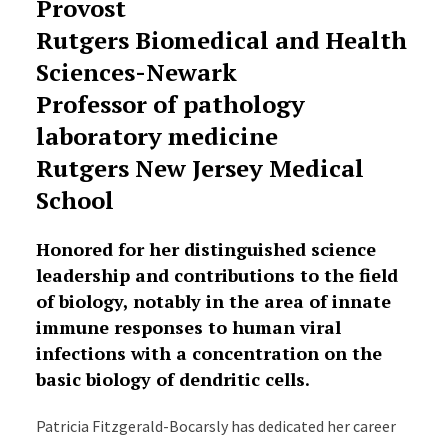
Provost
Rutgers Biomedical and Health
Sciences-Newark
Professor of pathology
laboratory medicine
Rutgers New Jersey Medical
School
Honored for her distinguished science
leadership and contributions to the field
of biology, notably in the area of innate
immune responses to human viral
infections with a concentration on the
basic biology of dendritic cells.
Patricia Fitzgerald-Bocarsly has dedicated her career