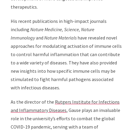
therapeutics.
His recent publications in high-impact journals
including
Nature Medicine, Science, Nature
Immunology
and
Nature Materials
have revealed novel
approaches for modulating activation of immune cells
to control harmful inflammation that can contribute
to a wide variety of diseases. They have also provided
new insights into how specific immune cells may be
stimulated to fight harmful pathogens associated
with infectious diseases.
As the director of the
Rutgers Institute for Infections
and Inflammatory Diseases
, Gause plays an invaluable
role in the university’s efforts to combat the global
COVID-19 pandemic, serving with a team of