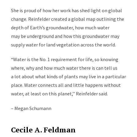
She is proud of how her work has shed light on global
change. Reinfelder created a global map outlining the
depth of Earth’s groundwater, how much water
may be underground and how this groundwater may
supply water for land vegetation across the world.
“Water is the No. 1 requirement for life, so knowing
where, why and how much water there is can tell us
a lot about what kinds of plants may live in a particular
place. Water connects all and little happens without
water, at least on this planet,’’ Reinfelder said.
– Megan Schumann
Cecile A. Feldman