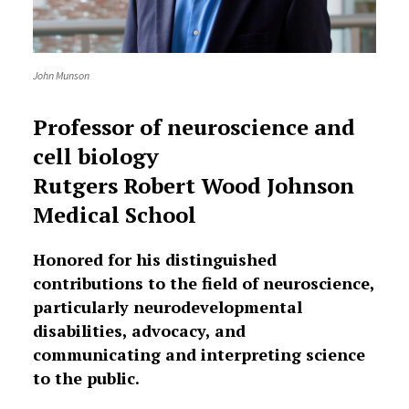
John Munson
Professor of neuroscience and
cell biology
Rutgers Robert Wood Johnson
Medical School
Honored for his distinguished
contributions to the field of neuroscience,
particularly neurodevelopmental
disabilities, advocacy, and
communicating and interpreting science
to the public.