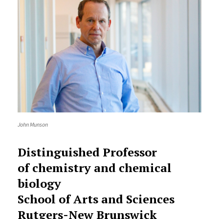
John Munson
Distinguished Professor
of chemistry and chemical
biology
School of Arts and Sciences
Rutgers-New Brunswick