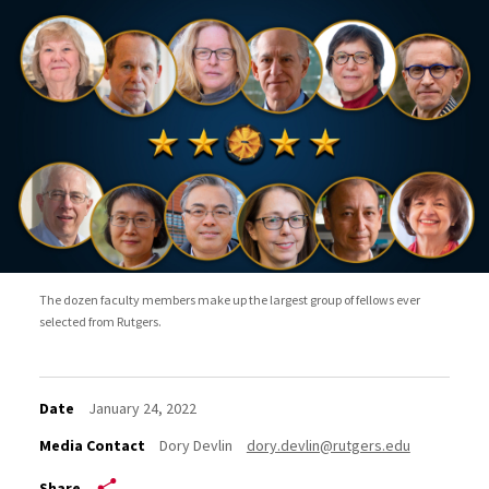
The dozen faculty members make up the largest group of fellows ever
selected from Rutgers.
Date
January 24, 2022
Media Contact
Dory Devlin
dory.devlin@rutgers.edu
Share