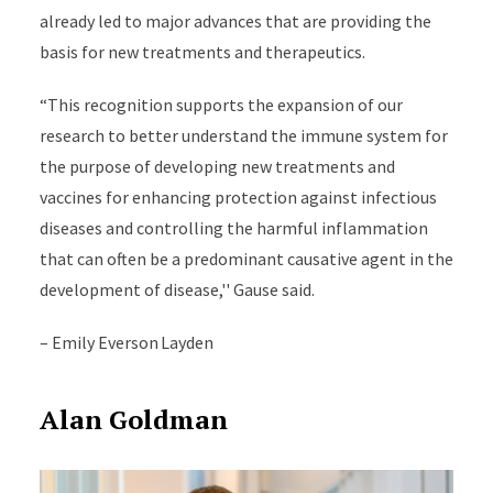
already led to major advances that are providing the
basis for new treatments and therapeutics.
“This recognition supports the expansion of our
research to better understand the immune system for
the purpose of developing new treatments and
vaccines for enhancing protection against infectious
diseases and controlling the harmful inflammation
that can often be a predominant causative agent in the
development of disease,'' Gause said.
– Emily Everson Layden
Alan Goldman