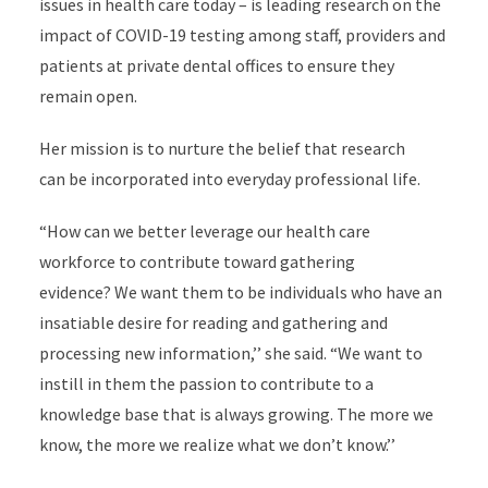
issues in health care today – is leading research on the
impact of COVID-19 testing among staff, providers and
patients at private dental offices to ensure they
remain open.
Her mission is to nurture the belief that research
can be incorporated into everyday professional life.
“How can we better leverage our health care
workforce to contribute toward gathering
evidence? We want them to be individuals who have an
insatiable desire for reading and gathering and
processing new information,’’ she said. “We want to
instill in them the passion to contribute to a
knowledge base that is always growing. The more we
know, the more we realize what we don’t know.’’