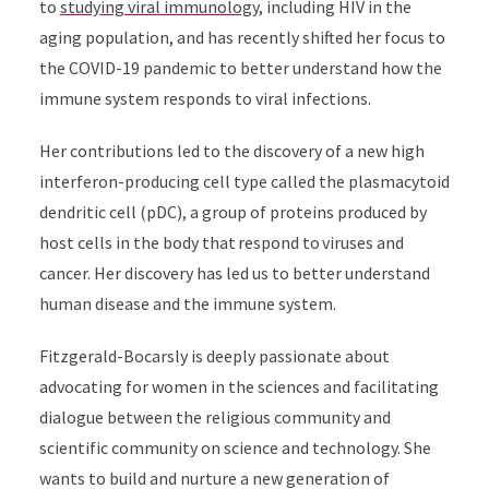
to
studying viral immunology
, including HIV in the
aging population, and has recently shifted her focus to
the COVID-19 pandemic to better understand how the
immune system responds to viral infections.
Her contributions led to the discovery of a new high
interferon-producing cell type called the plasmacytoid
dendritic cell (pDC), a group of proteins produced by
host cells in the body that respond to viruses and
cancer. Her discovery has led us to better understand
human disease and the immune system.
Fitzgerald-Bocarsly is deeply passionate about
advocating for women in the sciences and facilitating
dialogue between the religious community and
scientific community on science and technology. She
wants to build and nurture a new generation of