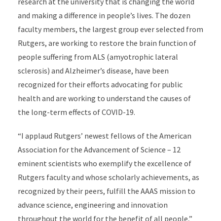
research at the university that is changing the world
and making a difference in people’s lives. The dozen
faculty members, the largest group ever selected from
Rutgers, are working to restore the brain function of
people suffering from ALS (amyotrophic lateral
sclerosis)
and Alzheimer’s disease, have been
recognized for their efforts advocating for public
health and are working to understand the causes of
the long-term effects of COVID-19.
“I applaud Rutgers’ newest fellows of the American
Association for the Advancement of Science – 12
eminent scientists who exemplify the excellence of
Rutgers faculty and whose scholarly achievements, as
recognized by their peers, fulfill the AAAS mission to
advance science, engineering and innovation
throughout the world for the benefit of all people,”