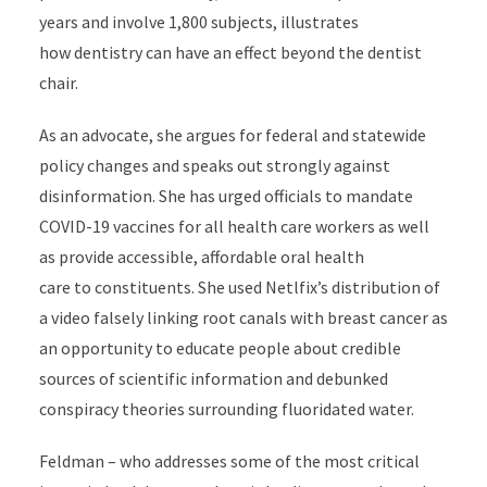
years and involve 1,800 subjects, illustrates
how dentistry can have an effect beyond the dentist
chair.
As an advocate, she argues for federal and statewide
policy changes and speaks out strongly against
disinformation. She has urged officials to mandate
COVID-19 vaccines for all health care workers as well
as provide accessible, affordable oral health
care to constituents. She used Netlfix’s distribution of
a video falsely linking root canals with breast cancer as
an opportunity to educate people about credible
sources of scientific information and debunked
conspiracy theories surrounding fluoridated water.
Feldman – who addresses some of the most critical