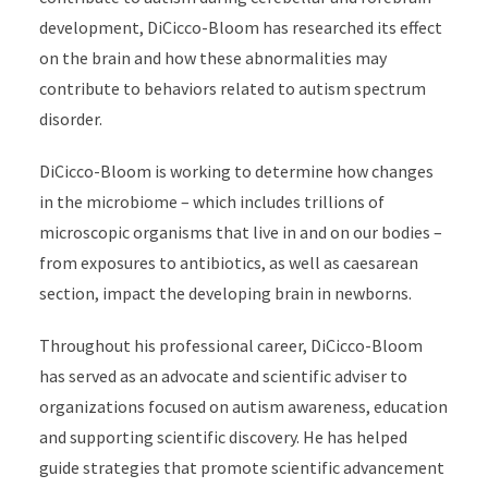
development, DiCicco-Bloom has researched its effect
on the brain and how these abnormalities may
contribute to behaviors related to autism spectrum
disorder.
DiCicco-Bloom is working to determine how changes
in the microbiome
–
which includes trillions of
microscopic organisms that live in and on our bodies
–
from exposures to antibiotics, as well as caesarean
section, impact the developing brain in newborns.
Throughout his professional career, DiCicco-Bloom
has served as an advocate and scientific adviser to
organizations focused on autism awareness, education
and supporting scientific discovery. He has helped
guide strategies that promote scientific advancement