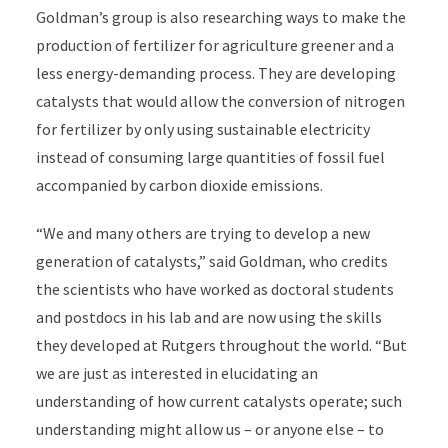
Goldman’s group is also researching ways to make the
production of fertilizer for agriculture greener and a
less energy-demanding process. They are developing
catalysts that would allow the conversion of nitrogen
for fertilizer by only using sustainable electricity
instead of consuming large quantities of fossil fuel
accompanied by carbon dioxide emissions.
“We and many others are trying to develop a new
generation of catalysts,” said Goldman, who credits
the scientists who have worked as doctoral students
and postdocs in his lab and are now using the skills
they developed at Rutgers throughout the world. “But
we are just as interested in elucidating an
understanding of how current catalysts operate; such
understanding might allow us – or anyone else – to