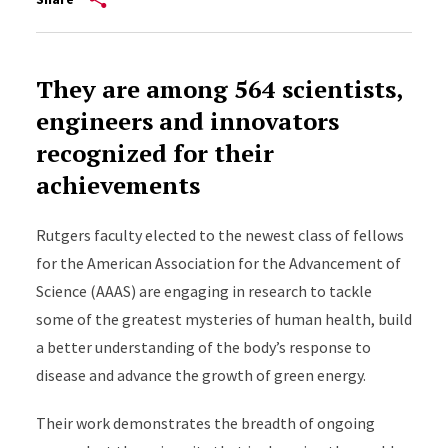
They are among 564 scientists,
engineers and innovators
recognized for their
achievements
Rutgers faculty elected to the newest class of fellows
for the American Association for the Advancement of
Science (AAAS) are engaging in research to tackle
some of the greatest mysteries of human health, build
a better understanding of the body’s response to
disease and advance the growth of green energy.
Their work demonstrates the breadth of ongoing