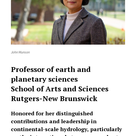
John Munson
Professor of earth and
planetary sciences
School of Arts and Sciences
Rutgers-New Brunswick
Honored for her distinguished
contributions and leadership in
continental-scale hydrology, particularly