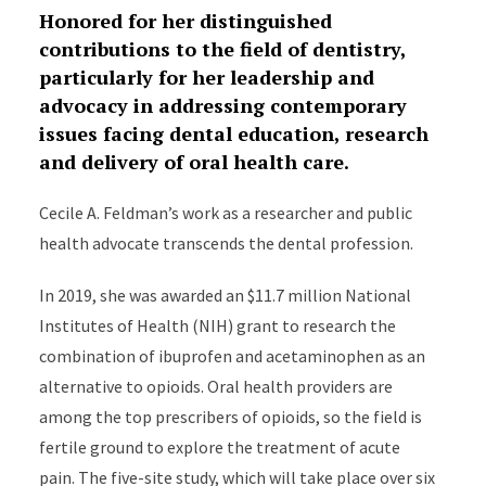
Honored for her distinguished
contributions to the field of dentistry,
particularly for her leadership and
advocacy in addressing contemporary
issues facing dental education, research
and delivery of oral health care.
Cecile A. Feldman’s work as a researcher and public
health advocate transcends the dental profession.
In 2019, she was awarded an $11.7 million National
Institutes of Health (NIH) grant to research the
combination of ibuprofen and acetaminophen as an
alternative to opioids. Oral health providers are
among the top prescribers of opioids, so the field is
fertile ground to explore the treatment of acute
pain. The five-site study, which will take place over six