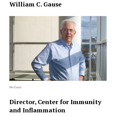
William C. Gause
Mel Evans
Director, Center for Immunity
and Inflammation