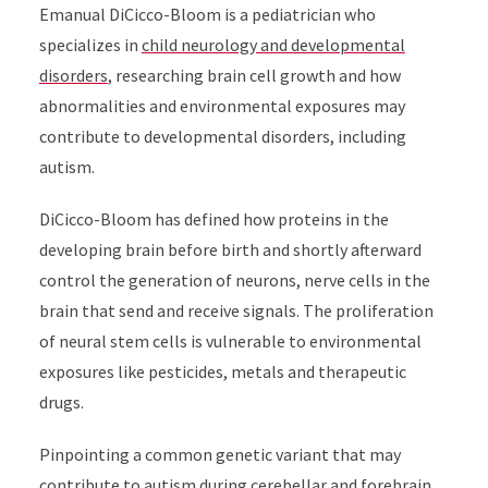
Emanual DiCicco-Bloom is a pediatrician who
specializes in
child neurology and developmental
disorders
, researching brain cell growth and how
abnormalities and environmental exposures may
contribute to developmental disorders, including
autism.
DiCicco-Bloom has defined how proteins in the
developing brain before birth and shortly afterward
control the generation of neurons, nerve cells in the
brain that send and receive signals. The proliferation
of neural stem cells is vulnerable to environmental
exposures like pesticides, metals and therapeutic
drugs.
Pinpointing a common genetic variant that may
contribute to autism during cerebellar and forebrain