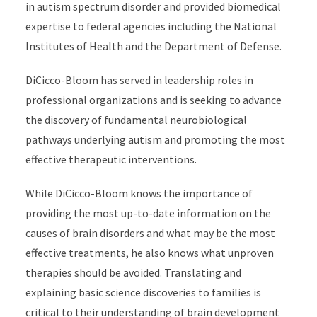
in autism spectrum disorder and provided biomedical
expertise to federal agencies including the National
Institutes of Health and the Department of Defense.
DiCicco-Bloom has served in leadership roles in
professional organizations and is seeking to advance
the discovery of fundamental neurobiological
pathways underlying autism and promoting the most
effective therapeutic interventions.
While DiCicco-Bloom knows the importance of
providing the most up-to-date information on the
causes of brain disorders and what may be the most
effective treatments, he also knows what unproven
therapies should be avoided. Translating and
explaining basic science discoveries to families is
critical to their understanding of brain development