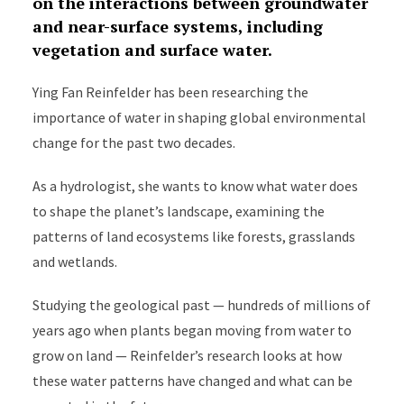
on the interactions between groundwater
and near-surface systems, including
vegetation and surface water.
Ying Fan Reinfelder has been researching the
importance of water in shaping global environmental
change for the past two decades.
As a hydrologist, she wants to know what water does
to shape the planet’s landscape, examining the
patterns of land ecosystems like forests, grasslands
and wetlands.
Studying the geological past — hundreds of millions of
years ago when plants began moving from water to
grow on land — Reinfelder’s research looks at how
these water patterns have changed and what can be