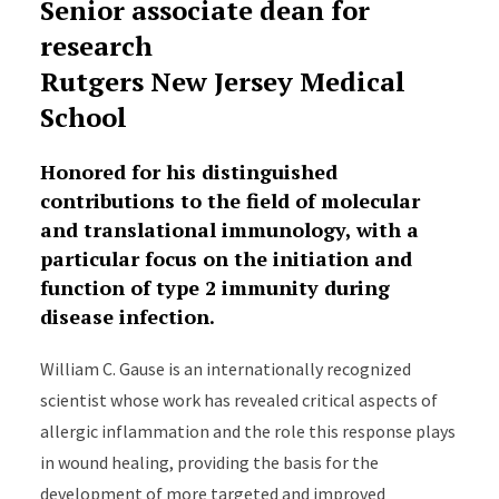
Senior associate dean for
research
Rutgers New Jersey Medical
School
Honored for his distinguished
contributions to the field of molecular
and translational immunology, with a
particular focus on the initiation and
function of type 2 immunity during
disease infection.
William C. Gause is an internationally recognized
scientist whose work has revealed critical aspects of
allergic inflammation and the role this response plays
in wound healing, providing the basis for the
development of more targeted and improved