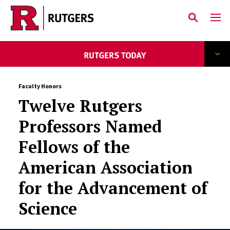
Skip to main content
Faculty Honors
Twelve Rutgers
Professors Named
Fellows of the
American Association
for the Advancement of
Science