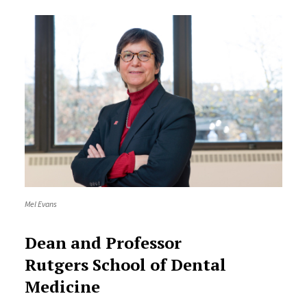
Mel Evans
Dean and Professor
Rutgers School of Dental
Medicine