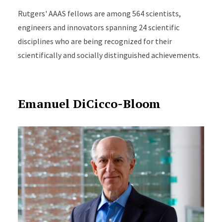
Rutgers' AAAS fellows are among 564 scientists,
engineers and innovators spanning 24 scientific
disciplines who are being recognized for their
scientifically and socially distinguished achievements.
Emanuel DiCicco-Bloom