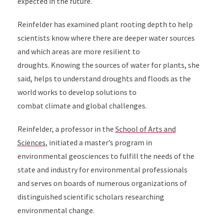
expected in the future.
Reinfelder has examined plant rooting depth to help
scientists know where there are deeper water sources
and which areas are more resilient to
droughts. Knowing the sources of water for plants, she
said, helps to understand droughts and floods as the
world works to develop solutions to
combat climate and global challenges.
Reinfelder, a professor in the
School of Arts and
Sciences
, initiated a master’s program in
environmental geosciences to fulfill the needs of the
state and industry for environmental professionals
and serves on boards of numerous organizations of
distinguished scientific scholars researching
environmental change.