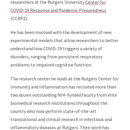
researchers at the Rutgers University
Center for
COVID-19 Response and Pandemic Preparedness
(CCRP2).
He has been involved with the development of new
experimental models that allow researchers to better
understand how COVID-19 triggers a variety of
disorders, ranging from persistent respiratory
problems to impaired cognitive function.
The research center he leads at the Rutgers Center for
Immunity and Inflammation has recruited more than
two dozen outstanding NIH-funded faculty from elite
biomedical research institutions throughout the
country who now perform state-of-the-art
translational and clinical research in infectious and
inflammatory diseases at Rutgers. Their work has