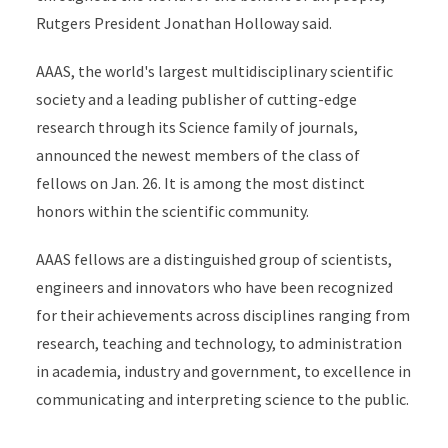
Rutgers President Jonathan Holloway said.
AAAS, the world's largest multidisciplinary scientific
society and a leading publisher of cutting-edge
research through its Science family of journals,
announced the newest members of the class of
fellows on Jan. 26. It is among the most distinct
honors within the scientific community.
AAAS fellows are a distinguished group of scientists,
engineers and innovators who have been recognized
for their achievements across disciplines ranging from
research, teaching and technology, to administration
in academia, industry and government, to excellence in
communicating and interpreting science to the public.