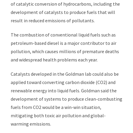
of catalytic conversion of hydrocarbons, including the
development of catalysts to produce fuels that will
result in reduced emissions of pollutants.
The combustion of conventional liquid fuels such as
petroleum-based diesel is a major contributor to air
pollution, which causes millions of premature deaths
and widespread health problems each year.
Catalysts developed in the Goldman lab could also be
applied toward converting carbon dioxide (CO2) and
renewable energy into liquid fuels. Goldman said the
development of systems to produce clean-combusting
fuels from CO2 would be a win-win situation,
mitigating both toxic air pollution and global-
warming emissions.