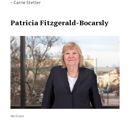
– Carrie Stetler
Patricia Fitzgerald-Bocarsly
Mel Evans