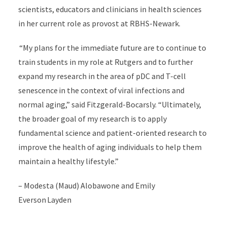
scientists, educators and clinicians in health sciences
in her current role as provost at RBHS-Newark.
“My plans for the immediate future are to continue to
train students in my role at Rutgers and to further
expand my research in the area of pDC and T-cell
senescence in the context of viral infections and
normal aging,” said Fitzgerald-Bocarsly. “Ultimately,
the broader goal of my research is to apply
fundamental science and patient-oriented research to
improve the health of aging individuals to help them
maintain a healthy lifestyle.”
– Modesta (Maud) Alobawone and Emily
Everson Layden