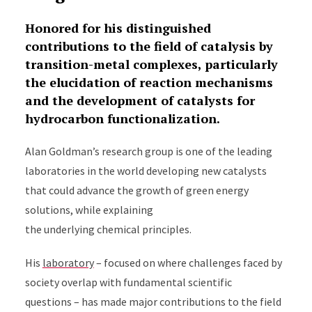
Honored for his distinguished
contributions to the field of catalysis by
transition-metal complexes, particularly
the elucidation of reaction mechanisms
and the development of catalysts for
hydrocarbon functionalization.
Alan Goldman’s research group is one of the leading
laboratories in the world developing new catalysts
that could advance the growth of green energy
solutions, while explaining
the underlying chemical principles.
His
laboratory
– focused on where challenges faced by
society overlap with fundamental scientific
questions – has made major contributions to the field