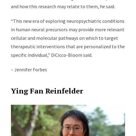
and how this research may relate to them, he said.
“This new era of exploring neuropsychiatric conditions
in human neural precursors may provide more relevant
cellular and molecular pathways on which to target
therapeutic interventions that are personalized to the
specific individual,” DiCicco-Bloom said.
–
Jennifer Forbes
Ying Fan Reinfelder