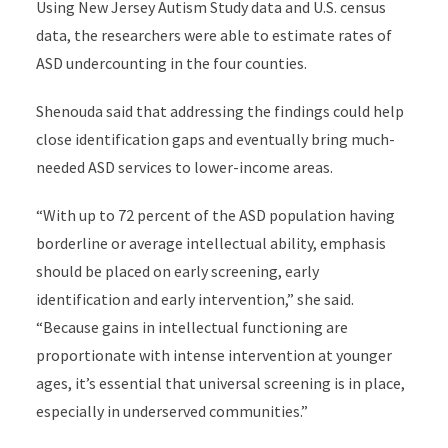
Using New Jersey Autism Study data and U.S. census
data, the researchers were able to estimate rates of
ASD undercounting in the four counties.
Shenouda said that addressing the findings could help
close identification gaps and eventually bring much-
needed ASD services to lower-income areas.
“With up to 72 percent of the ASD population having
borderline or average intellectual ability, emphasis
should be placed on early screening, early
identification and early intervention,” she said.
“Because gains in intellectual functioning are
proportionate with intense intervention at younger
ages, it’s essential that universal screening is in place,
especially in underserved communities.”