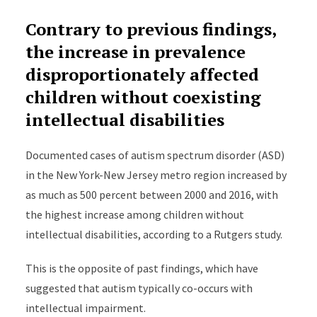
Contrary to previous findings,
the increase in prevalence
disproportionately affected
children without coexisting
intellectual disabilities
Documented cases of autism spectrum disorder (ASD)
in the New York-New Jersey metro region increased by
as much as 500 percent between 2000 and 2016, with
the highest increase among children without
intellectual disabilities, according to a Rutgers study.
This is the opposite of past findings, which have
suggested that autism typically co-occurs with
intellectual impairment.