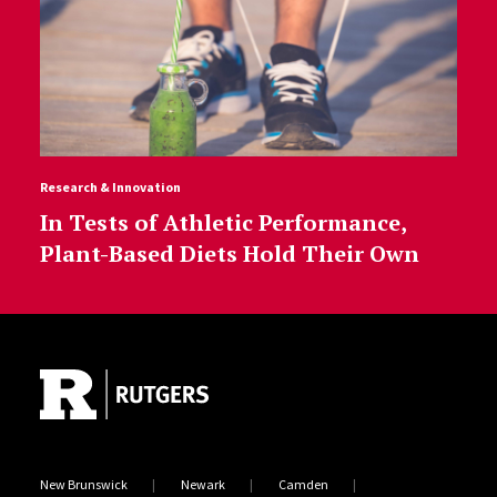
Research & Innovation
In Tests of Athletic Performance,
Plant-Based Diets Hold Their Own
Site Footer
New Brunswick
Newark
Camden