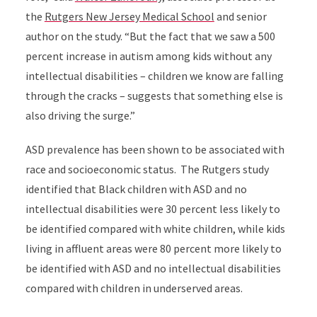
the
Rutgers New Jersey Medical School
and senior
author on the study.
“But the fact that we saw a 500
percent increase in autism among kids without any
intellectual disabilities – children we know are falling
through the cracks – suggests that something else is
also driving the surge.”
ASD prevalence has been shown to be associated with
race and socioeconomic status. The Rutgers study
identified that Black children with ASD and no
intellectual disabilities were 30 percent less likely to
be identified compared with white children, while kids
living in affluent areas were 80 percent more likely to
be identified with ASD and no intellectual disabilities
compared with children in underserved areas.