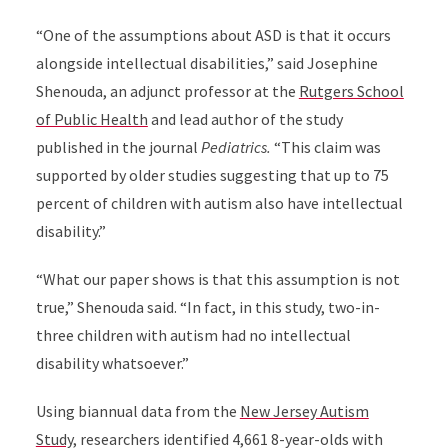
“O
ne of the assumptions about ASD is that it occurs
alongside
intellectual disabilities,”
said
Josephine
Shenouda, an
adjunct professor at the
Rutgers School
of Public Health
and lead author of the study
published in the journal
Pediatrics.
“
This claim was
supported by older studies suggesting that up to 75
percent of children with autism also have
intellectual
disability.
”
“What our paper shows is that this assumption is not
true,
” Shenouda said
. “In fact, in this study, two-in-
three children with autism had no intellectual
disability whatsoever.”
Using biannual data from the
New Jersey Autism
Study
, researchers
identified 4,661 8-year-olds with