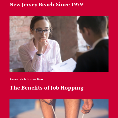
New Jersey Beach Since 1979
Research & Innovation
The Benefits of Job Hopping