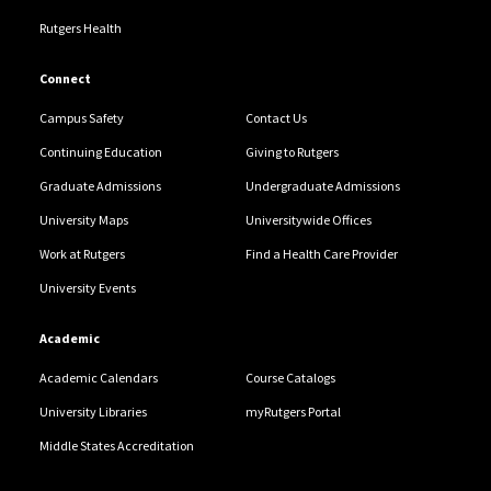
Rutgers Health
Connect
Campus Safety
Contact Us
Continuing Education
Giving to Rutgers
Graduate Admissions
Undergraduate Admissions
University Maps
Universitywide Offices
Work at Rutgers
Find a Health Care Provider
University Events
Academic
Academic Calendars
Course Catalogs
University Libraries
myRutgers Portal
Middle States Accreditation