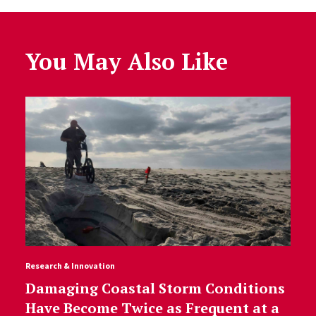
You May Also Like
Research & Innovation
Damaging Coastal Storm Conditions
Have Become Twice as Frequent at a