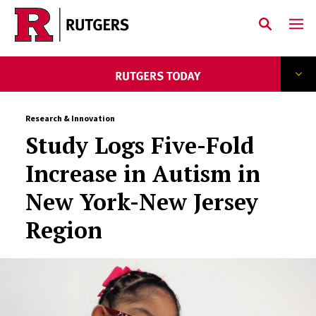
Skip to main content
Research & Innovation
Study Logs Five-Fold
Increase in Autism in
New York-New Jersey
Region