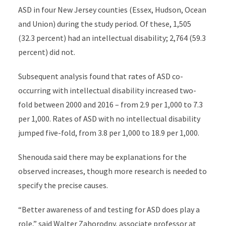
ASD in
four New Jersey counties
(Essex, Hudson, Ocean
and Union)
during the study period.
Of these, 1,505
(32.3 percent) had an intellectual disability; 2,764 (59.3
percent) did not.
Subsequent analysis found that rates of ASD co-
occurring with intellectual disability increased two-
fold between 2000 and 2016 – from 2.9 per 1,000 to 7.3
per 1,000. Rates of ASD with no intellectual disability
jumped five-fold, from 3.8 per 1,000 to 18.9 per 1,000.
Shenouda
said there may be explanations for the
observed increases, though more research is needed to
specify the precise causes
.
“Better awareness of and testing for ASD does play a
role,” said
Walter Zahorodny
, associate professor at