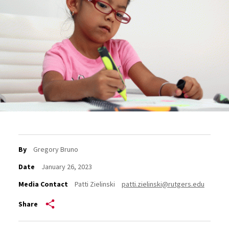
By
Gregory Bruno
Date
January 26, 2023
Media Contact
Patti Zielinski
patti.zielinski@rutgers.edu
Share