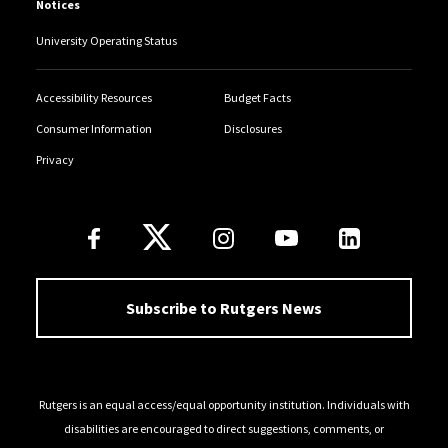
Notices
University Operating Status
Accessibility Resources
Budget Facts
Consumer Information
Disclosures
Privacy
Follow Us
Subscribe to Rutgers News
Rutgers is an equal access/equal opportunity institution. Individuals with
disabilities are encouraged to direct suggestions, comments, or