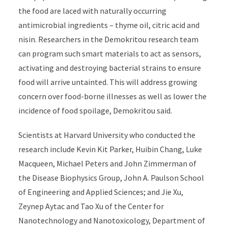
the food are laced with naturally occurring
antimicrobial ingredients – thyme oil, citric acid and
nisin. Researchers in the Demokritou research team
can program such smart materials to act as sensors,
activating and destroying bacterial strains to ensure
food will arrive untainted. This will address growing
concern over food-borne illnesses as well as lower the
incidence of food spoilage, Demokritou said.
Scientists at Harvard University who conducted the
research include Kevin Kit Parker, Huibin Chang, Luke
Macqueen, Michael Peters and John Zimmerman of
the Disease Biophysics Group, John A. Paulson School
of Engineering and Applied Sciences; and Jie Xu,
Zeynep Aytac and Tao Xu of the Center for
Nanotechnology and Nanotoxicology, Department of