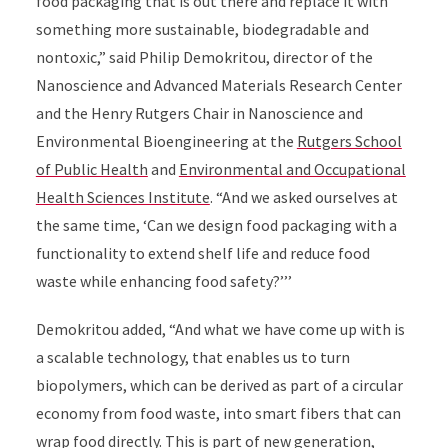
food packaging that is out there and replace it with
something more sustainable, biodegradable and
nontoxic,” said Philip Demokritou, director of the
Nanoscience and Advanced Materials Research Center
and the Henry Rutgers Chair in Nanoscience and
Environmental Bioengineering at the
Rutgers School
of Public Health
and
Environmental and Occupational
Health Sciences Institute
. “And we asked ourselves at
the same time, ‘Can we design food packaging with a
functionality to extend shelf life and reduce food
waste while enhancing food safety?’’’
Demokritou added, “And what we have come up with is
a scalable technology, that enables us to turn
biopolymers, which can be derived as part of a circular
economy from food waste, into smart fibers that can
wrap food directly. This is part of new generation,