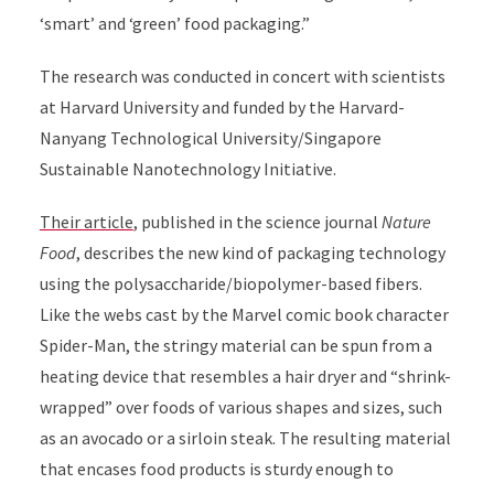
‘smart’ and ‘green’ food packaging.”
The research was conducted in concert with scientists
at Harvard University and funded by the Harvard-
Nanyang Technological University/Singapore
Sustainable Nanotechnology Initiative.
Their article
, published in the science journal
Nature
Food
, describes the new kind of packaging technology
using the polysaccharide/biopolymer-based fibers.
Like the webs cast by the Marvel comic book character
Spider-Man, the stringy material can be spun from a
heating device that resembles a hair dryer and “shrink-
wrapped” over foods of various shapes and sizes, such
as an avocado or a sirloin steak. The resulting material
that encases food products is sturdy enough to