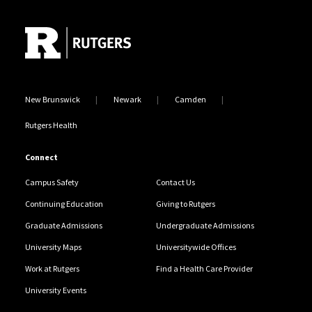
Site Footer
New Brunswick
Newark
Camden
Rutgers Health
Connect
Campus Safety
Contact Us
Continuing Education
Giving to Rutgers
Graduate Admissions
Undergraduate Admissions
University Maps
Universitywide Offices
Work at Rutgers
Find a Health Care Provider
University Events