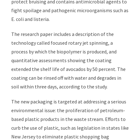
protect bruising and contains antimicrobial agents to
fight spoilage and pathogenic microorganisms such as
E. coli and listeria.
The research paper includes a description of the
technology called focused rotary jet spinning, a
process by which the biopolymer is produced, and
quantitative assessments showing the coating
extended the shelf life of avocados by 50 percent. The
coating can be rinsed off with water and degrades in
soil within three days, according to the study.
The new packaging is targeted at addressing a serious
environmental issue: the proliferation of petroleum-
based plastic products in the waste stream. Efforts to
curb the use of plastic, such as legislation in states like
New Jersey to eliminate plastic shopping bag