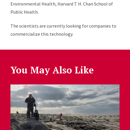
Environmental Health, Harvard T. H. Chan School of
Public Health.
The scientists are currently looking for companies to
commercialize this technology.
You May Also Like