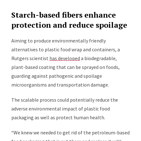
Starch-based fibers enhance
protection and reduce spoilage
Aiming to produce environmentally friendly
alternatives to plastic food wrap and containers, a
Rutgers scientist
has developed
a biodegradable,
plant-based coating that can be sprayed on foods,
guarding against pathogenic and spoilage
microorganisms and transportation damage.
The scalable process could potentially reduce the
adverse environmental impact of plastic food
packaging as well as protect human health.
“We knew we needed to get rid of the petroleum-based