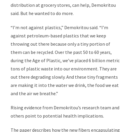
distribution at grocery stores, can help, Demokritou
said. But he wanted to do more.
“I’m not against plastics,” Demokritou said. “I’m
against petroleum-based plastics that we keep
throwing out there because only a tiny portion of
them can be recycled. Over the past 50 to 60 years,
during the Age of Plastic, we’ve placed 6 billion metric
tons of plastic waste into our environment. They are
out there degrading slowly. And these tiny fragments
are making it into the water we drink, the food we eat
and the air we breathe.”
Rising evidence from Demokritou’s research team and
others point to potential health implications.
The paper describes how the new fibers encapsulating