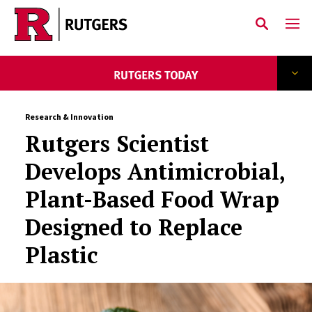
Skip to main content
Research & Innovation
Rutgers Scientist
Develops Antimicrobial,
Plant-Based Food Wrap
Designed to Replace
Plastic