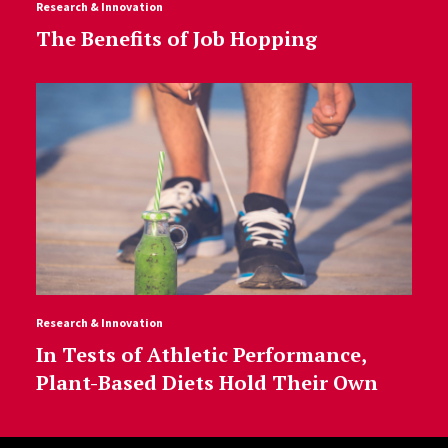
Research & Innovation
The Benefits of Job Hopping
Research & Innovation
In Tests of Athletic Performance,
Plant-Based Diets Hold Their Own