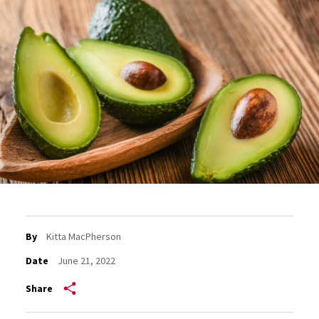
By
Kitta MacPherson
Date
June 21, 2022
Share