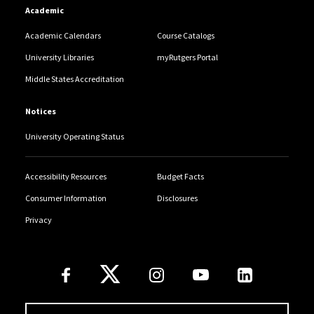
Academic
Academic Calendars
Course Catalogs
University Libraries
myRutgers Portal
Middle States Accreditation
Notices
University Operating Status
Accessibility Resources
Budget Facts
Consumer Information
Disclosures
Privacy
Follow Us