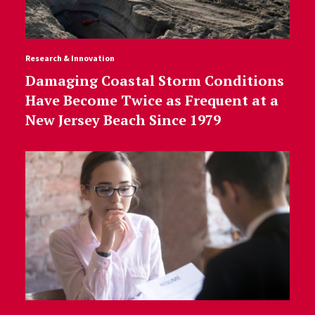
Research & Innovation
Damaging Coastal Storm Conditions
Have Become Twice as Frequent at a
New Jersey Beach Since 1979