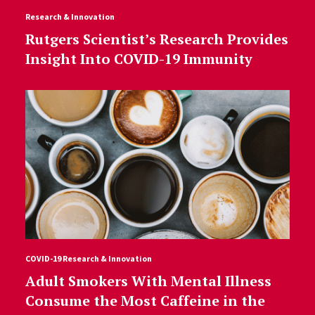
Research & Innovation
Rutgers Scientist’s Research Provides
Insight Into COVID-19 Immunity
COVID-19 Research & Innovation
Adult Smokers With Mental Illness
Consume the Most Caffeine in the