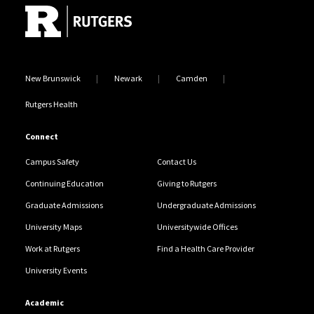
New Brunswick
Newark
Camden
Rutgers Health
Connect
Campus Safety
Contact Us
Continuing Education
Giving to Rutgers
Graduate Admissions
Undergraduate Admissions
University Maps
Universitywide Offices
Work at Rutgers
Find a Health Care Provider
University Events
Academic