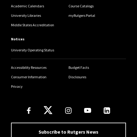
Academic Calendars
Course Catalogs
University Libraries
myRutgers Portal
Middle States Accreditation
Notices
University Operating Status
Accessibility Resources
Budget Facts
Consumer Information
Disclosures
Privacy
Follow Us
Subscribe to Rutgers News