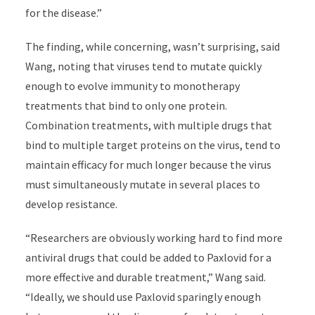
for the disease.”
The finding, while concerning, wasn’t surprising, said
Wang, noting that viruses tend to mutate quickly
enough to evolve immunity to monotherapy
treatments that bind to only one protein.
Combination treatments, with multiple drugs that
bind to multiple target proteins on the virus, tend to
maintain efficacy for much longer because the virus
must simultaneously mutate in several places to
develop resistance.
“Researchers are obviously working hard to find more
antiviral drugs that could be added to Paxlovid for a
more effective and durable treatment,” Wang said.
“Ideally, we should use Paxlovid sparingly enough