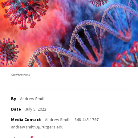
Shutterstock
By
Andrew Smith
Date
July 5, 2022
Media Contact
Andrew Smith
848-445-1797
andrew.smith3@rutgers.edu