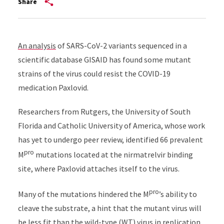
Share
An analysis
of SARS-CoV-2 variants sequenced in a
scientific database GISAID has found some mutant
strains of the virus could resist the COVID-19
medication Paxlovid.
Researchers from Rutgers, the University of South
Florida and Catholic University of America, whose work
has yet to undergo peer review, identified 66 prevalent
pro
M
mutations located at the nirmatrelvir binding
site, where Paxlovid attaches itself to the virus.
pro
Many of the mutations hindered the M
’s ability to
cleave the substrate, a hint that the mutant virus will
be less fit than the wild-type (WT) virus in replication