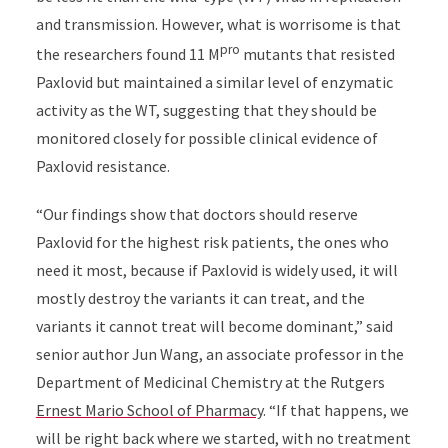
and transmission. However, what is worrisome is that
pro
the researchers found 11 M
mutants that resisted
Paxlovid but maintained a similar level of enzymatic
activity as the WT, suggesting that they should be
monitored closely for possible clinical evidence of
Paxlovid resistance.
“Our findings show that doctors should reserve
Paxlovid for the highest risk patients, the ones who
need it most, because if Paxlovid is widely used, it will
mostly destroy the variants it can treat, and the
variants it cannot treat will become dominant,” said
senior author Jun Wang, an associate professor in the
Department of Medicinal Chemistry at the Rutgers
Ernest Mario School of Pharmacy
. “If that happens, we
will be right back where we started, with no treatment