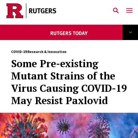
Skip to main content
COVID-19 Research & Innovation
Some Pre-existing
Mutant Strains of the
Virus Causing COVID-19
May Resist Paxlovid