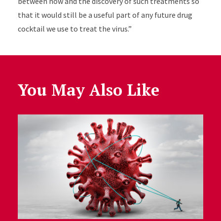
between now and the discovery of such treatments so
that it would still be a useful part of any future drug
cocktail we use to treat the virus.”
You May Also Like