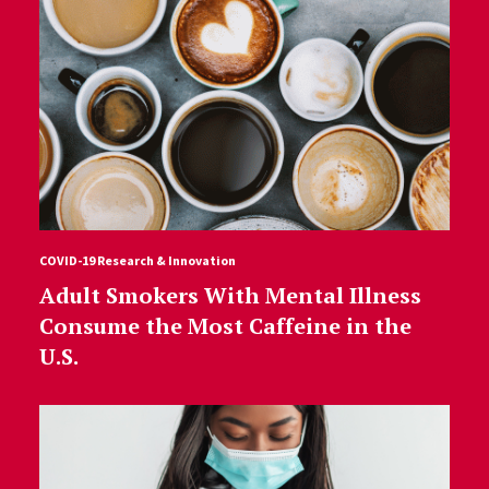
COVID-19 Research & Innovation
Adult Smokers With Mental Illness
Consume the Most Caffeine in the
U.S.