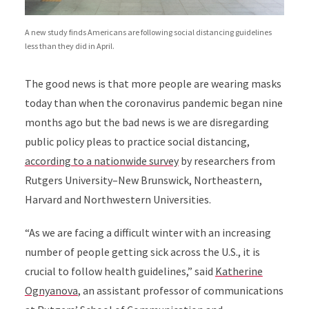
A new study finds Americans are following social distancing guidelines
less than they did in April.
The good news is that more people are wearing masks
today than when the coronavirus pandemic began nine
months ago but the bad news is we are disregarding
public policy pleas to practice social distancing,
according to a
nationwide survey
by researchers from
Rutgers University–New Brunswick, Northeastern,
Harvard and Northwestern Universities.
“
As we are facing a difficult winter with an increasing
number of people getting sick across the U.S., it is
crucial to follow health guidelines,” said
Katherine
Ognyanova
, an assistant professor of communications