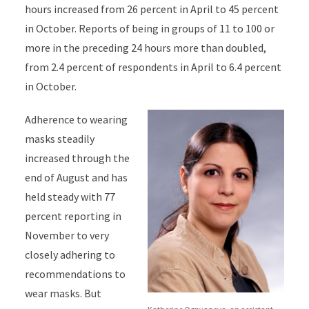
hours increased from 26 percent in April to 45 percent
in October. Reports of being in groups of 11 to 100 or
more in the preceding 24 hours more than doubled,
from 2.4 percent of respondents in April to 6.4 percent
in October.
Adherence to wearing
masks steadily
increased through the
end of August and has
held steady with 77
percent reporting in
November to very
closely adhering to
recommendations to
wear masks. But