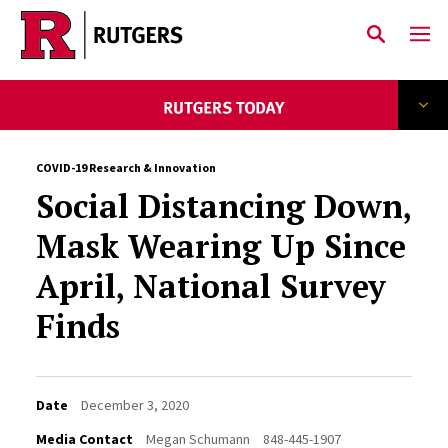
Skip to main content
COVID-19 Research & Innovation
Social Distancing Down,
Mask Wearing Up Since
April, National Survey
Finds
Date
December 3, 2020
Media Contact
Megan Schumann
848-445-1907