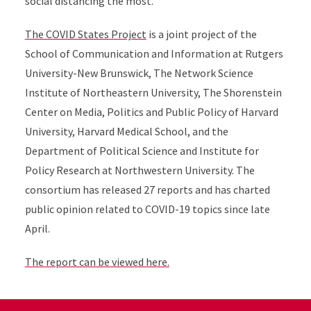
social distancing the most.
The COVID States Project
is a joint project of t
he
School of Communication and Information at Rutgers
University-New Brunswick, The Network Science
Institute of Northeastern University, The Shorenstein
Center on Media, Politics and Public Policy of Harvard
University, Harvard Medical School, and the
Department of Political Science and Institute for
Policy Research at Northwestern University.
The
consortium has released 27 reports and has charted
public opinion related to COVID-19 topics since late
April.
The report can be viewed here.