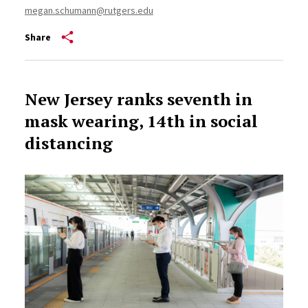
megan.schumann@rutgers.edu
Share
New Jersey ranks seventh in
mask wearing, 14th in social
distancing