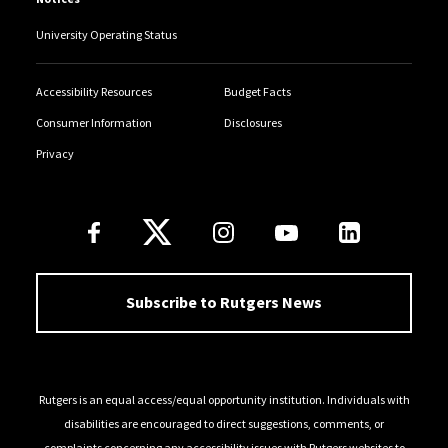
University Operating Status
Accessibility Resources
Budget Facts
Consumer Information
Disclosures
Privacy
Follow Us
Subscribe to Rutgers News
Rutgers is an equal access/equal opportunity institution. Individuals with
disabilities are encouraged to direct suggestions, comments, or
complaints concerning any accessibility issues with Rutgers websites to