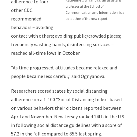
Katherine Ognyanova, an assistant
adherence to four
professor at the School of
other CDC
Communication and Information, is a
recommended
co-author of the new report.
behaviors – avoiding
contact with others; avoiding public/crowded places;
frequently washing hands; disinfecting surfaces –
reached all-time lows in October.
“As time progressed, attitudes became relaxed and
people became less careful,” said Ognyanova.
Researchers scored states by social distancing
adherence on a 1-100 “Social Distancing Index” based
on various behaviors their citizens reported between
April and November. New Jersey ranked 14th in the U.S.
in following social distance guidelines with a score of
57.2 in the fall compared to 85.5 last spring.