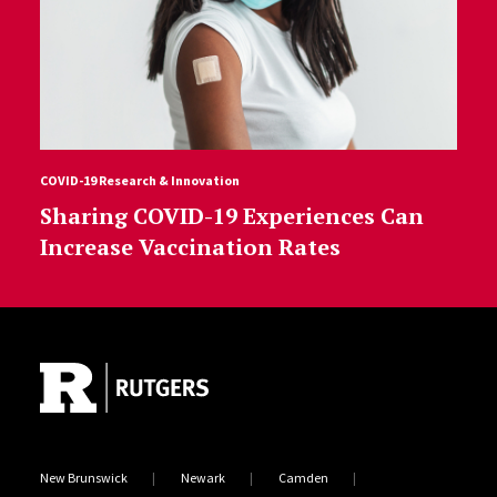
COVID-19 Research & Innovation
Sharing COVID-19 Experiences Can
Increase Vaccination Rates
Site Footer
New Brunswick
Newark
Camden