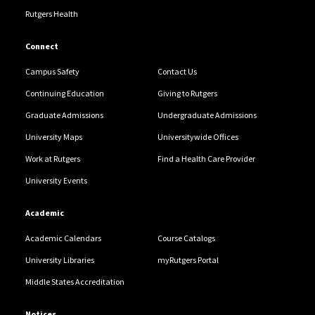
Rutgers Health
Connect
Campus Safety
Contact Us
Continuing Education
Giving to Rutgers
Graduate Admissions
Undergraduate Admissions
University Maps
Universitywide Offices
Work at Rutgers
Find a Health Care Provider
University Events
Academic
Academic Calendars
Course Catalogs
University Libraries
myRutgers Portal
Middle States Accreditation
Notices