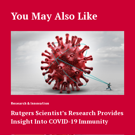
You May Also Like
Research & Innovation
Rutgers Scientist’s Research Provides
Insight Into COVID-19 Immunity