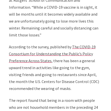
at Rutgers’ School of Communication and
Information. “While a COVID-19 vaccine is in sight, it
will be months until it becomes widely available and
we are unfortunately going to lose more lives this
winter. Remaining careful and socially distancing can
limit those losses.”
According to the survey, published by
The COVID-19
Consortium for Understanding the Public’s Policy
Preference Across States
, there has been a general
upward trend in activities like going to the gym,
visiting friends and going to restaurants since April,
the month the U.S. Centers for Disease Control (CDC)
recommended the wearing of masks.
The report found that being in a room with people
who are not household members in the preceding 24