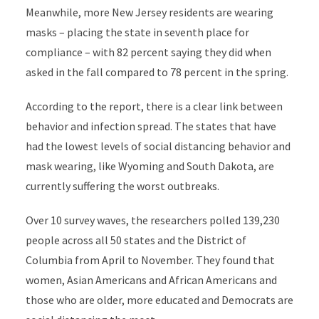
Meanwhile, more New Jersey residents are wearing
masks – placing the state in seventh place for
compliance – with 82 percent saying they did when
asked in the fall compared to 78 percent in the spring.
According to the report, there is a clear link between
behavior and infection spread. The states that have
had the lowest levels of social distancing behavior and
mask wearing, like Wyoming and South Dakota, are
currently suffering the worst outbreaks.
Over 10 survey waves, the researchers polled 139,230
people across all 50 states and the District of
Columbia from April to November. They found that
women, Asian Americans and African Americans and
those who are older, more educated and Democrats are