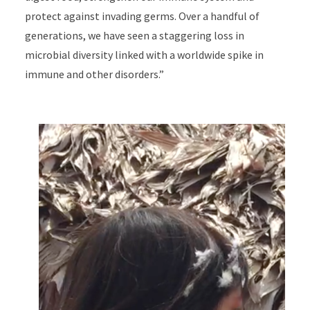
protect against invading germs. Over a handful of
generations, we have seen a staggering loss in
microbial diversity linked with a worldwide spike in
immune and other disorders.”