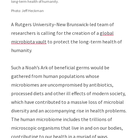
long-term health of humanity.
Photo: Jeff Heckman
A Rutgers University–New Brunswick-led team of
researchers is calling for the creation of a
global
microbiota vault
to protect the long-term health of
humanity.
Such a Noah’s Ark of beneficial germs would be
gathered from human populations whose
microbiomes are uncompromised by antibiotics,
processed diets and other ill effects of modern society,
which have contributed to a massive loss of microbial
diversity and an accompanying rise in health problems.
The human microbiome includes the trillions of
microscopic organisms that live in and on our bodies,
contributing to our health in a myriad of ways.