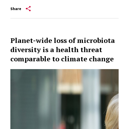
Share
Planet-wide loss of microbiota
diversity is a health threat
comparable to climate change