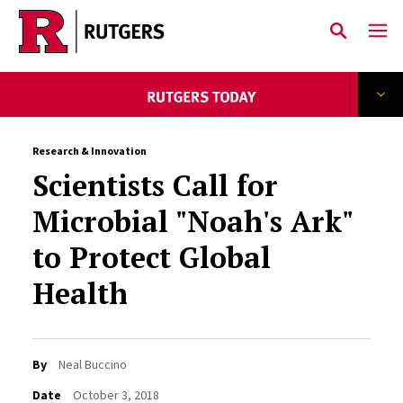
Skip to main content
Research & Innovation
Scientists Call for
Microbial "Noah's Ark"
to Protect Global
Health
By
Neal Buccino
Date
October 3, 2018