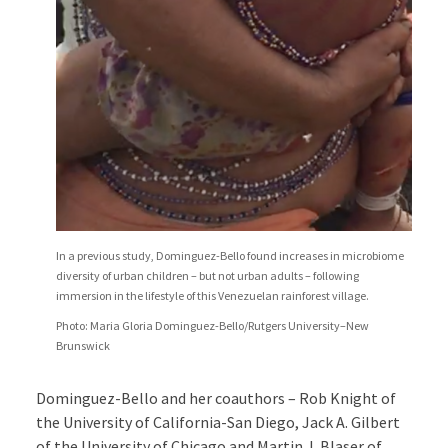
In a previous study, Dominguez-Bello found increases in microbiome
diversity of urban children – but not urban adults – following
immersion in the lifestyle of this Venezuelan rainforest village.
Photo: Maria Gloria Dominguez-Bello/Rutgers University–New
Brunswick
Dominguez-Bello and her coauthors – Rob Knight of
the University of California-San Diego, Jack A. Gilbert
of the University of Chicago and Martin J. Blaser of