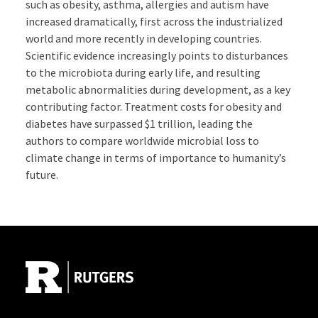
such as obesity, asthma, allergies and autism have
increased dramatically, first across the industrialized
world and more recently in developing countries.
Scientific evidence increasingly points to disturbances
to the microbiota during early life, and resulting
metabolic abnormalities during development, as a key
contributing factor. Treatment costs for obesity and
diabetes have surpassed $1 trillion, leading the
authors to compare worldwide microbial loss to
climate change in terms of importance to humanity’s
future.
Site Footer