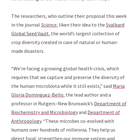
The researchers, who outline their proposal this week
in the journal
Science
, liken their idea to the
Svalbard
Global Seed Vault
, the world’s largest collection of
crop diversity created in case of natural or human-
made disasters.
“We’re facing a growing global health crisis, which
requires that we capture and preserve the diversity of
the human microbiota while it still exists,” said
Maria
Gloria Dominguez-Bello
, the lead author and a
professor in Rutgers–New Brunswick’s
Department of
Biochemistry and Microbiology
and
Department of
Anthropology
. “These microbes co-evolved with
humans over hundreds of millennia. They help us
digest food, strengthen our immune system and