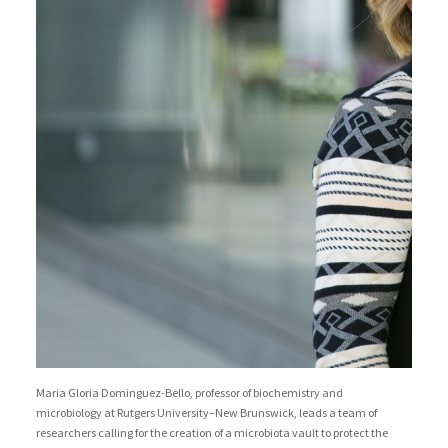
Maria Gloria Dominguez-Bello, professor of biochemistry and
microbiology at Rutgers University–New Brunswick, leads a team of
researchers calling for the creation of a microbiota vault to protect the