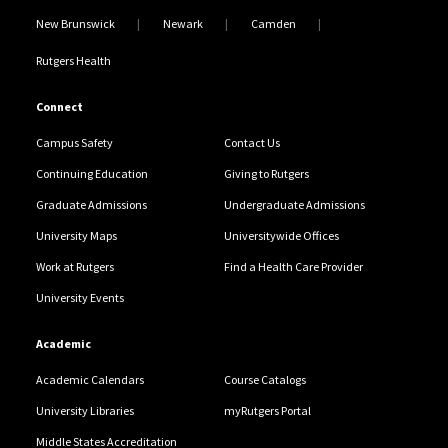
New Brunswick
Newark
Camden
Rutgers Health
Connect
Campus Safety
Contact Us
Continuing Education
Giving to Rutgers
Graduate Admissions
Undergraduate Admissions
University Maps
Universitywide Offices
Work at Rutgers
Find a Health Care Provider
University Events
Academic
Academic Calendars
Course Catalogs
University Libraries
myRutgers Portal
Middle States Accreditation