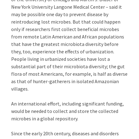
New York University Langone Medical Center – said it
may be possible one day to prevent disease by
reintroducing lost microbes. But that could happen
only if researchers first collect beneficial microbes
from remote Latin American and African populations
that have the greatest microbiota diversity before
they, too, experience the effects of urbanization.
People living in urbanized societies have lost a
substantial part of their microbiota diversity; the gut
flora of most Americans, for example, is half as diverse
as that of hunter-gatherers in isolated Amazonian
villages.
An international effort, including significant funding,
would be needed to collect and store the collected
microbes in a global repository.
Since the early 20th century, diseases and disorders