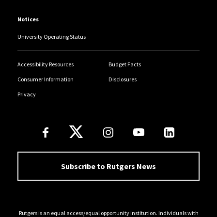
Notices
University Operating Status
Accessibility Resources
Budget Facts
Consumer Information
Disclosures
Privacy
Follow Us
Subscribe to Rutgers News
Rutgers is an equal access/equal opportunity institution. Individuals with