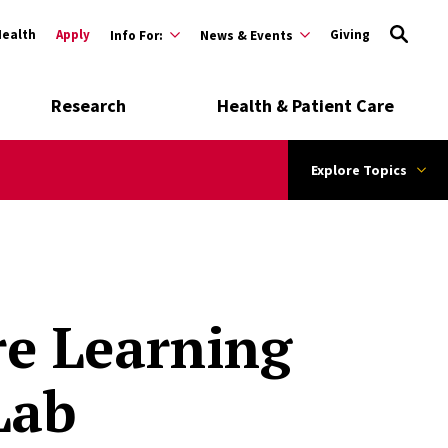
Health
Apply
Giving
Info For:
News & Events
Research
Health & Patient Care
Explore Topics
re Learning
Lab