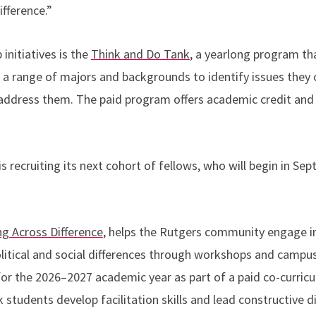
ifference.”
 initiatives is the
Think and Do Tank
, a yearlong program th
a range of majors and backgrounds to identify issues they
 address them. The paid program offers academic credit an
 recruiting its next cohort of fellows, who will begin in Sep
ng Across Difference
, helps the Rutgers community engage i
olitical and social differences through workshops and camp
 for the 2026–2027 academic year as part of a paid co-curric
tudents develop facilitation skills and lead constructive d