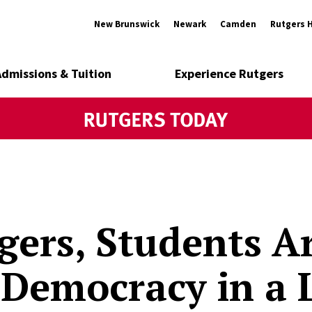
New Brunswick
Newark
Camden
Rutgers 
Admissions & Tuition
Experience Rutgers
gers, Students A
Democracy in a 