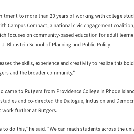
itment to more than 20 years of working with college stud
 with Campus Compact, a national civic engagement coalition,
ch focuses on community-based education for adult learners
J. Bloustein School of Planning and Public Policy.
ses the skills, experience and creativity to realize this bold
gers and the broader community.”
go came to Rutgers from Providence College in Rhode Island
 studies and co-directed the Dialogue, Inclusion and Democ
t work further at Rutgers.
e to do this,” he said. “We can reach students across the univ