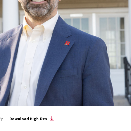
ty
Download High-Res