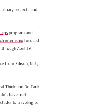
iplinary projects and
hips
program and is
h internship
focused
n through April 19.
ce from Edison, N.J.,
ural Think and Do Tank
ldn’t have met
students traveling to