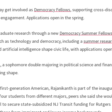
may get involved as
Democracy Fellows
, supporting cross-disc
engagement. Applications open in the spring.
graduate research through a new
Democracy Summer Fellows
ch as technology and democracy, including a
summer researc
rtificial intelligence shape civic life, with applications ope
, a sophomore double majoring in political science and finan
king shape.
 first-generation American, Rajanikanth is part of the inaug
four students from different majors, peers she said she wou
l to secure state-subsidized NJ Transit funding for Rutgers 