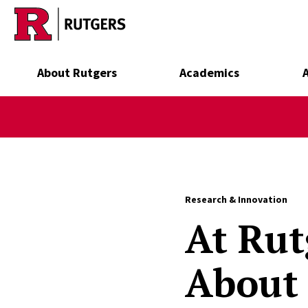
Skip to main content
About Rutgers
Academics
Research & Innovation
At Rut
About 