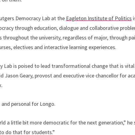
Rutgers Democracy Lab at the
Eagleton Institute of Politics
i
cracy through education, dialogue and collaborative proble
s throughout the university, regardless of major, through pa
urses, electives and interactive learning experiences.
Lab is poised to lead transformational change that is vital 
d Jason Geary, provost and executive vice chancellor for aca
k.
 and personal for Longo.
d a little bit more democratic for the next generation,” he 
to do that for students.”