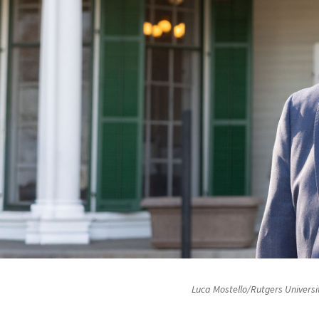
Luca Mostello/Rutgers Universi