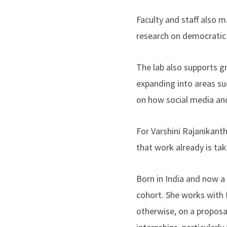
Faculty and staff also 
research on democratic 
The lab also supports 
expanding into areas su
on how social media and a
For Varshini Rajanikanth
that work already is ta
Born in India and now a
cohort. She works with 
otherwise, on a proposa