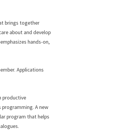
at brings together
 care about and develop
d emphasizes hands-on,
tember. Applications
n productive
us programming. A new
ular program that helps
ialogues.