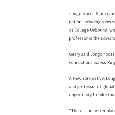
Longo traces that comm
nation, including roles
as College Unbound, whi
professor in the Edward 
Geary said Longo “posses
connections across Rut
A New York native, Lon
and professor of global
opportunity to take tha
“There is no better plac