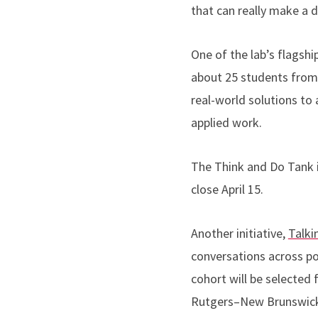
that can really make a d
One of the lab’s flagship
about 25 students from 
real-world solutions to
applied work.
The Think and Do Tank is
close April 15.
Another initiative,
Talki
conversations across p
cohort will be selected
Rutgers–New Brunswick s