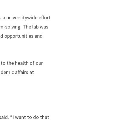
s a universitywide effort
m-solving. The lab was
id opportunities and
to the health of our
demic affairs at
said. “I want to do that