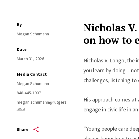
Nicholas V.
By
Megan Schumann
on how to e
Date
March 31, 2026
Nicholas V. Longo, the
i
you learn by doing – not
Media Contact
challenges, listening t
Megan Schumann
848-445-1907
His approach comes at a
megan.schumann@rutgers
.edu
engage in civic life in a
“Young people care dee
Share
always know how to act