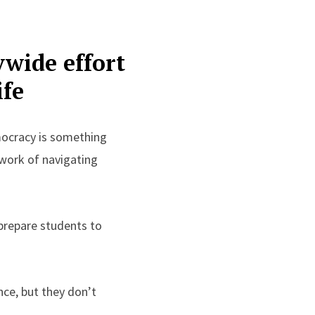
ywide effort
ife
mocracy is something
y work of navigating
prepare students to
ce, but they don’t