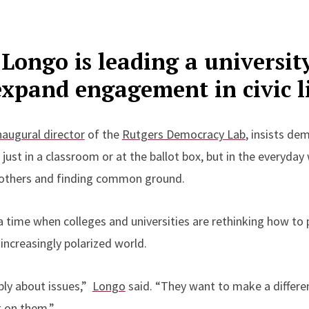
 Longo is leading a universit
xpand engagement in civic l
naugural director
of the
Rutgers Democracy Lab
, insists de
 just in a classroom or at the ballot box, but in the everyda
o others and finding common ground.
 time when colleges and universities are rethinking how to 
n increasingly polarized world.
ply about issues,”
Longo
said. “They want to make a differen
 on them.”