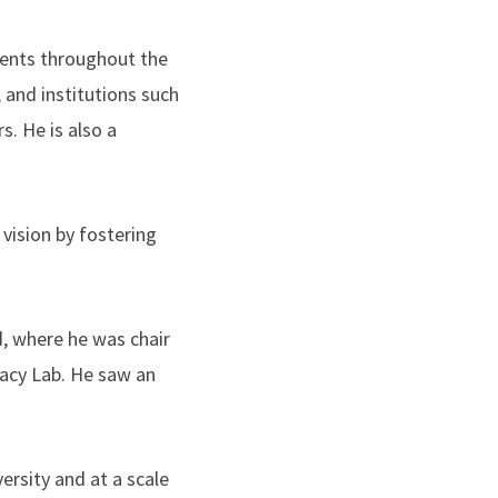
ents throughout the
 and institutions such
. He is also a
 vision by fostering
, where he was chair
racy Lab. He saw an
ersity and at a scale