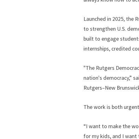
Launched in 2025, the 
to strengthen U.S. demo
built to engage student
internships, credited co
"The Rutgers Democracy 
nation's democracy,” sai
Rutgers–New Brunswic
The work is both urgent
“I want to make the worl
for my kids, and I want 