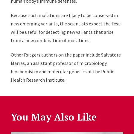
human body’s immune defenses.
Because such mutations are likely to be conserved in
new emerging variants, the scientists expect the test
will be useful for detecting new variants that arise
from a new combination of mutations.
Other Rutgers authors on the paper include Salvatore
Marras, an assistant professor of microbiology,
biochemistry and molecular genetics at the Public
Health Research Institute.
You May Also Like