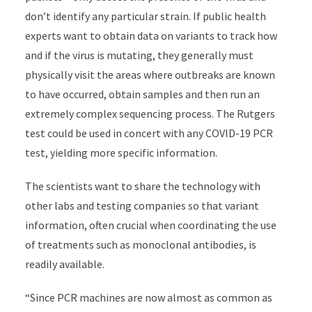
don’t identify any particular strain. If public health
experts want to obtain data on variants to track how
and if the virus is mutating, they generally must
physically visit the areas where outbreaks are known
to have occurred, obtain samples and then run an
extremely complex sequencing process. The Rutgers
test could be used in concert with any COVID-19 PCR
test, yielding more specific information.
The scientists want to share the technology with
other labs and testing companies so that variant
information, often crucial when coordinating the use
of treatments such as monoclonal antibodies, is
readily available.
“Since PCR machines are now almost as common as