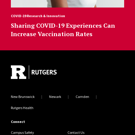
COVID-19 Research & Innovation
Sharing COVID-19 Experiences Can
Increase Vaccination Rates
Site Footer
New Brunswick
Newark
Camden
Rutgers Health
Connect
Campus Safety
Contact Us