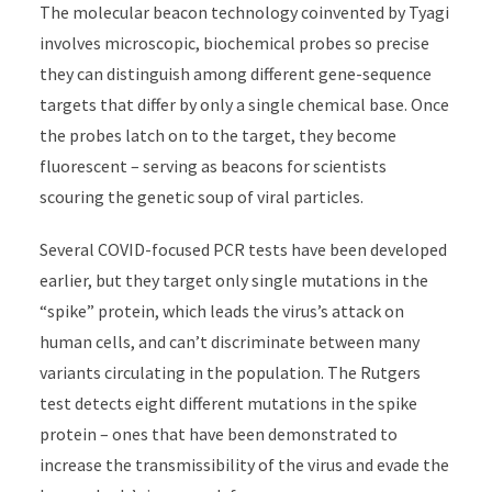
The molecular beacon technology coinvented by Tyagi
involves microscopic, biochemical probes so precise
they can distinguish among different gene-sequence
targets that differ by only a single chemical base. Once
the probes latch on to the target, they become
fluorescent
–
serving as beacons for scientists
scouring the genetic soup of viral particles.
Several COVID-focused PCR tests have been developed
earlier, but they target only single mutations in the
“spike” protein, which leads the virus’s attack on
human cells, and can’t discriminate between many
variants circulating in the population. The Rutgers
test detects eight different mutations in the spike
protein – ones that have been demonstrated to
increase the transmissibility of the virus and evade the