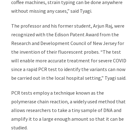
coffee machines, strain typing can be done anywhere
without missing any cases,” said Tyagi.
The professor and his former student, Arjun Raj, were
recognized with the Edison Patent Award from the
Research and Development Council of New Jersey for
the invention of their fluorescent probes. “The test
will enable more accurate treatment for severe COVID
since a rapid PCR test to identify the variants can now
be carried out in the local hospital setting,” Tyagi said.
PCR tests employ a technique known as the
polymerase chain reaction, a widely used method that
allows researchers to take a tiny sample of DNA and
amplify it to a large enough amount so that it can be
studied.