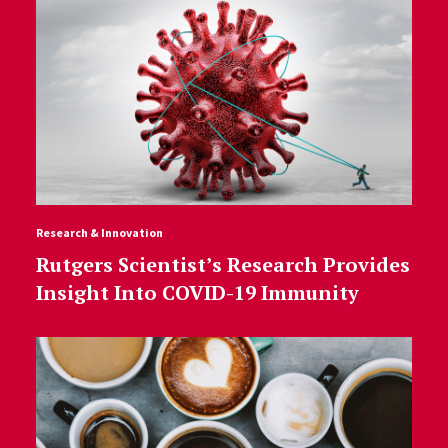
Research & Innovation
Rutgers Scientist’s Research Provides
Insight Into COVID-19 Immunity