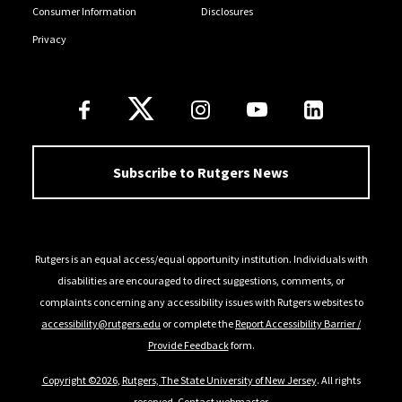
Consumer Information
Disclosures
Privacy
Follow Us
Subscribe to Rutgers News
Rutgers is an equal access/equal opportunity institution. Individuals with
disabilities are encouraged to direct suggestions, comments, or
complaints concerning any accessibility issues with Rutgers websites to
accessibility@rutgers.edu
or complete the
Report Accessibility Barrier /
Provide Feedback
form.
Copyright ©2026
,
Rutgers, The State University of New Jersey
. All rights
reserved.
Contact webmaster