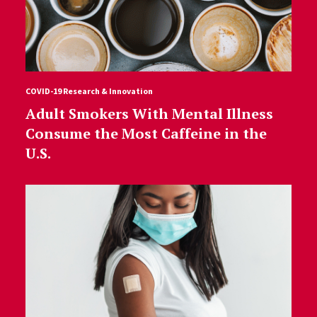
COVID-19 Research & Innovation
Adult Smokers With Mental Illness
Consume the Most Caffeine in the
U.S.