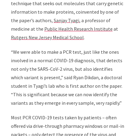
technique that seeks out molecules that carry genetic
information to make proteins, coinvented by one of
the paper’s authors,
Sanjay Tyagi
, a professor of
medicine at the
Public Health Research Institute
at
Rutgers New Jersey Medical School
.
“We were able to make a PCR test, just like the ones
involved in a normal COVID-19 diagnosis, that detects
not only the SARS-CoV-2 virus, but also identifies
which variant is present,” said Ryan Dikdan, a doctoral
student in Tyagi’s lab who is first author on the paper.
“This is significant because we can now identify the
variants as they emerge in every sample, very rapidly.”
Most PCR COVID-19 tests taken by patients – often
offered via drive-through pharmacy windows or mail-in
packets – only detect the presence of the virus and