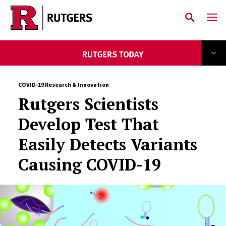
Skip to main content
COVID-19 Research & Innovation
Rutgers Scientists
Develop Test That
Easily Detects Variants
Causing COVID-19