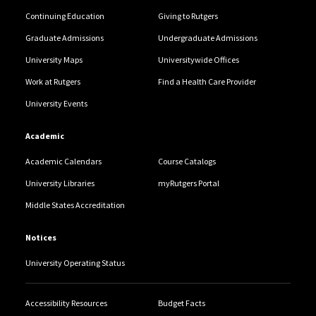
Continuing Education
Giving to Rutgers
Graduate Admissions
Undergraduate Admissions
University Maps
Universitywide Offices
Work at Rutgers
Find a Health Care Provider
University Events
Academic
Academic Calendars
Course Catalogs
University Libraries
myRutgers Portal
Middle States Accreditation
Notices
University Operating Status
Accessibility Resources
Budget Facts