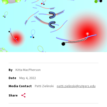
By
Kitta MacPherson
Date
May 4, 2022
Media Contact
Patti Zielinski
patti.zielinski@rutgers.edu
Share