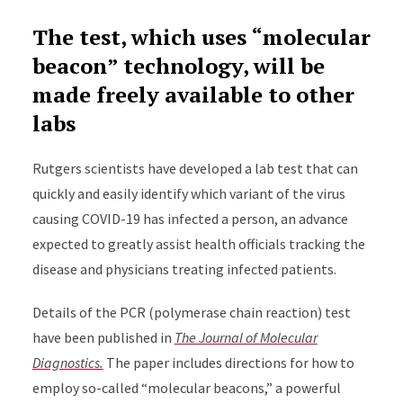
The test, which uses “molecular
beacon” technology, will be
made freely available to other
labs
Rutgers scientists have developed a lab test that can
quickly and easily identify which variant of the virus
causing COVID-19 has infected a person, an advance
expected to greatly assist health officials tracking the
disease and physicians treating infected patients.
Details of the PCR (polymerase chain reaction) test
have been published in
The Journal of Molecular
Diagnostics.
The paper includes directions for how to
employ so-called “molecular beacons,” a powerful