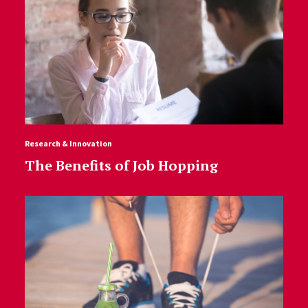
Research & Innovation
The Benefits of Job Hopping