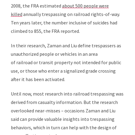
2008, the FRA estimated
about 500 people were
killed
annually trespassing on railroad rights-of-way.
Ten years later, the
number inclusive of suicides had
climbed to 855, the FRA reported.
In their research, Zaman and Liu define trespassers as
unauthorized people or vehicles in an area
of
railroad or
transit property not intended for public
use, or those who enter a signalized grade crossing
after it has been activated.
Until now, most research into railroad trespassing was
derived from casualty information. But the research
overlooked near-misses – occasions Zaman and Liu
said can provide valuable insights into trespassing
behaviors, which in turn can help with the design of