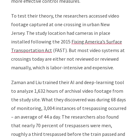
more effective control measures.
To test their theory, the researchers accessed video
footage captured at one crossing in urban New
Jersey. The study location had cameras in place
installed following the 2015
Fixing America’s Surface
Transportation Act
(FAST)
.
But most video systems at
crossings today are either not reviewed or reviewed
manually, which is labor-intensive and expensive.
Zaman and Liu trained their AI and deep-learning tool
to analyze 1,632 hours of archival video footage from
the study site. What they discovered was during 68 days
of monitoring, 3,004
instances of trespassing occurred
– an average of 44 a day. The researchers also found
that nearly
70 percent of trespassers were men,
roughly a third trespassed before the train passed and