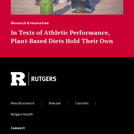
Research & Innovation
In Tests of Athletic Performance,
Plant-Based Diets Hold Their Own
Site Footer
New Brunswick
Newark
Camden
Rutgers Health
Connect