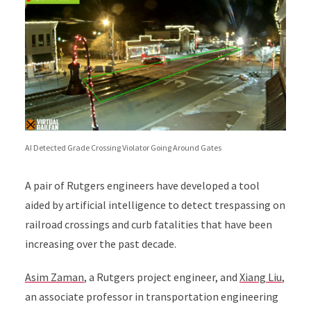
AI Detected Grade Crossing Violator Going Around Gates
A pair of Rutgers engineers have developed a tool
aided by artificial intelligence to detect trespassing on
railroad crossings and curb fatalities that have been
increasing over the past decade.
Asim Zaman
, a Rutgers project engineer, and
Xiang Liu
,
an associate professor in transportation engineering