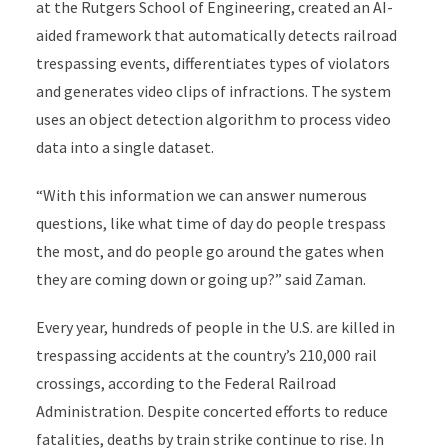
at the Rutgers School of Engineering, created
an AI-
aided framework that automatically detects railroad
trespassing events, differentiates types of violators
and generates video clips of infractions. The system
uses an object detection algorithm to process video
data into a single dataset.
“With this information we can answer numerous
questions, like what time of day do people trespass
the most, and do people go around the gates when
they are coming down or going up?” said Zaman.
Every year, hundreds of people in the U.S. are killed in
trespassing accidents at the country’s 210,000 rail
crossings, according to the Federal Railroad
Administration. Despite concerted efforts to reduce
fatalities, deaths by train strike continue to rise. In