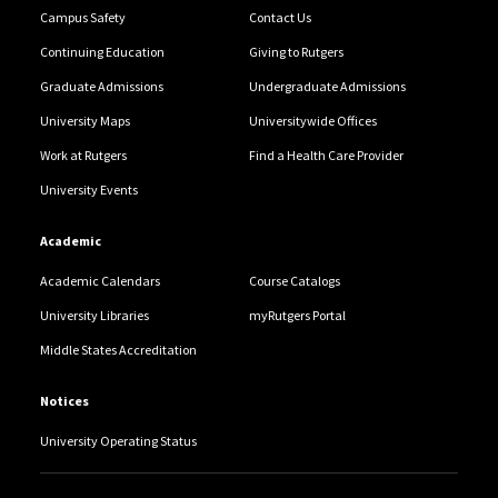
Campus Safety
Contact Us
Continuing Education
Giving to Rutgers
Graduate Admissions
Undergraduate Admissions
University Maps
Universitywide Offices
Work at Rutgers
Find a Health Care Provider
University Events
Academic
Academic Calendars
Course Catalogs
University Libraries
myRutgers Portal
Middle States Accreditation
Notices
University Operating Status