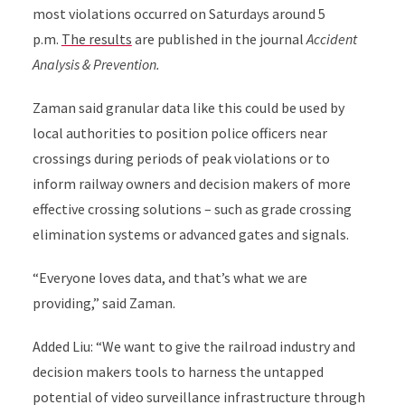
most violations occurred on Saturdays around 5
p.m.
The results
are published in the journal
Accident
Analysis & Prevention
.
Zaman said granular data like this could be used by
local authorities to position police officers near
crossings during periods of peak violations or to
inform railway owners and decision makers of more
effective crossing solutions – such as grade crossing
elimination systems or advanced gates and signals.
“Everyone loves data, and that’s what we are
providing,” said Zaman.
Added Liu: “We want to give the railroad industry and
decision makers tools to harness the untapped
potential of video surveillance infrastructure through