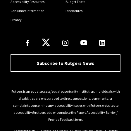
Accessibility Resources
Budget Facts
Consumer Information
Disclosures
Privacy
Follow Us
Subscribe to Rutgers News
Rutgers is an equal access/equal opportunity institution. Individuals with
disabilities are encouraged to direct suggestions, comments, or
complaints concerning any accessibility issues with Rutgers websites to
accessibility@rutgers.edu
or complete the
Report Accessibility Barrier /
Provide Feedback
form.
Copyright ©2026
,
Rutgers, The State University of New Jersey
. All rights