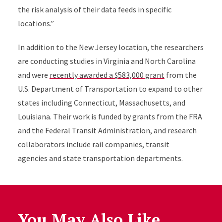
the risk analysis of their data feeds in specific
locations.”
In addition to the New Jersey location, the researchers
are conducting studies in Virginia and North Carolina
and were
recently awarded a $583,000 grant
from the
U.S. Department of Transportation to expand to other
states including Connecticut, Massachusetts, and
Louisiana.
Their work is funded by grants from the FRA
and the Federal Transit Administration, and
research
collaborators include rail companies, transit
agencies and state transportat
ion departments.
You May Also Like