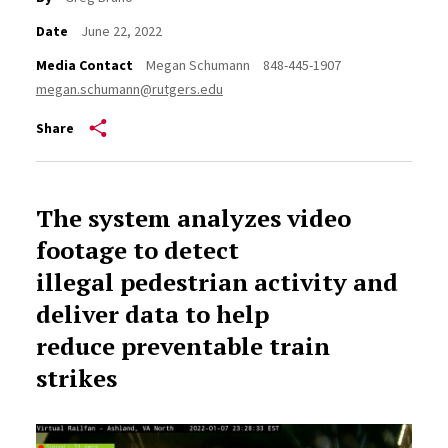
Date
June 22, 2022
Media Contact
Megan Schumann
848-445-1907
megan.schumann@rutgers.edu
Share
The system analyzes video
footage to detect
illegal pedestrian activity and
deliver data to help
reduce preventable train
strikes