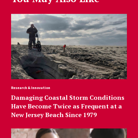
Research & Innovation
Damaging Coastal Storm Conditions
Have Become Twice as Frequent at a
New Jersey Beach Since 1979