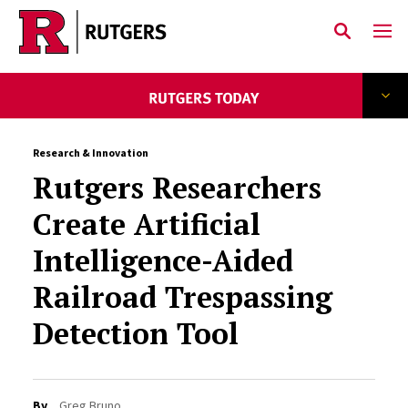
Skip to main content
Research & Innovation
Rutgers Researchers
Create Artificial
Intelligence-Aided
Railroad Trespassing
Detection Tool
By
Greg Bruno