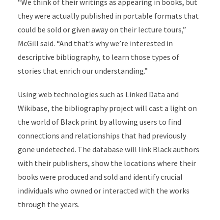
“We think of their writings as appearing in books, but
they were actually published in portable formats that
could be sold or given away on their lecture tours,”
McGill said. “And that’s why we’re interested in
descriptive bibliography, to learn those types of
stories that enrich our understanding.”
Using web technologies such as Linked Data and
Wikibase, the bibliography project will cast a light on
the world of Black print by allowing users to find
connections and relationships that had previously
gone undetected. The database will link Black authors
with their publishers, show the locations where their
books were produced and sold and identify crucial
individuals who owned or interacted with the works
through the years.