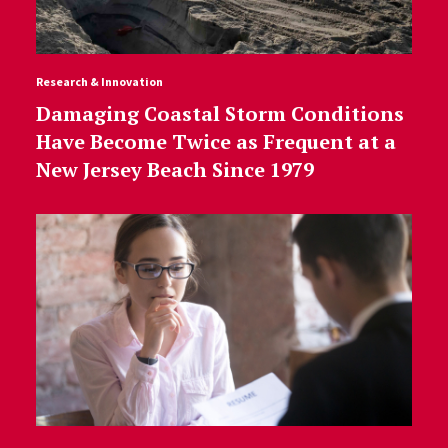
Research & Innovation
Damaging Coastal Storm Conditions
Have Become Twice as Frequent at a
New Jersey Beach Since 1979