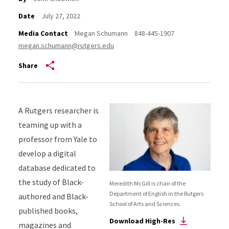
Date
July 27, 2022
Media Contact
Megan Schumann
848-445-1907
megan.schumann@rutgers.edu
Share
A Rutgers researcher is
teaming up with a
professor from Yale to
develop a digital
database dedicated to
the study of Black-
Meredith McGill is chair of the
Department of English in the Rutgers
authored and Black-
School of Arts and Sciences.
published books,
Download High-Res
magazines and