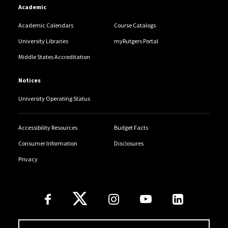
Academic
Academic Calendars
Course Catalogs
University Libraries
myRutgers Portal
Middle States Accreditation
Notices
University Operating Status
Accessibility Resources
Budget Facts
Consumer Information
Disclosures
Privacy
Follow Us