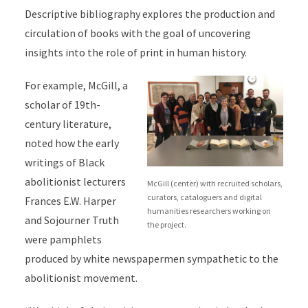
Descriptive bibliography explores the production and
circulation of books with the goal of uncovering
insights into the role of print in human history.
For example, McGill, a
scholar of 19th-
century literature,
noted how the early
writings of
Black
abolitionist lecturers
McGill (center) with recruited scholars,
curators, cataloguers and digital
Frances E.W. Harper
humanities researchers working on
and Sojourner Truth
the project.
were pamphlets
produced by white newspapermen sympathetic to the
abolitionist movement.