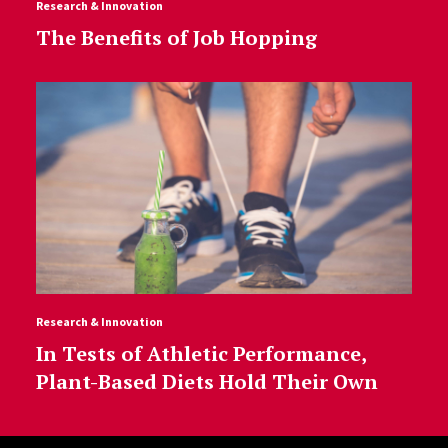
Research & Innovation
The Benefits of Job Hopping
Research & Innovation
In Tests of Athletic Performance,
Plant-Based Diets Hold Their Own