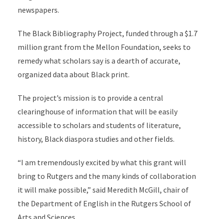
newspapers.
The Black Bibliography Project, funded through a $1.7
million grant from the Mellon Foundation, seeks to
remedy what scholars say is a dearth of accurate,
organized data about Black print.
The project’s mission is to provide a central
clearinghouse of information that will be easily
accessible to scholars and students of literature,
history, Black diaspora studies and other fields.
“I am tremendously excited by what this grant will
bring to Rutgers and the many kinds of collaboration
it will make possible,” said Meredith McGill, chair of
the Department of English in the Rutgers School of
Arts and Sciences.