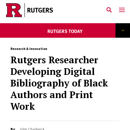
Skip to main content
Research & Innovation
Rutgers Researcher
Developing Digital
Bibliography of Black
Authors and Print
Work
By
John Chadwick