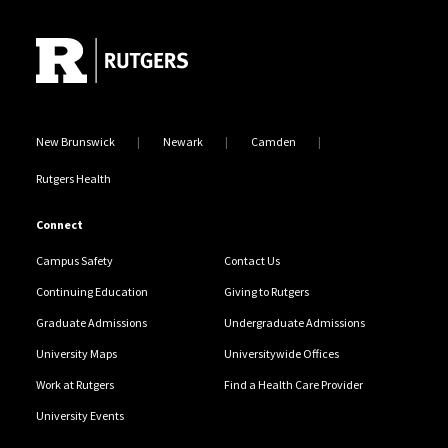
Site Footer
New Brunswick
Newark
Camden
Rutgers Health
Connect
Campus Safety
Contact Us
Continuing Education
Giving to Rutgers
Graduate Admissions
Undergraduate Admissions
University Maps
Universitywide Offices
Work at Rutgers
Find a Health Care Provider
University Events