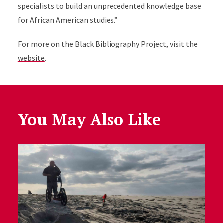
specialists to build an unprecedented knowledge base
for African American studies.”
For more on the Black Bibliography Project, visit the
website
.
You May Also Like