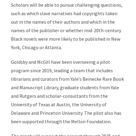
Scholars will be able to pursue challenging questions,
such as which slave narratives had copyrights taken
out in the names of their authors and which in the
names of the publisher or whether mid-20th-century
Black novels were more likely to be published in New
York, Chicago or Atlanta.
Goldsby and McGill have been overseeing a pilot
program since 2019, leading a team that includes
librarians and curators from Yale’s Beinecke Rare Book
and Manuscript Library, graduate students from Yale
and Rutgers and scholar-consultants from the
University of Texas at Austin, the University of
Delaware and Princeton University. The pilot also has
been supported through the Mellon Foundation.