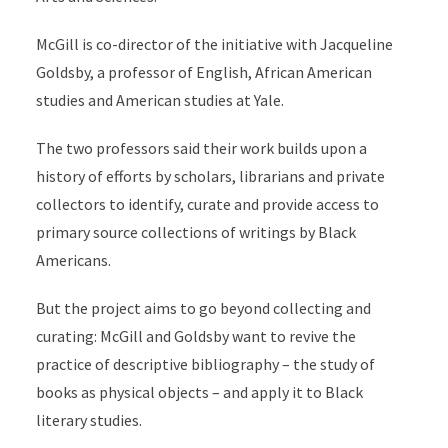
McGill is co-director of the initiative with Jacqueline
Goldsby, a professor of English, African American
studies and American studies at Yale.
The two professors said their work builds upon a
history of efforts by scholars, librarians and private
collectors to identify, curate and provide access to
primary source collections of writings by Black
Americans.
But the project aims to go beyond collecting and
curating: McGill and Goldsby want to revive the
practice of descriptive bibliography – the study of
books as physical objects – and apply it to Black
literary studies.