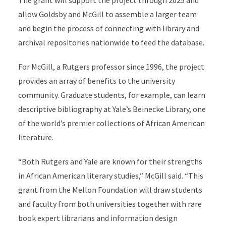
The grant will support the project through 2025 and
allow Goldsby and McGill to assemble a larger team
and begin the process of connecting with library and
archival repositories nationwide to feed the database.
For McGill, a Rutgers professor since 1996, the project
provides an array of benefits to the university
community. Graduate students, for example, can learn
descriptive bibliography at Yale’s Beinecke Library, one
of the world’s premier collections of African American
literature.
“Both Rutgers and Yale are known for their strengths
in African American literary studies,” McGill said. “This
grant from the Mellon Foundation will draw students
and faculty from both universities together with rare
book expert librarians and information design