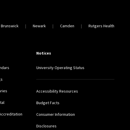
 Brunswick
Newark
Camden
Rutgers Health
Notices
ndars
University Operating Status
gs
aries
Accessibility Resources
tal
Budget Facts
Accreditation
Consumer Information
Disclosures