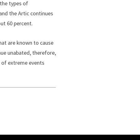
the types of
nd the Artic continues
ut 60 percent.
that are known to cause
nue unabated, therefore,
e of extreme events