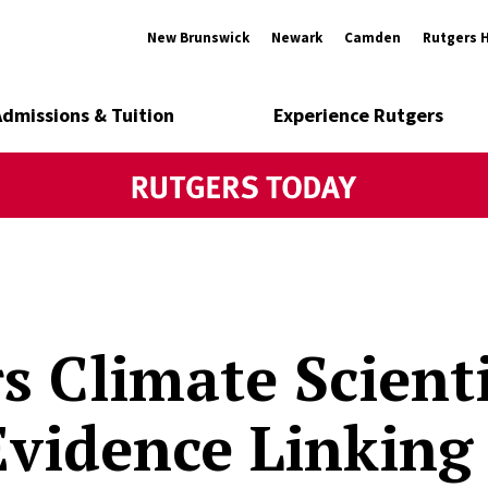
New Brunswick
Newark
Camden
Rutgers 
Admissions & Tuition
Experience Rutgers
s Climate Scienti
vidence Linking 