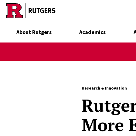
Skip to main content
About Rutgers
Academics
Research & Innovation
Rutger
More E