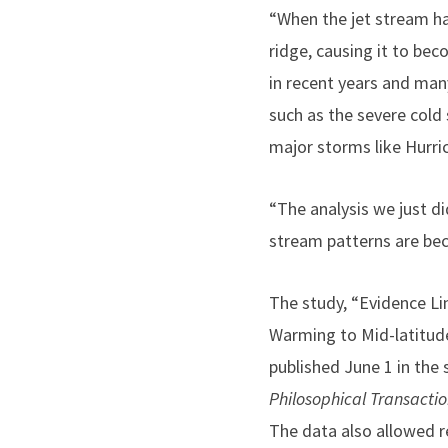
“When the jet stream ha
ridge, causing it to be
in recent years and man
such as the severe cold 
major storms like Hurri
“The analysis we just di
stream patterns are bec
The study, “Evidence Li
Warming to Mid-latitud
published June 1 in the 
Philosophical Transactio
The data also allowed 