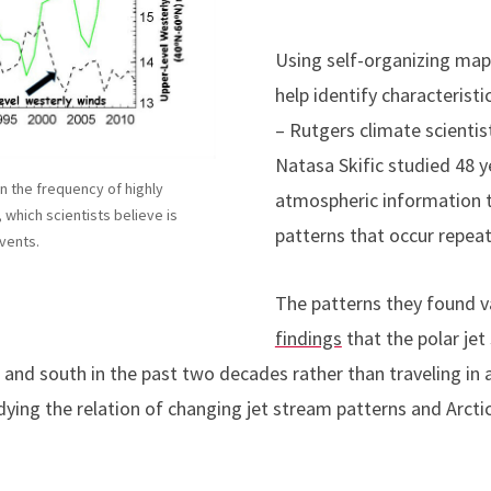
Using self-organizing maps
help identify characteristi
– Rutgers climate scientis
Natasa Skific studied 48 y
n the frequency of highly
atmospheric information 
 which scientists believe is
patterns that occur repea
vents.
The patterns they found 
findings
that the polar je
nd south in the past two decades rather than traveling in a 
udying the relation of changing jet stream patterns and Arc