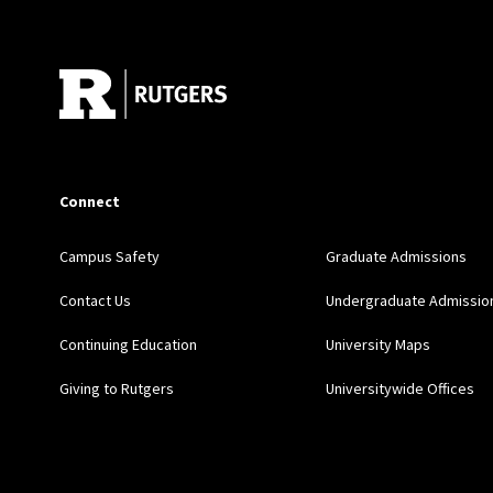
Site Footer
Connect
Campus Safety
Graduate Admissions
Contact Us
Undergraduate Admissio
Continuing Education
University Maps
Giving to Rutgers
Universitywide Offices