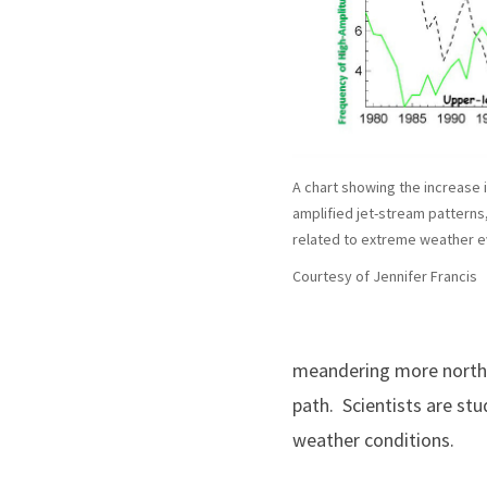
A chart showing the increase i
amplified jet-stream patterns,
related to extreme weather e
Courtesy of Jennifer Francis
meandering more north a
path. Scientists are st
weather conditions.