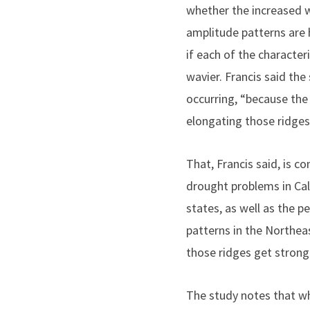
whether the increased w
amplitude patterns are 
if each of the character
wavier. Francis said the
occurring, “because the
elongating those ridges
That, Francis said, is c
drought problems in Cal
states, as well as the 
patterns in the Northea
those ridges get strong
The study notes that whil