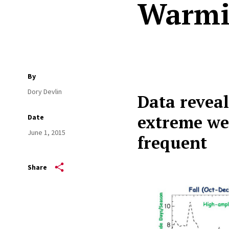
Warmi
By
Dory Devlin
Data reveal
extreme we
Date
June 1, 2015
frequent
Share