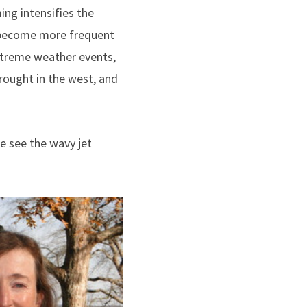
ing intensifies the
e become more frequent
extreme weather events,
drought in the west, and
e see the wavy jet