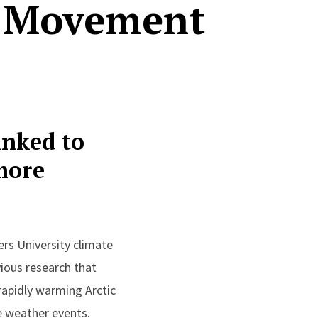
m Movement
inked to
more
rs University climate
ious research that
rapidly warming Arctic
e weather events.