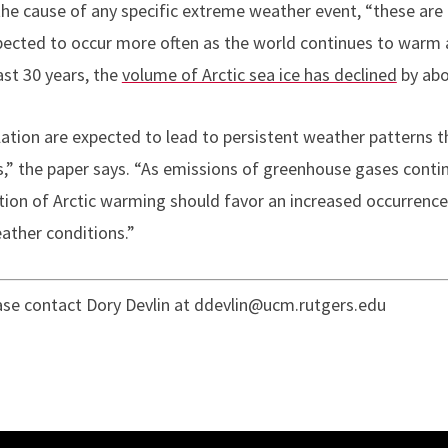
he cause of any specific extreme weather event, “these are 
ected to occur more often as the world continues to warm a
past 30 years, the
volume of Arctic sea ice has declined
by abo
lation are expected to lead to persistent weather patterns 
” the paper says. “As emissions of greenhouse gases conti
tion of Arctic warming should favor an increased occurrenc
ather conditions.”
ease contact Dory Devlin at ddevlin@ucm.rutgers.edu