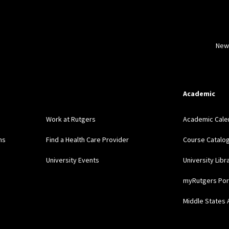
New
Academic
Work at Rutgers
Academic Cale
ns
Find a Health Care Provider
Course Catalo
University Events
University Libr
myRutgers Por
Middle States 