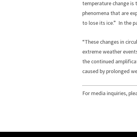
temperature change is t
phenomena that are exp
to lose its ice.” In the 
“These changes in circu
extreme weather events,
the continued amplifica
caused by prolonged we
For media inquiries, pl