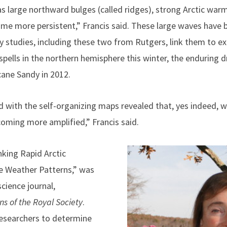
s large northward bulges (called ridges), strong Arctic warm
come more persistent,” Francis said. These large waves hav
y studies, including these two from Rutgers, link them to 
spells in the northern hemisphere this winter, the enduring 
cane Sandy in 2012.
d with the self-organizing maps revealed that, yes indeed, w
oming more amplified,” Francis said.
nking Rapid Arctic
e Weather Patterns,” was
science journal,
ns of the Royal Society
.
researchers to determine