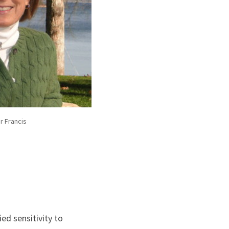
r Francis
ied sensitivity to