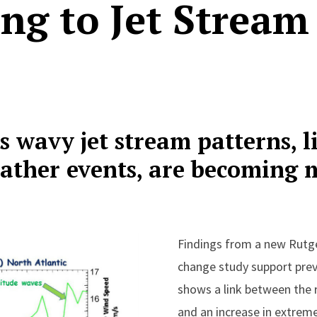
ng to Jet Strea
s wavy jet stream patterns, l
ather events, are becoming 
Findings from a new Rutge
change study support prev
shows a link between the 
and an increase in extrem