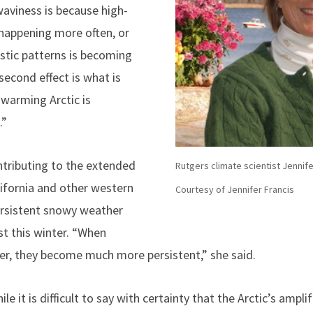
aviness is because high-
happening more often, or
istic patterns is becoming
 second effect is what is
 warming Arctic is
.”
ontributing to the extended
Rutgers climate scientist Jennife
ifornia and other western
Courtesy of Jennifer Francis
persistent snowy weather
st this winter. “When
er, they become much more persistent,” she said.
e it is difficult to say with certainty that the Arctic’s amplif