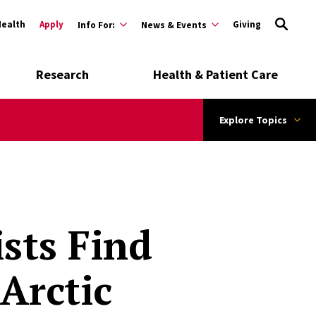
Health
Apply
Giving
Info For:
News & Events
Research
Health & Patient Care
Explore Topics
sts Find
Arctic