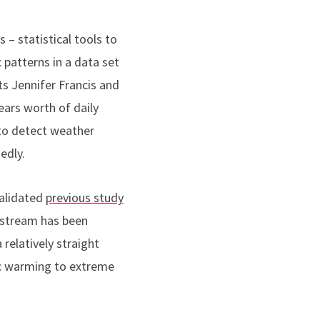
 – statistical tools to
c patterns in a data set
ts Jennifer Francis and
ears worth of daily
to detect weather
tedly.
validated
previous study
t stream has been
relatively straight
tic warming to extreme