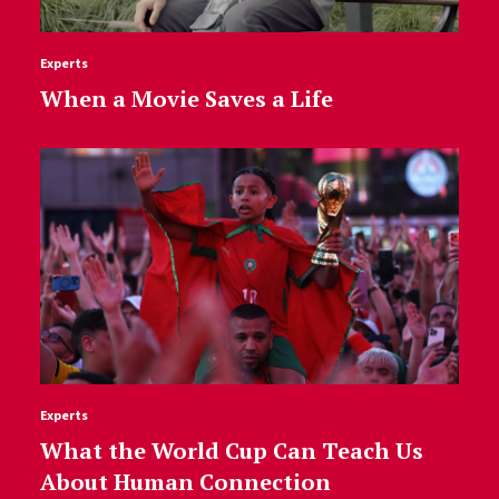
Experts
When a Movie Saves a Life
Experts
What the World Cup Can Teach Us
About Human Connection