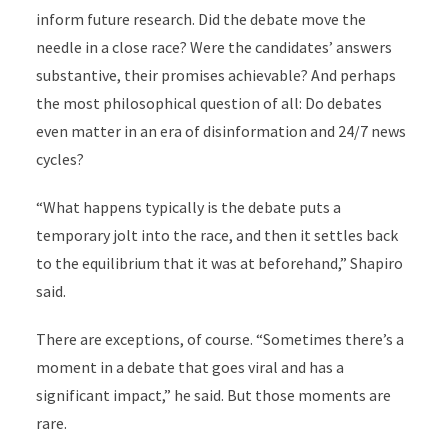
inform future research. Did the debate move the
needle in a close race? Were the candidates’ answers
substantive, their promises achievable? And perhaps
the most philosophical question of all: Do debates
even matter in an era of disinformation and 24/7 news
cycles?
“What happens typically is the debate puts a
temporary jolt into the race, and then it settles back
to the equilibrium that it was at beforehand,” Shapiro
said.
There are exceptions, of course. “Sometimes there’s a
moment in a debate that goes viral and has a
significant impact,” he said. But those moments are
rare.