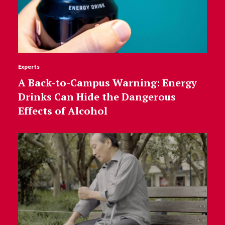
Experts
A Back-to-Campus Warning: Energy
Drinks Can Hide the Dangerous
Effects of Alcohol