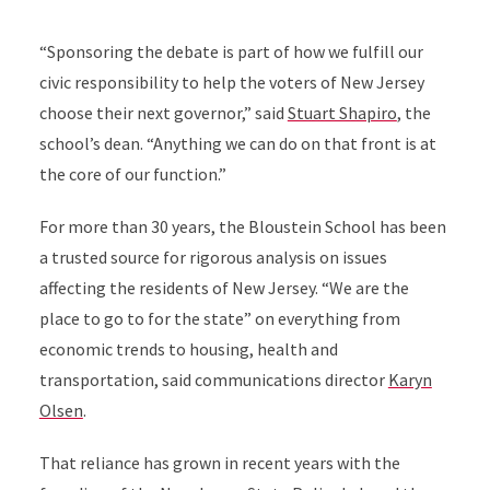
“Sponsoring the debate is part of how we fulfill our
civic responsibility to help the voters of New Jersey
choose their next governor,” said
Stuart Shapiro
, the
school’s dean. “Anything we can do on that front is at
the core of our function.”
For more than 30 years, the Bloustein School has been
a trusted source for rigorous analysis on issues
affecting the residents of New Jersey. “We are the
place to go to for the state” on everything from
economic trends to housing, health and
transportation, said communications director
Karyn
Olsen
.
That reliance has grown in recent years with the