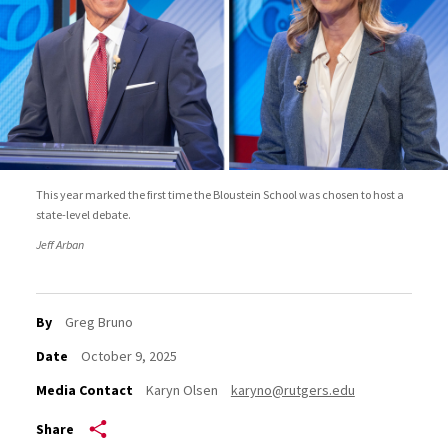
This year marked the first time the Bloustein School was chosen to host a
state-level debate.
Jeff Arban
By
Greg Bruno
Date
October 9, 2025
Media Contact
Karyn Olsen
karyno@rutgers.edu
Share