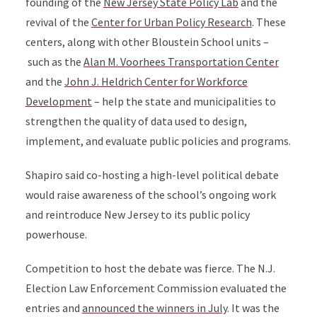
founding of the
New Jersey State Policy Lab
and the
revival of the
Center for Urban Policy Research
. These
centers, along with other Bloustein School units –
such as the
Alan M. Voorhees Transportation Center
and the
John J. Heldrich Center for Workforce
Development
– help the state and municipalities to
strengthen the quality of data used to design,
implement, and evaluate public policies and programs.
Shapiro said co-hosting a high-level political debate
would raise awareness of the school’s ongoing work
and reintroduce New Jersey to its public policy
powerhouse.
Competition to host the debate was fierce. The N.J.
Election Law Enforcement Commission evaluated the
entries and
announced the winners in July
. It was the