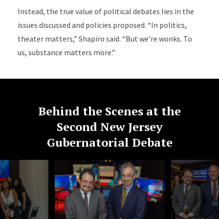
Instead, the true value of political debates lies in the
issues discussed and policies proposed. “In politics,
theater matters,” Shapiro said. “But we’re wonks. To
us, substance matters more.”
Behind the Scenes at the
Second New Jersey
Gubernatorial Debate