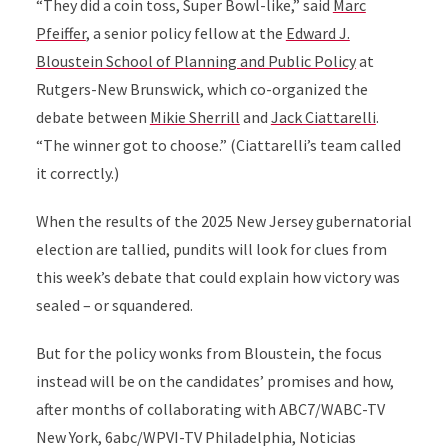
“They did a coin toss, Super Bowl-like,” said
Marc
Pfeiffer
, a senior policy fellow at the
Edward J.
Bloustein School of Planning and Public Policy
at
Rutgers-New Brunswick, which co-organized the
debate between
Mikie Sherrill
and
Jack Ciattarelli
.
“The winner got to choose.” (Ciattarelli’s team called
it correctly.)
When the results of the 2025 New Jersey gubernatorial
election are tallied, pundits will look for clues from
this week’s debate that could explain how victory was
sealed – or squandered.
But for the policy wonks from Bloustein, the focus
instead will be on the candidates’ promises and how,
after months of collaborating with ABC7/WABC-TV
New York, 6abc/WPVI-TV Philadelphia, Noticias