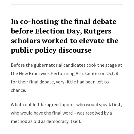
In co-hosting the final debate
before Election Day, Rutgers
scholars worked to elevate the
public policy discourse
Before the gubernatorial candidates took the stage at
the New Brunswick Performing Arts Center on Oct. 8
for their final debate, very little had been left to
chance.
What couldn’t be agreed upon – who would speak first,
who would have the final word – was resolved by a
method as old as democracy itself.