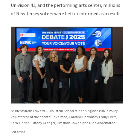
Univision 41, and the performing arts center, millions
of New Jersey voters were better informed as a result.
Students from Edward J. Bloustein School of Planning and Public Policy
volunteered at the debate: Jake Papa, Caroline Chovanes, Emily Evers,
Tara Aldrich, Tiffany Granger, Rimshah Jawad and Dina Abdelfattah
Jeff Arban