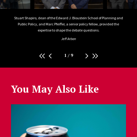
Public
Stuart Shapiro, dean of the Edward J. Bloustein School of Planning and
Stuar
Public Policy, and Marc Pfeiffer, a senior policy fellow, provided the
Publ
expertise to shape the debate questions.
Conwa
P
Jeff Arban
1
/
9
You May Also Like