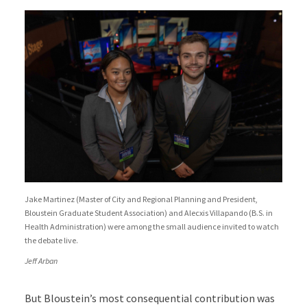
Jake Martinez (Master of City and Regional Planning and President,
Bloustein Graduate Student Association) and Alecxis Villapando (B.S. in
Health Administration) were among the small audience invited to watch
the debate live.
Jeff Arban
But Bloustein’s most consequential contribution was