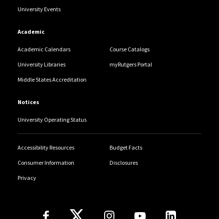
University Events
Academic
Academic Calendars
Course Catalogs
University Libraries
myRutgers Portal
Middle States Accreditation
Notices
University Operating Status
Accessibility Resources
Budget Facts
Consumer Information
Disclosures
Privacy
Follow Us