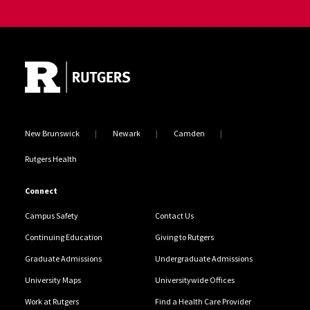
Site Footer
New Brunswick
Newark
Camden
Rutgers Health
Connect
Campus Safety
Contact Us
Continuing Education
Giving to Rutgers
Graduate Admissions
Undergraduate Admissions
University Maps
Universitywide Offices
Work at Rutgers
Find a Health Care Provider