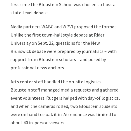
first time the Bloustein School was chosen to host a
state-level debate.
Media partners WABC and WPVI proposed the format.
Unlike the first
town-hall style debate at Rider
University
on Sept. 22, questions for the New
Brunswick debate were prepared by journalists – with
support from Bloustein scholars – and posed by
professional news anchors.
Arts center staff handled the on-site logistics.
Bloustein staff managed media requests and gathered
event volunteers. Rutgers helped with day-of logistics,
and when the cameras rolled, two Bloustein students
were on hand to soak it in. Attendance was limited to
about 40 in-person viewers.