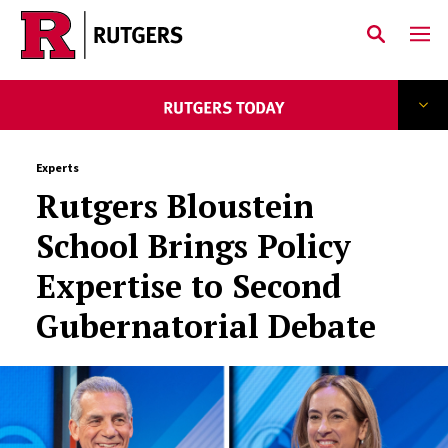
Skip to main content
Experts
Rutgers Bloustein
School Brings Policy
Expertise to Second
Gubernatorial Debate