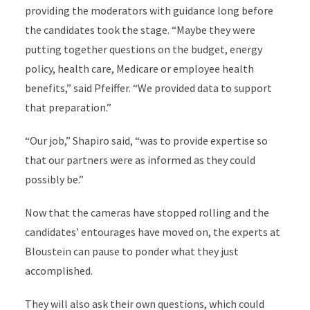
providing the moderators with guidance long before
the candidates took the stage. “Maybe they were
putting together questions on the budget, energy
policy, health care, Medicare or employee health
benefits,” said Pfeiffer. “We provided data to support
that preparation.”
“Our job,” Shapiro said, “was to provide expertise so
that our partners were as informed as they could
possibly be.”
Now that the cameras have stopped rolling and the
candidates’ entourages have moved on, the experts at
Bloustein can pause to ponder what they just
accomplished.
They will also ask their own questions, which could