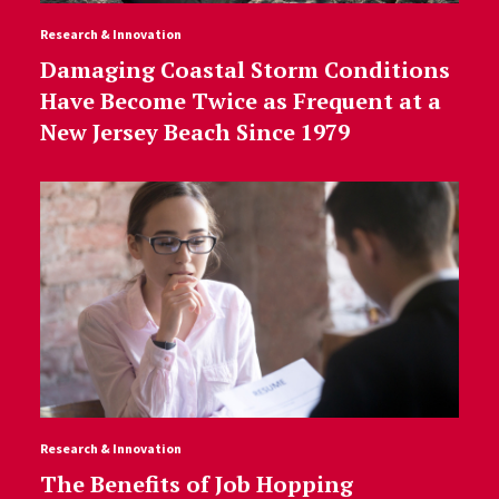
Research & Innovation
Damaging Coastal Storm Conditions
Have Become Twice as Frequent at a
New Jersey Beach Since 1979
Research & Innovation
The Benefits of Job Hopping