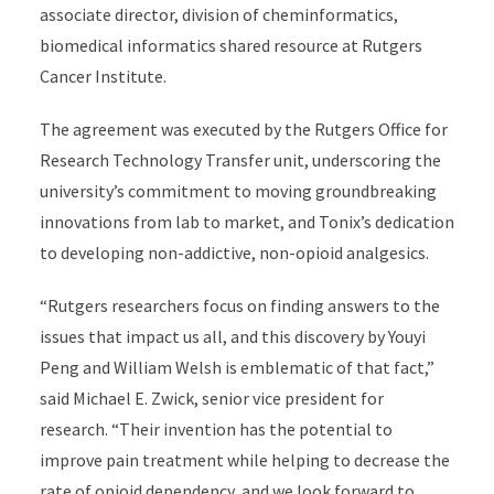
associate director, division of cheminformatics,
biomedical informatics shared resource at Rutgers
Cancer Institute.
The agreement was executed by the Rutgers Office for
Research Technology Transfer unit, underscoring the
university’s commitment to moving groundbreaking
innovations from lab to market, and Tonix’s dedication
to developing non-addictive, non-opioid analgesics.
“Rutgers researchers focus on finding answers to the
issues that impact us all, and this discovery by Youyi
Peng and William Welsh is emblematic of that fact,”
said Michael E. Zwick, senior vice president for
research. “Their invention has the potential to
improve pain treatment while helping to decrease the
rate of opioid dependency, and we look forward to