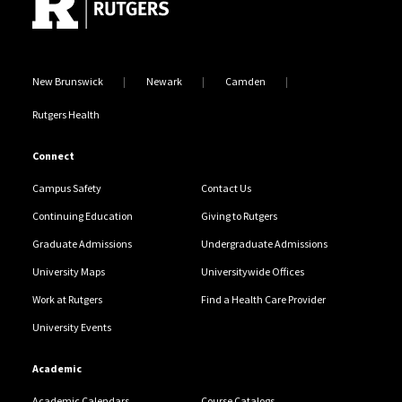
New Brunswick
Newark
Camden
Rutgers Health
Connect
Campus Safety
Contact Us
Continuing Education
Giving to Rutgers
Graduate Admissions
Undergraduate Admissions
University Maps
Universitywide Offices
Work at Rutgers
Find a Health Care Provider
University Events
Academic
Academic Calendars
Course Catalogs