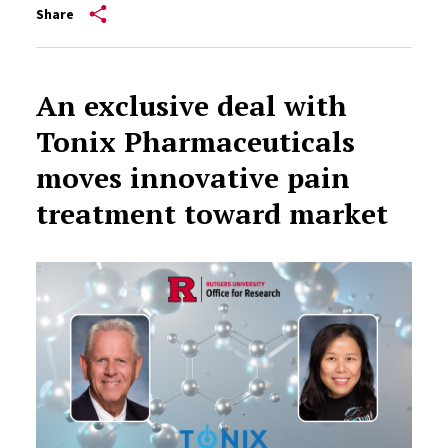
Share
An exclusive deal with
Tonix Pharmaceuticals
moves innovative pain
treatment toward market