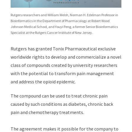
Rutgers researchers and William Welsh, Norman H. Edelman Professor in
Bioinformatics in the Department of Pharmacology at Robert Wood
Johnson Medical School, and Youyi Peng, a former Senior Bioinformatics
Specialist at the Rutgers Cancer Institute of New Jersey.
Rutgers has granted Tonix Pharmaceutical exclusive
worldwide rights to develop and commercialize a novel
class of compounds created by university researchers
with the potential to transform pain management
and address the opioid epidemic.
The compound can be used to treat chronic pain
caused by such conditions as diabetes, chronic back
pain and chemotherapy treatments.
The agreement makes it possible for the company to