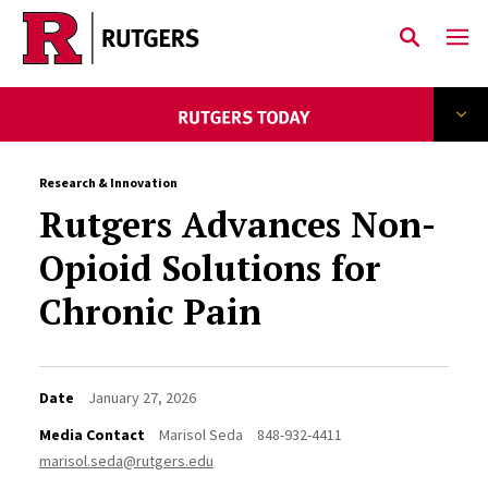
Skip to main content
Research & Innovation
Rutgers Advances Non-
Opioid Solutions for
Chronic Pain
Date
January 27, 2026
Media Contact
Marisol Seda
848-932-4411
marisol.seda@rutgers.edu