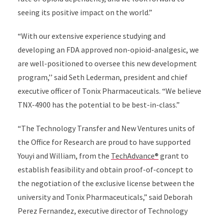
seeing its positive impact on the world.”
“With our extensive experience studying and
developing an FDA approved non-opioid-analgesic, we
are well-positioned to oversee this new development
program,’’ said Seth Lederman, president and chief
executive officer of Tonix Pharmaceuticals. “We believe
TNX-4900 has the potential to be best-in-class.”
“The Technology Transfer and New Ventures units of
the Office for Research are proud to have supported
Youyi and William, from the
TechAdvance®
grant to
establish feasibility and obtain proof-of-concept to
the negotiation of the exclusive license between the
university and Tonix Pharmaceuticals,” said Deborah
Perez Fernandez, executive director of Technology