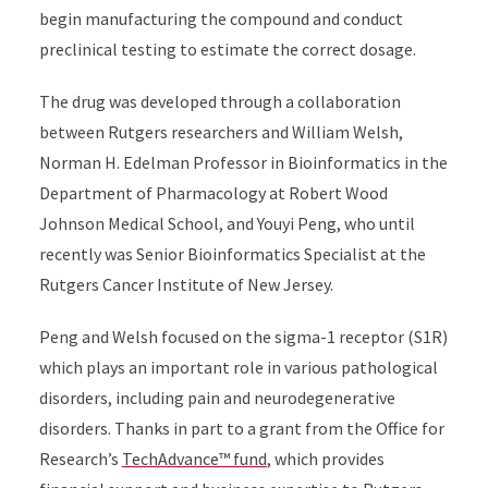
begin manufacturing the compound and conduct
preclinical testing to estimate the correct dosage.
The drug was developed through a collaboration
between Rutgers researchers and William Welsh,
Norman H. Edelman Professor in Bioinformatics in the
Department of Pharmacology at Robert Wood
Johnson Medical School, and Youyi Peng, who until
recently was Senior Bioinformatics Specialist at the
Rutgers Cancer Institute of New Jersey.
Peng and Welsh focused on the sigma-1 receptor (S1R)
which plays an important role in various pathological
disorders, including pain and neurodegenerative
disorders. Thanks in part to a grant from the Office for
Research’s
TechAdvance™ fund
, which provides