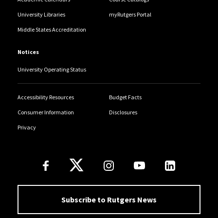
University Libraries
myRutgers Portal
Middle States Accreditation
Notices
University Operating Status
Accessibility Resources
Budget Facts
Consumer Information
Disclosures
Privacy
Follow Us
Subscribe to Rutgers News