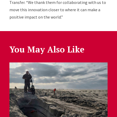
Transfer. “We thank them for collaborating with us to
move this innovation closer to where it can make a
positive impact on the world.”
You May Also Like