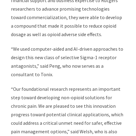
financial support and business expertise to Rutgers
researchers to advance promising technologies
toward commercialization, they were able to develop
a compound that made it possible to reduce opioid
dosage as well as opioid adverse side effects.
“We used computer-aided and AI-driven approaches to
design this new class of selective Sigma-1 receptor
antagonists,” said Peng, who now serves as a
consultant to Tonix.
“Our foundational research represents an important
step toward developing non-opioid solutions for
chronic pain. We are pleased to see this innovation
progress toward potential clinical applications, which
could address a critical unmet need for safer, effective
pain management options,” said Welsh, who is also