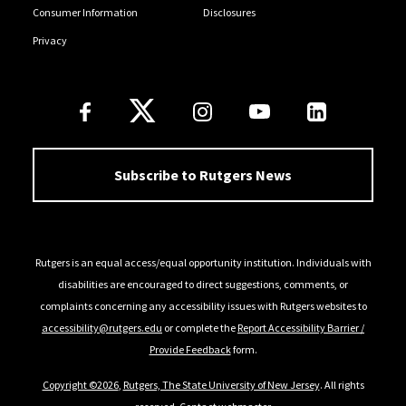
Consumer Information
Disclosures
Privacy
Follow Us
Subscribe to Rutgers News
Rutgers is an equal access/equal opportunity institution. Individuals with
disabilities are encouraged to direct suggestions, comments, or
complaints concerning any accessibility issues with Rutgers websites to
accessibility@rutgers.edu
or complete the
Report Accessibility Barrier /
Provide Feedback
form.
Copyright ©2026
,
Rutgers, The State University of New Jersey
. All rights