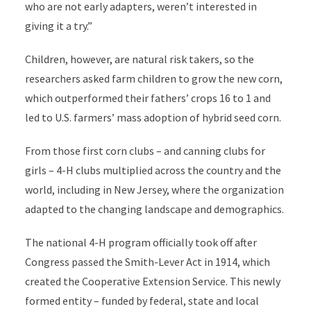
who are not early adapters, weren’t interested in
giving it a try.”
Children, however, are natural risk takers, so the
researchers asked farm children to grow the new corn,
which outperformed their fathers’ crops 16 to 1 and
led to U.S. farmers’ mass adoption of hybrid seed corn.
From those first corn clubs – and canning clubs for
girls – 4-H clubs multiplied across the country and the
world, including in New Jersey, where the organization
adapted to the changing landscape and demographics.
The national 4-H program officially took off after
Congress passed the Smith-Lever Act in 1914, which
created the Cooperative Extension Service. This newly
formed entity – funded by federal, state and local