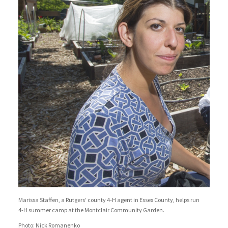
Marissa Staffen, a Rutgers’ county 4-H agent in Essex County, helps run
4-H summer camp at the Montclair Community Garden.
Photo: Nick Romanenko