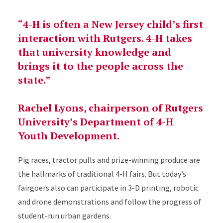
“4-H is often a New Jersey child’s first
interaction with Rutgers. 4-H takes
that university knowledge and
brings it to the people across the
state.”
Rachel Lyons, chairperson of Rutgers
University’s Department of 4-H
Youth Development.
Pig races, tractor pulls and prize-winning produce are
the hallmarks of traditional 4-H fairs. But today’s
fairgoers also can participate in 3-D printing, robotic
and drone demonstrations and follow the progress of
student-run urban gardens.