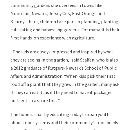
community gardens she oversees in towns like
Montclair, Newark, Jersey City, East Orange and
Kearny. There, children take part in planning, planting,
cultivating and harvesting gardens. For many, it is their
first hands-on experience with agriculture.
“The kids are always impressed and inspired by what
they are seeing in the garden,” said Staffen, who is also
a 2012 graduate of Rutgers-Newark’s School of Public
Affairs and Administration. “When kids pick their first
food off a plant that they grew in the garden, many ask
if they can eat it, as if they need to have it packaged
and sent to a store first.”
The hope is that by educating today’s urban youth
about food systems and their community’s food needs