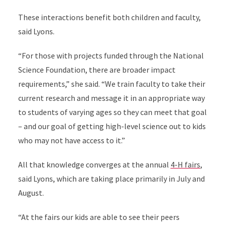
These interactions benefit both children and faculty,
said Lyons.
“For those with projects funded through the National
Science Foundation, there are broader impact
requirements,” she said. “We train faculty to take their
current research and message it in an appropriate way
to students of varying ages so they can meet that goal
– and our goal of getting high-level science out to kids
who may not have access to it.”
All that knowledge converges at the annual
4-H fairs
,
said Lyons, which are taking place primarily in July and
August.
“At the fairs our kids are able to see their peers