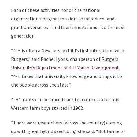
Each of these activities honor the national
organization’s original mission: to introduce land-
grant universities – and their innovations – to the next
generation.
“4-H is often a New Jersey child’s first interaction with
Rutgers,” said Rachel Lyons, chairperson of
Rutgers
University’s Department of 4-H Youth Development
.
“4-H takes that university knowledge and brings it to
the people across the state.”
4-H’s roots can be traced back to a corn club for mid-
Western farm boys started in 1902.
“There were researchers (across the country) coming
up with great hybrid seed corn,” she said. “But farmers,