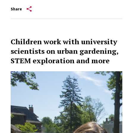
Share
Children work with university
scientists on urban gardening,
STEM exploration and more