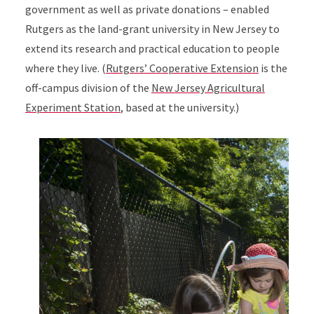
government as well as private donations – enabled
Rutgers as the land-grant university in New Jersey to
extend its research and practical education to people
where they live. (
Rutgers’ Cooperative Extension
is the
off-campus division of the
New Jersey Agricultural
Experiment Station
, based at the university.)