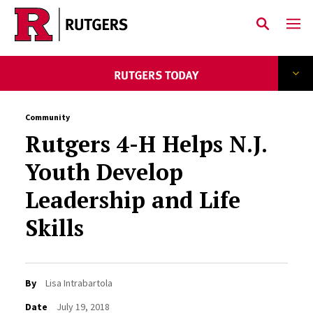
Skip to main content
Community
Rutgers 4-H Helps N.J.
Youth Develop
Leadership and Life
Skills
By
Lisa Intrabartola
Date
July 19, 2018