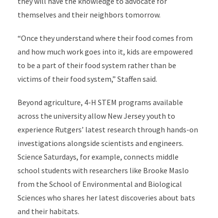
they will have the knowledge to advocate for
themselves and their neighbors tomorrow.
“Once they understand where their food comes from
and how much work goes into it, kids are empowered
to be a part of their food system rather than be
victims of their food system,” Staffen said.
Beyond agriculture, 4-H STEM programs available
across the university allow New Jersey youth to
experience Rutgers’ latest research through hands-on
investigations alongside scientists and engineers.
Science Saturdays, for example, connects middle
school students with researchers like Brooke Maslo
from the School of Environmental and Biological
Sciences who shares her latest discoveries about bats
and their habitats.