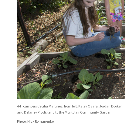
4-H campers Cecilia Martinez, from left, Kaley Ogara, Jordan Booker
and Delaney Picoli, tend to the Montclair Community Garden.
Photo: Nick Romanenko