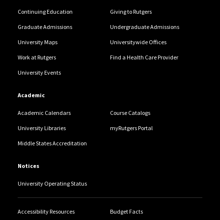
Continuing Education
Giving to Rutgers
Graduate Admissions
Undergraduate Admissions
University Maps
Universitywide Offices
Work at Rutgers
Find a Health Care Provider
University Events
Academic
Academic Calendars
Course Catalogs
University Libraries
myRutgers Portal
Middle States Accreditation
Notices
University Operating Status
Accessibility Resources
Budget Facts