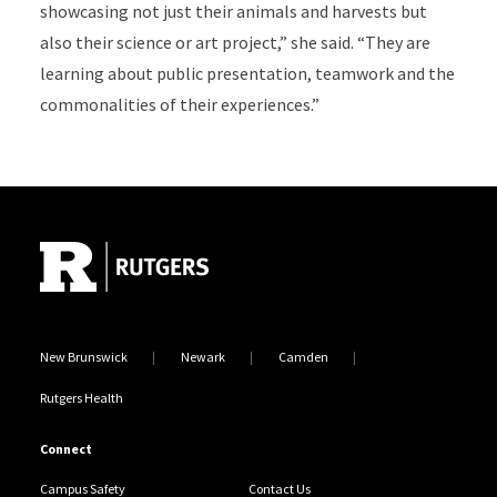
showcasing not just their animals and harvests but
also their science or art project,” she said. “They are
learning about public presentation, teamwork and the
commonalities of their experiences.”
Site Footer
New Brunswick
Newark
Camden
Rutgers Health
Connect
Campus Safety
Contact Us