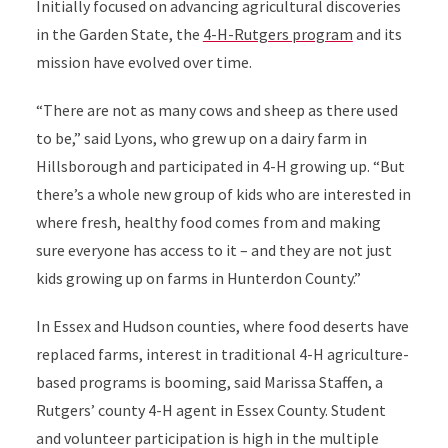
Initially focused on advancing agricultural discoveries
in the Garden State, the
4-H-Rutgers p
rogram
and its
mission have evolved over time.
“There are not as many cows and sheep as there used
to be,” said Lyons, who grew up on a dairy farm in
Hillsborough and participated in 4-H growing up. “But
there’s a whole new group of kids who are interested in
where fresh, healthy food comes from and making
sure everyone has access to it – and they are not just
kids growing up on farms in Hunterdon County.”
In Essex and Hudson counties, where food deserts have
replaced farms, interest in traditional 4-H agriculture-
based programs is booming, said Marissa Staffen, a
Rutgers’ county 4-H agent in Essex County. Student
and volunteer participation is high in the multiple