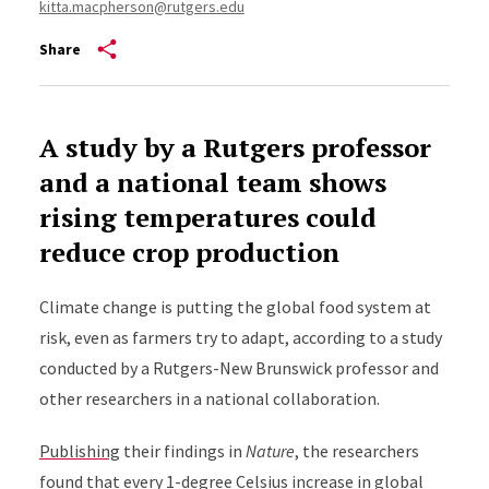
kitta.macpherson@rutgers.edu
Share
A study by a Rutgers professor
and a national team shows
rising temperatures could
reduce crop production
Climate change is putting the global food system at
risk, even as farmers try to adapt, according to a study
conducted by a Rutgers-New Brunswick professor and
other researchers in a national collaboration.
Publishing
their findings in
Nature
, the researchers
found that every 1-degree Celsius increase in global