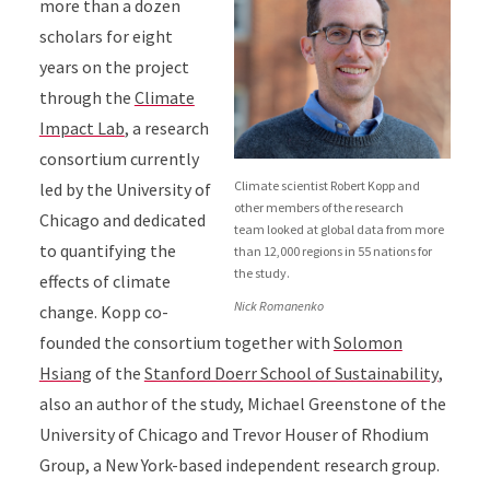
more than a dozen
scholars for eight
years on the project
through the
Climate
Impact Lab
, a research
consortium currently
Climate scientist Robert Kopp and
led by the University of
other members of the research
Chicago and dedicated
team looked at global data from more
to quantifying the
than 12,000 regions in 55 nations for
the study.
effects of climate
Nick Romanenko
change. Kopp co-
founded the consortium together with
Solomon
Hsiang
of the
Stanford Doerr School of Sustainability
,
also an author of the study, Michael Greenstone of the
University of Chicago and Trevor Houser of Rhodium
Group, a New York-based independent research group.