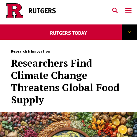
Skip to main content
Research & Innovation
Researchers Find
Climate Change
Threatens Global Food
Supply