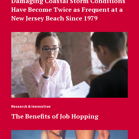
Damaging Coastal Storm Conditions
Have Become Twice as Frequent at a
New Jersey Beach Since 1979
Research & Innovation
The Benefits of Job Hopping