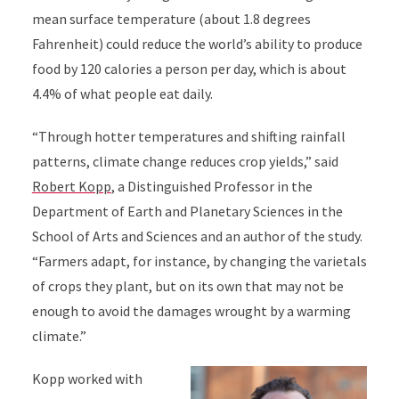
mean surface temperature (about 1.8 degrees
Fahrenheit) could reduce the world’s ability to produce
food by 120 calories a person per day, which is about
4.4% of what people eat daily.
“Through hotter temperatures and shifting rainfall
patterns, climate change reduces crop yields,” said
Robert Kopp
, a Distinguished Professor in the
Department of Earth and Planetary Sciences in the
School of Arts and Sciences and an author of the study.
“Farmers adapt, for instance, by changing the varietals
of crops they plant, but on its own that may not be
enough to avoid the damages wrought by a warming
climate.”
Kopp worked with