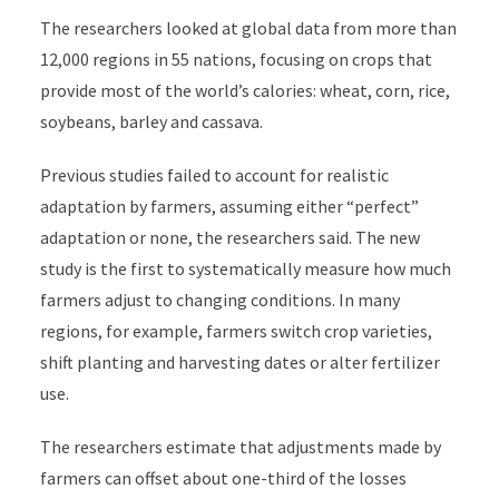
The researchers looked at global data from more than
12,000 regions in 55 nations, focusing on crops that
provide most of the world’s calories: wheat, corn, rice,
soybeans, barley and cassava.
Previous studies failed to account for realistic
adaptation by farmers, assuming either “perfect”
adaptation or none, the researchers said. The new
study is the first to systematically measure how much
farmers adjust to changing conditions. In many
regions, for example, farmers switch crop varieties,
shift planting and harvesting dates or alter fertilizer
use.
The researchers estimate that adjustments made by
farmers can offset about one-third of the losses