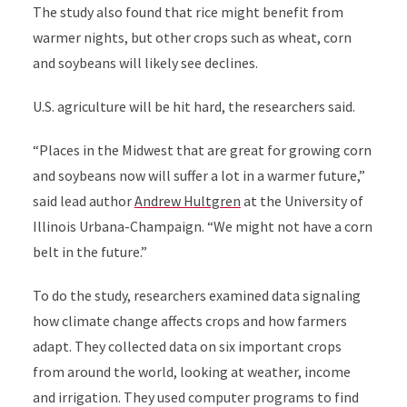
The study also found that rice might benefit from
warmer nights, but other crops such as wheat, corn
and soybeans will likely see declines.
U.S. agriculture will be hit hard, the researchers said.
“Places in the Midwest that are great for growing corn
and soybeans now will suffer a lot in a warmer future,”
said lead author
Andrew Hultgren
at the University of
Illinois Urbana-Champaign. “We might not have a corn
belt in the future.”
To do the study, researchers examined data signaling
how climate change affects crops and how farmers
adapt. They collected data on six important crops
from around the world, looking at weather, income
and irrigation. They used computer programs to find