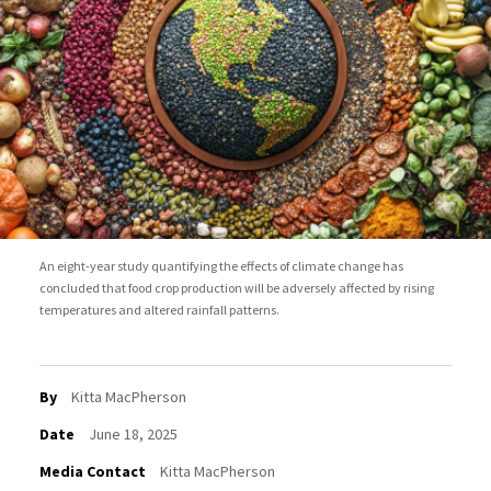
An eight-year study quantifying the effects of climate change has
concluded that food crop production will be adversely affected by rising
temperatures and altered rainfall patterns.
By
Kitta MacPherson
Date
June 18, 2025
Media Contact
Kitta MacPherson