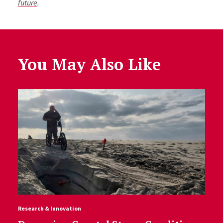
future
.
You May Also Like
Research & Innovation