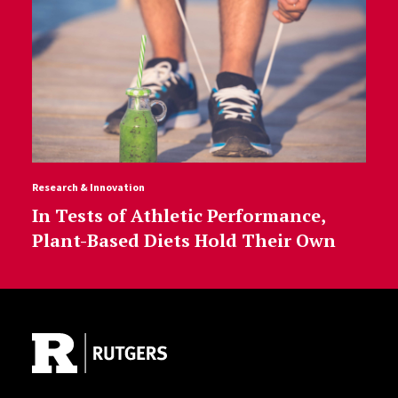
Research & Innovation
In Tests of Athletic Performance,
Plant-Based Diets Hold Their Own
Site Footer