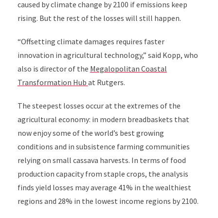
caused by climate change by 2100 if emissions keep
rising. But the rest of the losses will still happen.
“Offsetting climate damages requires faster
innovation in agricultural technology,” said Kopp, who
also is director of the
Megalopolitan Coastal
Transformation Hub
at Rutgers.
The steepest losses occur at the extremes of the
agricultural economy: in modern breadbaskets that
now enjoy some of the world’s best growing
conditions and in subsistence farming communities
relying on small cassava harvests. In terms of food
production capacity from staple crops, the analysis
finds yield losses may average 41% in the wealthiest
regions and 28% in the lowest income regions by 2100.