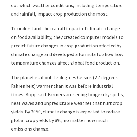
out which weather conditions, including temperature
and rainfall, impact crop production the most.
To understand the overall impact of climate change
on food availability, they created computer models to
predict future changes in crop production affected by
climate change and developed a formula to show how
temperature changes affect global food production.
The planet is about 1.5 degrees Celsius (2.7 degrees
Fahrenheit) warmer than it was before industrial
times, Kopp said. Farmers are seeing longer dry spells,
heat waves and unpredictable weather that hurt crop
yields. By 2050, climate change is expected to reduce
global crop yields by 8%, no matter how much
emissions change.