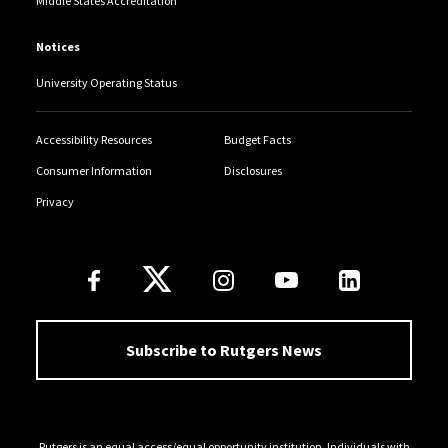
Middle States Accreditation
Notices
University Operating Status
Accessibility Resources
Budget Facts
Consumer Information
Disclosures
Privacy
Follow Us
Subscribe to Rutgers News
Rutgers is an equal access/equal opportunity institution. Individuals with