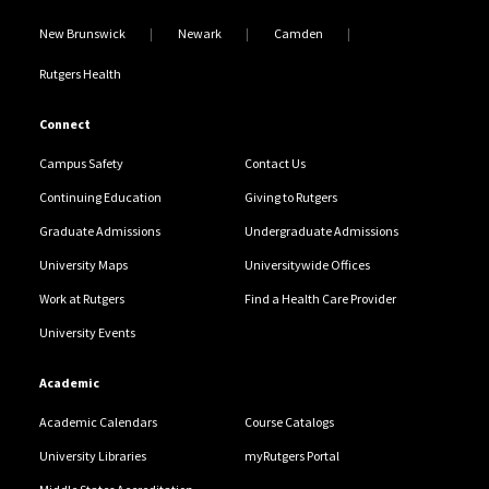
New Brunswick
Newark
Camden
Rutgers Health
Connect
Campus Safety
Contact Us
Continuing Education
Giving to Rutgers
Graduate Admissions
Undergraduate Admissions
University Maps
Universitywide Offices
Work at Rutgers
Find a Health Care Provider
University Events
Academic
Academic Calendars
Course Catalogs
University Libraries
myRutgers Portal