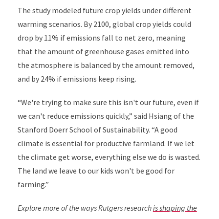
The study modeled future crop yields under different
warming scenarios. By 2100, global crop yields could
drop by 11% if emissions fall to net zero, meaning
that the amount of greenhouse gases emitted into
the atmosphere is balanced by the amount removed,
and by 24% if emissions keep rising.
“We're trying to make sure this isn't our future, even if
we can't reduce emissions quickly,” said
Hsiang
of the
Stanford Doerr School of Sustainability. “A good
climate is essential for productive farmland. If we let
the climate get worse, everything else we do is wasted.
The land we leave to our kids won't be good for
farming.”
Explore more of the ways Rutgers research
is shaping the