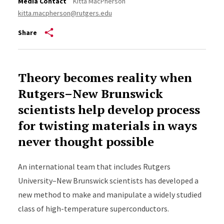
Media Contact
Kitta MacPherson
kitta.macpherson@rutgers.edu
Share
Theory becomes reality when
Rutgers–New Brunswick
scientists help develop process
for twisting materials in ways
never thought possible
An international team that includes Rutgers
University–New Brunswick scientists has developed a
new method to make and manipulate a widely studied
class of high-temperature superconductors.