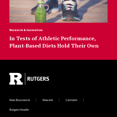
Research & Innovation
In Tests of Athletic Performance,
Plant-Based Diets Hold Their Own
Site Footer
New Brunswick
Newark
Camden
Rutgers Health