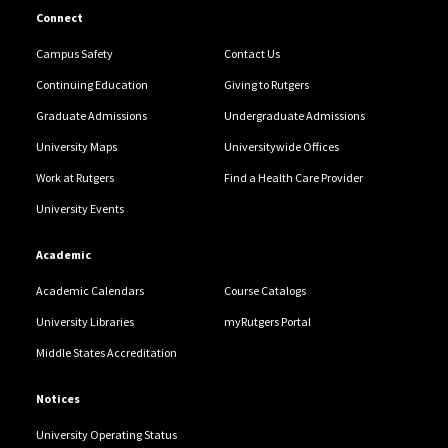
Connect
Campus Safety
Contact Us
Continuing Education
Giving to Rutgers
Graduate Admissions
Undergraduate Admissions
University Maps
Universitywide Offices
Work at Rutgers
Find a Health Care Provider
University Events
Academic
Academic Calendars
Course Catalogs
University Libraries
myRutgers Portal
Middle States Accreditation
Notices
University Operating Status