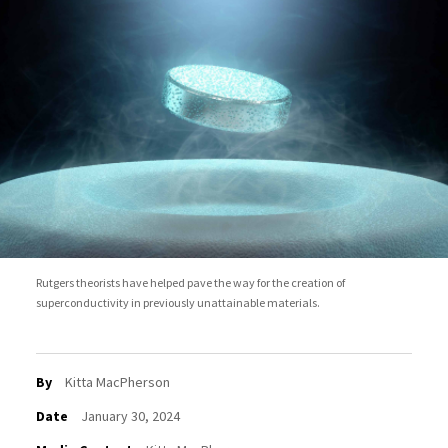
Rutgers theorists have helped pave the way for the creation of
superconductivity in previously unattainable materials.
By
Kitta MacPherson
Date
January 30, 2024