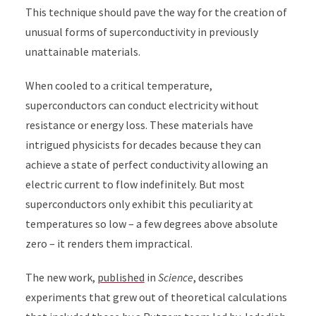
This technique should pave the way for the creation of
unusual forms of superconductivity in previously
unattainable materials.
When cooled to a critical temperature,
superconductors can conduct electricity without
resistance or energy loss. These materials have
intrigued physicists for decades because they can
achieve a state of perfect conductivity allowing an
electric current to flow indefinitely. But most
superconductors only exhibit this peculiarity at
temperatures so low – a few degrees above absolute
zero – it renders them impractical.
The new work,
published
in
Science
, describes
experiments that grew out of theoretical calculations