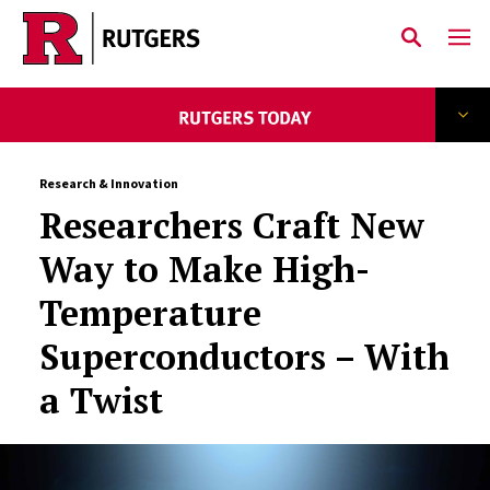
Skip to main content
Research & Innovation
Researchers Craft New
Way to Make High-
Temperature
Superconductors – With
a Twist