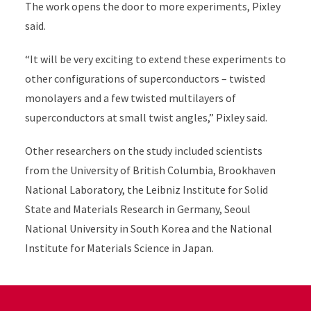
The work opens the door to more experiments, Pixley
said.
“It will be very exciting to extend these experiments to
other configurations of superconductors – twisted
monolayers and a few twisted multilayers of
superconductors at small twist angles,” Pixley said.
Other researchers on the study included scientists
from the University of British Columbia, Brookhaven
National Laboratory, the Leibniz Institute for Solid
State and Materials Research in Germany, Seoul
National University in South Korea and the National
Institute for Materials Science in Japan.