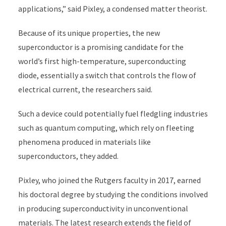
applications,” said Pixley, a condensed matter theorist.
Because of its unique properties, the new
superconductor is a promising candidate for the
world’s first high-temperature,
superconducting
diode, essentially a switch that controls the flow of
electrical current, the researchers said.
Such a device could potentially fuel fledgling industries
such as quantum computing, which rely on fleeting
phenomena produced in materials like
superconductors, they added.
Pixley, who joined the Rutgers faculty in 2017, earned
his doctoral degree by studying the conditions involved
in producing superconductivity in unconventional
materials. The latest research extends the field of