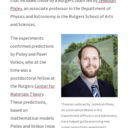
that included those by a Rutgers team led by
Jedediah
Pixley
, an associate professor in the Department of
Physics and Astronomy in the Rutgers School of Arts
and Sciences.
The experiments
confirmed predictions
by Pixley and Pavel
Volkov, who at the
time was a
postdoctoral fellow at
the Rutgers
Center for
Materials Theory
.
These predictions,
Theories outlined by Jedediah Pixley,
based on
an associate professor in the
Department of Physics and Astronomy,
mathematical models
have helped guide promising new
Pixley and Volkov (now
superconductivity experiments.