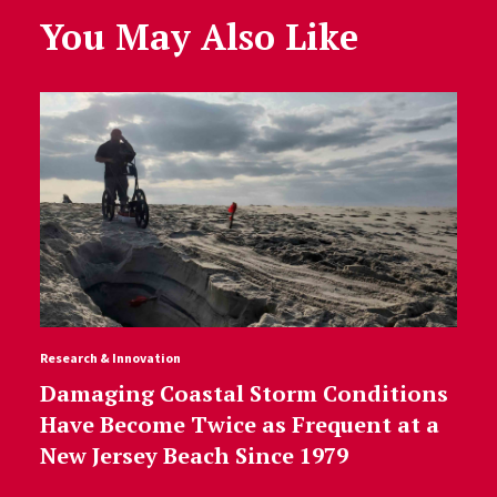
You May Also Like
Research & Innovation
Damaging Coastal Storm Conditions
Have Become Twice as Frequent at a
New Jersey Beach Since 1979