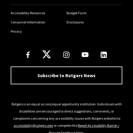
Accessibility Resources
Budget Facts
Consumer Information
Disclosures
Privacy
Follow Us
Subscribe to Rutgers News
Rutgers is an equal access/equal opportunity institution. Individuals with
disabilities are encouraged to direct suggestions, comments, or
complaints concerning any accessibility issues with Rutgers websites to
accessibility@rutgers.edu
or complete the
Report Accessibility Barrier /
Provide Feedback
form.