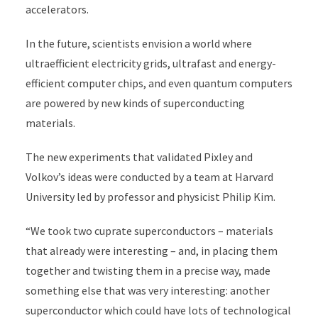
accelerators.
In the future, scientists envision a world where
ultraefficient electricity grids, ultrafast and energy-
efficient computer chips, and even quantum computers
are powered by new kinds of superconducting
materials.
The new experiments that validated Pixley and
Volkov’s ideas were conducted by a team at Harvard
University led by professor and physicist Philip Kim.
“We took two cuprate superconductors – materials
that already were interesting – and, in placing them
together and twisting them in a precise way, made
something else that was very interesting: another
superconductor which could have lots of technological