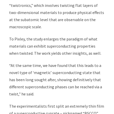
“twistronics,” which involves twisting flat layers of
two-dimensional materials to produce physical effects
at the subatomic level that are observable on the
macroscopic scale.
To Pixley, the study enlarges the paradigm of what
materials can exhibit superconducting properties
when twisted. The work yields other insights, as well.
“At the same time, we have found that this leads to a
novel type of ‘magnetic’ superconducting state that
has been long sought after, showing definitively that
different superconducting phases can be reached via a
twist," he said.
The experimentalists first split an extremely thin film
of a superconductive cuprate – nicknamed “BSCCO”