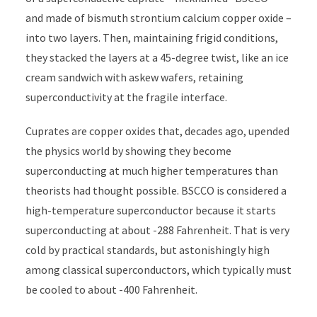
and made of bismuth strontium calcium copper oxide –
into two layers. Then, maintaining frigid conditions,
they stacked the layers at a 45-degree twist, like an ice
cream sandwich with askew wafers, retaining
superconductivity at the fragile interface.
Cuprates are copper oxides that, decades ago, upended
the physics world by showing they become
superconducting at much higher temperatures than
theorists had thought possible. BSCCO is considered a
high-temperature superconductor because it starts
superconducting at about -288 Fahrenheit. That is very
cold by practical standards, but astonishingly high
among classical superconductors, which typically must
be cooled to about -400 Fahrenheit.