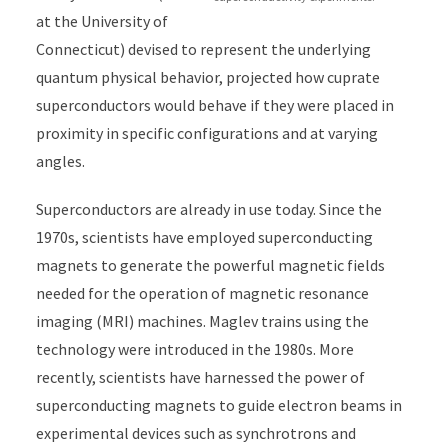
at the University of
Connecticut) devised to represent the underlying
quantum physical behavior,
projected
how cuprate
superconductors would behave if they were placed in
proximity in specific configurations and at varying
angles.
Superconductors are already in use today. Since the
1970s, scientists have employed superconducting
magnets to generate the powerful magnetic fields
needed for the operation of magnetic resonance
imaging (MRI) machines. Maglev trains using the
technology were introduced in the 1980s. More
recently, scientists have harnessed the power of
superconducting magnets to guide electron beams in
experimental devices such as synchrotrons and