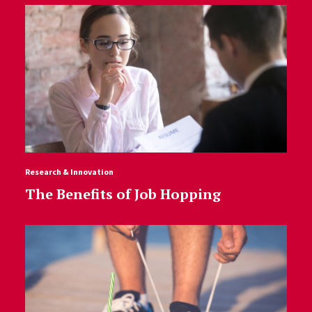
Research & Innovation
The Benefits of Job Hopping