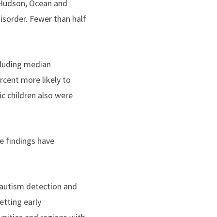
, Hudson, Ocean and
isorder. Fewer than half
ncluding median
rcent more likely to
ic children also were
e findings have
 autism detection and
etting early