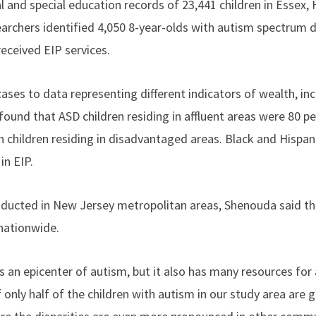
l and special education records of 23,441 children in Essex
earchers identified 4,050 8-year-olds with autism spectrum d
received EIP services.
cases to data representing different indicators of wealth, i
ound that ASD children residing in affluent areas were 80 pe
n children residing in disadvantaged areas. Black and Hispan
 in EIP.
ducted in New Jersey metropolitan areas, Shenouda said th
nationwide.
 an epicenter of autism, but it also has many resources for
f only half of the children with autism in our study area are g