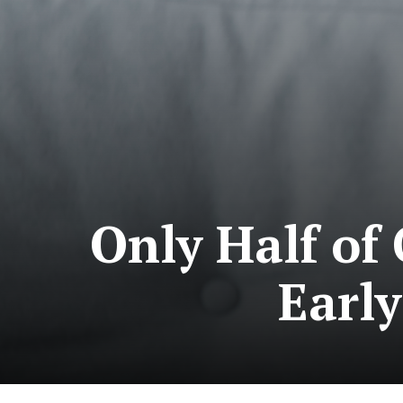
Only Half of
Early