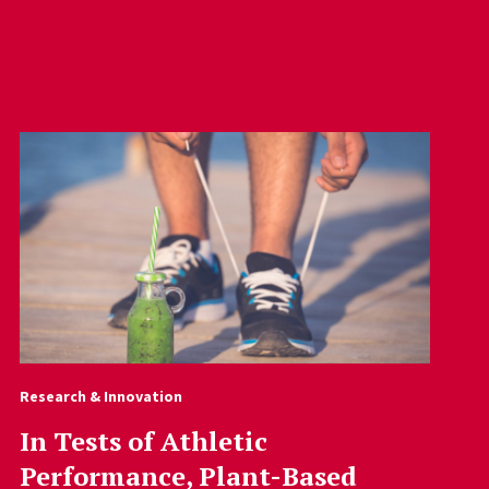
Research & Innovation
In Tests of Athletic
Performance, Plant-Based