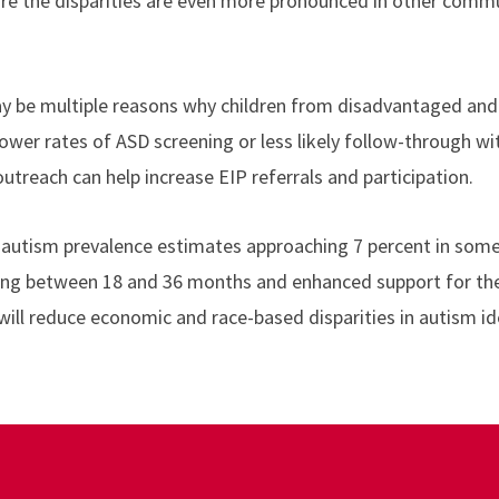
are the disparities are even more pronounced in other commu
y be multiple reasons why children from disadvantaged and 
s lower rates of ASD screening or less likely follow-through
 outreach can help
increase EIP referrals and participation.
 autism prevalence estimates approaching 7 percent in som
ing between 18 and 36 months and enhanced support for the 
ill reduce economic and race-based disparities in autism ide