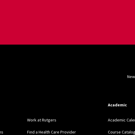
New
Academic
Work at Rutgers
Academic Cale
ns
Find a Health Care Provider
Course Catalo