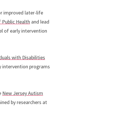
r improved later-life
 Public Health
and lead
 of early intervention
duals with Disabilities
ly intervention programs
e
New Jersey Autism
ined by researchers at