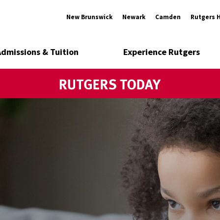
New Brunswick
Newark
Camden
Rutgers 
Admissions & Tuition
Experience Rutgers