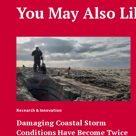
You May Also Li
Research & Innovation
Damaging Coastal Storm
Conditions Have Become Twice