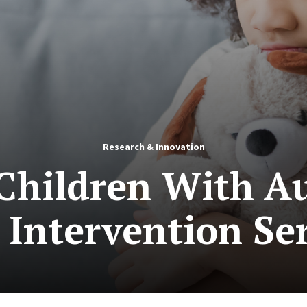
Research & Innovation
 Children With A
 Intervention Se