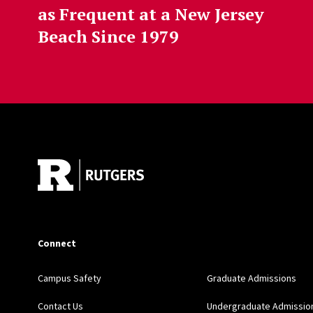
as Frequent at a New Jersey
Beach Since 1979
Site Footer
Connect
Campus Safety
Graduate Admissions
Contact Us
Undergraduate Admissio