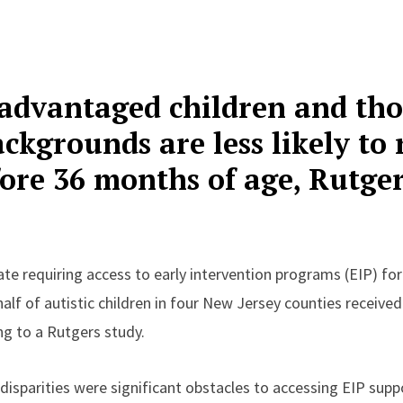
sadvantaged children and th
ckgrounds are less likely to 
fore 36 months of age, Rutge
te requiring access to early intervention programs (EIP) for
 half of autistic children in four New Jersey counties receive
g to a Rutgers study.
isparities were significant obstacles to accessing EIP supp