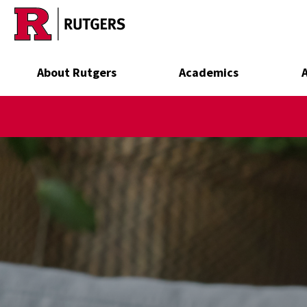
Skip to main content
About Rutgers
Academics