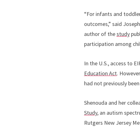
“For infants and toddler
outcomes,” said
Joseph
author of the
study
publ
participation among chi
In the U.S., access to E
Education Act
. However
had not previously bee
Shenouda and her colle
Study
, an autism spect
Rutgers New Jersey Med