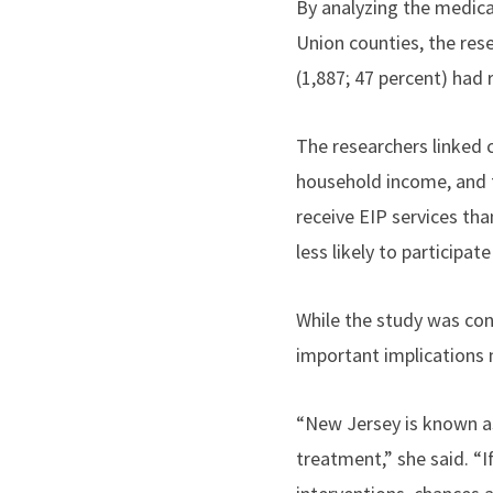
By analyzing the medica
Union counties, the res
(1,887; 47 percent)
had
The researchers linked 
household income, and f
receive EIP services tha
less likely to participate
While the study was con
important implications 
“
New Jersey is known as
treatment,” she said. “I