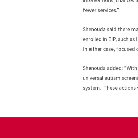
interventions, chances 
fewer services.”
Shenouda said there ma
enrolled in EIP, such a
In either case, focused
Shenouda added:
“
With
universal autism screen
system. These actions w