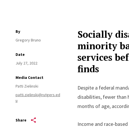
Socially di
By
Gregory Bruno
minority ba
services be
Date
July 27, 2022
finds
Media Contact
Patti Zielinski
Despite a federal manda
patti.zielinski@rutgers.ed
disabilities, fewer than
u
months of age, accordin
Share
Income and race-based d