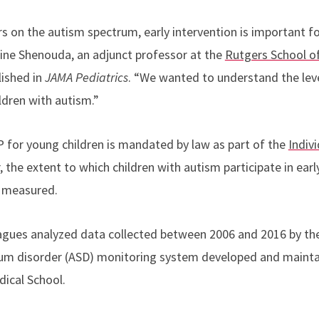
s on the autism spectrum, early intervention is important fo
ine Shenouda, an
adjunct professor at the
Rutgers School of
ished in
JAMA Pediatrics
. “
We wanted to understand the level
ldren with autism.”
IP for young children is mandated by law as part of the
Indivi
, the extent to which children with autism participate in ear
n measured.
agues analyzed data collected between 2006 and 2016 by th
rum disorder (ASD) monitoring system developed and mainta
ical School.