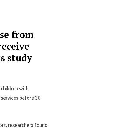
ose from
receive
rs study
 children with
d services before 36
ort, researchers found.