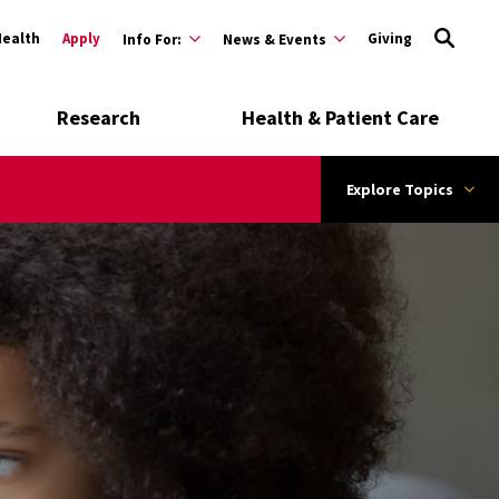
Health
Apply
Giving
Info For:
News & Events
Research
Health & Patient Care
Explore Topics