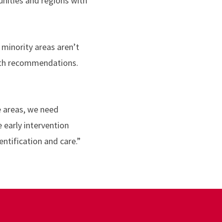
nities and regions with
minority areas aren’t
 with recommendations.
e areas, we need
early intervention
ntification and care.”