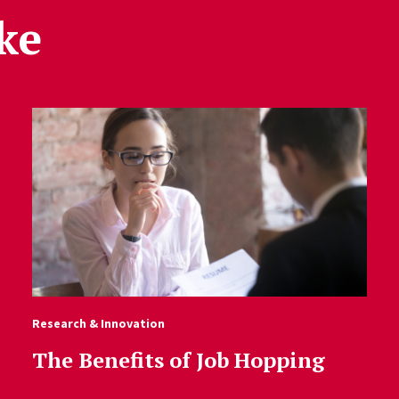
ke
Research & Innovation
The Benefits of Job Hopping