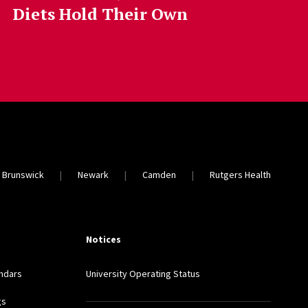
Diets Hold Their Own
 Brunswick
Newark
Camden
Rutgers Health
Notices
ndars
University Operating Status
gs