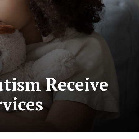
utism Receive
rvices