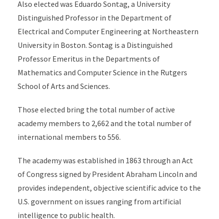
Also elected was Eduardo Sontag, a University
Distinguished Professor in the Department of
Electrical and Computer Engineering at Northeastern
University in Boston. Sontag is a Distinguished
Professor Emeritus in the Departments of
Mathematics and Computer Science in the Rutgers
School of Arts and Sciences.
Those elected bring the total number of active
academy members to 2,662 and the total number of
international members to 556.
The academy was established in 1863 through an Act
of Congress signed by President Abraham Lincoln and
provides independent, objective scientific advice to the
U.S. government on issues ranging from artificial
intelligence to public health.