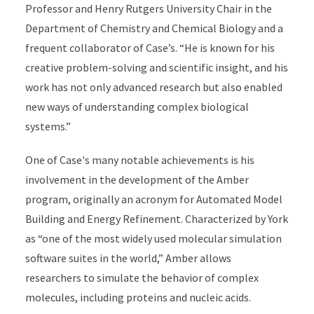
Professor and Henry Rutgers University Chair in the
Department of Chemistry and Chemical Biology and a
frequent collaborator of Case’s. “He is known for his
creative problem-solving and scientific insight, and his
work has not only advanced research but also enabled
new ways of understanding complex biological
systems.”
One of Case's many notable achievements is his
involvement in the development of the Amber
program, originally an acronym for Automated Model
Building and Energy Refinement. Characterized by York
as “one of the most widely used molecular simulation
software suites in the world,” Amber allows
researchers to simulate the behavior of complex
molecules, including proteins and nucleic acids.