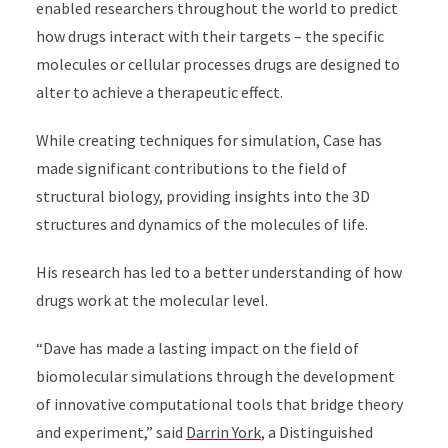
enabled researchers throughout the world to predict
how drugs interact with their targets – the specific
molecules or cellular processes drugs are designed to
alter to achieve a therapeutic effect.
While creating techniques for simulation, Case has
made significant contributions to the field of
structural biology, providing insights into the 3D
structures and dynamics of the molecules of life.
His research has led to a better understanding of how
drugs work at the molecular level.
“Dave has made a lasting impact on the field of
biomolecular simulations through the development
of innovative computational tools that bridge theory
and experiment,” said
Darrin York
, a Distinguished