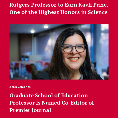
Rutgers Professor to Earn Kavli Prize,
One of the Highest Honors in Science
Achievements
Graduate School of Education
Professor Is Named Co-Editor of
Premier Journal