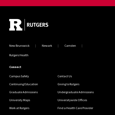
Site Footer
New Brunswick
Newark
Camden
Rutgers Health
Connect
Campus Safety
Contact Us
Continuing Education
Giving to Rutgers
Graduate Admissions
Undergraduate Admissions
University Maps
Universitywide Offices
Work at Rutgers
Find a Health Care Provider