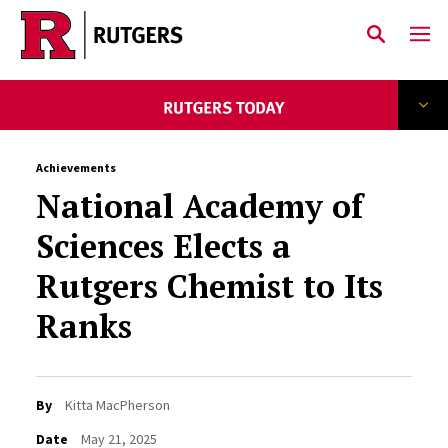
Skip to main content
Achievements
National Academy of
Sciences Elects a
Rutgers Chemist to Its
Ranks
By
Kitta MacPherson
Date
May 21, 2025