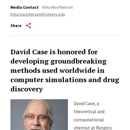
Media Contact
Kitta MacPherson
kitta.macpherson@rutgers.edu
Share
David Case is honored for
developing groundbreaking
methods used worldwide in
computer simulations and drug
discovery
David Case, a
theoretical and
computational
chemist at Rutgers