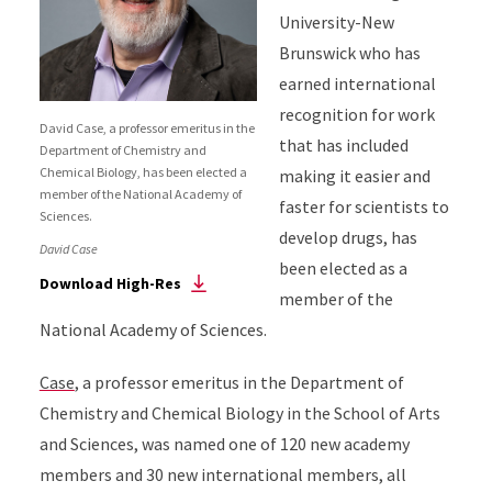
University-New
Brunswick who has
earned international
recognition for work
David Case, a professor emeritus in the
that has included
Department of Chemistry and
Chemical Biology, has been elected a
making it easier and
member of the National Academy of
faster for scientists to
Sciences.
develop drugs, has
David Case
been elected as a
Download High-Res
member of the
National Academy of Sciences.
Case
, a professor emeritus in the Department of
Chemistry and Chemical Biology in the School of Arts
and Sciences, was named one of 120 new academy
members and 30 new international members, all