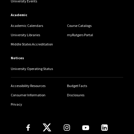
University Events
Academic
Academic Calendars
Course Catalogs
University Libraries
myRutgers Portal
Middle States Accreditation
Notices
University Operating Status
Accessibility Resources
Budget Facts
Consumer Information
Disclosures
Privacy
Follow Us