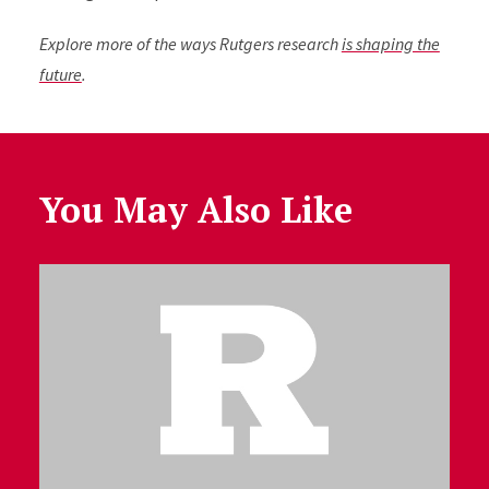
Explore more of the ways Rutgers research
is shaping the
future
.
You May Also Like