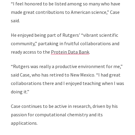
“I feel honored to be listed among so many who have
made great contributions to American science,” Case
said.
He enjoyed being part of Rutgers’ “vibrant scientific
community,” partaking in fruitful collaborations and
ready access to the
Protein Data Bank
.
“Rutgers was really a productive environment for me,”
said Case, who has retired to New Mexico. “I had great
collaborations there and I enjoyed teaching when I was
doing it.”
Case continues to be active in research, driven by his
passion for computational chemistry and its
applications.