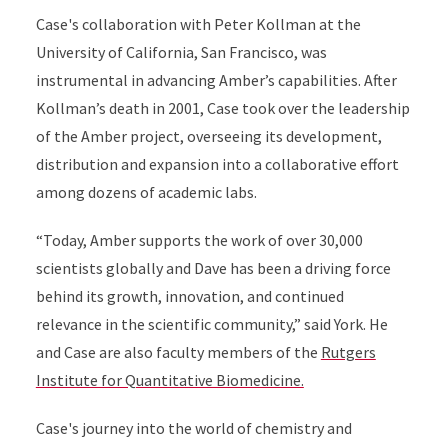
Case's collaboration with Peter Kollman at the
University of California, San Francisco, was
instrumental in advancing Amber’s capabilities. After
Kollman’s death in 2001, Case took over the leadership
of the Amber project, overseeing its development,
distribution and expansion into a collaborative effort
among dozens of academic labs.
“Today, Amber supports the work of over 30,000
scientists globally and Dave has been a driving force
behind its growth, innovation, and continued
relevance in the scientific community,” said York. He
and Case are also faculty members of the
Rutgers
Institute for Quantitative Biomedicine.
Case's journey into the world of chemistry and