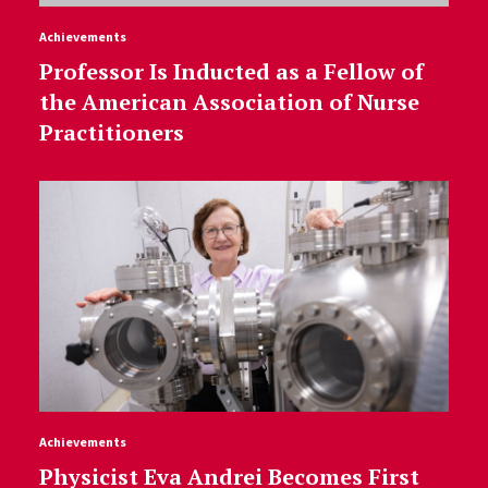
Achievements
Professor Is Inducted as a Fellow of
the American Association of Nurse
Practitioners
Achievements
Physicist Eva Andrei Becomes First