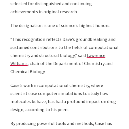
selected for distinguished and continuing
achievements in original research.
The designation is one of science’s highest honors.
“This recognition reflects Dave’s groundbreaking and
sustained contributions to the fields of computational
chemistry and structural biology,” said
Lawrence
Williams
, chair of the Department of Chemistry and
Chemical Biology.
Case’s work in computational chemistry, where
scientists use computer simulations to study how
molecules behave, has had a profound impact on drug
design, according to his peers.
By producing powerful tools and methods, Case has