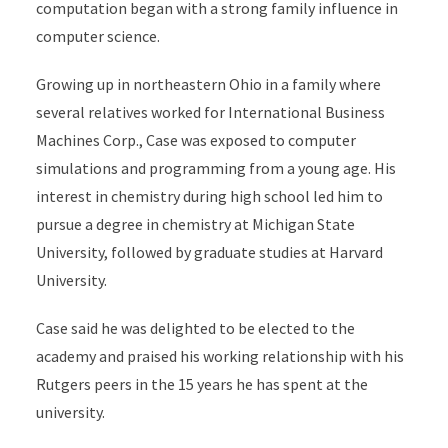
computation began with a strong family influence in
computer science.
Growing up in northeastern Ohio in a family where
several relatives worked for International Business
Machines Corp., Case was exposed to computer
simulations and programming from a young age. His
interest in chemistry during high school led him to
pursue a degree in chemistry at Michigan State
University, followed by graduate studies at Harvard
University.
Case said he was delighted to be elected to the
academy and praised his working relationship with his
Rutgers peers in the 15 years he has spent at the
university.