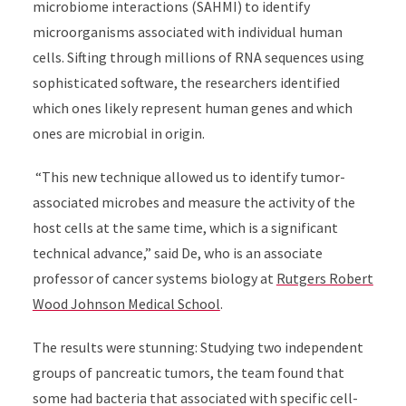
microbiome interactions (SAHMI) to identify
microorganisms associated with individual human
cells. Sifting through millions of RNA sequences using
sophisticated software, the researchers identified
which ones likely represent human genes and which
ones are microbial in origin.
“This new technique allowed us to identify tumor-
associated microbes and measure the activity of the
host cells at the same time, which is a significant
technical advance,” said
De, who is an associate
professor of cancer systems biology at
Rutgers Robert
Wood Johnson Medical School
.
The results were stunning: Studying two independent
groups of pancreatic tumors, the team found that
some had bacteria that associated with specific cell-