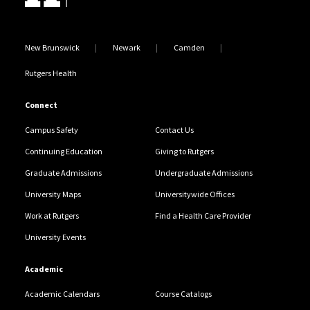
New Brunswick
Newark
Camden
Rutgers Health
Connect
Campus Safety
Contact Us
Continuing Education
Giving to Rutgers
Graduate Admissions
Undergraduate Admissions
University Maps
Universitywide Offices
Work at Rutgers
Find a Health Care Provider
University Events
Academic
Academic Calendars
Course Catalogs