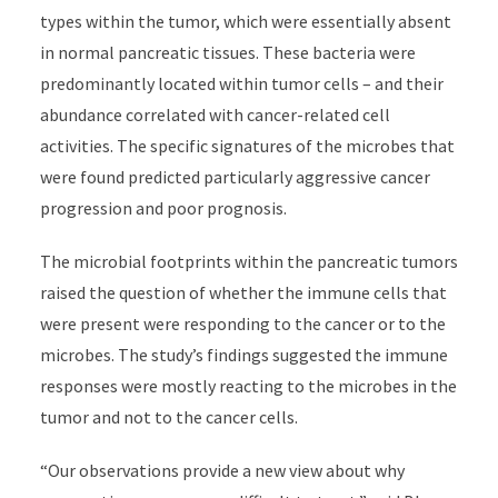
types within the tumor, which were essentially absent
in normal pancreatic tissues. These bacteria were
predominantly located within tumor cells – and their
abundance correlated with cancer-related cell
activities. The specific signatures of the microbes that
were found predicted particularly aggressive cancer
progression and poor prognosis.
The microbial footprints within the pancreatic tumors
raised the question of whether the immune cells that
were present were responding to the cancer or to the
microbes. The study’s findings suggested the immune
responses were mostly reacting to the microbes in the
tumor and not to the cancer cells.
“Our observations provide a new view about why