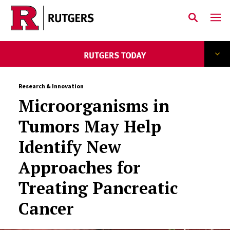
Skip to main content
Research & Innovation
Microorganisms in
Tumors May Help
Identify New
Approaches for
Treating Pancreatic
Cancer