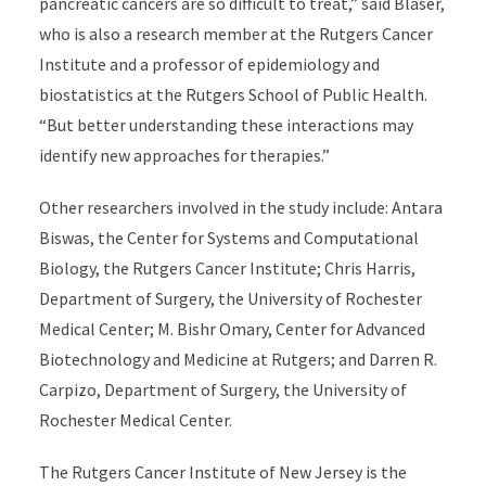
pancreatic cancers are so difficult to treat,” said Blaser,
who is also a research member at the Rutgers Cancer
Institute and a professor of epidemiology and
biostatistics at the Rutgers School of Public Health.
“But better understanding these interactions may
identify new approaches for therapies.”
Other researchers involved in the study include: Antara
Biswas, the Center for Systems and Computational
Biology, the Rutgers Cancer Institute; Chris Harris,
Department of Surgery, the University of Rochester
Medical Center; M. Bishr Omary, Center for Advanced
Biotechnology and Medicine at Rutgers; and Darren R.
Carpizo, Department of Surgery, the University of
Rochester Medical Center.
The Rutgers Cancer Institute of New Jersey is the