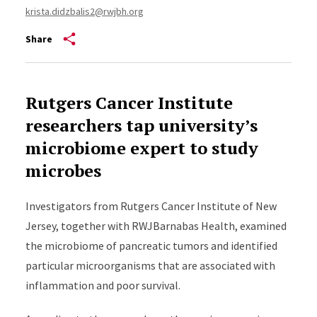
krista.didzbalis2@rwjbh.org
Share
Rutgers Cancer Institute
researchers tap university’s
microbiome expert to study
microbes
Investigators from Rutgers Cancer Institute of New
Jersey, together with
RWJBarnabas Health
,
examined
the microbiome of pancreatic tumors and
identified
particular microorganisms that are associated with
inflammation and poor survival.