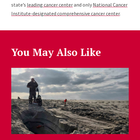
state’s
leading cancer center
and only
National Cancer
Institute-designated comprehensive cancer center
.
You May Also Like