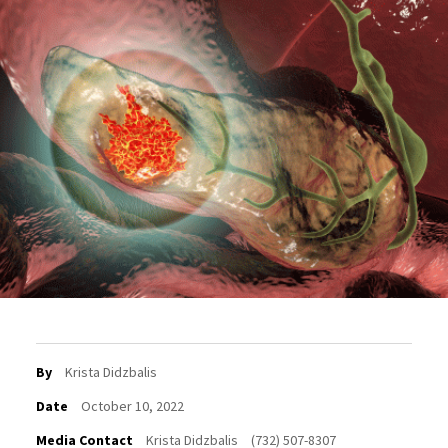
By
Krista Didzbalis
Date
October 10, 2022
Media Contact
Krista Didzbalis
(732) 507-8307