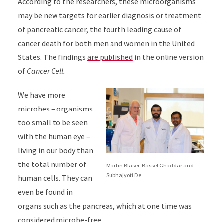
According to the researchers, these microorganisms
may be new targets for earlier diagnosis or treatment
of pancreatic cancer, the
fourth leading cause of
cancer death
for both men and women in the United
States. The findings
are published
in the online version
of
Cancer Cell.
We have more
microbes – organisms
too small to be seen
with the human eye –
living in our body than
the total number of
Martin Blaser, Bassel Ghaddar and
Subhajyoti De
human cells. They can
even be found in
organs such as the pancreas, which at one time was
considered microbe-free.