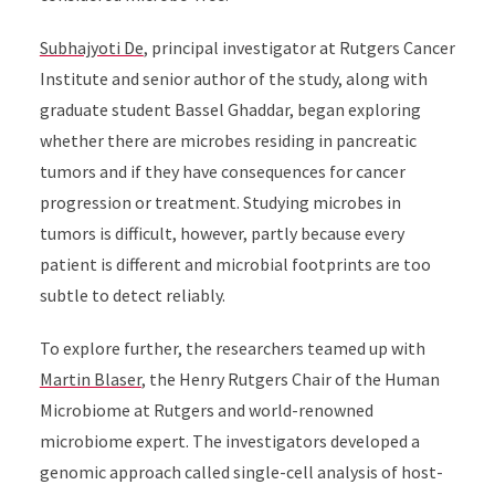
Subhajyoti De
,
principal investigator at Rutgers Cancer
Institute and senior author of the study, along with
graduate student Bassel Ghaddar, began exploring
whether there are microbes residing in pancreatic
tumors and if they have consequences for cancer
progression or treatment
.
Studying microbes in
tumors is difficult, however, partly because every
patient is different and microbial footprints are too
subtle to detect reliably.
To explore further, the researchers teamed up with
Martin Blaser
, the Henry Rutgers Chair of the Human
Microbiome at Rutgers and world-renowned
microbiome expert. The investigators developed a
genomic approach called single-cell analysis of host-