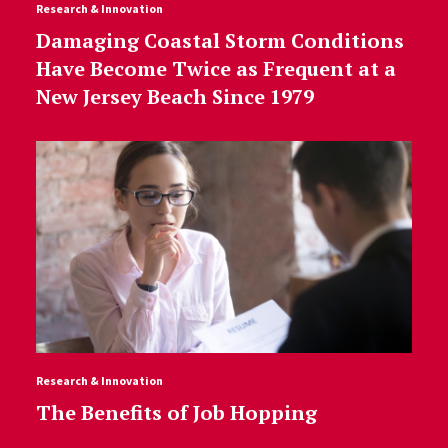
Research & Innovation
Damaging Coastal Storm Conditions
Have Become Twice as Frequent at a
New Jersey Beach Since 1979
Research & Innovation
The Benefits of Job Hopping