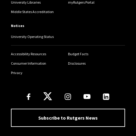
University Libraries
myRutgers Portal
Middle States Accreditation
Notices
University Operating Status
Accessibility Resources
Budget Facts
Consumer Information
Disclosures
Privacy
Follow Us
Subscribe to Rutgers News