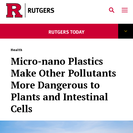
Skip to main content
Health
Micro-nano Plastics
Make Other Pollutants
More Dangerous to
Plants and Intestinal
Cells