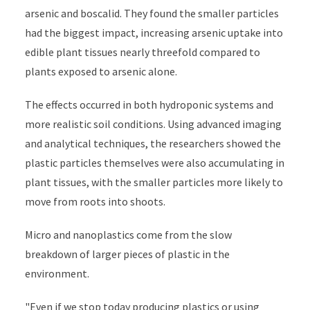
arsenic and boscalid. They found the smaller particles
had the biggest impact, increasing arsenic uptake into
edible plant tissues nearly threefold compared to
plants exposed to arsenic alone.
The effects occurred in both hydroponic systems and
more realistic soil conditions. Using advanced imaging
and analytical techniques, the researchers showed the
plastic particles themselves were also accumulating in
plant tissues, with the smaller particles more likely to
move from roots into shoots.
Micro and nanoplastics come from the slow
breakdown of larger pieces of plastic in the
environment.
"Even if we stop today producing plastics or using