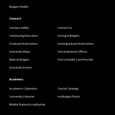
Rutgers Health
Connect
Campus Safety
Contact Us
Continuing Education
Giving to Rutgers
Graduate Admissions
Undergraduate Admissions
University Maps
Universitywide Offices
Work at Rutgers
Find a Health Care Provider
University Events
Academic
Academic Calendars
Course Catalogs
University Libraries
myRutgers Portal
Middle States Accreditation