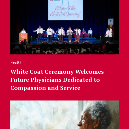
Health
White Coat Ceremony Welcomes
Future Physicians Dedicated to
Compassion and Service