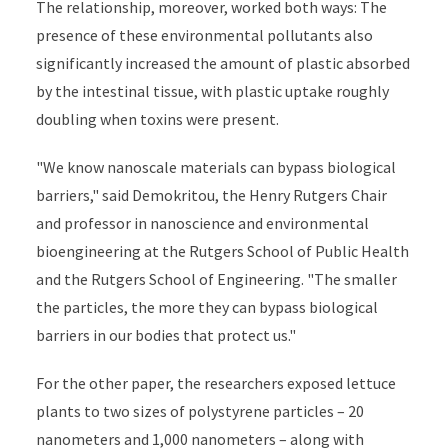
The relationship, moreover, worked both ways: The
presence of these environmental pollutants also
significantly increased the amount of plastic absorbed
by the intestinal tissue, with plastic uptake roughly
doubling when toxins were present.
"We know nanoscale materials can bypass biological
barriers," said Demokritou, the Henry Rutgers Chair
and professor in nanoscience and environmental
bioengineering at the Rutgers School of Public Health
and the Rutgers School of Engineering. "The smaller
the particles, the more they can bypass biological
barriers in our bodies that protect us."
For the other paper, the researchers exposed lettuce
plants to two sizes of polystyrene particles – 20
nanometers and 1,000 nanometers – along with