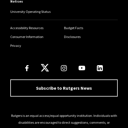
Notices
University Operating Status
Accessibility Resources
Budget Facts
Consumer Information
Disclosures
Privacy
Follow Us
Subscribe to Rutgers News
Rutgers is an equal access/equal opportunity institution. Individuals with
disabilities are encouraged to direct suggestions, comments, or