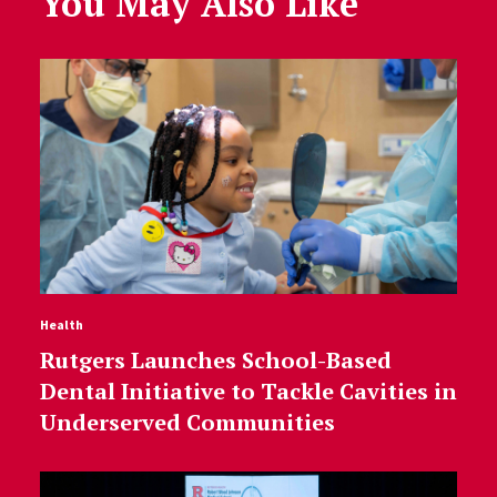
You May Also Like
Health
Rutgers Launches School-Based
Dental Initiative to Tackle Cavities in
Underserved Communities