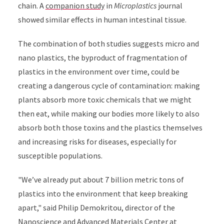
chain. A
companion study
in
Microplastics
journal
showed similar effects in human intestinal tissue.
The combination of both studies suggests micro and
nano plastics, the byproduct of fragmentation of
plastics in the environment over time, could be
creating a dangerous cycle of contamination: making
plants absorb more toxic chemicals that we might
then eat, while making our bodies more likely to also
absorb both those toxins and the plastics themselves
and increasing risks for diseases, especially for
susceptible populations.
"We’ve already put about 7 billion metric tons of
plastics into the environment that keep breaking
apart," said Philip Demokritou, director of the
Nanoscience and Advanced Materials Center at