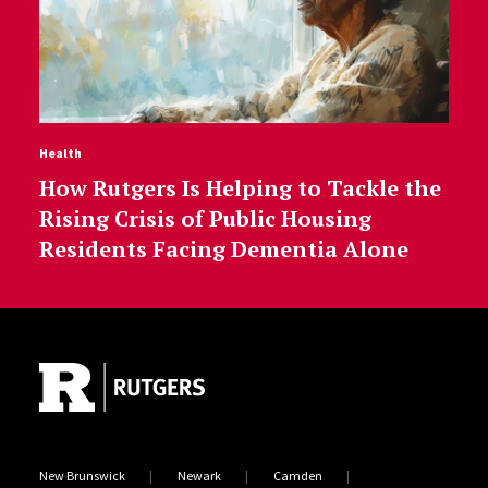
Health
How Rutgers Is Helping to Tackle the
Rising Crisis of Public Housing
Residents Facing Dementia Alone
Site Footer
New Brunswick
Newark
Camden