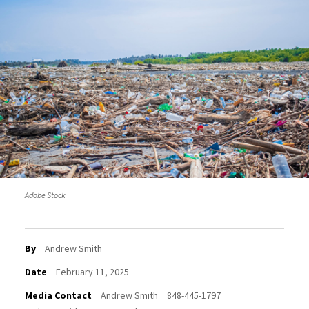
Adobe Stock
By
Andrew Smith
Date
February 11, 2025
Media Contact
Andrew Smith
848-445-1797