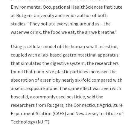
Environmental Occupational HealthSciences Institute
at Rutgers University and senior author of both
studies. "They pollute everything around us – the
water we drink, the food we eat, the air we breathe."
Using a cellular model of the human small intestine,
coupled with a lab-based gastrointestinal apparatus
that simulates the digestive system, the researchers
found that nano-size plastic particles increased the
absorption of arsenic by nearly six-fold compared with
arsenic exposure alone. The same effect was seen with
boscalid, a commonly used pesticide, said the
researchers from Rutgers, the Connecticut Agriculture
Experiment Station (CAES) and New Jersey Institute of
Technology (NJIT).