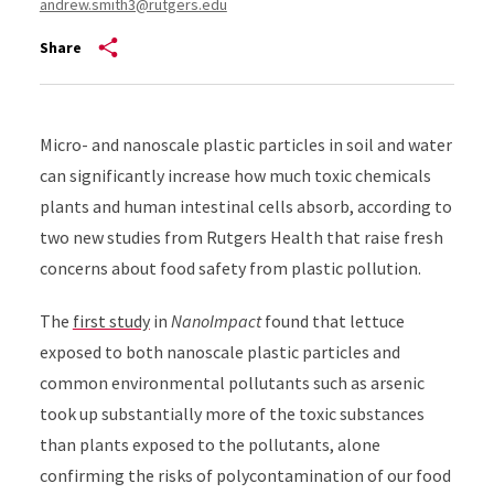
andrew.smith3@rutgers.edu
Share
Micro- and nanoscale plastic particles in soil and water
can significantly increase how much toxic chemicals
plants and human intestinal cells absorb, according to
two new studies from Rutgers Health that raise fresh
concerns about food safety from plastic pollution.
The
first study
in
NanoImpact
found that lettuce
exposed to both nanoscale plastic particles and
common environmental pollutants such as arsenic
took up substantially more of the toxic substances
than plants exposed to the pollutants, alone
confirming the risks of polycontamination of our food