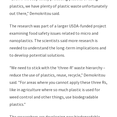
plastics, we have plenty of plastic waste unfortunately
out there," Demokritou said.
The research was part of a larger USDA-funded project
examining food safety issues related to micro and
nanoplastics. The scientists said more research is
needed to understand the long-term implications and
to develop potential solutions.
"We need to stick with the ‘three-R’ waste hierarchy –
reduce the use of plastics, reuse, recycle," Demokritou
said. "For areas where you cannot apply these three Rs,
like in agriculture where so much plastic is used for
weed control and other things, use biodegradable
plastics."
The researchers are developing new biodegradable