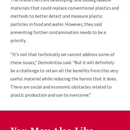
materials that could replace conventional plastics and
methods to better detect and measure plastic
particles in food and water. However, they said
preventing further contamination needs to be a
priority.
"It's not that technically we cannot address some of
these issues," Demokritou said. "But it will definitely
be a challenge to retain all the benefits from this very
useful material while reducing the harms that it does.
There are social and economic obstacles related to
plastic production and use to overcome.”