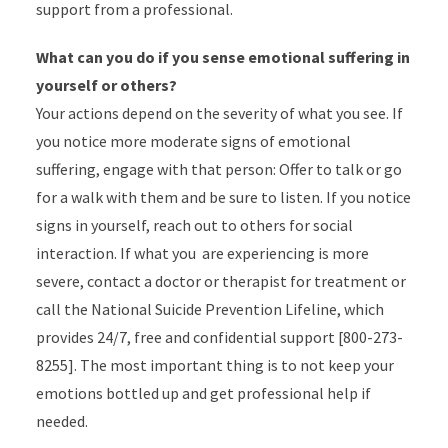
support from a professional.
What can you do if you sense emotional suffering in
yourself or others?
Your actions depend on the severity of what you see. If
you notice more moderate signs of emotional
suffering, engage with that person: Offer to talk or go
for a walk with them and be sure to listen. If you notice
signs in yourself, reach out to others for social
interaction. If what you are experiencing is more
severe, contact a doctor or therapist for treatment or
call the National Suicide Prevention Lifeline, which
provides 24/7, free and confidential support [800-273-
8255]. The most important thing is to not keep your
emotions bottled up and get professional help if
needed.