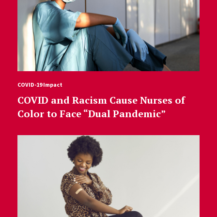
COVID-19 Impact
COVID and Racism Cause Nurses of
Color to Face “Dual Pandemic”