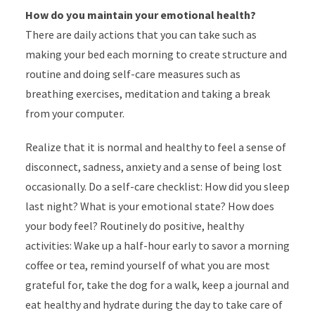
How do you maintain your emotional health?
There are daily actions that you can take such as
making your bed each morning to create structure and
routine and doing self-care measures such as
breathing exercises, meditation and taking a break
from your computer.
Realize that it is normal and healthy to feel a sense of
disconnect, sadness, anxiety and a sense of being lost
occasionally. Do a self-care checklist: How did you sleep
last night? What is your emotional state? How does
your body feel? Routinely do positive, healthy
activities: Wake up a half-hour early to savor a morning
coffee or tea, remind yourself of what you are most
grateful for, take the dog for a walk, keep a journal and
eat healthy and hydrate during the day to take care of