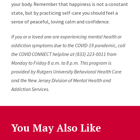
your body. Remember that happiness is not a constant
state, but by practicing self-care you should feel a
sense of peaceful, loving calm and confidence.
If you or a loved one are experiencing mental health or
addiction symptoms due to the COVID-19 pandemic, call
the COVID CONNECT helpline at (833) 223-0011 from
Monday to Friday 8 a.m. to 8 p.m. This program is
pr
ovided by Rutgers University Behavioral Health Care
and the New Jersey Division of Mental Health and
Addiction Services.
You May Also Like