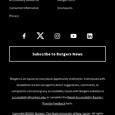
Consumer Information
Disclosures
Privacy
Follow Us
Subscribe to Rutgers News
Rutgers is an equal access/equal opportunity institution. Individuals with
disabilities are encouraged to direct suggestions, comments, or
complaints concerning any accessibility issues with Rutgers websites to
accessibility@rutgers.edu
or complete the
Report Accessibility Barrier /
Provide Feedback
form.
Copyright ©2026
,
Rutgers, The State University of New Jersey
. All rights