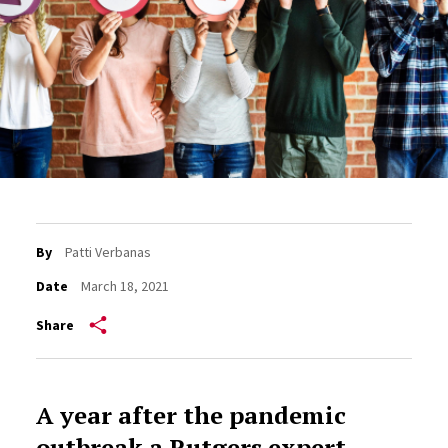
By
Patti Verbanas
Date
March 18, 2021
Share
A year after the pandemic
outbreak a Rutgers expert