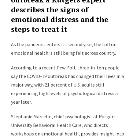
describes the signs of
emotional distress and the
steps to treat it
As the pandemic enters its second year, the toll on
emotional health is still being felt across country.
According to a recent Pew Poll, three-in-ten people
say the COVID-19 outbreak has changed their lives in a
major way, with 21 percent of U.S. adults still
experiencing high levels of psychological distress a
year later.
Stephanie Marcello, chief psychologist at Rutgers
University Behavioral Health Care, who directs
workshops on emotional health, provides insight into