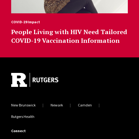
COVID-19 Impact
People Living with HIV Need Tailored
COVID-19 Vaccination Information
Site Footer
New Brunswick
Newark
Camden
Rutgers Health
Connect