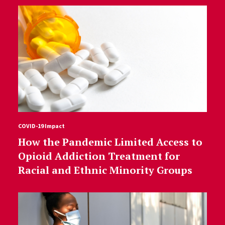
COVID-19 Impact
How the Pandemic Limited Access to
Opioid Addiction Treatment for
Racial and Ethnic Minority Groups