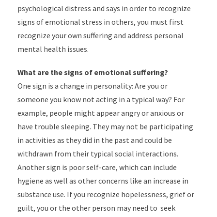
psychological distress and says in order to recognize
signs of emotional stress in others, you must first
recognize your own suffering and address personal
mental health issues.
What are the signs of emotional suffering?
One sign is a change in personality: Are you or
someone you know not acting in a typical way? For
example, people might appear angry or anxious or
have trouble sleeping. They may not be participating
in activities as they did in the past and could be
withdrawn from their typical social interactions.
Another sign is poor self-care, which can include
hygiene as well as other concerns like an increase in
substance use. If you recognize hopelessness, grief or
guilt, you or the other person may need to seek