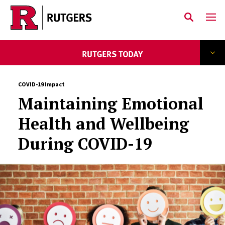
Skip to main content
COVID-19 Impact
Maintaining Emotional
Health and Wellbeing
During COVID-19