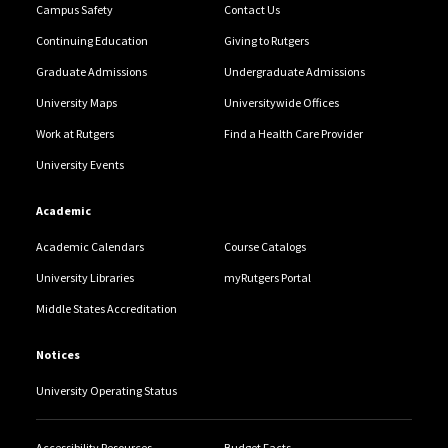
Campus Safety
Contact Us
Continuing Education
Giving to Rutgers
Graduate Admissions
Undergraduate Admissions
University Maps
Universitywide Offices
Work at Rutgers
Find a Health Care Provider
University Events
Academic
Academic Calendars
Course Catalogs
University Libraries
myRutgers Portal
Middle States Accreditation
Notices
University Operating Status
Accessibility Resources
Budget Facts