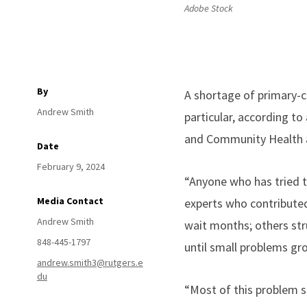
Adobe Stock
By
A shortage of primary-c
Andrew Smith
particular, according t
and Community Health 
Date
February 9, 2024
“Anyone who has tried t
Media Contact
experts who contribute
Andrew Smith
wait months; others str
848-445-1797
until small problems gr
andrew.smith3@rutgers.e
du
“Most of this problem 