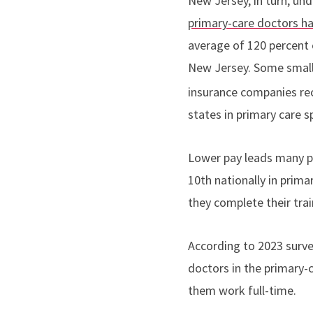
New Jersey, in turn, un
primary-care doctors ha
average of 120 percent 
New Jersey. Some small 
insurance companies rec
states in primary care s
Lower pay leads many pr
10th nationally in prima
they complete their trai
According to 2023 surv
doctors in the primary-c
them work full-time.