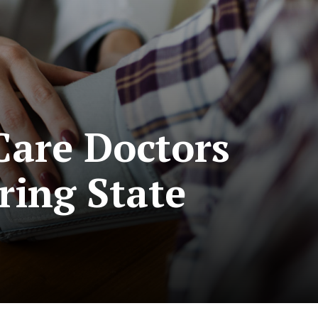
Care Doctors
ring State