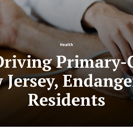
Health
Driving Primary-
Jersey, Endange
Residents