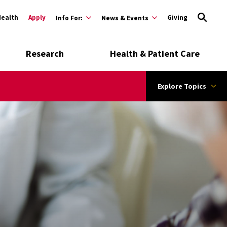
Health
Apply
Giving
Info For:
News & Events
Research
Health & Patient Care
Explore Topics