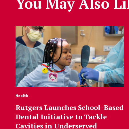
You May Also Li
Health
Rutgers Launches School-Based
Dental Initiative to Tackle
Cavities in Underserved