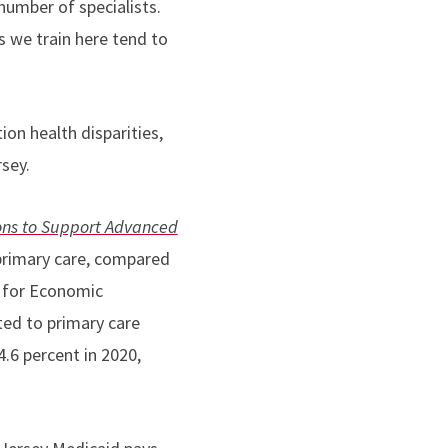
number of specialists.
s we train here tend to
ion health disparities,
rsey.
ons to Support Advanced
e primary care, compared
n for Economic
ed to primary care
4.6 percent in 2020,