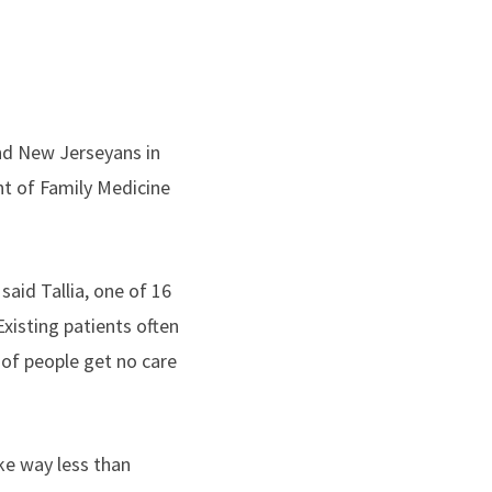
nd New Jerseyans in
nt of Family Medicine
aid Tallia, one of 16
Existing patients often
 of people get no care
ke way less than