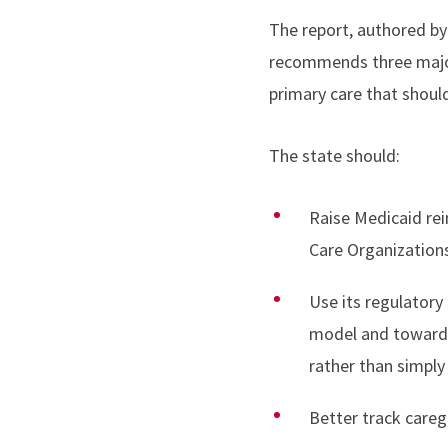
The report, authored by
recommends three major
primary care that should
The state should:
Raise Medicaid re
Care Organizations
Use its regulatory
model and toward 
rather than simply
Better track care