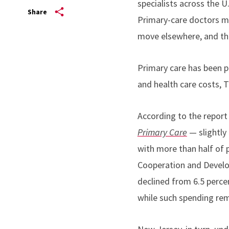
specialists across the U
Share
Primary-care doctors ma
move elsewhere, and the
Primary care has been pr
and health care costs, T
According to the repor
Primary Care
— slightly 
with more than half of 
Cooperation and Develo
declined from 6.5 percen
while such spending rem