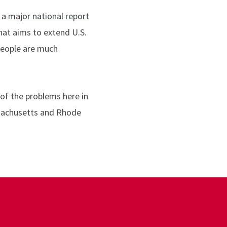
s a
major national report
hat aims to extend U.S.
 people are much
of the problems here in
ssachusetts and Rhode