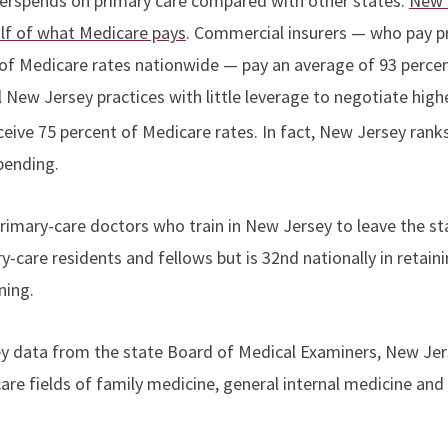
derspends on primary care compared with other states.
New 
lf of what Medicare pays
. Commercial insurers — who pay p
of Medicare rates nationwide — pay an average of 93 percen
New Jersey practices with little leverage to negotiate hig
eive 75 percent of Medicare rates. In fact, New Jersey rank
pending.
imary-care doctors who train in New Jersey to leave the st
ry-care residents and fellows but is 32nd nationally in retain
ning.
ey data from the state Board of Medical Examiners, New Jer
are fields of family medicine, general internal medicine and g