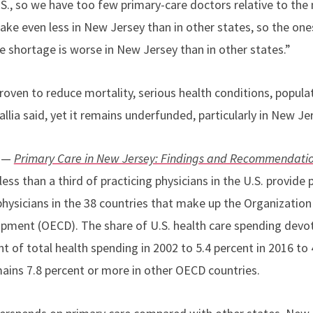
.S., so we have too few primary-care doctors relative to the 
ke even less in New Jersey than in other states, so the one
 shortage is worse in New Jersey than in other states.”
oven to reduce mortality, serious health conditions, populat
allia said, yet it remains underfunded, particularly in New Je
t —
Primary Care in New Jersey: Findings and Recommendati
less than a third of practicing physicians in the U.S. provid
physicians in the 38 countries that make up the Organizatio
pment (OECD). The share of U.S. health care spending devot
t of total health spending in 2002 to 5.4 percent in 2016 to 
ains 7.8 percent or more in other OECD countries.