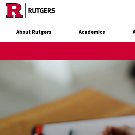
Skip to main content
About Rutgers
Academics