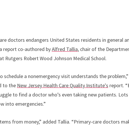
are doctors endangers United States residents in general a
o a report co-authored by
Alfred Tallia
, chair of the Departme
at Rutgers Robert Wood Johnson Medical School.
o schedule a nonemergency visit understands the problem,” s
d to the
New Jersey Health Care Quality Institute
's
report. “
uggle to find a doctor who’s even taking new patients. Lots
ow into emergencies.”
stems from money,” added Tallia. “Primary-care doctors ma