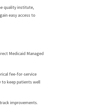
 quality institute,
gain easy access to
direct Medicaid Managed
ical fee-for-service
to keep patients well
 track improvements.