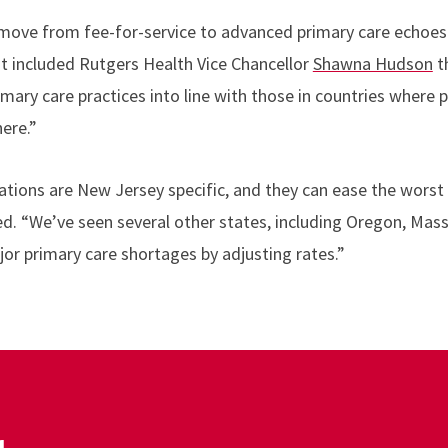
to move from fee-for-service to advanced primary care echoe
t included Rutgers Health Vice Chancellor
Shawna Hudson
t
rimary care practices into line with those in countries where
here.”
ons are New Jersey specific, and they can ease the worst 
ed. “We’ve seen several other states, including Oregon, Ma
jor primary care shortages by adjusting rates.”