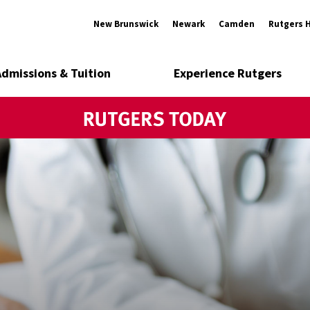
New Brunswick
Newark
Camden
Rutgers 
Admissions & Tuition
Experience Rutgers