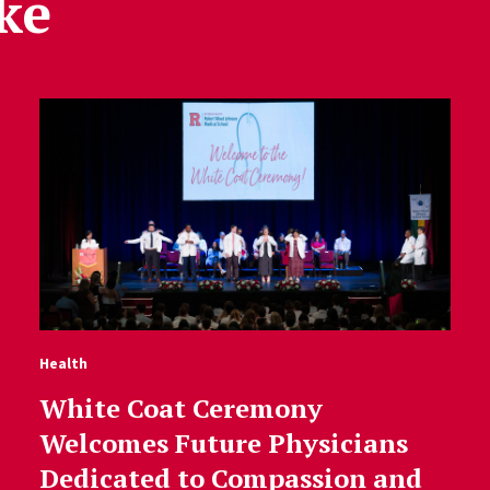
ke
Health
White Coat Ceremony
Welcomes Future Physicians
Dedicated to Compassion and