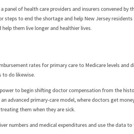
a panel of health care providers and insurers convened by the
 steps to end the shortage and help New Jersey residents 
 help them live longer and healthier lives.
imbursement rates for primary care to Medicare levels and 
 to do likewise.
 power to begin shifting doctor compensation from the histor
an advanced primary-care model, where doctors get money 
 treating them when they are sick.
giver numbers and medical expenditures and use the data to