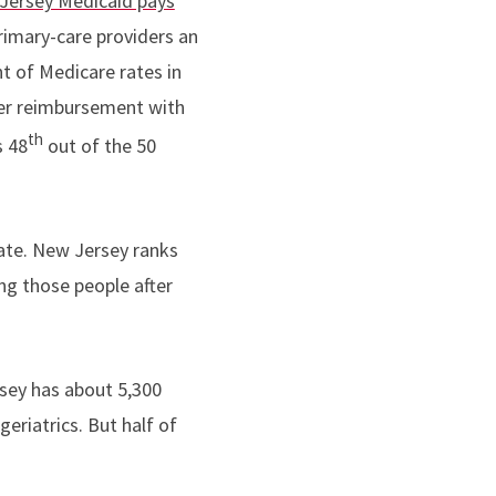
Jersey Medicaid pays
rimary-care providers an
t of Medicare rates in
her reimbursement with
th
s 48
out of the 50
ate. New Jersey ranks
ing those people after
sey has about 5,300
eriatrics. But half of