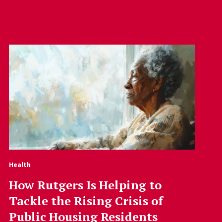
Health
How Rutgers Is Helping to
Tackle the Rising Crisis of
Public Housing Residents