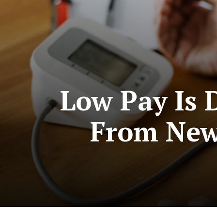
Low Pay Is 
From New 