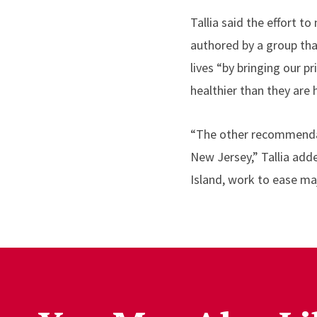
Tallia said the effort 
authored by a group tha
lives “by bringing our p
healthier than they are 
“The other recommendati
New Jersey,” Tallia add
Island, work to ease ma