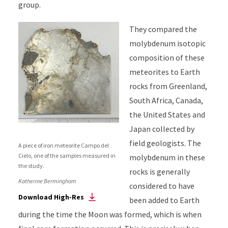
group.
They compared the
molybdenum isotopic
composition of these
meteorites to Earth
rocks from Greenland,
South Africa, Canada,
the United States and
Japan collected by
field geologists. The
A piece of iron meteorite Campo del
Cielo, one of the samples measured in
molybdenum in these
the study.
rocks is generally
Katherine Bermingham
considered to have
Download High-Res
been added to Earth
during the time the Moon was formed, which is when