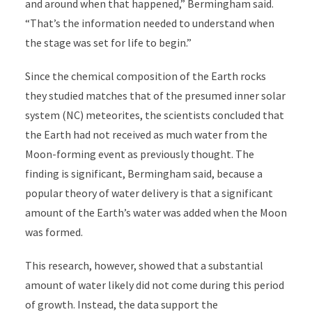
and around when that happened,” Bermingham said.
“That’s the information needed to understand when
the stage was set for life to begin.”
Since the chemical composition of the Earth rocks
they studied matches that of the presumed inner solar
system (NC) meteorites, the scientists concluded that
the Earth had not received as much water from the
Moon-forming event as previously thought. The
finding is significant, Bermingham said, because a
popular theory of water delivery is that a significant
amount of the Earth’s water was added when the Moon
was formed.
This research, however, showed that a substantial
amount of water likely did not come during this period
of growth. Instead, the data support the