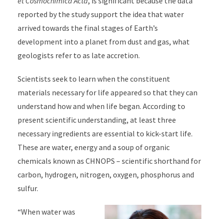
et Cosmochimica Acta
, is significant because the data
reported by the study support the idea that water
arrived towards the final stages of Earth’s
development into a planet from dust and gas, what
geologists refer to as late accretion.
Scientists seek to learn when the constituent
materials necessary for life appeared so that they can
understand how and when life began. According to
present scientific understanding, at least three
necessary ingredients are essential to kick-start life.
These are water, energy and a soup of organic
chemicals known as CHNOPS – scientific shorthand for
carbon, hydrogen, nitrogen, oxygen, phosphorus and
sulfur.
“When water was