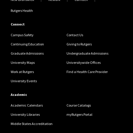
Rutgers Health
Connect
Campus Safety
Contact Us
Continuing Education
Giving to Rutgers
Graduate Admissions
Undergraduate Admissions
University Maps
Universitywide Offices
Work at Rutgers
Find a Health Care Provider
University Events
Academic
Academic Calendars
Course Catalogs
University Libraries
myRutgers Portal
Middle States Accreditation