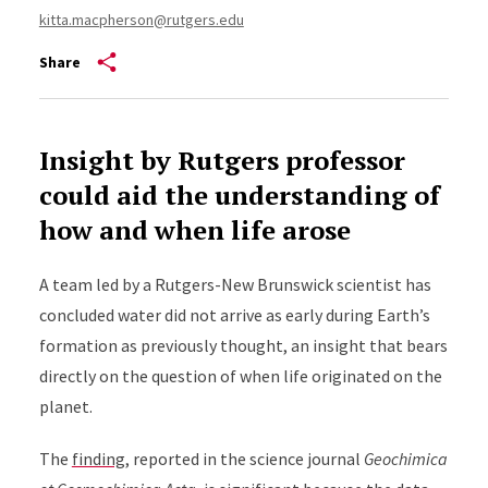
kitta.macpherson@rutgers.edu
Share
Insight by Rutgers professor
could aid the understanding of
how and when life arose
A team led by a Rutgers-New Brunswick scientist has
concluded water did not arrive as early during Earth’s
formation as previously thought, an insight that bears
directly on the question of when life originated on the
planet.
The
finding
,
reported in the science journal
Geochimica