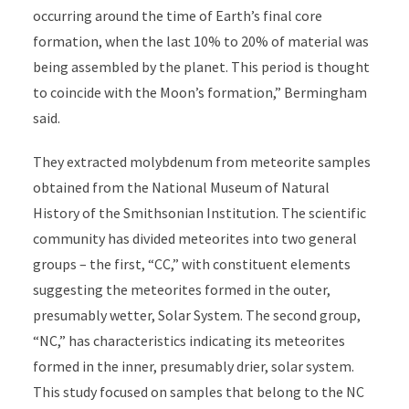
occurring around the time of Earth’s final core
formation, when the last 10% to 20% of material was
being assembled by the planet. This period is thought
to coincide with the Moon’s formation,” Bermingham
said.
They extracted molybdenum from meteorite samples
obtained from the National Museum of Natural
History of the Smithsonian Institution. The scientific
community has divided meteorites into two general
groups – the first, “CC,” with constituent elements
suggesting the meteorites formed in the outer,
presumably wetter, Solar System. The second group,
“NC,” has characteristics indicating its meteorites
formed in the inner, presumably drier, solar system.
This study focused on samples that belong to the NC