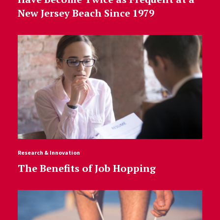
New Jersey Beach Since 1979
Research & Innovation
The Benefits of Job Hopping