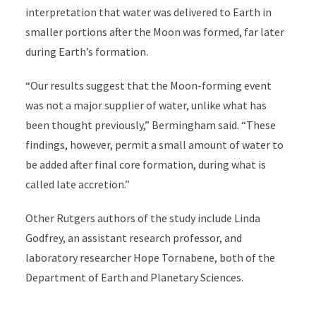
interpretation that water was delivered to Earth in
smaller portions after the Moon was formed, far later
during Earth’s formation.
“Our results suggest that the Moon-forming event
was not a major supplier of water, unlike what has
been thought previously,” Bermingham said. “These
findings, however, permit a small amount of water to
be added after final core formation, during what is
called late accretion.”
Other Rutgers authors of the study include Linda
Godfrey, an assistant research professor, and
laboratory researcher Hope Tornabene, both of the
Department of Earth and Planetary Sciences.