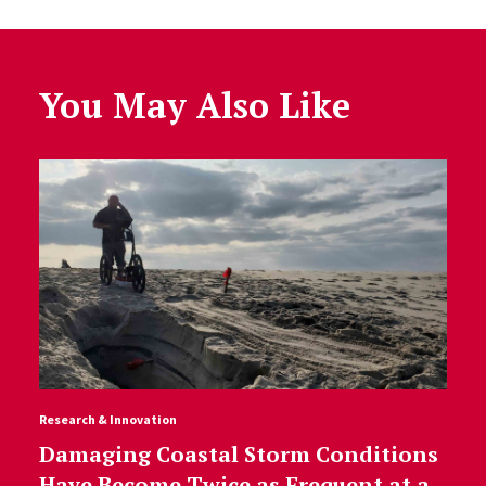
You May Also Like
Research & Innovation
Damaging Coastal Storm Conditions
Have Become Twice as Frequent at a