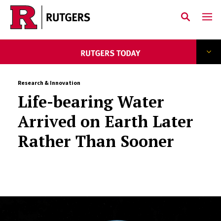
Skip to main content
Research & Innovation
Life-bearing Water
Arrived on Earth Later
Rather Than Sooner