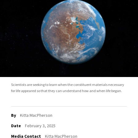
Scientists are seeking to learn when the constituent materials necessary
for life appeared so that they can understand how and when life began.
By
Kitta MacPherson
Date
February 3, 2025
Media Contact
Kitta MacPherson