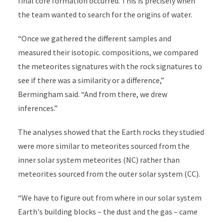
final core formation occurred. This is precisely when
the team wanted to search for the origins of water.
“Once we gathered the different samples and
measured their isotopic. compositions, we compared
the meteorites signatures with the rock signatures to
see if there was a similarity or a difference,”
Bermingham said. “And from there, we drew
inferences.”
The analyses showed that the Earth rocks they studied
were more similar to meteorites sourced from the
inner solar system meteorites (NC) rather than
meteorites sourced from the outer solar system (CC).
“We have to figure out from where in our solar system
Earth's building blocks – the dust and the gas – came