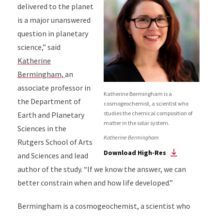
delivered to the planet
is a major unanswered
question in planetary
science,” said
Katherine
Bermingham,
an
associate professor in
Katherine Bermingham is a
the Department of
cosmogeochemist, a scientist who
studies the chemical composition of
Earth and Planetary
matter in the solar system.
Sciences in the
Katherine Bermingham
Rutgers School of Arts
Download High-Res
and Sciences and lead
author of the study. “If we know the answer, we can
better constrain when and how life developed.”
Bermingham is a cosmogeochemist, a scientist who