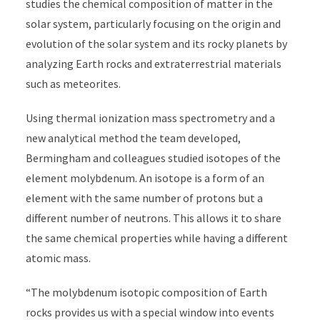
studies the chemical composition of matter in the
solar system, particularly focusing on the origin and
evolution of the solar system and its rocky planets by
analyzing Earth rocks and extraterrestrial materials
such as meteorites.
Using thermal ionization mass spectrometry and a
new analytical method the team developed,
Bermingham and colleagues studied isotopes of the
element molybdenum. An isotope is a form of an
element with the same number of protons but a
different number of neutrons. This allows it to share
the same chemical properties while having a different
atomic mass.
“The molybdenum isotopic composition of Earth
rocks provides us with a special window into events