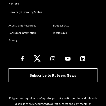
Notices
University Operating Status
Accessibility Resources
Budget Facts
Consumer Information
Disclosures
Privacy
Follow Us
Subscribe to Rutgers News
Rutgers is an equal access/equal opportunity institution. Individuals with
disabilities are encouraged to direct suggestions, comments, or