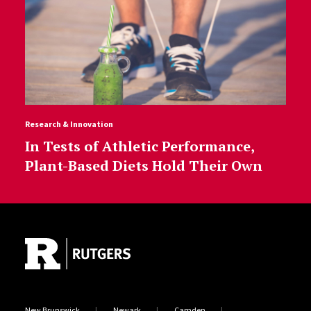
Research & Innovation
In Tests of Athletic Performance,
Plant-Based Diets Hold Their Own
Site Footer
New Brunswick
Newark
Camden