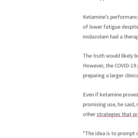
Ketamine’s performance 
of lower fatigue despite
midazolam had a therapeu
The truth would likely be
However, the COVID-19 pa
preparing a larger clinica
Even if ketamine proves
promising use, he said,
other
strategies that pr
"The idea is to prompt 