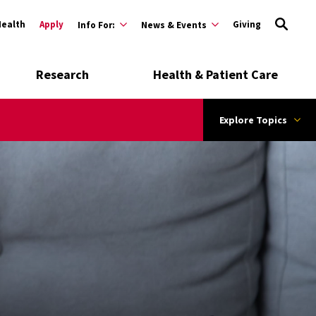
Health
Apply
Giving
Info For:
News & Events
Research
Health & Patient Care
Explore Topics