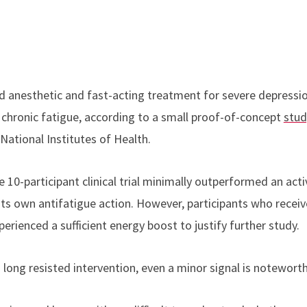
 anesthetic and fast-acting treatment for severe depressi
m chronic fatigue, according to a small proof-of-concept
stud
National Institutes of Health.
e 10-participant clinical trial minimally outperformed an act
its own antifatigue action. However, participants who recei
erienced a sufficient energy boost to justify further study.
long resisted intervention, even a minor signal is noteworth