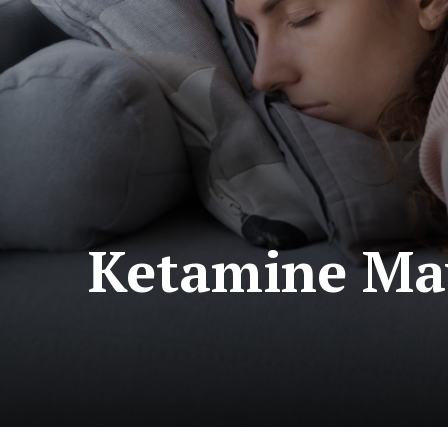
Ketamine May