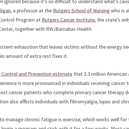
 ignored because it's so difficult to understand what's causi
ligan
, a professor at the
Rutgers School of Nursing
who is a
Control Program at
Rutgers Cancer Institute
,
the state’s on
enter, together with RWJBarnabas Health
.
rsistent exhaustion that leaves victims without the energy n
No amount of extra rest fixes it.
e Control and Prevention estimate
that 3.3 million American 
xperience is more pronounced in individuals receiving cancer
Most cancer patients who complete primary cancer therapy dev
ion also afflicts individuals with fibromyalgia, lupus and ch
o manage chronic fatigue is exercise, which works well for
begin a program and stick with it for a few weeks.
Most ca