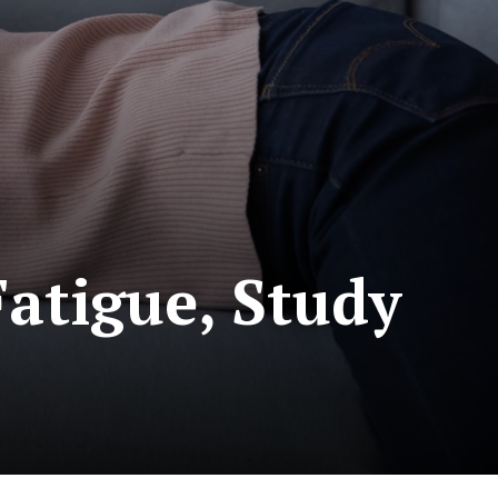
atigue, Study