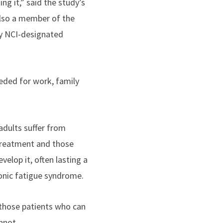
ng it,” said the study’s
lso a member of the
ly NCI-designated
eeded for work, family
adults suffer from
 treatment and those
elop it, often lasting a
ronic fatigue syndrome.
 those patients who can
nnot
.