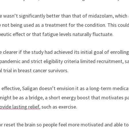
wasn’t significantly better than that of midazolam, which
 not being used as a treatment for the condition. This could
tic effect or that fatigue levels naturally fluctuate.
 clearer if the study had achieved its initial goal of enrolling
ndemic and strict eligibility criteria limited recruitment, sa
l trial in breast cancer survivors.
 effective, Saligan doesn’t envision it as a long-term medic
 might be as a bridge, a short energy boost that motivates p
ovide lasting relief
, such as exercise.
or reset the brain so people feel more motivated and able to