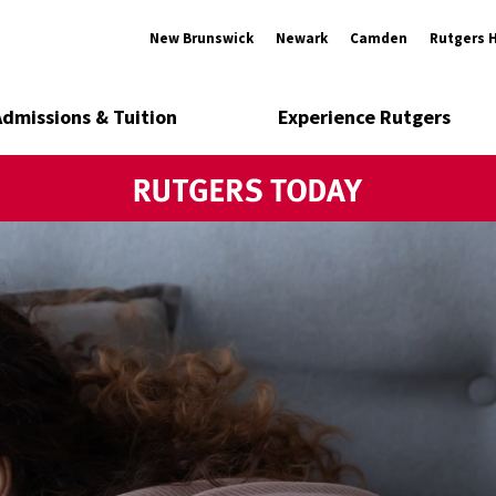
New Brunswick
Newark
Camden
Rutgers 
Admissions & Tuition
Experience Rutgers