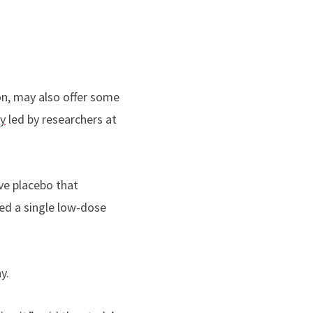
on, may also offer some
y
led by researchers at
ive placebo that
ved a single low-dose
y.