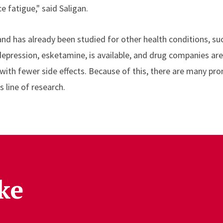
e fatigue," said Saligan.
and has already been studied for other health conditions, su
 depression, esketamine, is available, and drug companies ar
th fewer side effects. Because of this, there are many pro
 line of research.
ke