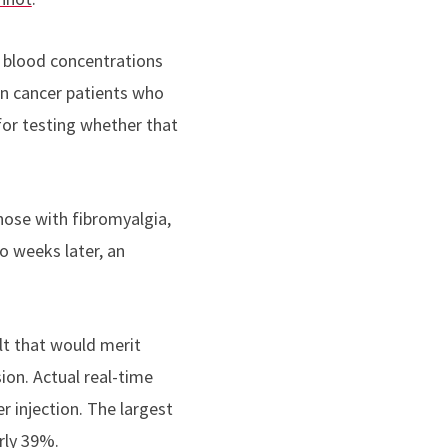
t blood concentrations
in cancer patients who
for testing whether that
those with fibromyalgia,
o weeks later, an
ult that would merit
ion. Actual real-time
r injection. The largest
rly 39%.