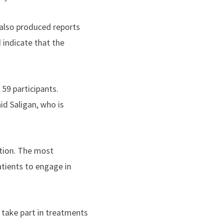
 also produced reports
 indicate that the
 59 participants.
id Saligan, who is
ation. The most
atients to engage in
 take part in treatments