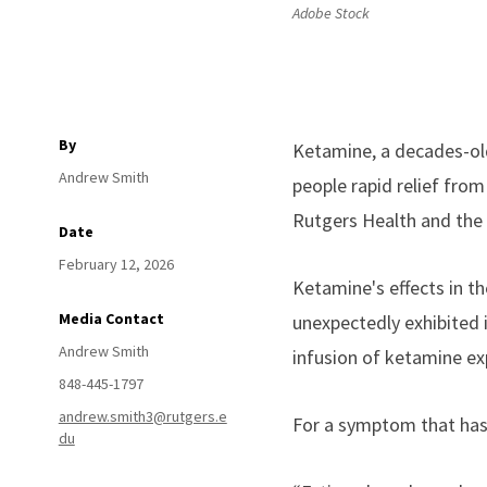
Adobe Stock
By
Ketamine, a decades-old
Andrew Smith
people rapid relief fro
Rutgers Health and the 
Date
February 12, 2026
Ketamine's effects in th
Media Contact
unexpectedly exhibited 
Andrew Smith
infusion of ketamine exp
848-445-1797
andrew.smith3@rutgers.e
For a symptom that has 
du