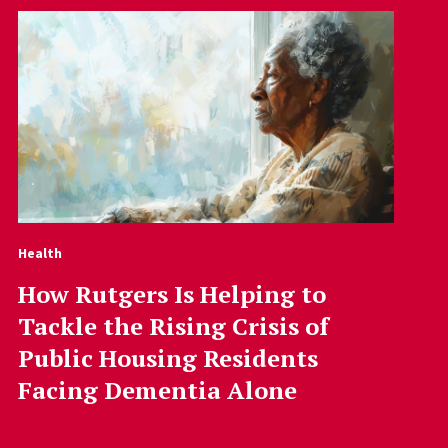
Health
How Rutgers Is Helping to
Tackle the Rising Crisis of
Public Housing Residents
Facing Dementia Alone