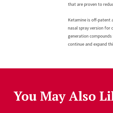
that are proven to reduc
Ketamine is off-patent 
nasal spray version for
generation compounds wi
continue and expand this
You May Also Li