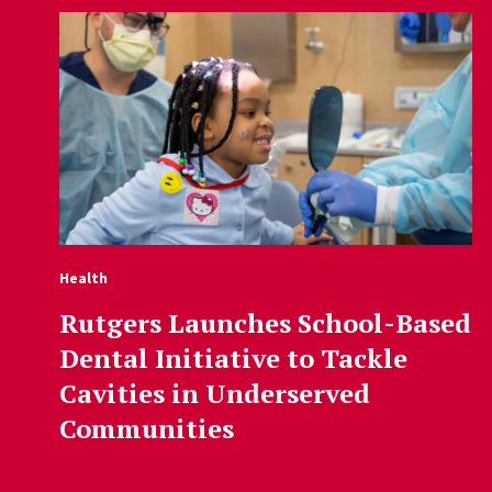
Health
Rutgers Launches School-Based
Dental Initiative to Tackle
Cavities in Underserved
Communities