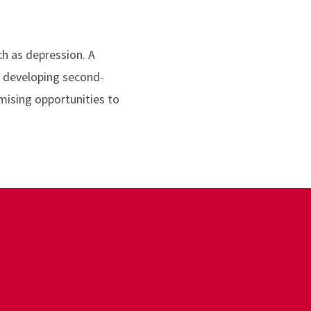
ch as depression. A
e developing second-
mising opportunities to