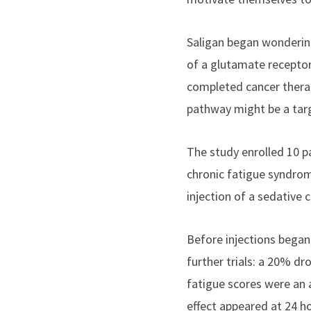
Saligan began wondering
of a glutamate receptor
completed cancer therap
pathway might be a targ
The study enrolled 10 pa
chronic fatigue syndrom
injection of a sedative
Before injections began,
further trials: a 20% dr
fatigue scores were an a
effect appeared at 24 ho