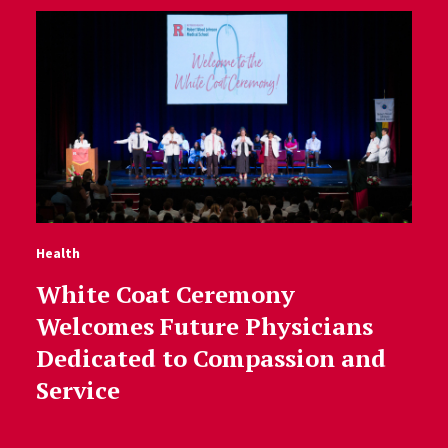
Health
White Coat Ceremony
Welcomes Future Physicians
Dedicated to Compassion and
Service