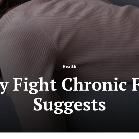
Health
 Fight Chronic F
Suggests