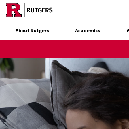
Skip to main content
About Rutgers
Academics