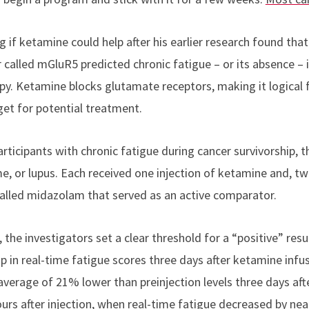
 if ketamine could help after his earlier research found tha
 called mGluR5 predicted chronic fatigue – or its absence – 
y. Ketamine blocks glutamate receptors, making it logical 
et for potential treatment.
rticipants with chronic fatigue during cancer survivorship, 
e, or lupus. Each received one injection of ketamine and, tw
 called midazolam that served as an active comparator.
 the investigators set a clear threshold for a “positive” res
op in real-time fatigue scores three days after ketamine infus
verage of 21% lower than preinjection levels three days afte
urs after injection, when real-time fatigue decreased by nea