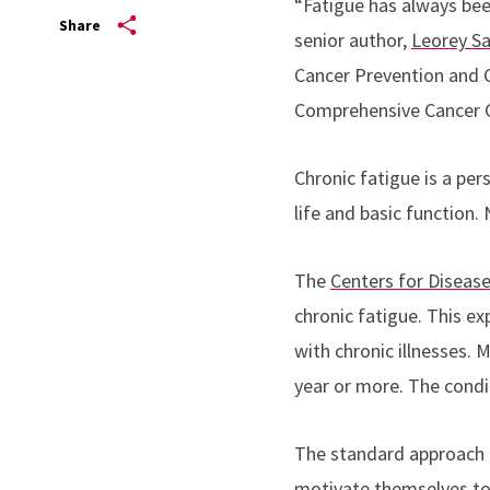
“Fatigue has always been
Share
senior author,
Leorey Sa
Cancer Prevention and 
Comprehensive Cancer C
Chronic fatigue is a pe
life and basic function. 
The
Centers for Diseas
chronic fatigue. This e
with chronic illnesses. 
year or more. The condit
The standard approach t
motivate themselves to 