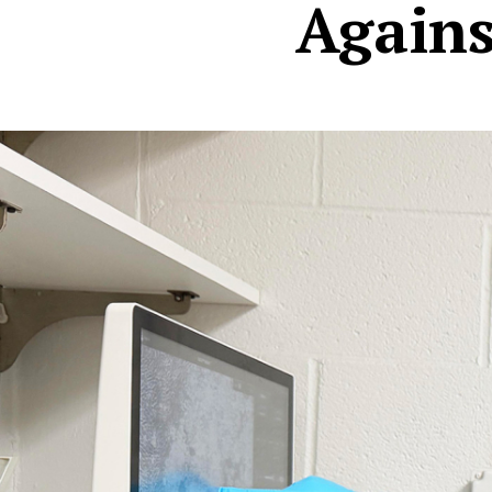
Agains