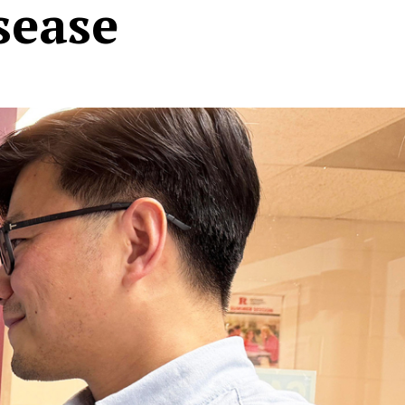
sease