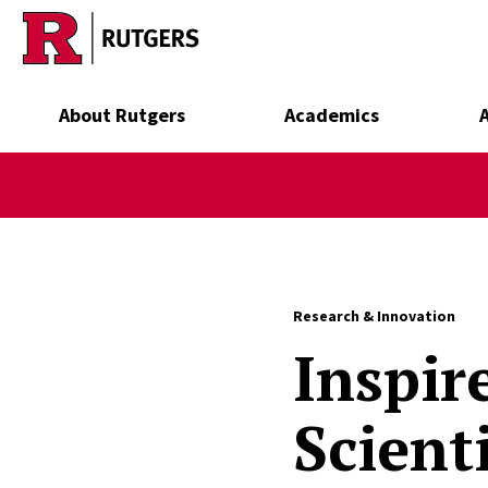
Skip to main content
About Rutgers
Academics
Research & Innovation
Inspir
Scient