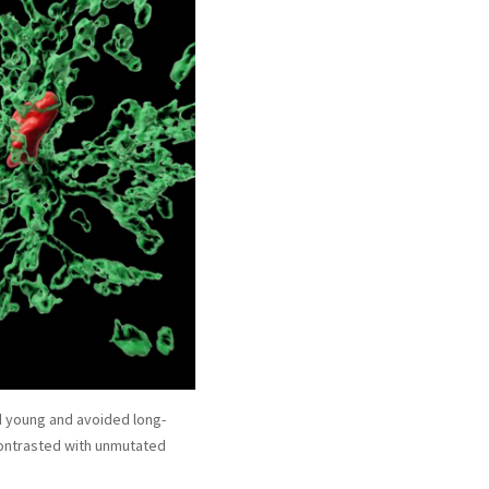
ed young and avoided long-
 contrasted with unmutated