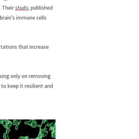
. Their
study
, published
 brain’s immune cells
utations that increase
cusing only on removing
to keep it resilient and