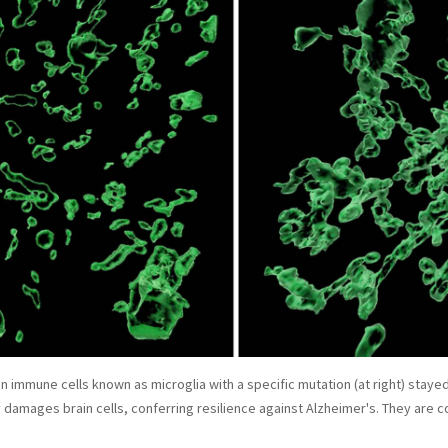
ain immune cells known as microglia with a specific mutation (at right) stay
y damages brain cells, conferring resilience against Alzheimer's. They are