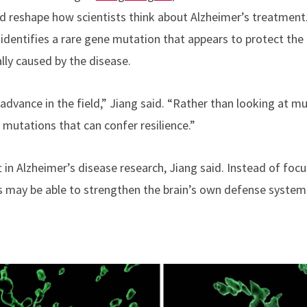
ld reshape how scientists think about Alzheimer’s treatment
, identifies a rare gene mutation that appears to protect the
ly caused by the disease.
 advance in the field,” Jiang said. “Rather than looking at m
r mutations that can confer resilience.”
t in Alzheimer’s disease research, Jiang said. Instead of fo
ts may be able to strengthen the brain’s own defense system 