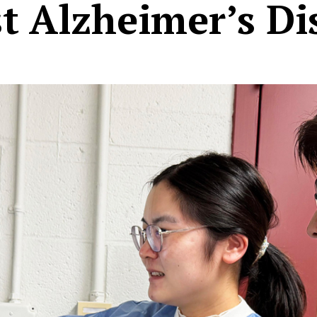
t Alzheimer’s Di