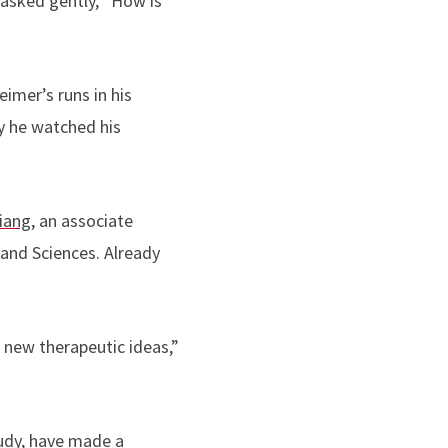
 asked gently, “How is
imer’s runs in his
y he watched his
iang
, an associate
 and Sciences. Already
e new therapeutic ideas,”
tudy, have made a