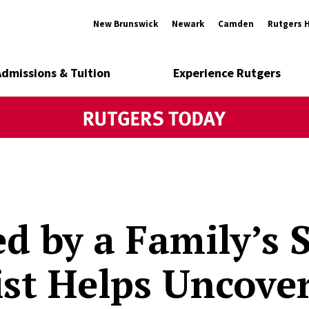
New Brunswick
Newark
Camden
Rutgers 
Admissions & Tuition
Experience Rutgers
ed by a Family’s S
ist Helps Uncove