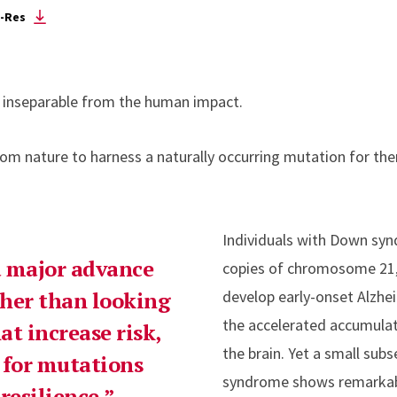
-Res
is inseparable from the human impact.
rom nature to harness a naturally occurring mutation for the
Individuals with Down syn
 a major advance
copies of chromosome 21, 
ather than looking
develop early-onset Alzhe
the accelerated accumulati
at increase risk,
the brain. Yet a small sub
 for mutations
syndrome shows remarkabl
resilience.