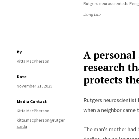
Rutgers neuroscientists Peng 
Jiang Lab
A personal 
By
Kitta MacPherson
research th
protects th
Date
November 21, 2025
Rutgers neuroscientist 
Media Contact
when a neighbor came to
Kitta MacPherson
kitta.macpherson@rutger
s.edu
The man’s mother had be