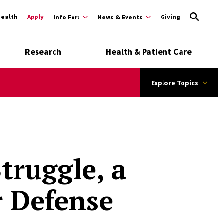
Health
Apply
Giving
Info For:
News & Events
Research
Health & Patient Care
Explore Topics
truggle, a
r Defense