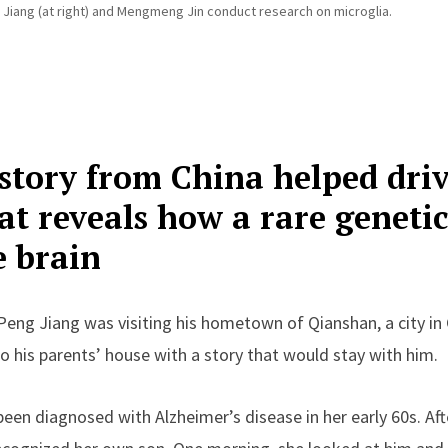
Jiang (at right) and Mengmeng Jin conduct research on microglia.
story from China helped dri
at reveals how a rare geneti
e brain
Peng Jiang was visiting his hometown of Qianshan, a city in 
 his parents’ house with a story that would stay with him.
en diagnosed with Alzheimer’s disease in her early 60s. Aft