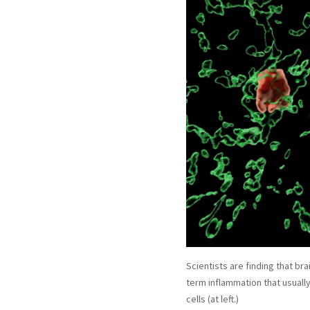
Scientists are finding that br
term inflammation that usuall
cells (at left.)