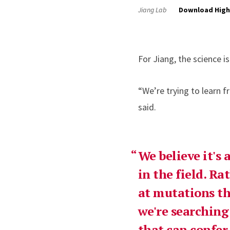
Jiang Lab
Download High
For Jiang, the science 
“We’re trying to learn f
said.
We believe it's
in the field. R
at mutations th
we're searching
that can confer 