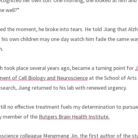
recognized her own son. One morning, she looked at him and
he well?”
ed the moment, he broke into tears. He told Jiang that Alzhe
rs his own children may one day watch him fade the same wa
h.
h took place several years ago, became a turning point for
J
ment of Cell Biology and Neuroscience
at the School of Arts
esearch, Jiang returned to his lab with renewed urgency.
still no effective treatment fuels my determination to pursu
lty member of the
Rutgers Brain Health Institute.
oscience colleague
Mengmeng Jin
, the first author of the s