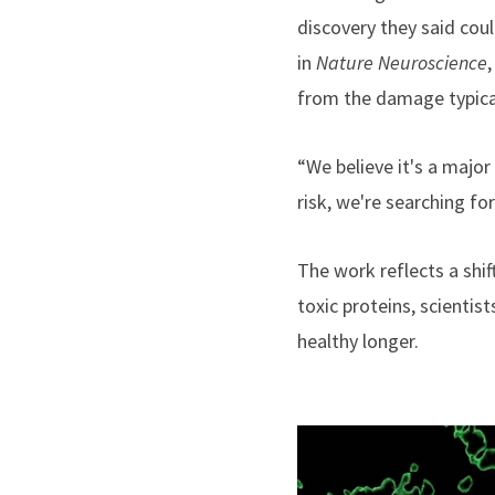
discovery they said cou
in
Nature Neuroscience
from the damage typical
“We believe it's a major
risk, we're searching fo
The work reflects a shif
toxic proteins, scientis
healthy longer.