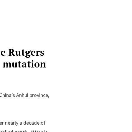
ve Rutgers
c mutation
China’s Anhui province,
er nearly a decade of