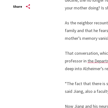
decline, she no longer 
Share
your mother doing? Is s
As the neighbor recount
family and that he fea
mother’s memory vanis
That conversation, whic
professor in
the Depart
deep into Alzheimer’s r
“The fact that there is 
said Jiang, also a facu
Now Jiang and his neur