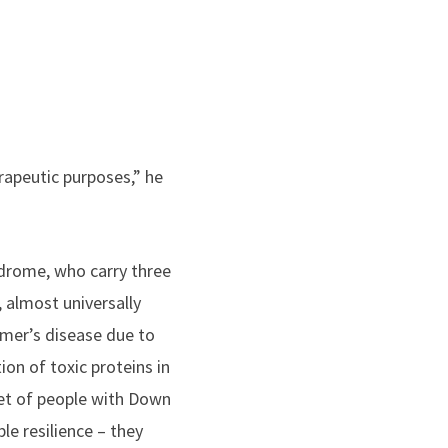
rapeutic purposes,” he
drome, who carry three
almost universally
imer’s disease due to
on of toxic proteins in
set of people with Down
e resilience – they