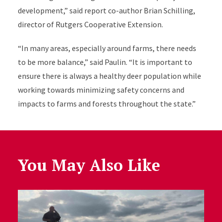
development,” said report co-author Brian Schilling,
director of Rutgers Cooperative Extension.
“In many areas, especially around farms, there needs
to be more balance,” said Paulin. “It is important to
ensure there is always a healthy deer population while
working towards minimizing safety concerns and
impacts to farms and forests throughout the state.”
You May Also Like