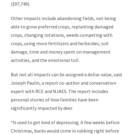
($97,749).
Other impacts include abandoning fields, not being
able to grow preferred crops, replanting damaged
crops, changing rotations, weeds competing with
crops, using more fertilizers and herbicides, soil
damage, time and money spent on management
activities, and the emotional toll.
But not all impacts can be assigned a dollar value, said
Joseph Paulin, a report co-author and conservation
expert with RCE and NJAES. The report includes
personal stories of how families have been
significantly impacted by deer.
“It used to get kind of depressing. A few weeks before
Christmas, bucks would come in rubbing right before