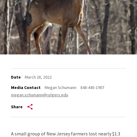
Date
March 28, 2022
Media Contact
Megan Schumann
848-445-1907
megan.schumann@rutgers.edu
Share
A small group of New Jersey farmers lost nearly $1.3