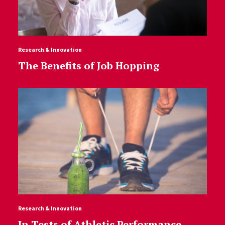
Research & Innovation
The Benefits of Job Hopping
Research & Innovation
In Tests of Athletic Performance,