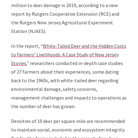
million to deer damage in 2019, according to a new
report by Rutgers Cooperative Extension (RCE) and
the Rutgers New Jersey Agricultural Experiment
Station (NJAES).
In the report, “
White-Tailed Deer and the Hidden Costs
to Farmers’ Livelihoods:
A Case Study of New Jersey
Stories
,”
researchers conducted in-depth case studies
of 27 farmers about their experiences, some dating
back to the 1960s, with white-tailed deer regarding
environmental damage, safety concerns,
management challenges and impacts to operations as
the number of deer has grown.
Densities of 10 deer per square mile are recommended
to maintain social, economic and ecosystem integrity.