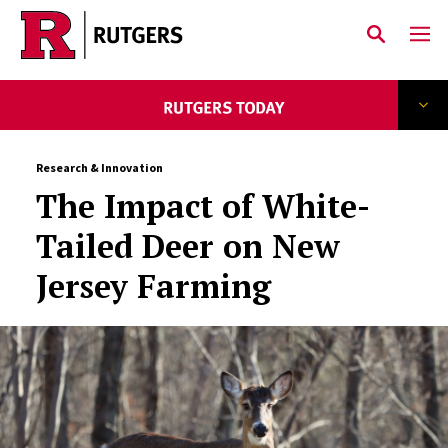
Skip to main content
Research & Innovation
The Impact of White-
Tailed Deer on New
Jersey Farming