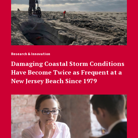
Research & Innovation
Damaging Coastal Storm Conditions
Have Become Twice as Frequent at a
New Jersey Beach Since 1979