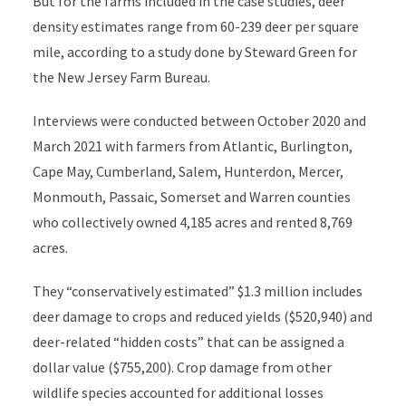
But for the farms included in the case studies, deer
density estimates range from 60-239 deer per square
mile, according to a study done by Steward Green for
the New Jersey Farm Bureau.
Interviews were conducted between October 2020 and
March 2021 with farmers from Atlantic, Burlington,
Cape May, Cumberland, Salem, Hunterdon, Mercer,
Monmouth, Passaic, Somerset and Warren counties
who collectively owned 4,185 acres and rented 8,769
acres.
They “conservatively estimated” $1.3 million includes
deer damage to crops and reduced yields ($520,940) and
deer-related “hidden costs” that can be assigned a
dollar value ($755,200). Crop damage from other
wildlife species accounted for additional losses