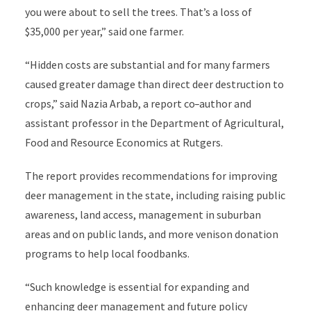
you were about to sell the trees. That’s a loss of
$35,000 per year,” said one farmer.
“Hidden costs are substantial and for many farmers
caused greater damage than direct deer destruction to
crops,” said Nazia Arbab, a report co
-
author and
assistant professor in the Department of Agricultural,
Food and Resource Economics at Rutgers.
The report provides recommendations for improving
deer management in the state, including raising public
awareness, land access, management in suburban
areas and on public lands, and more venison donation
programs to help local foodbanks.
“Such knowledge is essential for expanding and
enhancing deer management and future policy