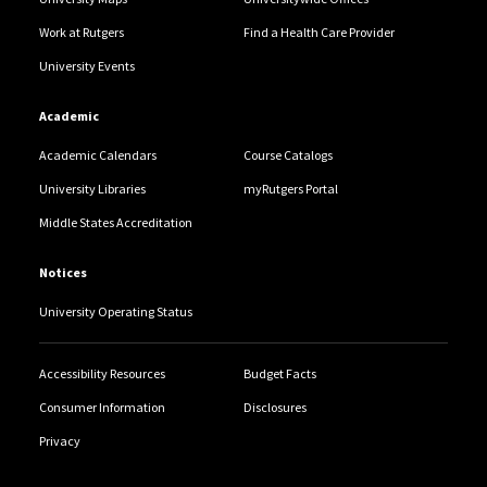
Work at Rutgers
Find a Health Care Provider
University Events
Academic
Academic Calendars
Course Catalogs
University Libraries
myRutgers Portal
Middle States Accreditation
Notices
University Operating Status
Accessibility Resources
Budget Facts
Consumer Information
Disclosures
Privacy