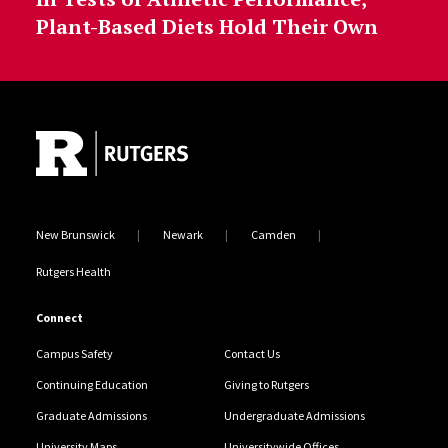
Plant-Based Diets Hold Their Own
Site Footer
New Brunswick
Newark
Camden
Rutgers Health
Connect
Campus Safety
Contact Us
Continuing Education
Giving to Rutgers
Graduate Admissions
Undergraduate Admissions
University Maps
Universitywide Offices