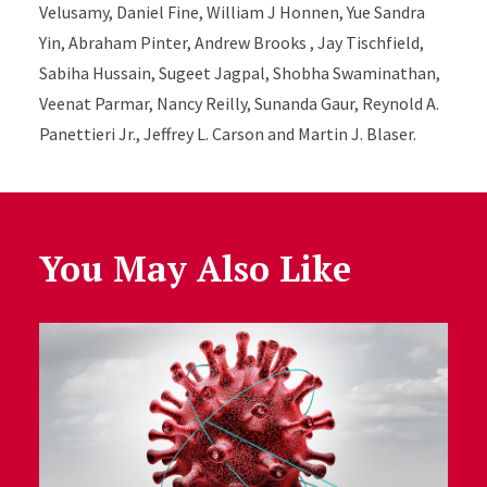
Velusamy, Daniel Fine, William J Honnen, Yue Sandra
Yin, Abraham Pinter, Andrew Brooks , Jay Tischfield,
Sabiha Hussain, Sugeet Jagpal, Shobha Swaminathan,
Veenat Parmar, Nancy Reilly, Sunanda Gaur, Reynold A.
Panettieri Jr., Jeffrey L. Carson and Martin J. Blaser.
You May Also Like