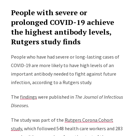
People with severe or
prolonged COVID-19 achieve
the highest antibody levels,
Rutgers study finds
People who have had severe or long-lasting cases of
COVID-19 are more likely to have high levels of an
important antibody needed to fight against future
infection, according to a Rutgers study.
The
findings
were published in
The Journal of Infectious
Diseases.
The study was
part of the
Rutgers Corona Cohort
study
,
which
followed 548 health care workers and 283