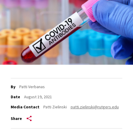
By
Patti Verbanas
Date
August 19, 2021
Media Contact
Patti Zielinski
patti.zielinski@rutgers.edu
Share