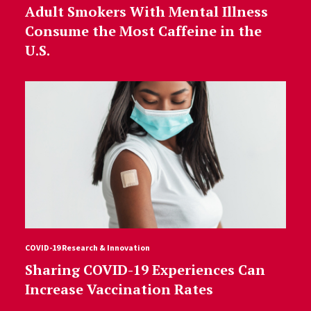
Adult Smokers With Mental Illness
Consume the Most Caffeine in the
U.S.
COVID-19 Research & Innovation
Sharing COVID-19 Experiences Can
Increase Vaccination Rates