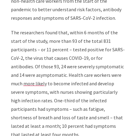
non-health care workers from the start of the
pandemic to better understand risk factors, antibody
responses and symptoms of SARS-CoV-2 infection.
The researchers found that, within 6 months of the
start of the study, more than 93 of the total 831
participants – or 11 percent – tested positive for SARS-
CoV-2, the virus that causes COVID-19, or for
antibodies. Of those 93, 24 were severely symptomatic
and 14 were asymptomatic. Health care workers were
much
more likely
to become infected and develop
severe symptoms, with nurses showing particularly
high infection rates. One-third of the infected
participants had symptoms – such as fatigue,
shortness of breath and loss of taste and smell – that
lasted at least a month; 10 percent had symptoms
that lasted at least four months.