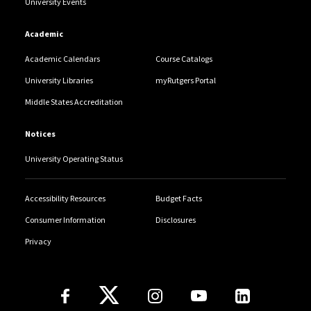
University Events
Academic
Academic Calendars
Course Catalogs
University Libraries
myRutgers Portal
Middle States Accreditation
Notices
University Operating Status
Accessibility Resources
Budget Facts
Consumer Information
Disclosures
Privacy
Follow Us