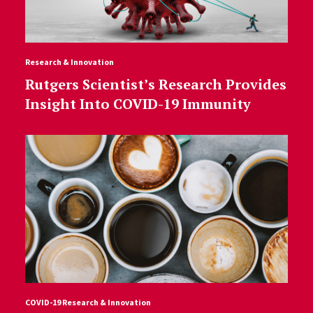
Research & Innovation
Rutgers Scientist’s Research Provides
Insight Into COVID-19 Immunity
COVID-19 Research & Innovation