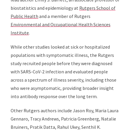
biostatistics and epidemiology at
Rutgers School of
Public Health
and a member of Rutgers
Environmental and Occupational Health Sciences
Institute
.
While other studies looked at sick or hospitalized
populations with symptomatic illness, the Rutgers
study recruited people before they were diagnosed
with SARS-CoV-2 infection and evaluated people
across a spectrum of illness severity, including those
who were asymptomatic, providing broader insight
into antibody response over the long term.
Other Rutgers authors include Jason Roy, Maria Laura
Gennaro, Tracy Andrews, Patricia Greenberg, Natalie
Bruiners, Pratik Datta, Rahul Ukey, Senthil K.