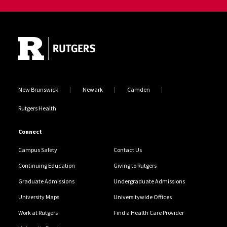
Site Footer
New Brunswick
Newark
Camden
Rutgers Health
Connect
Campus Safety
Contact Us
Continuing Education
Giving to Rutgers
Graduate Admissions
Undergraduate Admissions
University Maps
Universitywide Offices
Work at Rutgers
Find a Health Care Provider