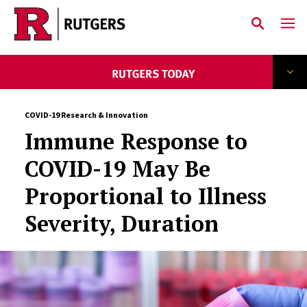
Skip to main content
COVID-19 Research & Innovation
Immune Response to
COVID-19 May Be
Proportional to Illness
Severity, Duration