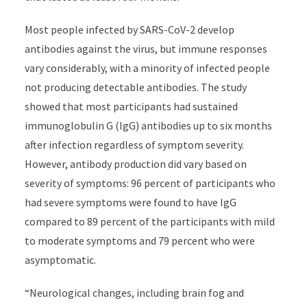
Most people infected by SARS-CoV-2 develop
antibodies against the virus, but immune responses
vary considerably, with a minority of infected people
not producing detectable antibodies. The study
showed that most participants had sustained
immunoglobulin G (IgG) antibodies up to six months
after infection regardless of symptom severity.
However, antibody production did vary based on
severity of symptoms: 96 percent of participants who
had severe symptoms were found to have IgG
compared to 89 percent of the participants with mild
to moderate symptoms and 79 percent who were
asymptomatic.
“Neurological changes, including brain fog and