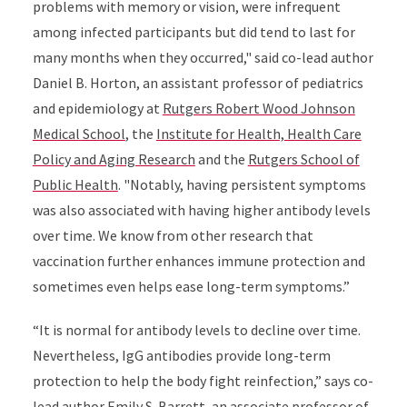
problems with memory or vision, were infrequent
among infected participants but did tend to last for
many months when they occurred," said co-lead author
Daniel B. Horton, an assistant professor of pediatrics
and epidemiology at
Rutgers Robert Wood Johnson
Medical School
, the
Institute for Health, Health Care
Policy and Aging Research
and the
Rutgers School of
Public Health
. "Notably, having persistent symptoms
was also associated with having higher antibody levels
over time. We know from other research that
vaccination further enhances immune protection and
sometimes even helps ease long-term symptoms.”
“It is normal for antibody levels to decline over time.
Nevertheless, IgG antibodies provide long-term
protection to help the body fight reinfection,” says co-
lead author Emily S. Barrett, an associate professor of