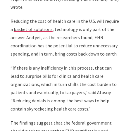
wrote.
Reducing the cost of health care in the U.S. will require
a
basket of solutions
; technology is only part of the
answer. And yet, as the researchers found, EHR
coordination has the potential to reduce unnecessary
spending, and in turn, bring costs back down to earth.
“If there is any inefficiency in this process, that can
lead to surprise bills for clinics and health care
organizations, which in turn shifts the cost burden to
patients and eventually, to taxpayers,” said Atasoy.
“Reducing denials is among the best ways to help
contain skyrocketing health care costs.”
The findings suggest that the federal government