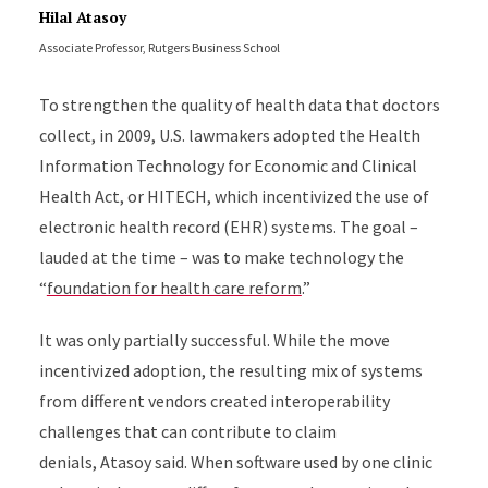
Hilal Atasoy
Associate Professor, Rutgers Business School
To strengthen the quality of health data that doctors
collect, in 2009, U.S. lawmakers adopted the Health
Information Technology for Economic and Clinical
Health Act, or HITECH, which incentivized the use of
electronic health record (EHR) systems. The goal –
lauded at the time – was to make technology the
“
foundation for health care reform
.”
It was only partially successful. While the move
incentivized adoption, the resulting mix of systems
from different vendors created interoperability
challenges that can contribute to claim
denials, Atasoy said. When software used by one clinic