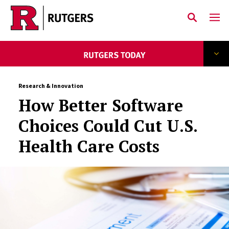
Skip to main content
Research & Innovation
How Better Software
Choices Could Cut U.S.
Health Care Costs