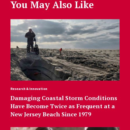
You May Also Like
Research & Innovation
Damaging Coastal Storm Conditions
Have Become Twice as Frequent at a
New Jersey Beach Since 1979