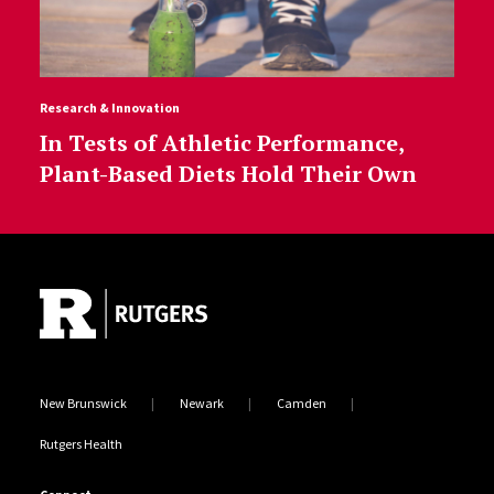
Research & Innovation
In Tests of Athletic Performance,
Plant-Based Diets Hold Their Own
Site Footer
New Brunswick
Newark
Camden
Rutgers Health