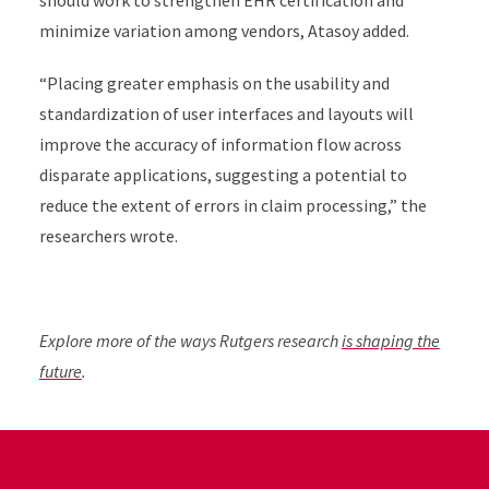
should work to strengthen EHR certification and
minimize variation among vendors, Atasoy added.
“Placing greater emphasis on the usability and
standardization of user interfaces and layouts will
improve the accuracy of information flow across
disparate applications, suggesting a potential to
reduce the extent of errors in claim processing,” the
researchers wrote.
Explore more of the ways Rutgers research
is shaping the
future
.