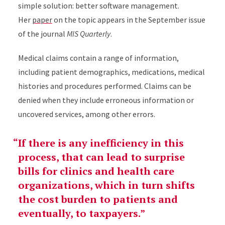
simple solution: better software management.
Her
paper
on the topic appears in the September issue
of the journal
MIS Quarterly
.
Medical claims contain a range of information,
including patient demographics, medications, medical
histories and procedures performed. Claims can be
denied when they include erroneous information or
uncovered services, among other errors.
If there is any inefficiency in this
process, that can lead to surprise
bills for clinics and health care
organizations, which in turn shifts
the cost burden to patients and
eventually, to taxpayers.