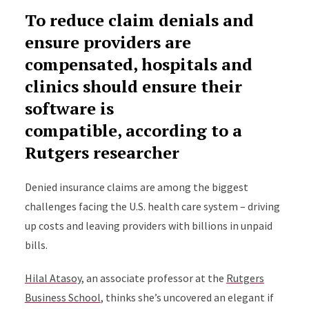
To reduce claim denials and
ensure providers are
compensated, hospitals and
clinics should ensure their
software is
compatible, according to a
Rutgers researcher
Denied insurance claims are among the biggest
challenges facing the U.S. health care system – driving
up costs and leaving providers with billions in unpaid
bills.
Hilal Atasoy
, an associate professor at the
Rutgers
Business School
, thinks she’s uncovered an elegant if