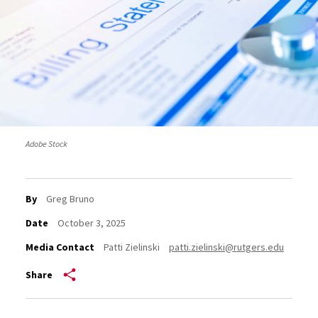
Adobe Stock
By
Greg Bruno
Date
October 3, 2025
Media Contact
Patti Zielinski
patti.zielinski@rutgers.edu
Share