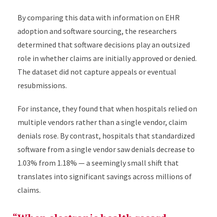
By comparing this data with information on EHR
adoption and software sourcing, the researchers
determined that software decisions play an outsized
role in whether claims are initially approved or denied.
The dataset did not capture appeals or eventual
resubmissions.
For instance, they found that when hospitals relied on
multiple vendors rather than a single vendor, claim
denials rose. By contrast, hospitals that standardized
software from a single vendor saw denials decrease to
1.03% from 1.18% — a seemingly small shift that
translates into significant savings across millions of
claims.