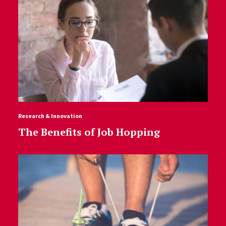
Research & Innovation
The Benefits of Job Hopping