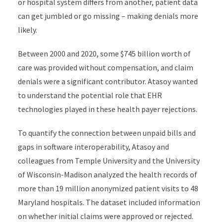
or hospital system differs from another, patient data
can get jumbled or go missing – making denials more
likely.
Between 2000 and 2020, some $745 billion worth of
care was provided without compensation, and claim
denials were a significant contributor. Atasoy wanted
to understand the potential role that EHR
technologies played in these health payer rejections.
To quantify the connection between unpaid bills and
gaps in software interoperability, Atasoy and
colleagues from Temple University and the University
of Wisconsin-Madison analyzed the health records of
more than 19 million anonymized patient visits to 48
Maryland hospitals. The dataset included information
on whether initial claims were approved or rejected.