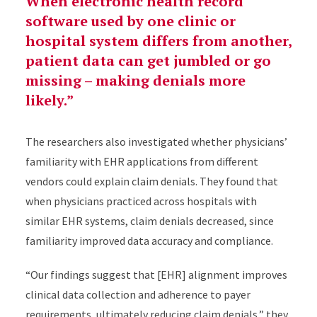
When electronic health record
software used by one clinic or
hospital system differs from another,
patient data can get jumbled or go
missing – making denials more
likely.
The researchers also investigated whether physicians’
familiarity with EHR applications from different
vendors could explain claim denials. They found that
when physicians practiced across hospitals with
similar EHR systems, claim denials decreased, since
familiarity improved data accuracy and compliance.
“Our findings suggest that [EHR] alignment improves
clinical data collection and adherence to payer
requirements, ultimately reducing claim denials,” they