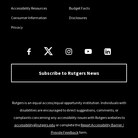
Accessibility Resources
Budget Facts
Consumer Information
Disclosures
Privacy
Follow Us
Subscribe to Rutgers News
Rutgers is an equal access/equal opportunity institution. Individuals with
disabilities are encouraged to direct suggestions, comments, or
complaints concerning any accessibility issues with Rutgers websites to
accessibility@rutgers.edu
or complete the
Report Accessibility Barrier /
Provide Feedback
form.