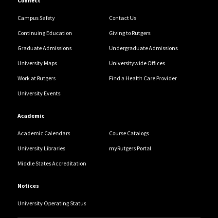
Connect
Campus Safety
Contact Us
Continuing Education
Giving to Rutgers
Graduate Admissions
Undergraduate Admissions
University Maps
Universitywide Offices
Work at Rutgers
Find a Health Care Provider
University Events
Academic
Academic Calendars
Course Catalogs
University Libraries
myRutgers Portal
Middle States Accreditation
Notices
University Operating Status