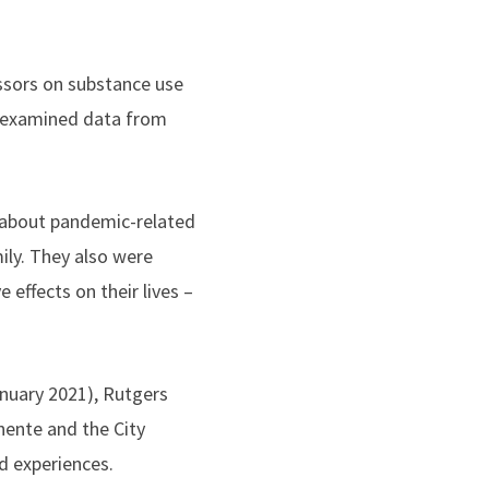
ssors on substance use
s examined data from
s about pandemic-related
ily. They also were
effects on their lives –
nuary 2021), Rutgers
nente and the City
d experiences.