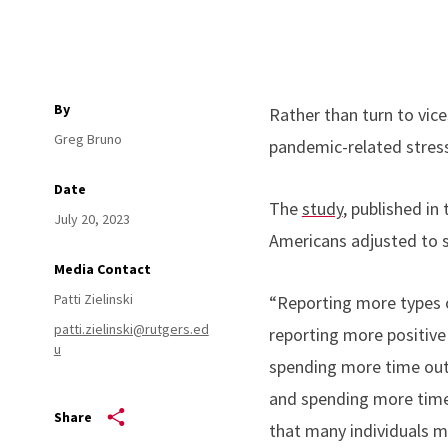
By
Rather than turn to vic
Greg Bruno
pandemic-related stress
Date
The
study
, published in
July 20, 2023
Americans adjusted to 
Media Contact
Patti Zielinski
“Reporting more types 
patti.zielinski@rutgers.ed
reporting more positive 
u
spending more time outd
and spending more time w
Share
that many individuals m