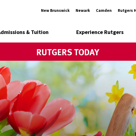
New Brunswick
Newark
Camden
Rutgers 
Admissions & Tuition
Experience Rutgers