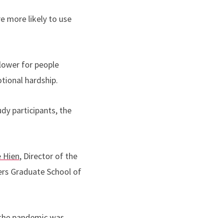
e more likely to use
lower for people
tional hardship.
dy participants, the
 Hien
, Director of the
ers Graduate School of
t the pandemic was