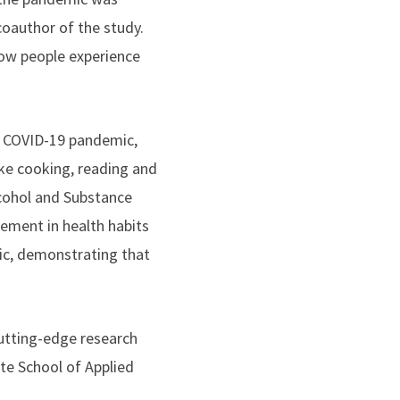
coauthor of the study.
how people experience
e COVID-19 pandemic,
ike cooking, reading and
cohol and Substance
ment in health habits
ic, demonstrating that
utting-edge research
te School of Applied