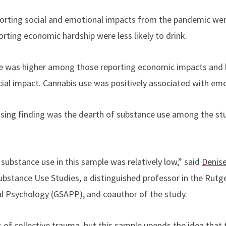
porting social and emotional impacts from the pandemic wer
orting economic hardship were less likely to drink.
use was higher among those reporting economic impacts and 
cial impact. Cannabis use was positively associated with emo
sing finding was the dearth of substance use among the stu
substance use in this sample was relatively low,” said
Denise
ubstance Use Studies, a distinguished
professor
in the Rutg
al Psychology (GSAPP), and coauthor of the study
.
s of collective trauma, but this sample upends the idea tha