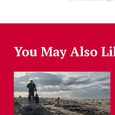
You May Also Li