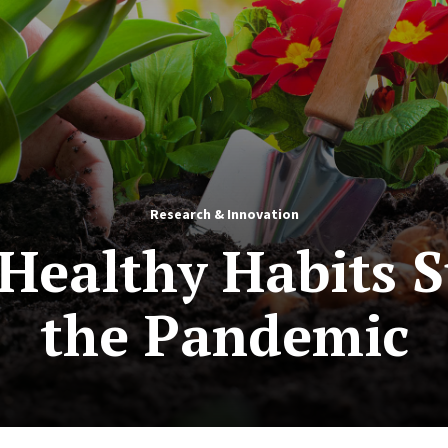
Research & Innovation
Healthy Habits 
the Pandemic