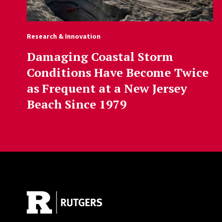
Research & Innovation
Damaging Coastal Storm
Conditions Have Become Twice
as Frequent at a New Jersey
Beach Since 1979
Site Footer