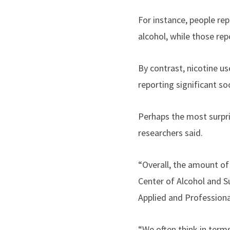
For instance, people re
alcohol, while those rep
By contrast, nicotine 
reporting significant so
Perhaps the most surpri
researchers said.
“Overall, the amount of 
Center of Alcohol and S
Applied and Profession
“We often think in term