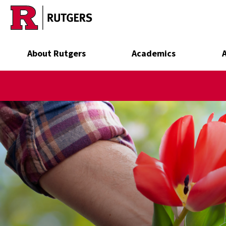
Skip to main content
About Rutgers
Academics