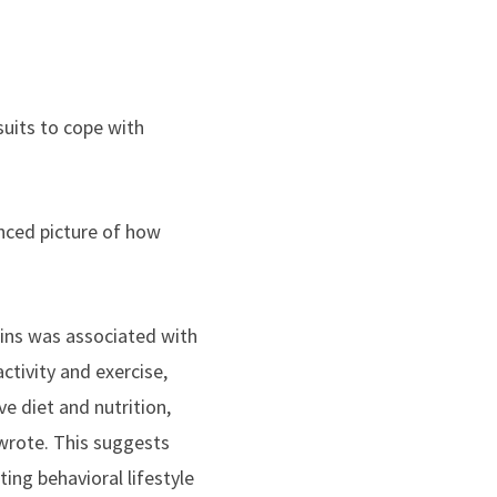
suits to cope with
nced picture of how
ins was associated with
ctivity and exercise,
e diet and nutrition,
 wrote. This suggests
ng behavioral lifestyle