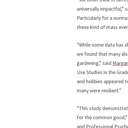
universally impactful,” 
Particularly for a norma
these kind of mass even
“W
hile some data has s
we found that many also
gardening
,” said
Margar
Use Studies
in the Grad
and hobbies appeared t
many were resilient.”
"This study demonstrat
for the common good,” 
and Professional Psych