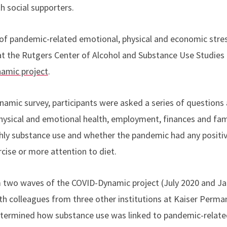
h social supporters.
 of pandemic-related emotional, physical and economic stre
 at the Rutgers Center of Alcohol and Substance Use Studie
amic project
.
namic survey, participants were asked a series of question
physical and emotional health, employment, finances and fam
ly substance use and whether the pandemic had any positive 
rcise or more attention to diet.
 two waves of the COVID-Dynamic project (July 2020 and Ja
th colleagues from three other institutions at Kaiser Perma
etermined how substance use was linked to pandemic-relate