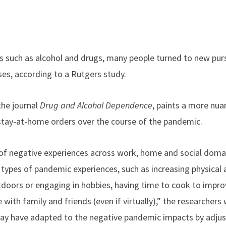
es such as alcohol and drugs, many people turned to new pur
es, according to a Rutgers study.
 the journal
Drug and Alcohol Dependence
, paints a more nua
stay-at-home orders over the course of the pandemic.
of negative experiences across work, home and social doma
types of pandemic experiences, such as increasing physical a
oors or engaging in hobbies, having time to cook to improv
ith family and friends (even if virtually),” the researchers
ay have adapted to the negative pandemic impacts by adjusti