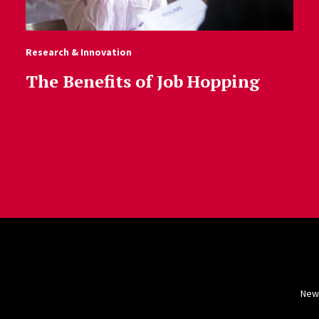
Research & Innovation
The Benefits of Job Hopping
New