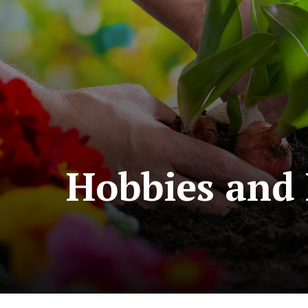
Hobbies and 