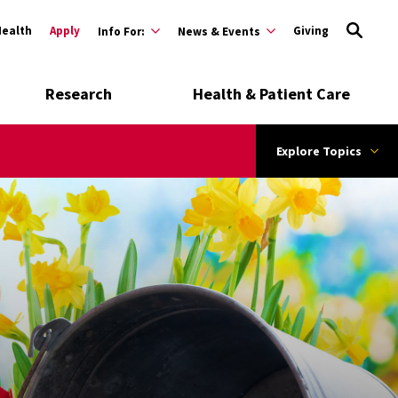
Health
Apply
Giving
Info For:
News & Events
Research
Health & Patient Care
Explore Topics