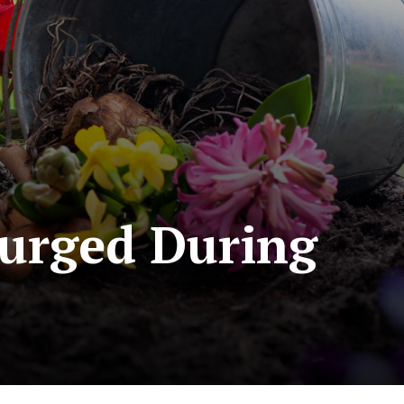
Surged During