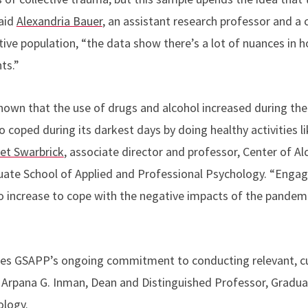
said
Alexandria Bauer
, an assistant research professor and a 
tive population, “
the data show there’s a lot of nuances in 
ts.”
hown that the use of drugs and alcohol increased during th
 coped during its darkest days by doing healthy activities l
et Swarbrick
,
associate director and
professor,
Center of Al
uate School of Applied and Professional Psychology.
“Engage
o increase to cope with the negative impacts of the pandem
es GSAPP’s ongoing commitment to conducting relevant, c
Arpana G. Inman, Dean and Distinguished Professor, Gradua
ology.