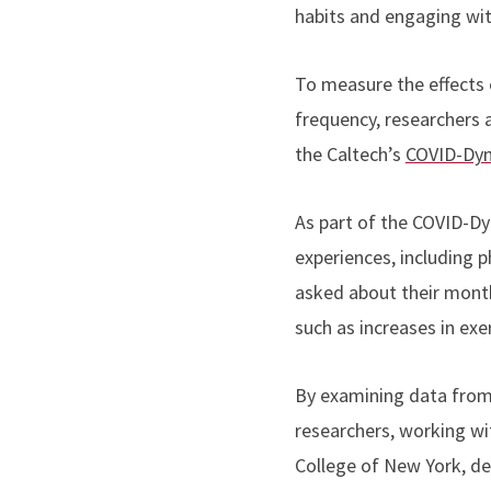
habits and engaging wit
To measure the effects
frequency, researchers
the Caltech’s
COVID-Dyn
As part of the COVID-Dy
experiences, including 
asked about their month
such as increases in exe
By examining data from
researchers, working wi
College of New York, d