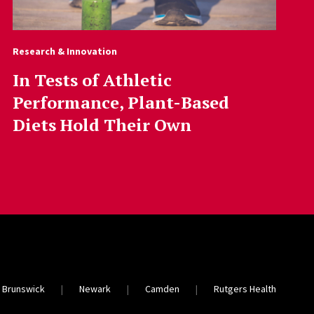
Research & Innovation
In Tests of Athletic
Performance, Plant-Based
Diets Hold Their Own
 Brunswick
Newark
Camden
Rutgers Health