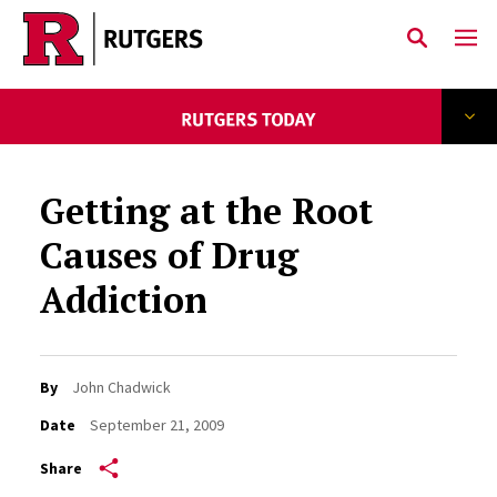
Skip to main content
Getting at the Root
Causes of Drug
Addiction
By
John Chadwick
Date
September 21, 2009
Share