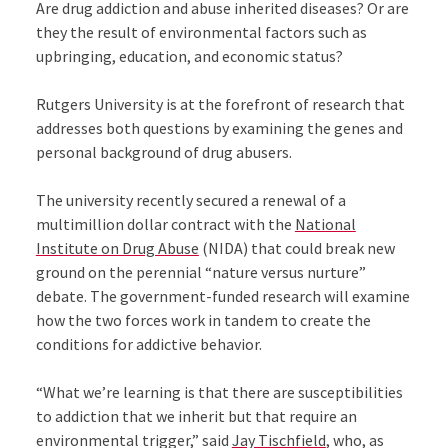
Are drug addiction and abuse inherited diseases? Or are
they the result of environmental factors such as
upbringing, education, and economic status?
Rutgers University is at the forefront of research that
addresses both questions by examining the genes and
personal background of drug abusers.
The university recently secured a renewal of a
multimillion dollar contract with the
National
Institute on Drug Abuse
(NIDA) that could break new
ground on the perennial “nature versus nurture”
debate. The government-funded research will examine
how the two forces work in tandem to create the
conditions for addictive behavior.
“What we’re learning is that there are susceptibilities
to addiction that we inherit but that require an
environmental trigger,” said
Jay Tischfield
, who, as