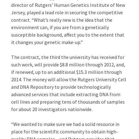
director of Rutgers’ Human Genetics Institute of New
Jersey, played a lead role in securing the competitive
contract. “What’s really new is the idea that the
environment can, if you are from a genetically
susceptible background, affect you to the extent that
it changes your genetic make-up.”
The contract, the third the university has received for
such work, will provide $8.8 million through 2012, and,
if renewed, up to an additional $15.3 million through
2014. The money will allow the Rutgers University Cell
and DNA Repository to provide technologically
advanced services that include extracting DNA from
cell lines and preparing tens of thousands of samples
for about 20 investigators nationwide.
“We wanted to make sure we had a solid resource in
place for the scientific community to obtain high-