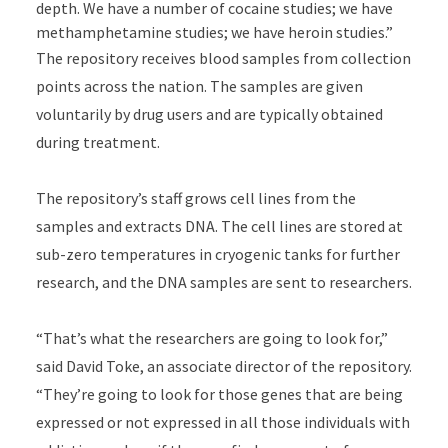
depth. We have a number of cocaine studies; we have
methamphetamine studies; we have heroin studies.”
The repository receives blood samples from collection
points across the nation. The samples are given
voluntarily by drug users and are typically obtained
during treatment.
The repository’s staff grows cell lines from the
samples and extracts DNA. The cell lines are stored at
sub-zero temperatures in cryogenic tanks for further
research, and the DNA samples are sent to researchers.
“That’s what the researchers are going to look for,”
said David Toke, an associate director of the repository.
“They’re going to look for those genes that are being
expressed or not expressed in all those individuals with