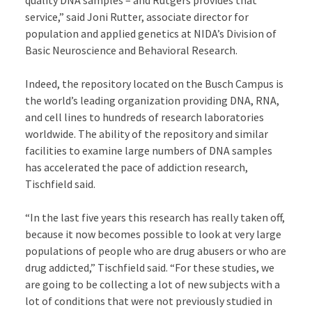
quality DNA samples – and Rutgers provides that
service,” said Joni Rutter, associate director for
population and applied genetics at NIDA’s Division of
Basic Neuroscience and Behavioral Research.
Indeed, the repository located on the Busch Campus is
the world’s leading organization providing DNA, RNA,
and cell lines to hundreds of research laboratories
worldwide. The ability of the repository and similar
facilities to examine large numbers of DNA samples
has accelerated the pace of addiction research,
Tischfield said.
“In the last five years this research has really taken off,
because it now becomes possible to look at very large
populations of people who are drug abusers or who are
drug addicted,” Tischfield said. “For these studies, we
are going to be collecting a lot of new subjects with a
lot of conditions that were not previously studied in