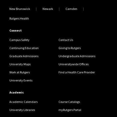
New Brunswick
Newark
Camden
Rutgers Health
Connect
Campus Safety
Contact Us
Continuing Education
Giving to Rutgers
Graduate Admissions
Undergraduate Admissions
University Maps
Universitywide Offices
Work at Rutgers
Find a Health Care Provider
University Events
Academic
Academic Calendars
Course Catalogs
University Libraries
myRutgers Portal