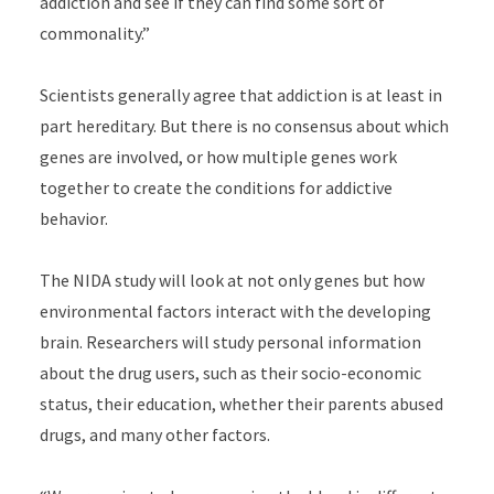
addiction and see if they can find some sort of
commonality.”
Scientists generally agree that addiction is at least in
part hereditary. But there is no consensus about which
genes are involved, or how multiple genes work
together to create the conditions for addictive
behavior.
The NIDA study will look at not only genes but how
environmental factors interact with the developing
brain. Researchers will study personal information
about the drug users, such as their socio-economic
status, their education, whether their parents abused
drugs, and many other factors.