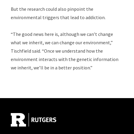
But the research could also pinpoint the
environmental triggers that lead to addiction.
“The good news here is, although we can’t change
what we inherit, we can change our environment,”
Tischfield said. “Once we understand how the
environment interacts with the genetic information
we inherit, we’ll be in a better position.”
Site Footer