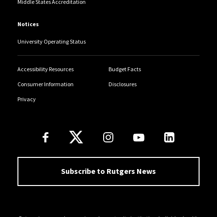
Middle States Accreditation
Notices
University Operating Status
Accessibility Resources
Budget Facts
Consumer Information
Disclosures
Privacy
Follow Us
Subscribe to Rutgers News