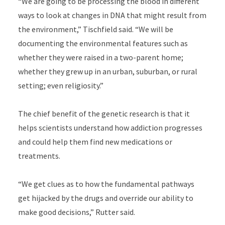
“We are going to be processing the blood in different
ways to look at changes in DNA that might result from
the environment,” Tischfield said. “We will be
documenting the environmental features such as
whether they were raised in a two-parent home;
whether they grew up in an urban, suburban, or rural
setting; even religiosity.”
The chief benefit of the genetic research is that it
helps scientists understand how addiction progresses
and could help them find new medications or
treatments.
“We get clues as to how the fundamental pathways
get hijacked by the drugs and override our ability to
make good decisions,” Rutter said.