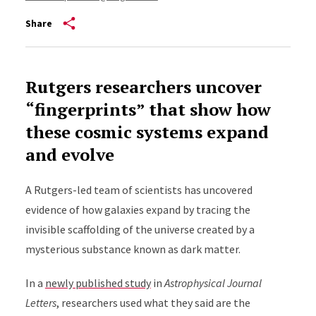
Share
Rutgers researchers uncover
“fingerprints” that show how
these cosmic systems expand
and evolve
A Rutgers-led team of scientists has uncovered
evidence of how galaxies expand by tracing the
invisible scaffolding of the universe created by a
mysterious substance known as dark matter.
In a
newly published study
in
Astrophysical Journal
Letters
, researchers used what they said are the