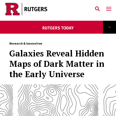
Skip to main content
Research & Innovation
Galaxies Reveal Hidden
Maps of Dark Matter in
the Early Universe