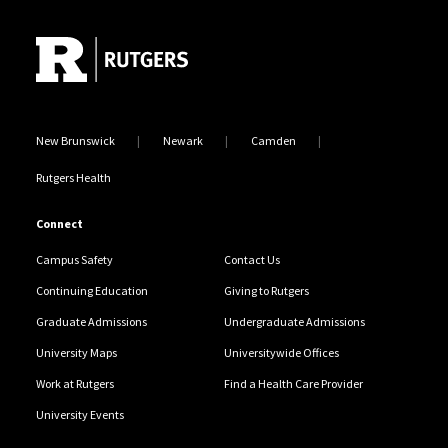
Site Footer
New Brunswick
Newark
Camden
Rutgers Health
Connect
Campus Safety
Contact Us
Continuing Education
Giving to Rutgers
Graduate Admissions
Undergraduate Admissions
University Maps
Universitywide Offices
Work at Rutgers
Find a Health Care Provider
University Events