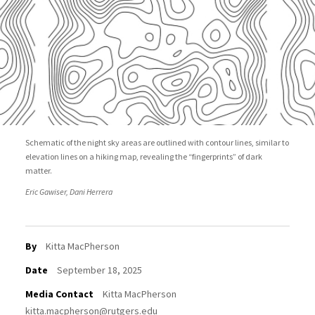
Schematic of the night sky areas are outlined with contour lines, similar to
elevation lines on a hiking map, revealing the “fingerprints” of dark
matter.
Eric Gawiser, Dani Herrera
By
Kitta MacPherson
Date
September 18, 2025
Media Contact
Kitta MacPherson
kitta.macpherson@rutgers.edu