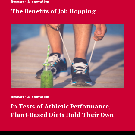
Research & Innovation
The Benefits of Job Hopping
Research & Innovation
In Tests of Athletic Performance,
Plant-Based Diets Hold Their Own