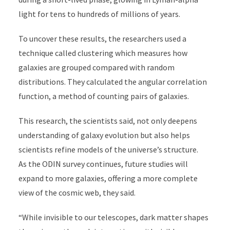
light for tens to hundreds of millions of years.
To uncover these results, the researchers used a
technique called clustering which measures how
galaxies are grouped compared with random
distributions. They calculated the angular correlation
function, a method of counting pairs of galaxies.
This research, the scientists said, not only deepens
understanding of galaxy evolution but also helps
scientists refine models of the universe’s structure.
As the ODIN survey continues, future studies will
expand to more galaxies, offering a more complete
view of the cosmic web, they said.
“While invisible to our telescopes, dark matter shapes