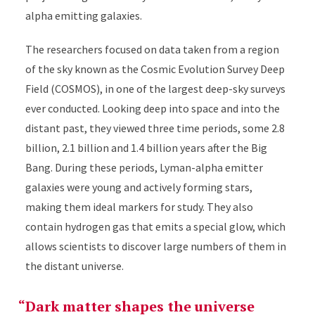
alpha emitting galaxies.
The researchers focused on data taken from a region
of the sky known as the Cosmic Evolution Survey Deep
Field (COSMOS), in one of the largest deep-sky surveys
ever conducted. Looking deep into space and into the
distant past, they viewed three time periods, some 2.8
billion, 2.1 billion and 1.4 billion years after the Big
Bang. During these periods, Lyman-alpha emitter
galaxies were young and actively forming stars,
making them ideal markers for study. They also
contain hydrogen gas that emits a special glow, which
allows scientists to discover large numbers of them in
the distant universe.
Dark matter shapes the universe