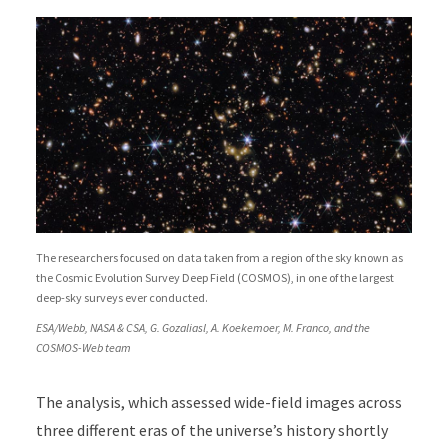
The researchers focused on data taken from a region of the sky known as
the Cosmic Evolution Survey Deep Field (COSMOS), in one of the largest
deep-sky surveys ever conducted.
ESA/Webb, NASA & CSA, G. Gozaliasl, A. Koekemoer, M. Franco, and the
COSMOS-Web team
The analysis, which assessed wide-field images across
three different eras of the universe’s history shortly