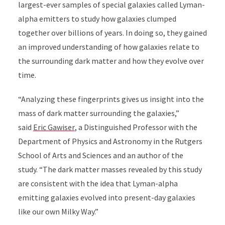
largest-ever samples of special galaxies called Lyman-
alpha emitters to study how galaxies clumped
together over billions of years. In doing so, they gained
an improved understanding of how galaxies relate to
the surrounding dark matter and how they evolve over
time.
“Analyzing these fingerprints gives us insight into the
mass of dark matter surrounding the galaxies,”
said
Eric Gawiser
, a Distinguished Professor with the
Department of Physics and Astronomy in the Rutgers
School of Arts and Sciences and an author of the
study. “The dark matter masses revealed by this study
are consistent with the idea that Lyman-alpha
emitting galaxies evolved into present-day galaxies
like our own Milky Way.”