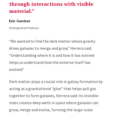
through interactions with visible
material.
Eric Gawiser
Distinguished Professor
“We wanted to find the dark matter whose gravity
drives galaxies to merge and grow,” Herrera said.
“Understanding where it is and how it has evolved
helps us understand how the universe itself has
evolved.”
Dark matter plays a crucial role in galaxy formation by
acting as a gravitational “glue” that helps pull gas
together to form galaxies, Herrera said. Its invisible
mass creates deep wells in space where galaxies can
grow, merge and evolve, forming the large-scale