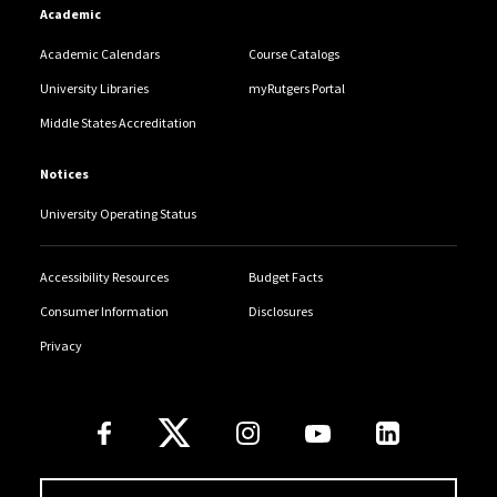
Academic
Academic Calendars
Course Catalogs
University Libraries
myRutgers Portal
Middle States Accreditation
Notices
University Operating Status
Accessibility Resources
Budget Facts
Consumer Information
Disclosures
Privacy
Follow Us