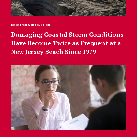
Research & Innovation
Damaging Coastal Storm Conditions
Have Become Twice as Frequent at a
New Jersey Beach Since 1979