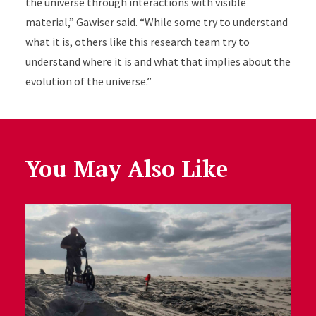
the universe through interactions with visible
material,” Gawiser said. “While some try to understand
what it is, others like this research team try to
understand where it is and what that implies about the
evolution of the universe.”
You May Also Like