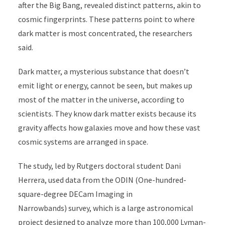
after the Big Bang, revealed distinct patterns, akin to
cosmic fingerprints. These patterns point to where
dark matter is most concentrated, the researchers
said.
Dark matter, a mysterious substance that doesn’t
emit light or energy, cannot be seen, but makes up
most of the matter in the universe, according to
scientists. They know dark matter exists because its
gravity affects how galaxies move and how these vast
cosmic systems are arranged in space.
The study, led by Rutgers doctoral student Dani
Herrera, used data from the ODIN (
One-hundred-
square-degree DECam Imaging in
Narrowbands)
survey, which is a large astronomical
project designed to analyze more than 100,000 Lyman-