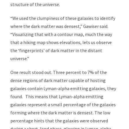
structure of the universe.
“We used the clumpiness of these galaxies to identify
where the dark matter was densest,” Gawiser said.
“Visualizing that with a contour map, much the way
that a hiking map shows elevations, lets us observe
the ‘fingerprints’ of dark matter in the distant
universe.”
One result stood out. Three percent to 7% of the
dense regions of dark matter capable of hosting
galaxies contain Lyman-alpha emitting galaxies, they
found. This means that Lyman-alpha emitting
galaxies represent a small percentage of the galaxies
forming where the dark matter is densest.
The low
percentage hints that the galaxies were observed
during a short-lived phase, glowing in Lyman-alpha