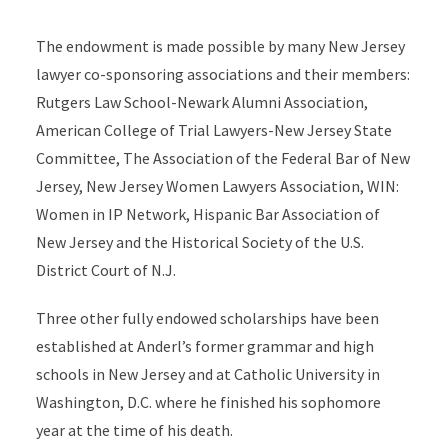
The endowment is made possible by many New Jersey
lawyer co-sponsoring associations and their members:
Rutgers Law School-Newark Alumni Association,
American College of Trial Lawyers-New Jersey State
Committee, The Association of the Federal Bar of New
Jersey, New Jersey Women Lawyers Association, WIN:
Women in IP Network, Hispanic Bar Association of
New Jersey and the Historical Society of the U.S.
District Court of N.J.
Three other fully endowed scholarships have been
established at Anderl’s former grammar and high
schools in New Jersey and at Catholic University in
Washington, D.C. where he finished his sophomore
year at the time of his death.