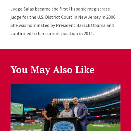
Judge Salas became the first Hispanic magistrate
judge for the U.S. District Court in New Jersey in 2006.
She was nominated by President Barack Obama and
confirmed to her current position in 2011.
You May Also Like