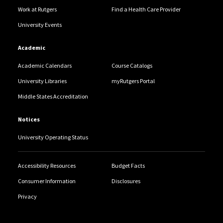
Work at Rutgers
Find a Health Care Provider
University Events
Academic
Academic Calendars
Course Catalogs
University Libraries
myRutgers Portal
Middle States Accreditation
Notices
University Operating Status
Accessibility Resources
Budget Facts
Consumer Information
Disclosures
Privacy