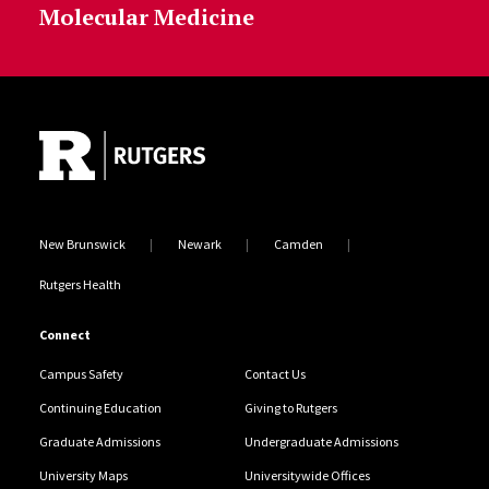
Molecular Medicine
Site Footer
New Brunswick
Newark
Camden
Rutgers Health
Connect
Campus Safety
Contact Us
Continuing Education
Giving to Rutgers
Graduate Admissions
Undergraduate Admissions
University Maps
Universitywide Offices