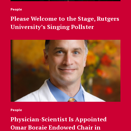
People
Please Welcome to the Stage, Rutgers
University’s Singing Pollster
People
Physician-Scientist Is Appointed
Omar Boraie Endowed Chair in