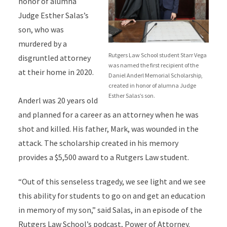
honor of alumna
Judge Esther Salas’s
son, who was
murdered by a
Rutgers Law School student Starr Vega
disgruntled attorney
was named the first recipient of the
at their home in 2020.
Daniel Anderl Memorial Scholarship,
created in honor of alumna Judge
Esther Salas’s son.
Anderl was 20 years old
and planned for a career as an attorney when he was
shot and killed. His father, Mark, was wounded in the
attack. The scholarship created in his memory
provides a $5,500 award to a Rutgers Law student.
“Out of this senseless tragedy, we see light and we see
this ability for students to go on and get an education
in memory of my son,” said Salas, in an episode of the
Rutgers Law School’s podcast,
Power of Attorney.