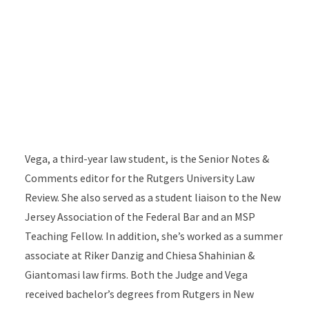
Vega, a third-year law student, is the Senior Notes &
Comments editor for the Rutgers University Law
Review. She also served as a student liaison to the New
Jersey Association of the Federal Bar and an MSP
Teaching Fellow. In addition, she’s worked as a summer
associate at Riker Danzig and Chiesa Shahinian &
Giantomasi law firms. Both the Judge and Vega
received bachelor’s degrees from Rutgers in New