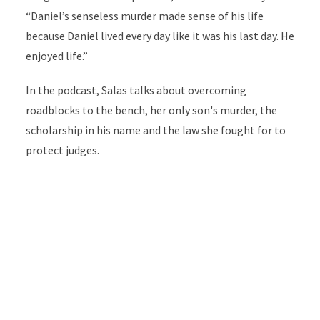
“Daniel’s senseless murder made sense of his life
because Daniel lived every day like it was his last day. He
enjoyed life.”
In the podcast, Salas talks about overcoming
roadblocks to the bench, her only son's murder, the
scholarship in his name and the law she fought for to
protect judges.