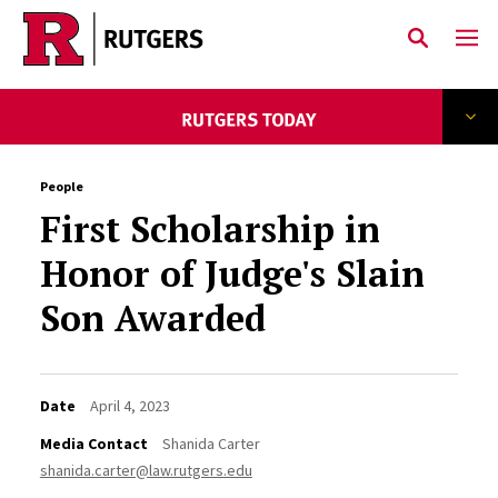
Skip to main content
People
First Scholarship in
Honor of Judge's Slain
Son Awarded
Date
April 4, 2023
Media Contact
Shanida Carter
shanida.carter@law.rutgers.edu