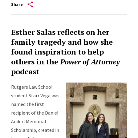
Share
Esther Salas reflects on her
family tragedy and how she
found inspiration to help
others in the
Power of Attorney
podcast
Rutgers Law School
student Starr Vega was
named the first
recipient of the Daniel
Anderl Memorial
Scholarship, created in