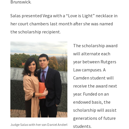
Brunswick.
Salas presented Vega with a “Love is Light” necklace in
her court chambers last month after she was named
the scholarship recipient.
The scholarship award
will alternate each
year between Rutgers
Law campuses. A
Camden student will
receive the award next
year. Funded on an
endowed basis, the
scholarship will assist
generations of future
Judge Salas with her son Daniel Anderl
students.