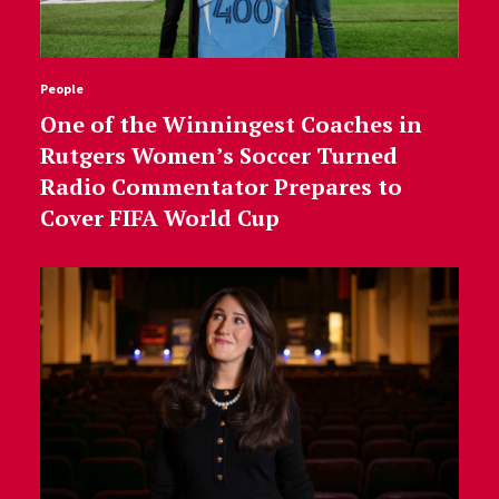
People
One of the Winningest Coaches in
Rutgers Women’s Soccer Turned
Radio Commentator Prepares to
Cover FIFA World Cup