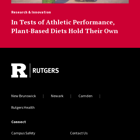
Research & Innovation
In Tests of Athletic Performance,
Plant-Based Diets Hold Their Own
Site Footer
New Brunswick
Newark
Camden
Rutgers Health
Connect
Campus Safety
Contact Us