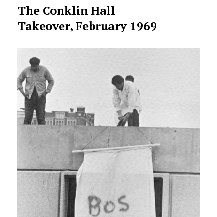
The Conklin Hall
Takeover, February 1969