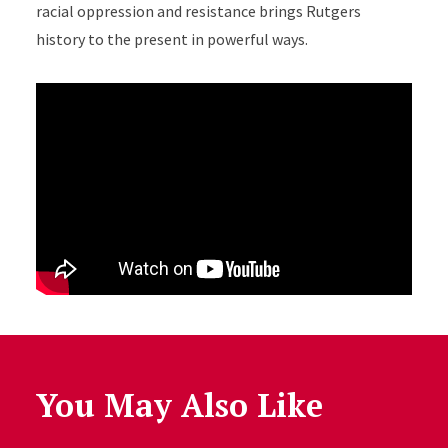
racial oppression and resistance brings Rutgers
history to the present in powerful ways.
You May Also Like