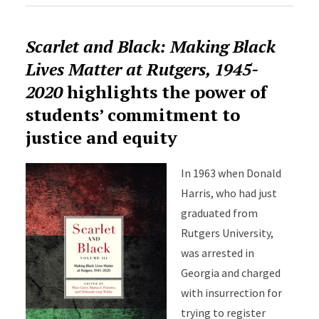
Scarlet and Black: Making Black
Lives Matter at Rutgers, 1945-
2020
highlights the power of
students’ commitment to
justice and equity
In 1963 when Donald
Harris, who had just
graduated from
Rutgers University,
was arrested in
Georgia and charged
with insurrection for
trying to register