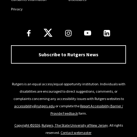
Privacy
Follow Us
Subscribe to Rutgers News
Rutgers is an equal access/equal opportunity institution. Individuals with
disabilities are encouraged to direct suggestions, comments, or
complaints concerning any accessibility issues with Rutgers websites to
accessibility@rutgers.edu
or complete the
Report Accessibility Barrier /
Provide Feedback
form.
Copyright ©2026
,
Rutgers, The State University of New Jersey
. All rights
reserved.
Contact webmaster