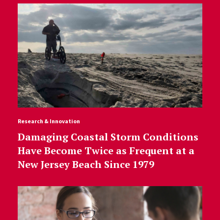
Research & Innovation
Damaging Coastal Storm Conditions
Have Become Twice as Frequent at a
New Jersey Beach Since 1979