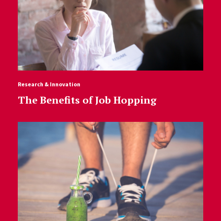
Research & Innovation
The Benefits of Job Hopping