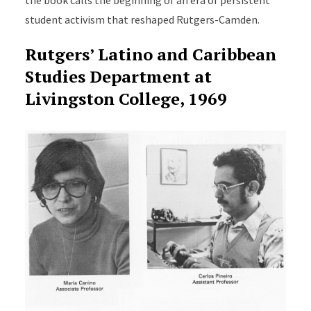
student activism that reshaped Rutgers-Camden.
Rutgers’ Latino and Caribbean
Studies Department at
Livingston College, 1969