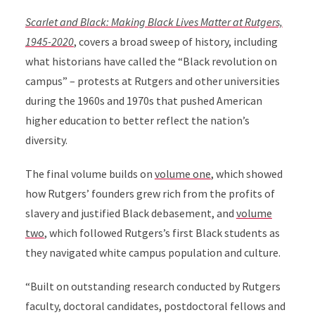
Scarlet and Black: Making Black Lives Matter at Rutgers,
1945-2020
, covers a broad sweep of history, including
what historians have called the “Black revolution on
campus” – protests at Rutgers and other universities
during the 1960s and 1970s that pushed American
higher education to better reflect the nation’s
diversity.
The final volume builds on
volume one
, which showed
how Rutgers’ founders grew rich from the profits of
slavery and justified Black debasement, and
volume
two
, which followed Rutgers’s first Black students as
they navigated white campus population and culture.
“Built on outstanding research conducted by Rutgers
faculty, doctoral candidates, postdoctoral fellows and