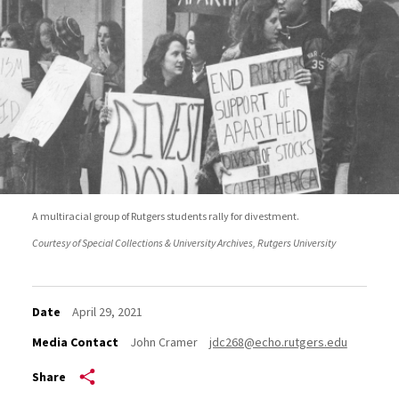
A multiracial group of Rutgers students rally for divestment.
Courtesy of Special Collections & University Archives, Rutgers University
Date
April 29, 2021
Media Contact
John Cramer
jdc268@echo.rutgers.edu
Share