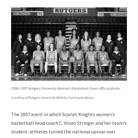
2006–2007 Rutgers University Women’s Basketball Team official photo.
Courtesy of Rutgers University Athletic Communications
The 2007 event in which Scarlet Knights women’s
basketball head coach C. Vivian Stringer and her team’s
student-athletes turned the national uproar over