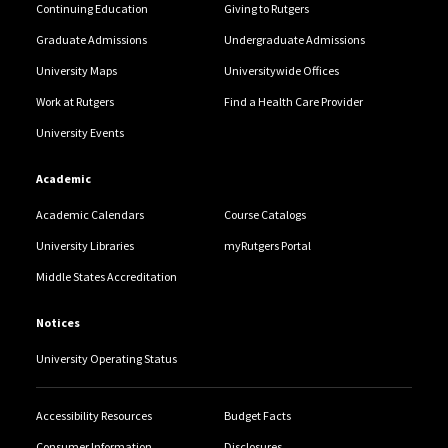
Continuing Education
Giving to Rutgers
Graduate Admissions
Undergraduate Admissions
University Maps
Universitywide Offices
Work at Rutgers
Find a Health Care Provider
University Events
Academic
Academic Calendars
Course Catalogs
University Libraries
myRutgers Portal
Middle States Accreditation
Notices
University Operating Status
Accessibility Resources
Budget Facts
Consumer Information
Disclosures