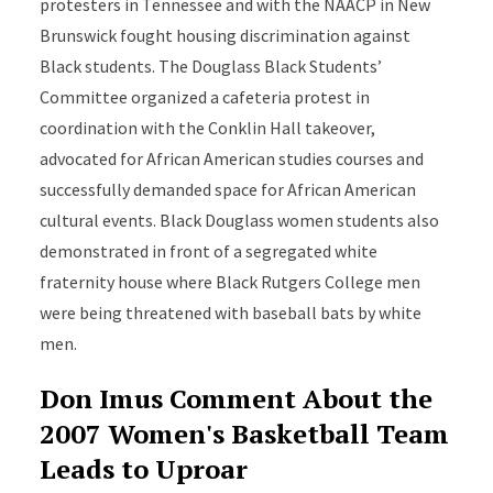
protesters in Tennessee and with the NAACP in New
Brunswick fought housing discrimination against
Black students. The Douglass Black Students’
Committee organized a cafeteria protest in
coordination with the Conklin Hall takeover,
advocated for African American studies courses and
successfully demanded space for African American
cultural events. Black Douglass women students also
demonstrated in front of a segregated white
fraternity house where Black Rutgers College men
were being threatened with baseball bats by white
men.
Don Imus Comment About the
2007 Women's Basketball Team
Leads to Uproar