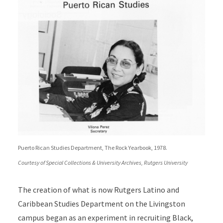
Puerto Rican Studies Department, The Rock Yearbook, 1978.
Courtesy of Special Collections & University Archives, Rutgers University
The creation of what is now Rutgers Latino and
Caribbean Studies Department on the Livingston
campus
began as an experiment in recruiting Black,