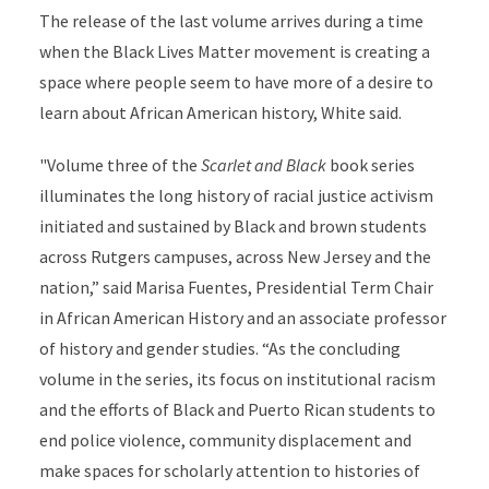
The release of the last volume arrives during a time
when the Black Lives Matter movement is creating a
space where people seem to have more of a desire to
learn about African American history, White said.
"Volume three of the
Scarlet and Black
book series
illuminates the long history of racial justice activism
initiated and sustained by Black and brown students
across Rutgers campuses, across New Jersey and the
nation,” said Marisa Fuentes, Presidential Term Chair
in African American History and an associate professor
of history and gender studies. “As the concluding
volume in the series, its focus on institutional racism
and the efforts of Black and Puerto Rican students to
end police violence, community displacement and
make spaces for scholarly attention to histories of