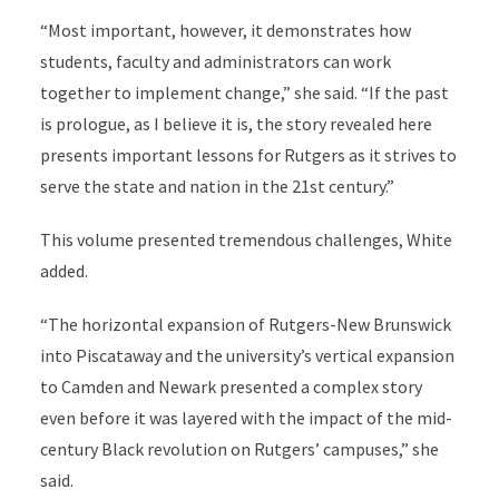
“Most important, however, it demonstrates how
students, faculty and administrators can work
together to implement change,” she said. “If the past
is prologue, as I believe it is, the story revealed here
presents important lessons for Rutgers as it strives to
serve the state and nation in the 21st century.”
This volume presented tremendous challenges, White
added.
“The horizontal expansion of Rutgers-New Brunswick
into Piscataway and the university’s vertical expansion
to Camden and Newark presented a complex story
even before it was layered with the impact of the mid-
century Black revolution on Rutgers’ campuses,” she
said.