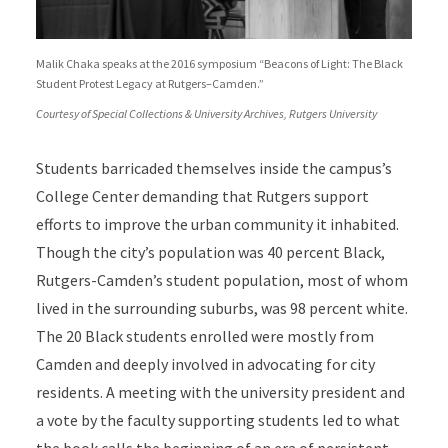
Malik Chaka speaks at the 2016 symposium “Beacons of Light: The Black
Student Protest Legacy at Rutgers–Camden.”
Courtesy of Special Collections & University Archives, Rutgers University
Students barricaded themselves inside the campus’s
College Center demanding that Rutgers support
efforts to improve the urban community it inhabited.
Though the city’s population was 40 percent Black,
Rutgers-Camden’s student population, most of whom
lived in the surrounding suburbs, was 98 percent white.
The 20 Black students enrolled were mostly from
Camden and deeply involved in advocating for city
residents. A meeting with the university president and
a vote by the faculty supporting students led to what
the book calls the beginning of an era of persistent