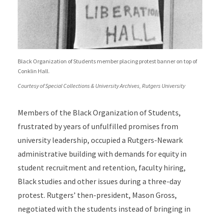
Black Organization of Students member placing protest banner on top of
Conklin Hall.
Courtesy of Special Collections & University Archives, Rutgers University
Members of the Black Organization of Students,
frustrated by years of unfulfilled promises from
university leadership, occupied a Rutgers-Newark
administrative building with demands for equity in
student recruitment and retention, faculty hiring,
Black studies and other issues during a three-day
protest. Rutgers’ then-president, Mason Gross,
negotiated with the students instead of bringing in