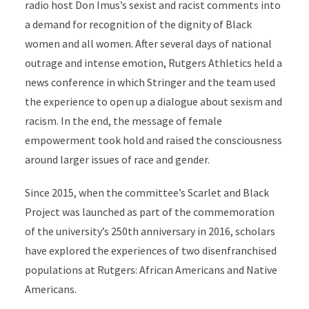
radio host Don Imus’s sexist and racist comments into
a demand for recognition of the dignity of Black
women and all women. After several days of national
outrage and intense emotion, Rutgers Athletics held a
news conference in which Stringer and the team used
the experience to open up a dialogue about sexism and
racism. In the end, the message of female
empowerment took hold and raised the consciousness
around larger issues of race and gender.
Since 2015, when the committee’s Scarlet and Black
Project was launched as part of the commemoration
of the university’s 250th anniversary in 2016, scholars
have explored the experiences of two disenfranchised
populations at Rutgers: African Americans and Native
Americans
.