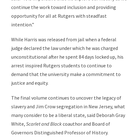
continue the work toward inclusion and providing
opportunity for all at Rutgers with steadfast
intention.”
While Harris was released from jail when a federal
judge declared the law under which he was charged
unconstitutional after he spent 84 days locked up, his
arrest inspired Rutgers students to continue to
demand that the university make a commitment to
justice and equity.
The final volume continues to uncover the legacy of
slavery and Jim Crow segregation in New Jersey, what
many consider to be a liberal state, said Deborah Gray
White,
Scarlet and Black
coauthor and Board of
Governors Distinguished Professor of History.