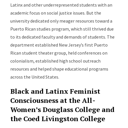
Latinx and other underrepresented students with an
academic focus on social justice issues. But the
university dedicated only meager resources toward a
Puerto Rican studies program, which still thrived due
to its dedicated faculty and demands of students. The
department established New Jersey’s first Puerto
Rican student theater group, held conferences on
colonialism, established high school outreach
resources and helped shape educational programs
across the United States.
Black and Latinx Feminist
Consciousness at the All-
Women’s Douglass College and
the Coed Livingston College