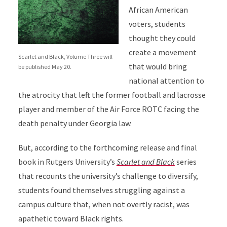
African American
voters, students
thought they could
create a movement
Scarlet and Black, Volume Three will
that would bring
be published May 20.
national attention to
the atrocity that left the former football and lacrosse
player and member of the Air Force ROTC facing the
death penalty under Georgia law.
But, according to the forthcoming release and final
book in Rutgers University’s
Scarlet and Black
series
that recounts the university’s challenge to diversify,
students found themselves struggling against a
campus culture that, when not overtly racist, was
apathetic toward Black rights.