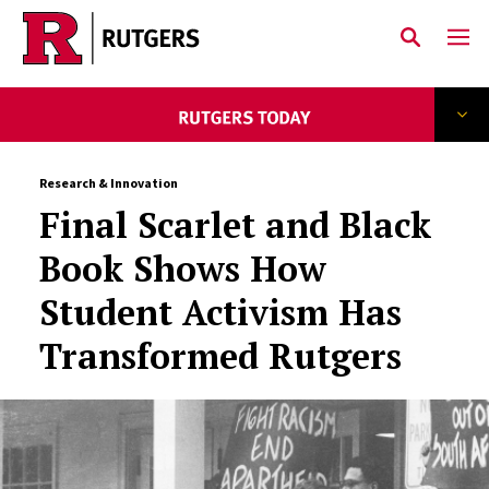
Skip to main content
Research & Innovation
Final Scarlet and Black
Book Shows How
Student Activism Has
Transformed Rutgers