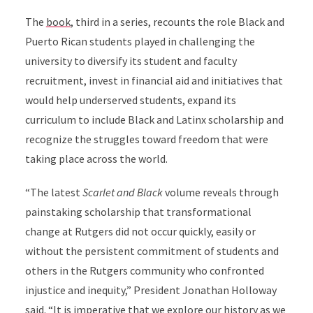
The
book
, third in a series, recounts the role Black and
Puerto Rican students played in challenging the
university to diversify its student and faculty
recruitment, invest in financial aid and initiatives that
would help underserved students, expand its
curriculum to include Black and Latinx scholarship and
recognize the struggles toward freedom that were
taking place across the world.
“The latest
Scarlet and Black
volume reveals through
painstaking scholarship that transformational
change at Rutgers did not occur quickly, easily or
without the persistent commitment of students and
others in the Rutgers community who confronted
injustice and inequity,” President Jonathan Holloway
said. “It is imperative that we explore our history as we