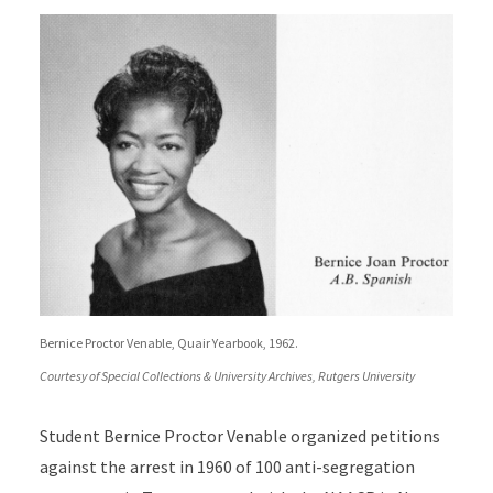
Bernice Proctor Venable, Quair Yearbook, 1962.
Courtesy of Special Collections & University Archives, Rutgers University
Student Bernice Proctor Venable organized petitions
against the arrest in 1960 of 100 anti-segregation