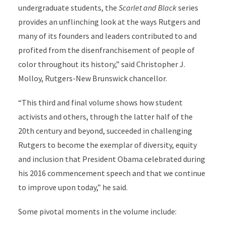
undergraduate students, the
Scarlet and Black
series
provides an unflinching look at the ways Rutgers and
many of its founders and leaders contributed to and
profited from the disenfranchisement of people of
color throughout its history,” said Christopher J.
Molloy, Rutgers-New Brunswick chancellor.
“This third and final volume shows how student
activists and others, through the latter half of the
20th century and beyond, succeeded in challenging
Rutgers to become the exemplar of diversity, equity
and inclusion that President Obama celebrated during
his 2016 commencement speech and that we continue
to improve upon today,” he said.
Some pivotal moments in the volume include: