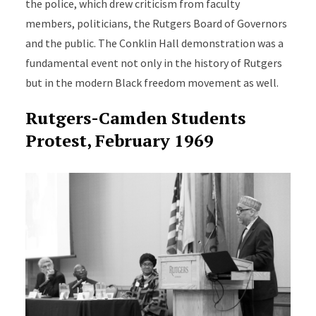
the police, which drew criticism from faculty
members, politicians, the Rutgers Board of Governors
and the public. The Conklin Hall demonstration was a
fundamental event not only in the history of Rutgers
but in the modern Black freedom movement as well.
Rutgers-Camden Students
Protest, February 1969