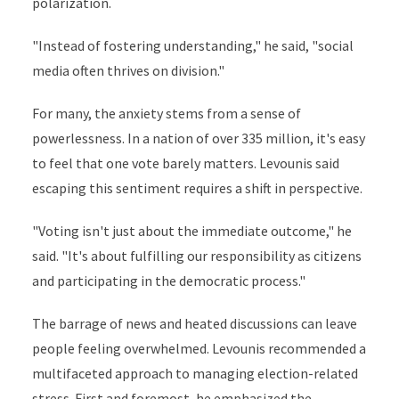
polarization.
"Instead of fostering understanding," he said, "social
media often thrives on division."
For many, the anxiety stems from a sense of
powerlessness. In a nation of over 335 million, it's easy
to feel that one vote barely matters. Levounis said
escaping this sentiment requires a shift in perspective.
"Voting isn't just about the immediate outcome," he
said. "It's about fulfilling our responsibility as citizens
and participating in the democratic process."
The barrage of news and heated discussions can leave
people feeling overwhelmed. Levounis recommended a
multifaceted approach to managing election-related
stress. First and foremost, he emphasized the