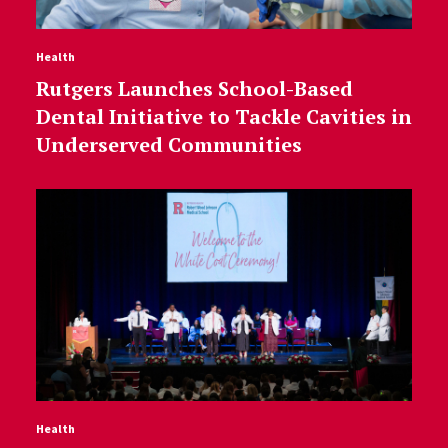
Health
Rutgers Launches School-Based
Dental Initiative to Tackle Cavities in
Underserved Communities
Health