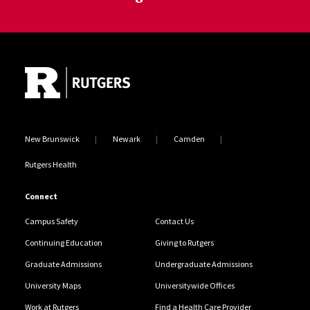
Site Footer
New Brunswick
Newark
Camden
Rutgers Health
Connect
Campus Safety
Contact Us
Continuing Education
Giving to Rutgers
Graduate Admissions
Undergraduate Admissions
University Maps
Universitywide Offices
Work at Rutgers
Find a Health Care Provider