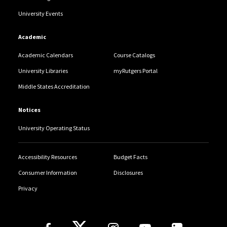
University Events
Academic
Academic Calendars
Course Catalogs
University Libraries
myRutgers Portal
Middle States Accreditation
Notices
University Operating Status
Accessibility Resources
Budget Facts
Consumer Information
Disclosures
Privacy
Follow Us