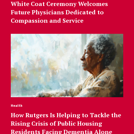
White Coat Ceremony Welcomes
Future Physicians Dedicated to
Compassion and Service
Health
How Rutgers Is Helping to Tackle the
Rising Crisis of Public Housing
Residents Facing Dementia Alone