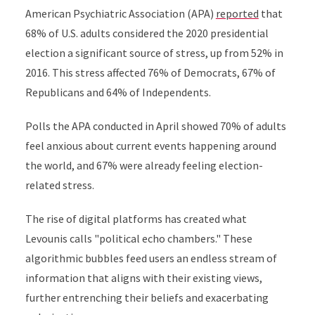
American Psychiatric Association (APA)
reported
that
68% of U.S. adults considered the 2020 presidential
election a significant source of stress, up from 52% in
2016. This stress affected 76% of Democrats, 67% of
Republicans and 64% of Independents.
Polls the APA conducted in April showed 70% of adults
feel anxious about current events happening around
the world, and 67% were already feeling election-
related stress.
The rise of digital platforms has created what
Levounis calls "political echo chambers." These
algorithmic bubbles feed users an endless stream of
information that aligns with their existing views,
further entrenching their beliefs and exacerbating