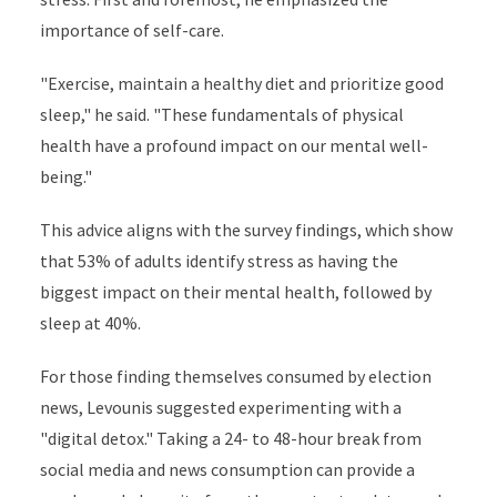
importance of self-care.
"Exercise, maintain a healthy diet and prioritize good
sleep," he said. "These fundamentals of physical
health have a profound impact on our mental well-
being."
This advice aligns with the survey findings, which show
that 53% of adults identify stress as having the
biggest impact on their mental health, followed by
sleep at 40%.
For those finding themselves consumed by election
news, Levounis suggested experimenting with a
"digital detox." Taking a 24- to 48-hour break from
social media and news consumption can provide a