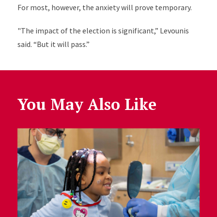
For most, however, the anxiety will prove temporary.
"The impact of the election is significant,” Levounis
said. “But it will pass.”
You May Also Like