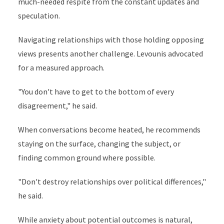
much-needed respite from the constant updates and
speculation.
Navigating relationships with those holding opposing
views presents another challenge. Levounis advocated
for a measured approach.
"You don't have to get to the bottom of every
disagreement," he said.
When conversations become heated, he recommends
staying on the surface, changing the subject, or
finding common ground where possible.
"Don't destroy relationships over political differences,"
he said.
While anxiety about potential outcomes is natural,