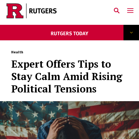
Skip to main content
Health
Expert Offers Tips to
Stay Calm Amid Rising
Political Tensions