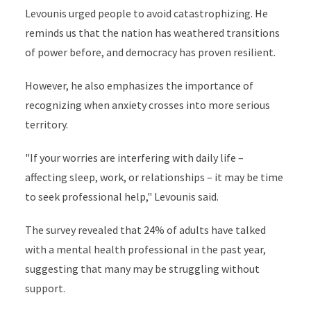
Levounis urged people to avoid catastrophizing. He
reminds us that the nation has weathered transitions
of power before, and democracy has proven resilient.
However, he also emphasizes the importance of
recognizing when anxiety crosses into more serious
territory.
"If your worries are interfering with daily life –
affecting sleep, work, or relationships – it may be time
to seek professional help," Levounis said.
The survey revealed that 24% of adults have talked
with a mental health professional in the past year,
suggesting that many may be struggling without
support.