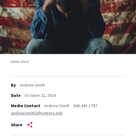
Adobe Stock
By
Andrew Smith
Date
October 22, 2024
Media Contact
Andrew Smith
848-445-1797
andrew.smith3@rutgers.edu
Share