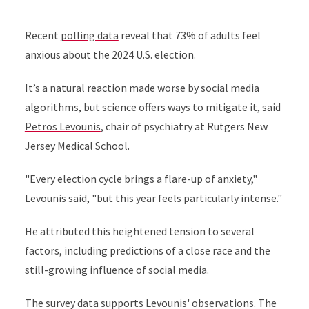
Recent
polling data
reveal that 73% of adults feel
anxious about the 2024 U.S. election.
It’s a natural reaction made worse by social media
algorithms, but science offers ways to mitigate it, said
Petros Levounis
, chair of psychiatry at Rutgers New
Jersey Medical School.
"Every election cycle brings a flare-up of anxiety,"
Levounis said, "but this year feels particularly intense."
He attributed this heightened tension to several
factors, including predictions of a close race and the
still-growing influence of social media.
The survey data supports Levounis' observations. The