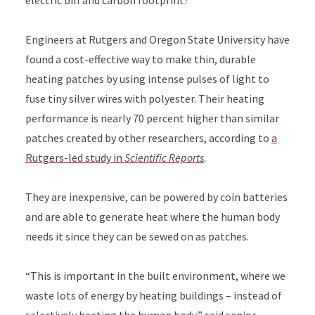
electric bill and carbon footprint?
Engineers at Rutgers and Oregon State University have
found a cost-effective way to make thin, durable
heating patches by using intense pulses of light to
fuse tiny silver wires with polyester. Their heating
performance is nearly 70 percent higher than similar
patches created by other researchers, according to
a
Rutgers-led study in
Scientific Reports
.
They are inexpensive, can be powered by coin batteries
and are able to generate heat where the human body
needs it since they can be sewed on as patches.
“This is important in the built environment, where we
waste lots of energy by heating buildings – instead of