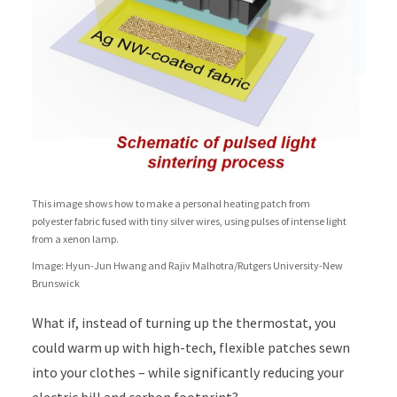
This image shows how to make a personal heating patch from
polyester fabric fused with tiny silver wires, using pulses of intense light
from a xenon lamp.
Image: Hyun-Jun Hwang and Rajiv Malhotra/Rutgers University-New
Brunswick
What if, instead of turning up the thermostat, you
could warm up with high-tech, flexible patches sewn
into your clothes – while significantly reducing your