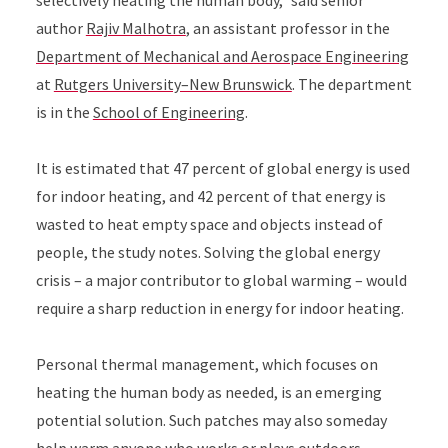
selectively heating the human body,” said senior
author
Rajiv Malhotra
, an assistant professor in the
Department of Mechanical and Aerospace Engineering
at
Rutgers University–New Brunswick
. The department
is in the
School of Engineering
.
It is estimated that 47 percent of global energy is used
for indoor heating, and 42 percent of that energy is
wasted to heat empty space and objects instead of
people, the study notes. Solving the global energy
crisis – a major contributor to global warming – would
require a sharp reduction in energy for indoor heating.
Personal thermal management, which focuses on
heating the human body as needed, is an emerging
potential solution. Such patches may also someday