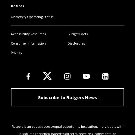
Notices
University Operating Status
Accessibility Resources
Budget Facts
Consumer Information
Disclosures
Privacy
Follow Us
Subscribe to Rutgers News
Rutgers is an equal access/equal opportunity institution. Individuals with
disabilities are encouraged to direct suggestions, comments, or