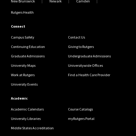
New Brunswick
Newark
Camden
Rutgers Health
Connect
Campus Safety
Contact Us
Continuing Education
Giving to Rutgers
Graduate Admissions
Undergraduate Admissions
University Maps
Universitywide Offices
Work at Rutgers
Find a Health Care Provider
University Events
Academic
Academic Calendars
Course Catalogs
University Libraries
myRutgers Portal
Middle States Accreditation