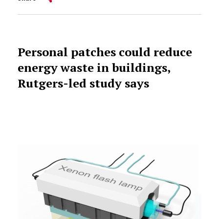
Personal patches could reduce
energy waste in buildings,
Rutgers-led study says