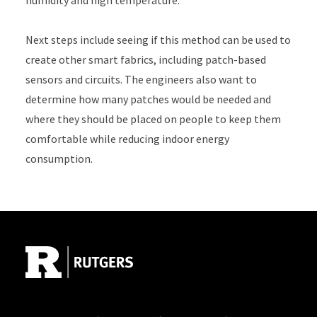
humidity and high temperature.
Next steps include seeing if this method can be used to
create other smart fabrics, including patch-based
sensors and circuits. The engineers also want to
determine how many patches would be needed and
where they should be placed on people to keep them
comfortable while reducing indoor energy
consumption.
Site Footer