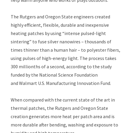
help warm anyone who works or plays outdoors.
The Rutgers and Oregon State engineers created
highly efficient, flexible, durable and inexpensive
heating patches by using “intense pulsed-light
sintering” to fuse silver nanowires – thousands of
times thinner than a human hair – to polyester fibers,
using pulses of high-energy light. The process takes
300 millionths of a second, according to the study
funded by the National Science Foundation
and Walmart U.S. Manufacturing Innovation Fund.
When compared with the current state of the art in
thermal patches, the Rutgers and Oregon State
creation generates more heat per patch area and is
more durable after bending, washing and exposure to