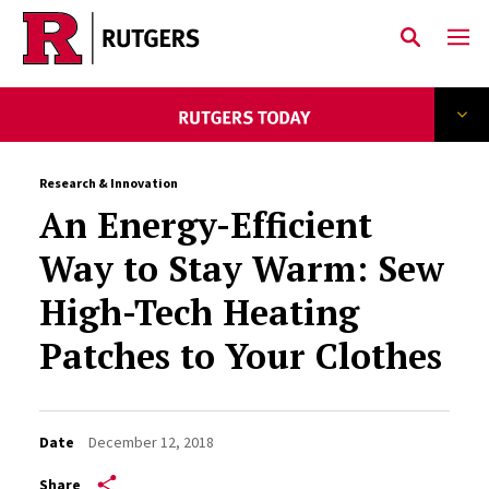
Skip to main content
Research & Innovation
An Energy-Efficient
Way to Stay Warm: Sew
High-Tech Heating
Patches to Your Clothes
Date
December 12, 2018
Share