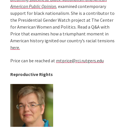
American Public Opinion
,
examined contemporary
support for black nationalism. She is a contributor to
the Presidential Gender Watch project at The Center
for American Women and Politics. Read a Q&A with
Price that examines how a triumphant moment in
American history ignited our country’s racial tensions
here.
Price can be reached at
mtprice@rci.rutgers.edu
Reproductive Rights