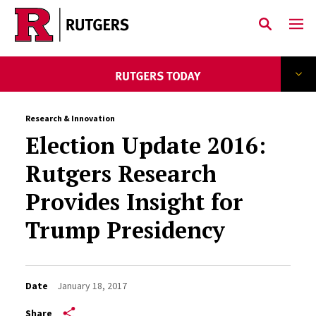
Skip to main content
Research & Innovation
Election Update 2016:
Rutgers Research
Provides Insight for
Trump Presidency
Date
January 18, 2017
Share