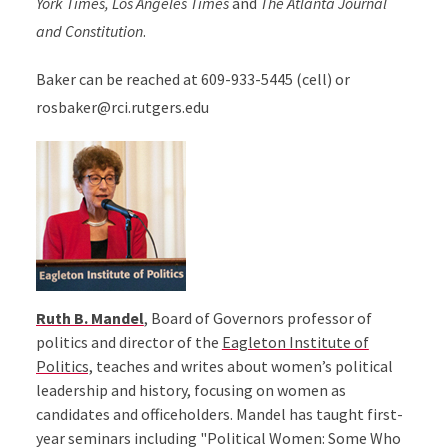
York Times, Los Angeles Times
and
The Atlanta Journal
and Constitution
.
Baker can be reached at 609-933-5445 (cell) or
rosbaker@rci.rutgers.edu
Ruth B. Mandel
, Board of Governors professor of
politics and director of the
Eagleton Institute of
Politics,
teaches and writes about women’s political
leadership and history, focusing on women as
candidates and officeholders. Mandel has taught first-
year seminars including "Political Women: Some Who