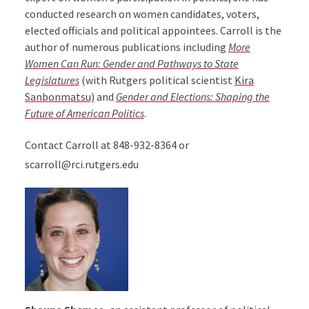
conducted research on women candidates, voters,
elected officials and political appointees. Carroll is the
author of numerous publications including
More
Women Can Run: Gender and Pathways to State
Legislatures
(with Rutgers political scientist
Kira
Sanbonmatsu)
and
Gender and Elections: Shaping the
Future of American Politics
.
Contact Carroll at 848-932-8364 or
scarroll@rci.rutgers.edu