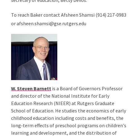
secretary of education, Betsy Devos.
To reach Baker contact Afsheen Shamsi (914) 217-0983
or afsheen.shamsi@gse.rutgers.edu
W. Steven Barnett
is a Board of Governors Professor
and director of the National Institute for Early
Education Research (NIEER) at Rutgers Graduate
School of Education. He studies the economics of early
childhood education including costs and benefits, the
long-term effects of preschool programs on children's
learning and development, and the distribution of