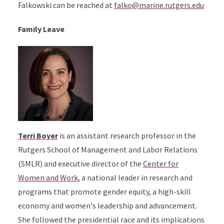
Falkowski can be reached at
falko@marine.rutgers.edu
Family Leave
Terri Boyer
is an assistant research professor in the
Rutgers School of Management and Labor Relations
(SMLR) and executive director of the
Center for
Women and Work
, a national leader in research and
programs that promote gender equity, a high-skill
economy and women's leadership and advancement.
She followed the presidential race and its implications