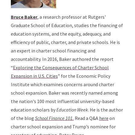
Bruce Baker
, a research professor at Rutgers'
Graduate School of Education, studies the financing of
education systems, and the equity, adequacy, and
efficiency of public, charter, and private schools. He is
an expert in charter school financing and
accountability. In 2016, Baker authored the report
“
Exploring the Consequences of Charter School
Expansion in U.S. Cities
” for the Economic Policy
Institute which examines concerns around charter
school expansion. Baker was recently named among
the nation's 100 most influential university-based
education scholars by
Education Week
. He is the author
of the blog
School Finance 101.
Read a Q&A
here
on
charter school expansion and Trump’s nominee for