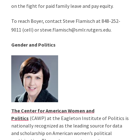
on the fight for paid family leave and pay equity.
To reach Boyer, contact Steve Flamisch at 848-252-
9011 (cell) or steve.flamisch@smlr.rutgers.edu.
Gender and Politics
The Center for American Women and
Politics
(CAWP) at the Eagleton Institute of Politics is
nationally recognized as the leading source for data
and scholarship on American women’s political