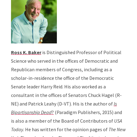
Ross K. Baker
is Distinguished Professor of Political
Science who served in the offices of Democratic and
Republican members of Congress, including as a
scholar-in-residence the office of the Democratic
Senate leader Harry Reid. His also worked as a
consultant in the offices of Senators Chuck Hagel (R-
NE) and Patrick Leahy (D-VT). His is the author of
Is
Bipartisanship Dead
?
(Paradigm Publishers, 2015) and
is also a member of the Board of Contributors of
USA
Today.
He has written for the opinion pages of
The New