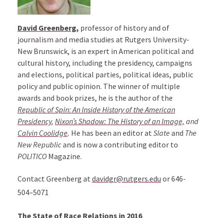
David Greenberg,
professor of history and of
journalism and media studies at Rutgers University-
New Brunswick, is an expert in American political and
cultural history, including the presidency, campaigns
and elections, political parties, political ideas, public
policy and public opinion. The winner of multiple
awards and book prizes, he is the author of the
Republic of Spin: An Inside History of the American
Presidency
,
Nixon’s Shadow: The History of an Image,
and
Calvin Coolidge
.
He has been an editor at
Slate
and
The
New Republic
and is now a contributing editor to
POLITICO
Magazine.
Contact Greenberg at
davidgr@rutgers.edu
or 646-
504–5071
The State of Race Relations in 2016