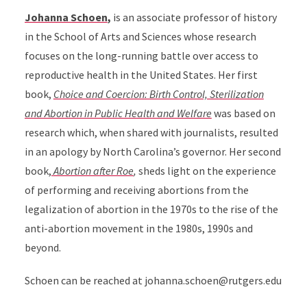
Johanna Schoen
,
is an associate professor of history
in the School of Arts and Sciences whose research
focuses on the long-running battle over access to
reproductive health in the United States. Her first
book,
Choice and Coercion: Birth Control, Sterilization
and Abortion in Public Health and Welfare
was based on
research which, when shared with journalists, resulted
in an apology by North Carolina’s governor. Her second
book
,
Abortion after Roe
,
sheds light on the experience
of performing and receiving abortions from the
legalization of abortion in the 1970s to the rise of the
anti-abortion movement in the 1980s, 1990s and
beyond.
Schoen can be reached at johanna.schoen@rutgers.edu