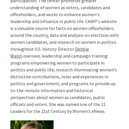
participation. The center promotes greater
understanding of women as voters, candidates and
officeholders, and works to enhance women's
leadership and influence in public life. CAWP's website
is a valuable source for facts on women officeholders
around the country, data and analysis on elections with
women candidates, and research on women in politics
throughout U.S. history. Director
Debbie
Walsh
oversees leadership and campaign training
programs empowering women to participate in
politics and public life; research illuminating women’s
distinctive contributions, roles and experiences in
politics and government; and programs to provide up-
to-the-minute information and historical
perspectives about women as candidates, public
officials and voters. She was named one of the 21
Leaders for the 21st Century by Women’s eNews.