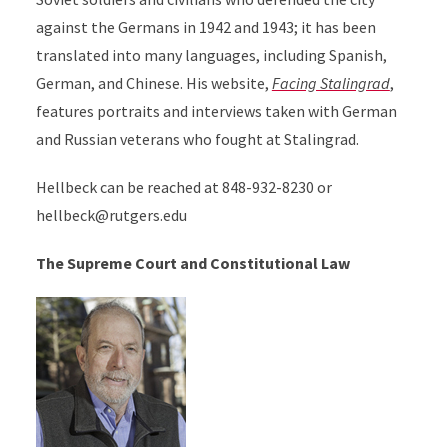
against the Germans in 1942 and 1943; it has been
translated into many languages, including Spanish,
German, and Chinese. His website,
Facing Stalingrad
,
features portraits and interviews taken with German
and Russian veterans who fought at Stalingrad.
Hellbeck can be reached at 848-932-8230 or
hellbeck@rutgers.edu
The Supreme Court and Constitutional Law