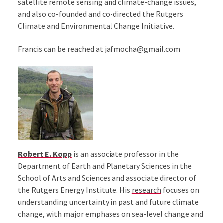
satellite remote sensing and climate-change issues,
and also co-founded and co-directed the Rutgers
Climate and Environmental Change Initiative.
Francis can be reached at jafmocha@gmail.com
Robert E. Kopp
is an associate professor in the
Department of Earth and Planetary Sciences in the
School of Arts and Sciences and associate director of
the Rutgers Energy Institute. His
research
focuses on
understanding uncertainty in past and future climate
change, with major emphases on sea-level change and