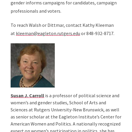
gender informs campaigns for candidates, campaign
professionals and voters.
To reach Walsh or Dittmar, contact Kathy Kleeman
at
kleeman@eagleton.rutgers.edu
or 848-932-8717.
Susan J. Carroll
is a professor of political science and
women’s and gender studies, School of Arts and
Sciences at Rutgers University-New Brunswick, as well
as senior scholar at the Eagleton Institute’s Center for
American Women and Politics. A nationally recognized
expert on women’s participation in politics, she has