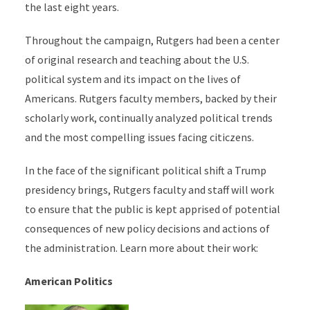
the last eight years.
Throughout the campaign, Rutgers had been a center
of original research and teaching about the U.S.
political system and its impact on the lives of
Americans. Rutgers faculty members, backed by their
scholarly work, continually analyzed political trends
and the most compelling issues facing citiczens.
In the face of the significant political shift a Trump
presidency brings, Rutgers faculty and staff will work
to ensure that the public is kept apprised of potential
consequences of new policy decisions and actions of
the administration. Learn more about their work:
American Politics