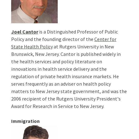
Joel Cantor
is a Distinguished Professor of Public
Policy and the founding director of the
Center for
State Health Policy
at Rutgers University in New
Brunswick, New Jersey. Cantor is published widely in
the health services and policy literature on
innovations in health service delivery and the
regulation of private health insurance markets. He
serves frequently as an adviser on health policy
matters to New Jersey state government, and was the
2006 recipient of the Rutgers University President's
Award for Research in Service to New Jersey.
Immigration