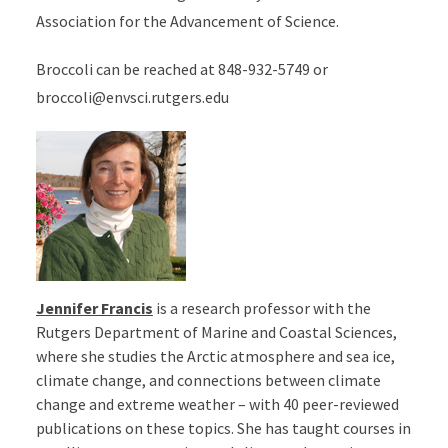
Association for the Advancement of Science.
Broccoli can be reached at 848-932-5749 or
broccoli@envsci.rutgers.edu
Jennifer Francis
is a research professor with the
Rutgers Department of Marine and Coastal Sciences,
where she studies the Arctic atmosphere and sea ice,
climate change, and connections between climate
change and extreme weather – with 40 peer-reviewed
publications on these topics. She has taught courses in