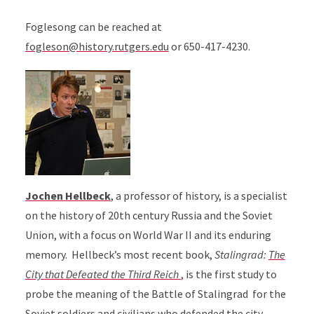
Foglesong can be reached at
fogleson@history.rutgers.edu
or 650-417-4230.
Jochen Hellbeck
,
a professor of history, is a specialist
on the history of 20th century Russia and the Soviet
Union, with a focus on World War II and its enduring
memory. Hellbeck’s most recent book,
Stalingrad:
The
City that Defeated the Third Reich
, is the first study to
probe the meaning of the Battle of Stalingrad for the
Soviet soldiers and civilians who defended the city