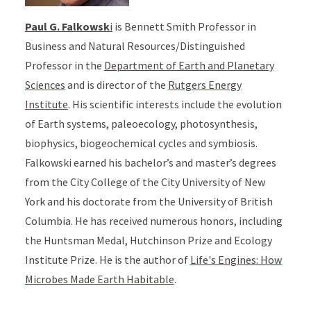
Paul G. Falkowsk
i
is Bennett Smith Professor in
Business and Natural Resources/Distinguished
Professor in the
Department of Earth and Planetary
Sciences
and is director of the
Rutgers Energy
Institute
. His scientific interests include the evolution
of Earth systems, paleoecology, photosynthesis,
biophysics, biogeochemical cycles and symbiosis.
Falkowski earned his bachelor’s and master’s degrees
from the City College of the City University of New
York and his doctorate from the University of British
Columbia. He has received numerous honors, including
the Huntsman Medal, Hutchinson Prize and Ecology
Institute Prize. He is the author of
Life's Engines: How
Microbes Made Earth Habitable
.