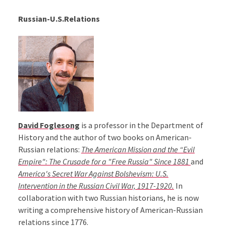
Russian-U.S.Relations
David Foglesong
is a professor in the Department of
History and the author of two books on American-
Russian relations:
The American Mission and the “Evil
Empire": The Crusade for a "Free Russia" Since 1881
and
America's Secret War Against Bolshevism: U.S.
Intervention in the Russian Civil War, 1917-1920.
In
collaboration with two Russian historians, he is now
writing a comprehensive history of American-Russian
relations since 1776.