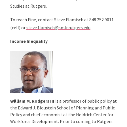
Studies at Rutgers.
To reach Fine, contact Steve Flamisch at 848.252.9011
(cell) or
steve.flamisch@smlr.rutgers.edu
.
Income Inequality
William M. Rodgers III
is a professor of public policy at
the Edward J. Bloustein School of Planning and Public
Policy and chief economist at the Heldrich Center for
Workforce Development. Prior to coming to Rutgers