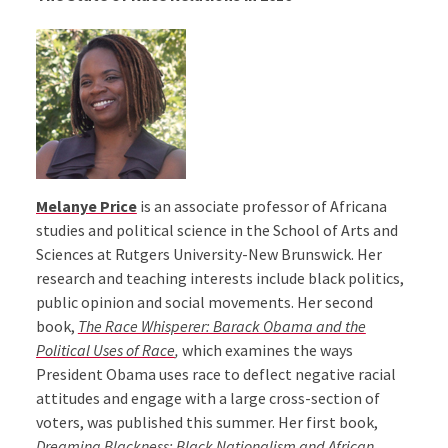
Melanye Price
is an associate professor of Africana
studies and political science in the School of Arts and
Sciences at Rutgers University-New Brunswick. Her
research and teaching interests include black politics,
public opinion and social movements. Her second
book,
The Race Whisperer: Barack Obama and the
Political Uses of Race
,
which examines the ways
President Obama uses race to deflect negative racial
attitudes and engage with a large cross-section of
voters, was published this summer. Her first book,
Dreaming Blackness: Black Nationalism and African