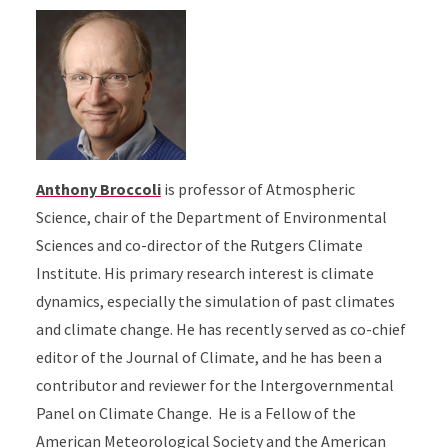
Anthony Broccoli
is professor of Atmospheric
Science, chair of the Department of Environmental
Sciences and co-director of the Rutgers Climate
Institute. His primary research interest is climate
dynamics, especially the simulation of past climates
and climate change. He has recently served as co-chief
editor of the Journal of Climate, and he has been a
contributor and reviewer for the Intergovernmental
Panel on Climate Change. He is a Fellow of the
American Meteorological Society and the American