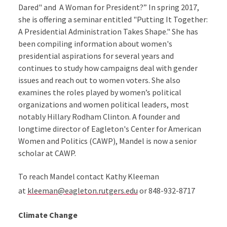
Dared" and A Woman for President?” In spring 2017,
she is offering a seminar entitled "Putting It Together:
A Presidential Administration Takes Shape." She has
been compiling information about women's
presidential aspirations for several years and
continues to study how campaigns deal with gender
issues and reach out to women voters. She also
examines the roles played by women’s political
organizations and women political leaders, most
notably Hillary Rodham Clinton. A founder and
longtime director of Eagleton's Center for American
Women and Politics (CAWP), Mandel is now a senior
scholar at CAWP.
To reach Mandel contact Kathy Kleeman
at
kleeman@eagleton.rutgers.edu
or 848-932-8717
Climate Change