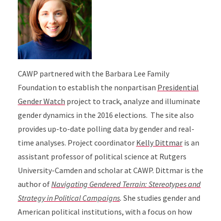
CAWP partnered with the Barbara Lee Family
Foundation to establish the nonpartisan
Presidential
Gender Watch
project to track, analyze and illuminate
gender dynamics in the 2016 elections. The site also
provides up-to-date polling data by gender and real-
time analyses. Project coordinator
Kelly Dittmar
is an
assistant professor of political science at Rutgers
University-Camden and scholar at CAWP. Dittmar is the
author of
Navigating Gendered Terrain: Stereotypes and
Strategy in Political Campaigns
.
She studies gender and
American political institutions, with a focus on how