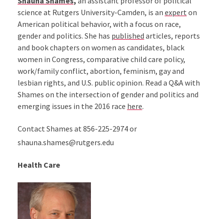
Shauna Shames,
an assistant professor of political
science at Rutgers University-Camden, is an
expert
on
American political behavior, with a focus on race,
gender and politics. She has
published
articles, reports
and book chapters on women as candidates, black
women in Congress, comparative child care policy,
work/family conflict, abortion, feminism, gay and
lesbian rights, and U.S. public opinion. Read a Q&A with
Shames on the intersection of gender and politics and
emerging issues in the 2016 race
here
.
Contact Shames at 856-225-2974 or
shauna.shames@rutgers.edu
Health Care