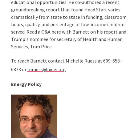
educational opportunities. He co-authored a recent
groundbreaking report
that found Head Start varies
dramatically from state to state in funding, classroom
hours, quality, and percentage of low-income children
served. Read a Q&A
here
with Barnett on his report and
Trump's nominee for secretary of Health and Human
Services, Tom Price.
To reach Barnett contact Michelle Ruess at 609-658-
6873 or
mruess@nieer.org
Energy Policy