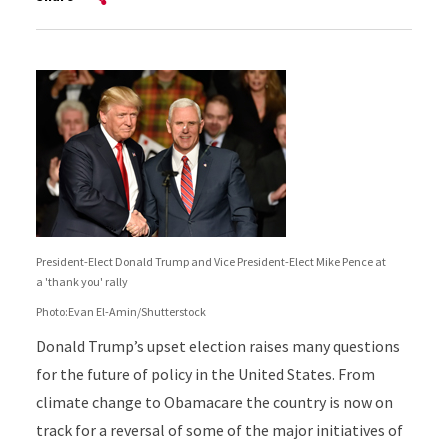
President-Elect Donald Trump and Vice President-Elect Mike Pence at
a 'thank you' rally
Photo:Evan El-Amin/Shutterstock
Donald Trump’s upset election raises many questions
for the future of policy in the United States. From
climate change to Obamacare the country is now on
track for a reversal of some of the major initiatives of