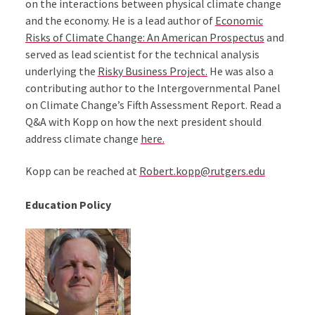
on the interactions between physical climate change
and the economy. He is a lead author of
Economic
Risks of Climate Change: An American Prospectus
and
served as lead scientist for the technical analysis
underlying the
Risky Business Project.
He was also a
contributing author to the Intergovernmental Panel
on Climate Change’s Fifth Assessment Report. Read a
Q&A with Kopp on how the next president should
address climate change
here.
Kopp can be reached at
Robert.kopp@rutgers.edu
Education Policy