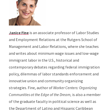
Janice Fine
is an associate professor of Labor Studies
and Employment Relations at the Rutgers School of
Management and Labor Relations, where she teaches
and writes about minimum wage issues and low-wage
immigrant labor in the U.S., historical and
contemporary debates regarding federal immigration
policy, dilemmas of labor standards enforcement and
innovative union and community organizing
strategies. Fine, author of
Worker Centers: Organizing
Communities at the Edge of the Dream,
is also a member
of the graduate faculty in political science as well as
the Department of Latino and Hispanic Caribbean