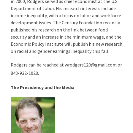
in 2000, Rodgers served as chief economist at the U.S.
Department of Labor. His research interests include
income inequality, with a focus on labor and workforce
development issues. The Century Foundation recently
published his
research
on the link between food
security and an increase in the minimum wage, and the
Economic Policy Institute will publish his new research
on racial and gender earnings inequality this fall.
Rodgers can be reached at
wrodgers120@gmail.com
or
848-932-1028.
The Presidency and the Media