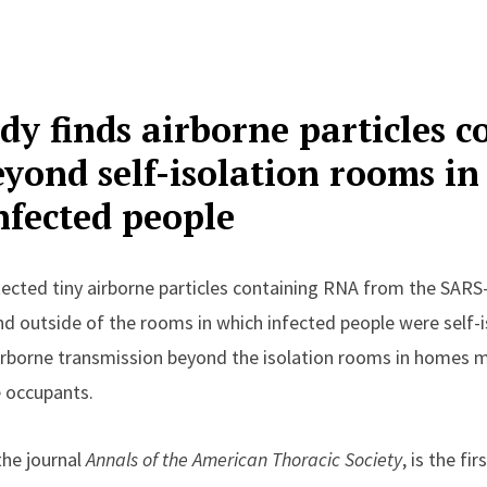
dy finds airborne particles c
eyond self-isolation rooms i
nfected people
ected tiny airborne particles containing RNA from the SARS
nd outside of the rooms in which infected people were self-i
irborne transmission beyond the isolation rooms in homes m
e occupants.
 the journal
Annals of the American Thoracic Society
, is the fi