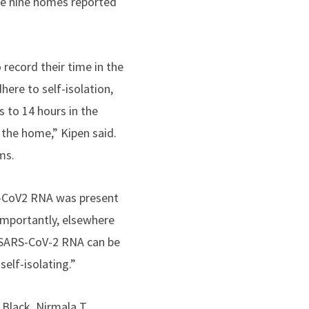
ese nine homes reported
record their time in the
ere to self-isolation,
 to 14 hours in the
 the home,” Kipen said.
ms.
S-CoV2 RNA was present
 importantly, elsewhere
g SARS-CoV-2 RNA can be
elf-isolating.”
Black, Nirmala T.