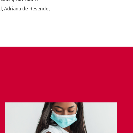
d, Adriana de Resende,