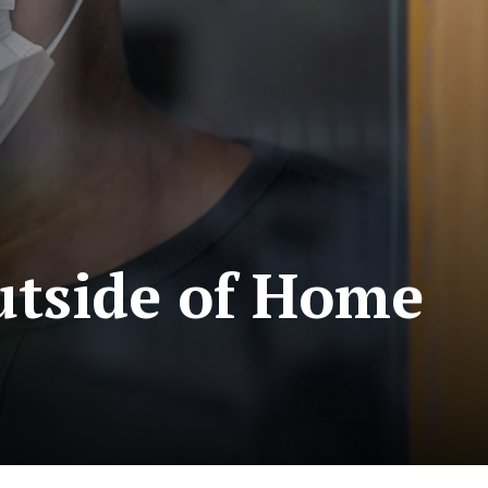
utside of Home