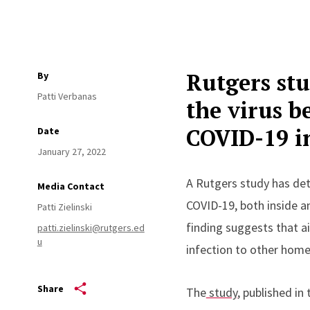
Rutgers stu
By
Patti Verbanas
the virus b
COVID-19 i
Date
January 27, 2022
A Rutgers study has det
Media Contact
COVID-19, both inside a
Patti Zielinski
finding suggests that a
patti.zielinski@rutgers.ed
u
infection to other hom
Share
The
study
, published in