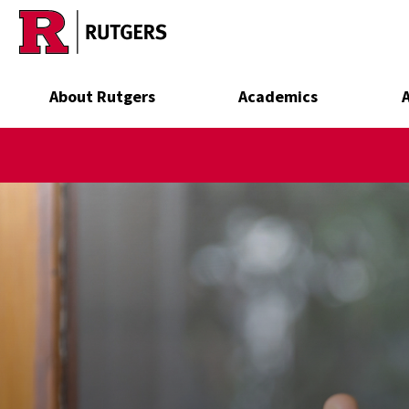
Skip to main content
About Rutgers
Academics