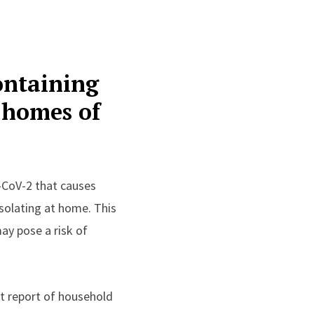
ontaining
n homes of
-CoV-2 that causes
solating at home. This
ay pose a risk of
rst report of household