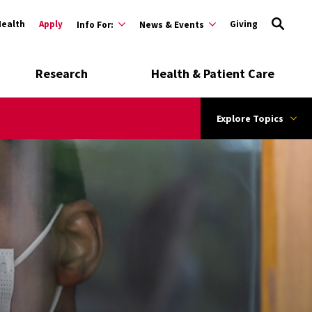
Health
Apply
Giving
Info For:
News & Events
Research
Health & Patient Care
Explore Topics