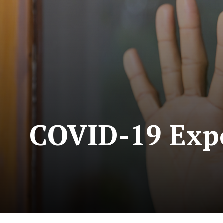
COVID-19 Expo