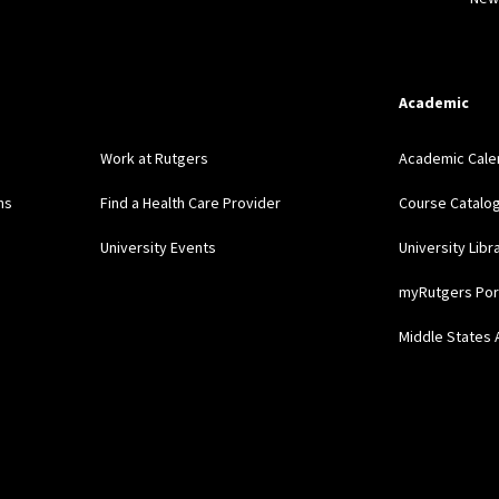
Academic
Work at Rutgers
Academic Cale
ns
Find a Health Care Provider
Course Catalo
University Events
University Libr
myRutgers Por
Middle States 