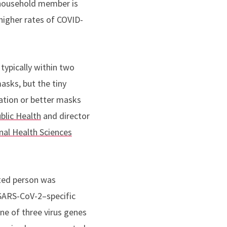
 household member is
higher rates of COVID-
 typically within two
asks, but the tiny
ilation or better masks
blic Health
and director
al Health Sciences
cted person was
 SARS-CoV-2–specific
one of three virus genes