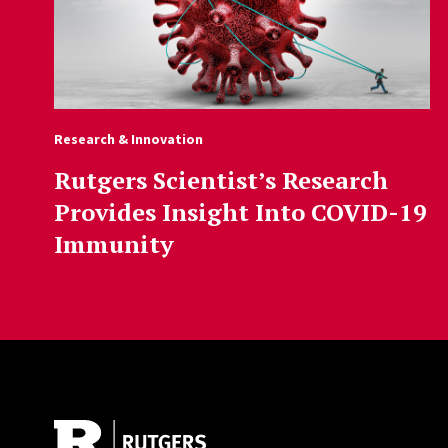
Research & Innovation
Rutgers Scientist’s Research
Provides Insight Into COVID-19
Immunity
Site Footer