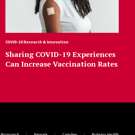
COVID-19 Research & Innovation
Sharing COVID-19 Experiences
Can Increase Vaccination Rates
 Brunswick
Newark
Camden
Rutgers Health