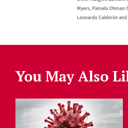
Myers, Pamela Ohman-Str
Leonardo Calderón and F
You May Also Li