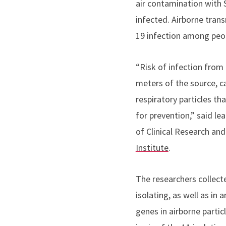
air contamination with 
infected.
Airborne trans
19 infection among peo
“Risk of infection from 
meters of the source, c
respiratory particles tha
for prevention,” said
le
of Clinical Research an
Institute
.
The researchers collec
isolating, as well as i
genes in airborne partic