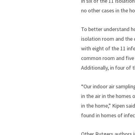
in six of the 11 isolat
no other cases in the h
To better understand ho
isolation room and the 
with eight of the 11 inf
common room and five of
Additionally, in four o
“Our indoor air sampli
in the air in the homes 
in the home,” Kipen sai
found in homes of infec
Other Rutgers authors i