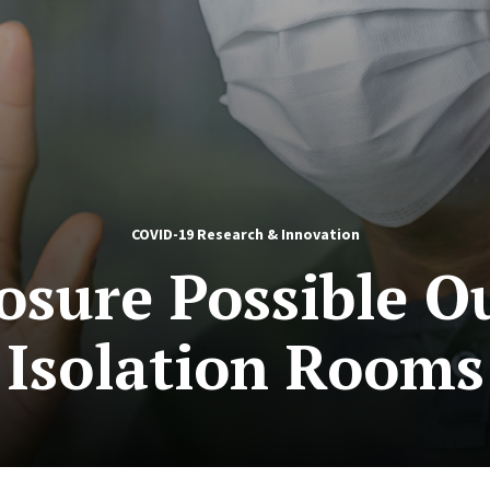
COVID-19 Research & Innovation
sure Possible O
Isolation Rooms