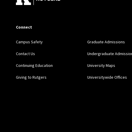
Connect
Campus Safety
Graduate Admissions
Contact Us
Undergraduate Admissio
Continuing Education
University Maps
Giving to Rutgers
Universitywide Offices