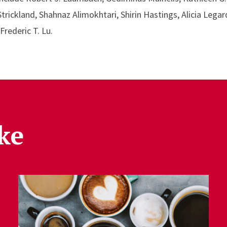
ickland, Shahnaz Alimokhtari, Shirin Hastings, Alicia Legar
rederic T. Lu.
ke