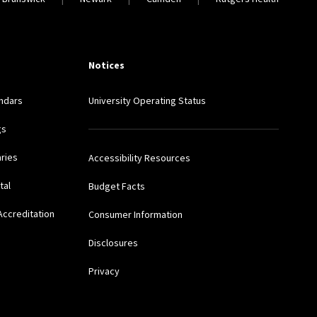
Notices
ndars
University Operating Status
gs
aries
Accessibility Resources
tal
Budget Facts
Accreditation
Consumer Information
Disclosures
Privacy