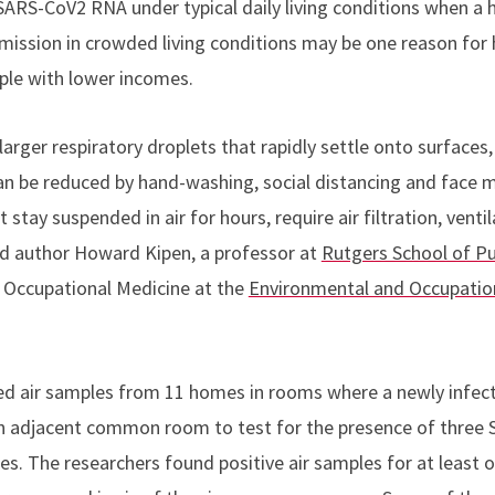
SARS-CoV2 RNA under typical daily living conditions when a
mission in crowded living conditions may be one reason for 
ple with lower incomes.
larger respiratory droplets that rapidly settle onto surfaces,
an be reduced by hand-washing, social distancing and face m
t stay suspended in air for hours, require air filtration, vent
ad author Howard Kipen, a professor at
Rutgers School of Pu
d Occupational Medicine at the
Environmental and Occupation
ted air samples from 11 homes in rooms where a newly infe
n an adjacent common room to test for the presence of three
les. The researchers found positive air samples for at least 