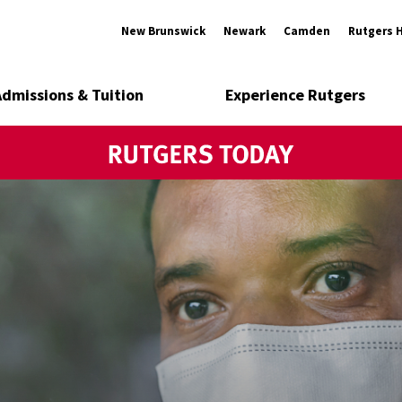
New Brunswick
Newark
Camden
Rutgers 
Admissions & Tuition
Experience Rutgers