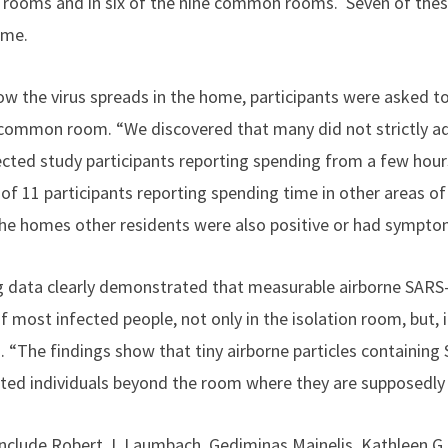
ion rooms and in six of the nine common rooms. Seven of th
ome.
w the virus spreads in the home, participants were asked to 
common room. “We discovered that many did not strictly adh
ected study participants reporting spending from a few hours
 11 participants reporting spending time in other areas of
f the homes other residents were also positive or had sympto
ng data clearly demonstrated that measurable airborne SAR
of most infected people, not only in the isolation room, but,
d. “The findings show that tiny airborne particles containin
ted individuals beyond the room where they are supposedly s
nclude Robert J. Laumbach, Gediminas Mainelis, Kathleen G. 