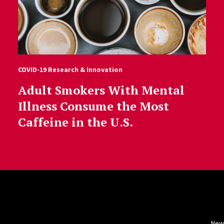
COVID-19 Research & Innovation
Adult Smokers With Mental
Illness Consume the Most
Caffeine in the U.S.
New