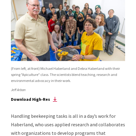
(From left, at front) Michael Haberland and Debra Haberland with their
spring "Apiculture" class. The scientists blend teaching, research and
environmental advocacy in their work.
Jeff Arban
Download High-Res
Handling beekeeping tasks is all in a day’s work for
Haberland, who uses applied research and collaborates
with organizations to develop programs that