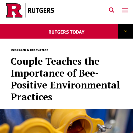
Skip to main content
Research & Innovation
Couple Teaches the
Importance of Bee-
Positive Environmental
Practices