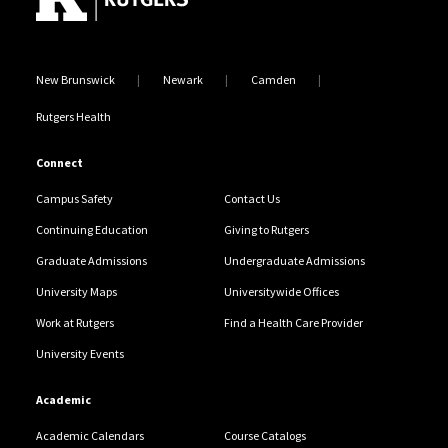
New Brunswick
Newark
Camden
Rutgers Health
Connect
Campus Safety
Contact Us
Continuing Education
Giving to Rutgers
Graduate Admissions
Undergraduate Admissions
University Maps
Universitywide Offices
Work at Rutgers
Find a Health Care Provider
University Events
Academic
Academic Calendars
Course Catalogs