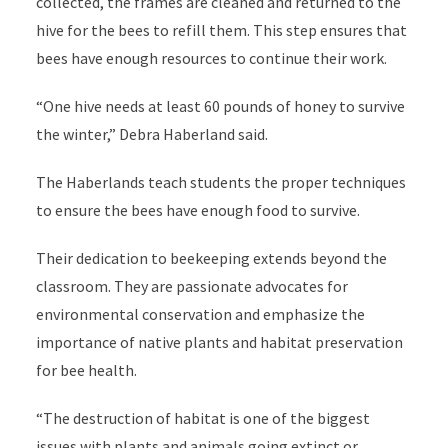
collected, the frames are cleaned and returned to the
hive for the bees to refill them. This step ensures that
bees have enough resources to continue their work.
“One hive needs at least 60 pounds of honey to survive
the winter,” Debra Haberland said.
The Haberlands teach students the proper techniques
to ensure the bees have enough food to survive.
Their dedication to beekeeping extends beyond the
classroom. They are passionate advocates for
environmental conservation and emphasize the
importance of native plants and habitat preservation
for bee health.
“The destruction of habitat is one of the biggest
issues with plants and animals going extinct or