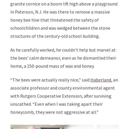
granite cornice on a boom lift high above a playground
in Paterson, N.J. He was there to remove a massive
honey bee hive that threatened the safety of
schoolchildren and was wedged between the stone
structures of the century-old school building.
As he carefully worked, he couldn't help but marvel at
the bees’ calm demeanor, even as he dismantled their
home, a 150-pound mass of wax and honey.
“The bees were actually really nice,” said
Haberland
, an
associate professor and county environmental agent
with Rutgers Cooperative Extension, after surviving
unscathed. “Even when I was taking apart their
honeycomb, they were not aggressive at all.”