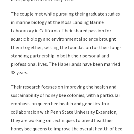
The couple met while pursuing their graduate studies
in marine biology at the Moss Landing Marine
Laboratory in California. Their shared passion for
aquatic biology and environmental science brought
them together, setting the foundation for their long-
standing partnership in both their personal and
professional lives. The Haberlands have been married
38 years.
Their research focuses on improving the health and
sustainability of honey bee colonies, with a particular
emphasis on queen bee health and genetics. In a
collaboration with Penn State University Extension,
they are working on techniques to breed healthier
honey bee queens to improve the overall health of bee