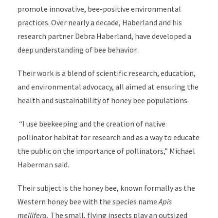
promote innovative, bee-positive environmental
practices. Over nearly a decade, Haberland and his
research partner Debra Haberland, have developed a
deep understanding of bee behavior.
Their work is a blend of scientific research, education,
and environmental advocacy, all aimed at ensuring the
health and sustainability of honey bee populations.
“I use beekeeping and the creation of native
pollinator habitat for research and as a way to educate
the public on the importance of pollinators,” Michael
Haberman said.
Their subject is the honey bee, known formally as the
Western honey bee with the species name
Apis
mellifera.
The small, flying insects play an outsized