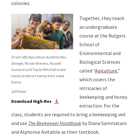
colonies.
Together, they teach
an undergraduate
course at the Rutgers
School of
Environmental and
(From left) Apiculture students Mia
Biological Sciences
Striegel, Nicole Shevera, Russell
Gurland and Taylor Mitchell make
called “
Apiculture
,”
ready to extract honey from a bee
which covers the
frame.
intricacies of
Jeff Arban
beekeeping and honey
Download High-Res
extraction. For the
class, students are required to bring a beekeeping veil
and use
The Beekeeper Handbook
by Diana Sammataro
and Alphonse Avitabile as their textbook.