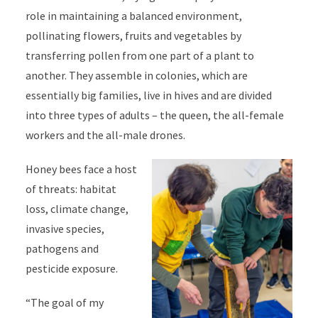
role in maintaining a balanced environment,
pollinating flowers, fruits and vegetables by
transferring pollen from one part of a plant to
another. They assemble in colonies, which are
essentially big families, live in hives and are divided
into three types of adults – the queen, the all-female
workers and the all-male drones.
Honey bees face a host
of threats: habitat
loss, climate change,
invasive species,
pathogens and
pesticide exposure.
“The goal of my