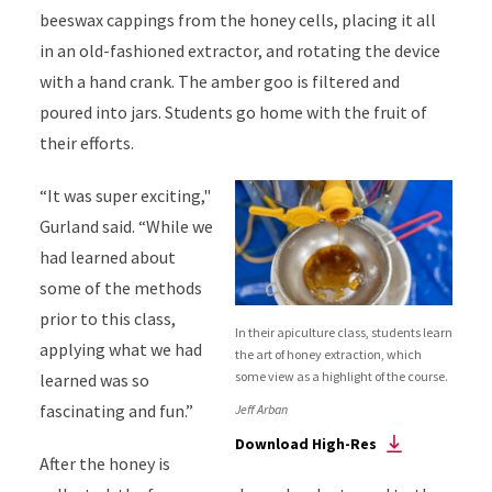
beeswax cappings from the honey cells, placing it all
in an old-fashioned extractor, and rotating the device
with a hand crank. The amber goo is filtered and
poured into jars. Students go home with the fruit of
their efforts.
“It was super exciting,"
Gurland said. “While we
had learned about
some of the methods
prior to this class,
In their apiculture class, students learn
applying what we had
the art of honey extraction, which
some view as a highlight of the course.
learned was so
fascinating and fun.”
Jeff Arban
Download High-Res
After the honey is