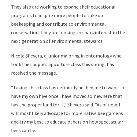
They also are working to expand their educational
programs to inspire more people to take up
beekeeping and contribute to environmental
conservation. They are looking to spark interest in the
next generation of environmental stewards.
Nicole Shevera, a junior majoring in entomology who
took the couple’s apiculture class this spring, has
received the message.
“Taking this class has definitely pushed me to want to
have my own hive once I have moved somewhere that
has the proper land for it,” Shevera said. “As of now, I
will most likely advocate for more native bee gardens
and try my best to educate others on how spectacular
bees can be.”