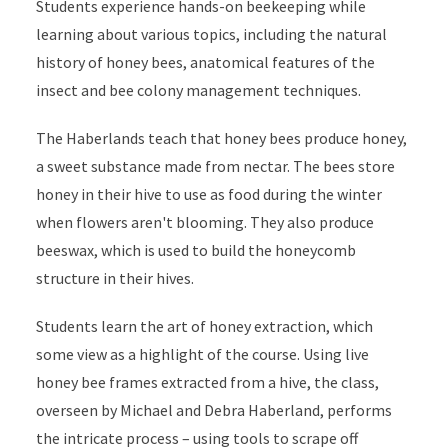
Students experience hands-on beekeeping while
learning about various topics, including the natural
history of honey bees, anatomical features of the
insect and bee colony management techniques.
The Haberlands teach that honey bees produce honey,
a sweet substance made from nectar. The bees store
honey in their hive to use as food during the winter
when flowers aren't blooming. They also produce
beeswax, which is used to build the honeycomb
structure in their hives.
Students learn the art of honey extraction, which
some view as a highlight of the course. Using live
honey bee frames extracted from a hive, the class,
overseen by Michael and Debra Haberland, performs
the intricate process – using tools to scrape off