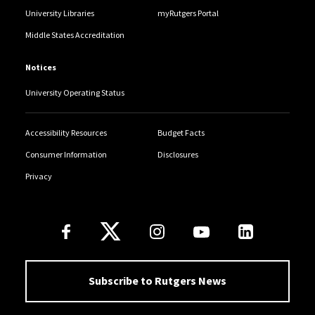
University Libraries
myRutgers Portal
Middle States Accreditation
Notices
University Operating Status
Accessibility Resources
Budget Facts
Consumer Information
Disclosures
Privacy
Follow Us
Subscribe to Rutgers News