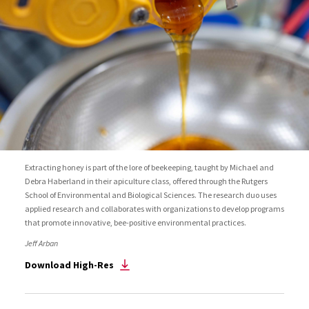
Extracting honey is part of the lore of beekeeping, taught by Michael and
Debra Haberland in their apiculture class, offered through the Rutgers
School of Environmental and Biological Sciences. The research duo uses
applied research and collaborates with organizations to develop programs
that promote innovative, bee-positive environmental practices.
Jeff Arban
Download High-Res