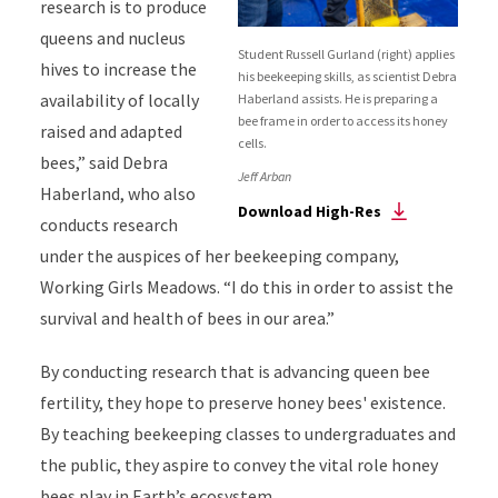
research is to produce
queens and nucleus
Student Russell Gurland (right) applies
hives to increase the
his beekeeping skills, as scientist Debra
availability of locally
Haberland assists. He is preparing a
bee frame in order to access its honey
raised and adapted
cells.
bees,” said Debra
Jeff Arban
Haberland, who also
Download High-Res
conducts research
under the auspices of her beekeeping company,
Working Girls Meadows. “I do this in order to assist the
survival and health of bees in our area.”
By conducting research that is advancing queen bee
fertility, they hope to preserve honey bees' existence.
By teaching beekeeping classes to undergraduates and
the public, they aspire to convey the vital role honey
bees play in Earth’s ecosystem.