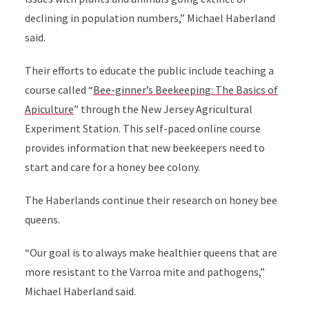
declining in population numbers,” Michael Haberland
said.
Their efforts to educate the public include teaching a
course called “
Bee-ginner’s Beekeeping: The Basics of
Apiculture
” through the New Jersey Agricultural
Experiment Station. This self-paced online course
provides information that new beekeepers need to
start and care for a honey bee colony.
The Haberlands continue their research on honey bee
queens.
“Our goal is to always make healthier queens that are
more resistant to the Varroa mite and pathogens,”
Michael Haberland said.