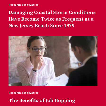
Research & Innovation
Damaging Coastal Storm Conditions
Have Become Twice as Frequent at a
New Jersey Beach Since 1979
Research & Innovation
The Benefits of Job Hopping