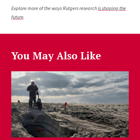
Explore more of the ways Rutgers research
is shaping the
future
.
You May Also Like