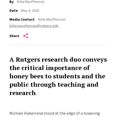
By
Kitta MacPherson
Date
May 4, 2025
Media Contact
Kitta MacPherson
kitta.macpherson@rutgers.edu
Share
A Rutgers research duo conveys
the critical importance of
honey bees to students and the
public through teaching and
research
Michael Haberland stood at the edge of a towering