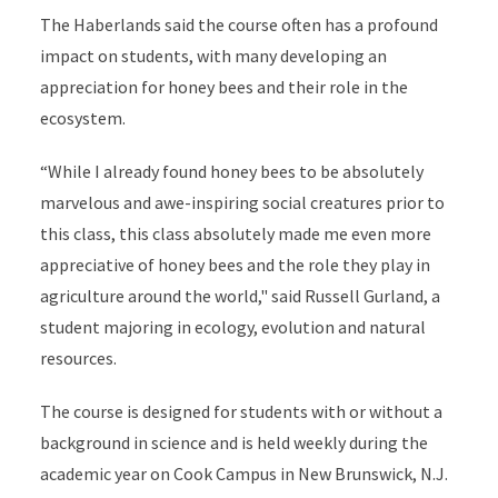
The Haberlands said the course often has a profound
impact on students, with many developing an
appreciation for honey bees and their role in the
ecosystem.
“While I already found honey bees to be absolutely
marvelous and awe-inspiring social creatures prior to
this class, this class absolutely made me even more
appreciative of honey bees and the role they play in
agriculture around the world," said Russell Gurland, a
student majoring in ecology, evolution and natural
resources.
The course is designed for students with or without a
background in science and is held weekly during the
academic year on Cook Campus in New Brunswick, N.J.