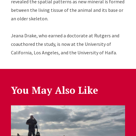
revealed the spatial patterns as new mineral is formed
between the living tissue of the animal and its base or
an older skeleton.
Jeana Drake, who earned a doctorate at Rutgers and
coauthored the study, is now at the University of
California, Los Angeles, and the
University of Haifa.
You May Also Like