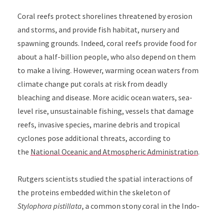
Coral reefs protect shorelines threatened by erosion
and storms, and provide fish habitat, nursery and
spawning grounds. Indeed, coral reefs provide food for
about a half-billion people, who also depend on them
to make a living. However, warming ocean waters from
climate change put corals at risk from deadly
bleaching and disease. More acidic ocean waters, sea-
level rise, unsustainable fishing, vessels that damage
reefs, invasive species, marine debris and tropical
cyclones pose additional threats, according to
the
National Oceanic and Atmospheric Administration
.
Rutgers scientists studied the spatial interactions of
the proteins embedded within the skeleton of
Stylophora pistillata
, a common stony coral in the Indo-