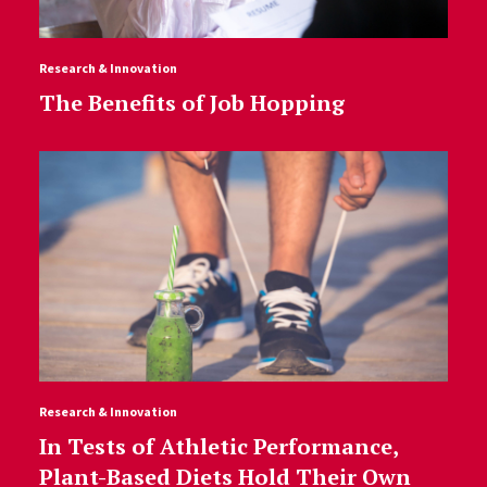
Research & Innovation
The Benefits of Job Hopping
Research & Innovation
In Tests of Athletic Performance,
Plant-Based Diets Hold Their Own