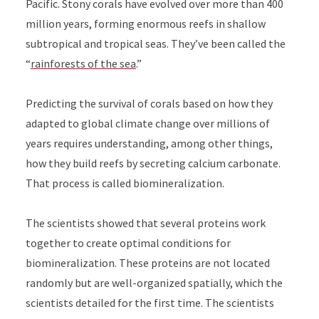
Pacific. Stony corals have evolved over more than 400
million years, forming enormous reefs in shallow
subtropical and tropical seas. They’ve been called the
“
rainforests of the sea
.”
Predicting the survival of corals based on how they
adapted to global climate change over millions of
years requires understanding, among other things,
how they build reefs by secreting calcium carbonate.
That process is called biomineralization.
The scientists showed that several proteins work
together to create optimal conditions for
biomineralization. These proteins are not located
randomly but are well-organized spatially, which the
scientists detailed for the first time. The scientists