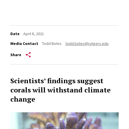
Date
April 8, 2021
Media Contact
Todd Bates
todd.bates@rutgers.edu
Share
Scientists’ findings suggest
corals will withstand climate
change