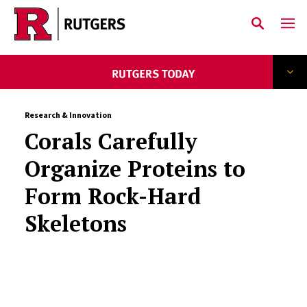
Skip to main content
Research & Innovation
Corals Carefully
Organize Proteins to
Form Rock-Hard
Skeletons