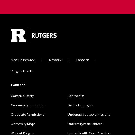
Site Footer
New Brunswick
Newark
Camden
Rutgers Health
Connect
Campus Safety
Contact Us
Continuing Education
Giving to Rutgers
Graduate Admissions
Undergraduate Admissions
University Maps
Universitywide Offices
Work at Rutgers
Find a Health Care Provider