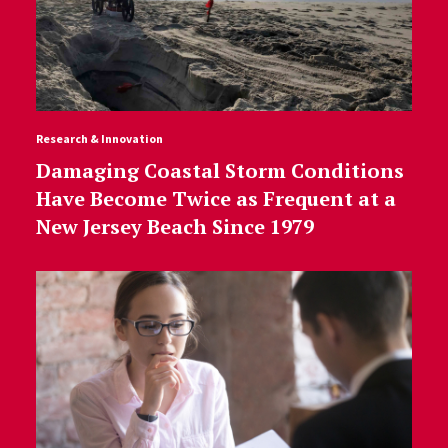
Research & Innovation
Damaging Coastal Storm Conditions
Have Become Twice as Frequent at a
New Jersey Beach Since 1979