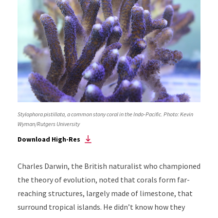
Stylophora pistillata, a common stony coral in the Indo-Pacific. Photo: Kevin
Wyman/Rutgers University
Download High-Res
Charles Darwin, the British naturalist who championed
the theory of evolution, noted that corals form far-
reaching structures, largely made of limestone, that
surround tropical islands. He didn’t know how they