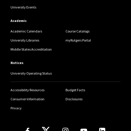
University Events
Academic
Academic Calendars
Course Catalogs
University Libraries
myRutgers Portal
Middle States Accreditation
Notices
University Operating Status
Accessibility Resources
Budget Facts
Consumer Information
Disclosures
Privacy
Follow Us