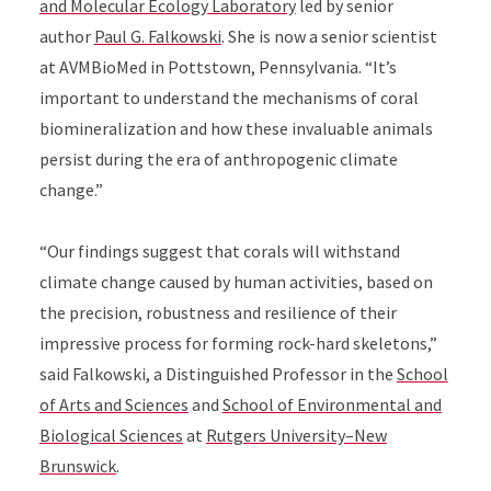
and Molecular Ecology Laboratory
led by senior
author
Paul G. Falkowski
. She is now a senior scientist
at AVMBioMed in Pottstown, Pennsylvania. “It’s
important to understand the mechanisms of coral
biomineralization and how these invaluable animals
persist during the era of anthropogenic climate
change.”
“Our findings suggest that corals will withstand
climate change caused by human activities, based on
the precision, robustness and resilience of their
impressive process for forming rock-hard skeletons,”
said
Falkowski, a Distinguished Professor in the
School
of Arts and Sciences
and
School of Environmental and
Biological Sciences
at
Rutgers University–New
Brunswick
.