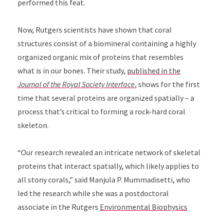
performed this feat.
Now, Rutgers scientists have shown that coral
structures consist of a biomineral containing a highly
organized organic mix of proteins that resembles
what is in our bones. Their study,
published in the
Journal of the Royal Society Interface
, shows for the first
time that several proteins are organized spatially – a
process that’s critical to forming a rock-hard coral
skeleton.
“Our research revealed an intricate network of skeletal
proteins that interact spatially, which likely applies to
all stony corals,” said Manjula P. Mummadisetti, who
led the research while she was a postdoctoral
associate in the Rutgers
Environmental Biophysics