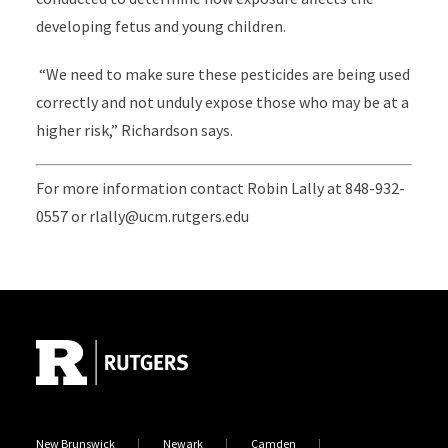
developing fetus and young children.
“We need to make sure these pesticides are being used
correctly and not unduly expose those who may be at a
higher risk,” Richardson says.
For more information contact Robin Lally at 848-932-
0557 or rlally@ucm.rutgers.edu
Site Footer
New Brunswick
Newark
Camden