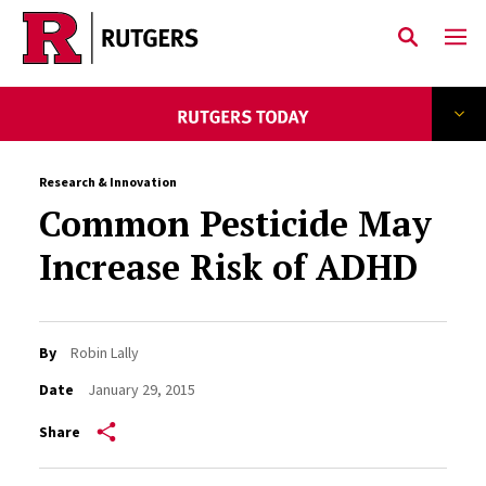
Skip to main content
Research & Innovation
Common Pesticide May
Increase Risk of ADHD
By
Robin Lally
Date
January 29, 2015
Share