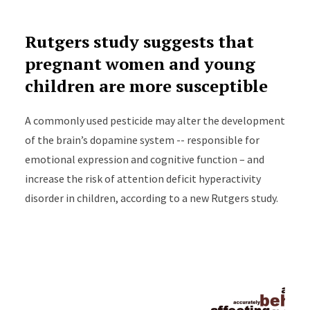
Rutgers study suggests that
pregnant women and young
children are more susceptible
A commonly used pesticide may alter the development
of the brain’s dopamine system -- responsible for
emotional expression and cognitive function – and
increase the risk of attention deficit hyperactivity
disorder in children, according to a new Rutgers study.