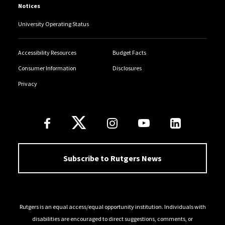
Notices
University Operating Status
Accessibility Resources
Budget Facts
Consumer Information
Disclosures
Privacy
Follow Us
Subscribe to Rutgers News
Rutgers is an equal access/equal opportunity institution. Individuals with
disabilities are encouraged to direct suggestions, comments, or