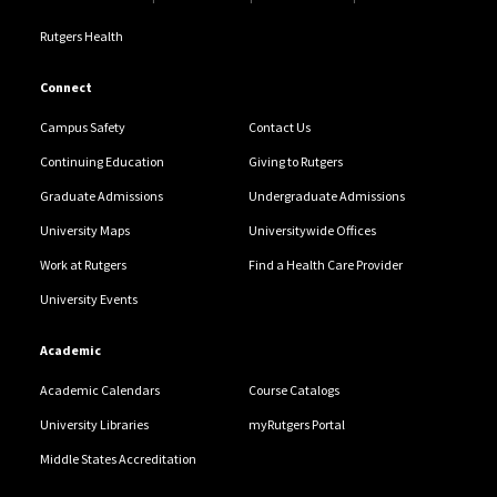
Rutgers Health
Connect
Campus Safety
Contact Us
Continuing Education
Giving to Rutgers
Graduate Admissions
Undergraduate Admissions
University Maps
Universitywide Offices
Work at Rutgers
Find a Health Care Provider
University Events
Academic
Academic Calendars
Course Catalogs
University Libraries
myRutgers Portal
Middle States Accreditation