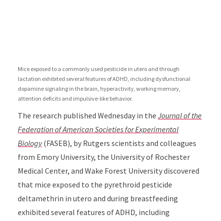
Mice exposed to a commonly used pesticide in utero and through
lactation exhibited several features of ADHD, including dysfunctional
dopamine signaling in the brain, hyperactivity, working memory,
attention deficits and impulsive-like behavior.
The research published Wednesday in the
Journal of the
Federation of American Societies for Experimental
Biology
(FASEB), by Rutgers scientists and colleagues
from Emory University, the University of Rochester
Medical Center, and Wake Forest University discovered
that mice exposed to the pyrethroid pesticide
deltamethrin in utero and during breastfeeding
exhibited several features of ADHD, including