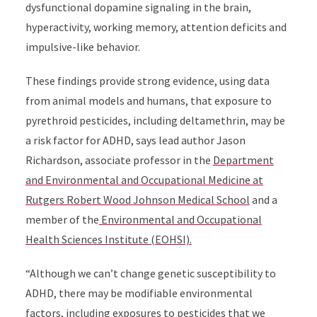
dysfunctional dopamine signaling in the brain,
hyperactivity, working memory, attention deficits and
impulsive-like behavior.
These findings provide strong evidence, using data
from animal models and humans, that exposure to
pyrethroid pesticides, including deltamethrin, may be
a risk factor for ADHD, says lead author Jason
Richardson, associate professor in the
Department
and Environmental and Occupational Medicine at
Rutgers Robert Wood Johnson Medical School
and a
member of the
Environmental and Occupational
Health Sciences Institute (EOHSI).
“Although we can’t change genetic susceptibility to
ADHD, there may be modifiable environmental
factors, including exposures to pesticides that we