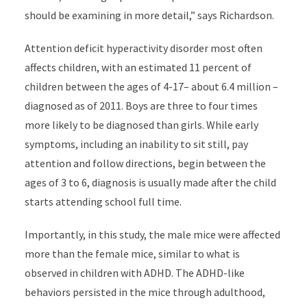
should be examining in more detail,” says Richardson.
Attention deficit hyperactivity disorder most often
affects children, with an estimated 11 percent of
children between the ages of 4-17– about 6.4 million –
diagnosed as of 2011. Boys are three to four times
more likely to be diagnosed than girls. While early
symptoms, including an inability to sit still, pay
attention and follow directions, begin between the
ages of 3 to 6, diagnosis is usually made after the child
starts attending school full time.
Importantly, in this study, the male mice were affected
more than the female mice, similar to what is
observed in children with ADHD. The ADHD-like
behaviors persisted in the mice through adulthood,