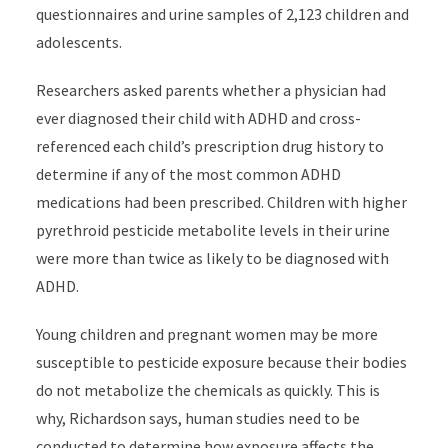
questionnaires and urine samples of 2,123 children and
adolescents.
Researchers asked parents whether a physician had
ever diagnosed their child with ADHD and cross-
referenced each child’s prescription drug history to
determine if any of the most common ADHD
medications had been prescribed. Children with higher
pyrethroid pesticide metabolite levels in their urine
were more than twice as likely to be diagnosed with
ADHD.
Young children and pregnant women may be more
susceptible to pesticide exposure because their bodies
do not metabolize the chemicals as quickly. This is
why, Richardson says, human studies need to be
conducted to determine how exposure affects the