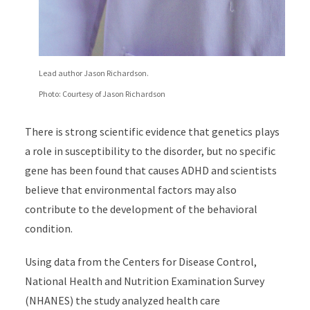
Lead author Jason Richardson.
Photo: Courtesy of Jason Richardson
There is strong scientific evidence that genetics plays
a role in susceptibility to the disorder, but no specific
gene has been found that causes ADHD and scientists
believe that environmental factors may also
contribute to the development of the behavioral
condition.
Using data from the Centers for Disease Control,
National Health and Nutrition Examination Survey
(NHANES) the study analyzed health care