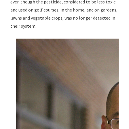
even though the pesticide, considered to be less toxic
and used on golf courses, in the home, and on gardens,
lawns and vegetable crops, was no longer detected in
their system.