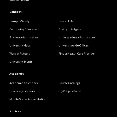
Connect
Campus Safety
Contact Us
Continuing Education
Giving to Rutgers
Graduate Admissions
Undergraduate Admissions
University Maps
Universitywide Offices
Work at Rutgers
Find a Health Care Provider
University Events
Academic
Academic Calendars
Course Catalogs
University Libraries
myRutgers Portal
Middle States Accreditation
Notices