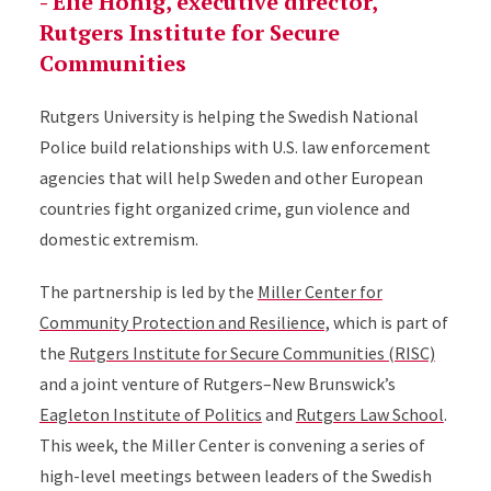
- Elie Honig, executive director,
Rutgers Institute for Secure
Communities
Rutgers University is helping the Swedish National
Police build relationships with U.S. law enforcement
agencies that will help Sweden and other European
countries fight organized crime, gun violence and
domestic extremism.
The partnership is led by the
Miller Center for
Community Protection and Resilience,
which is part of
the
Rutgers Institute for Secure Communities (RISC)
and a joint venture of Rutgers–New Brunswick’s
Eagleton Institute of Politics
and
Rutgers Law School
.
This week, the Miller Center is convening a series of
high-level meetings between leaders of the Swedish