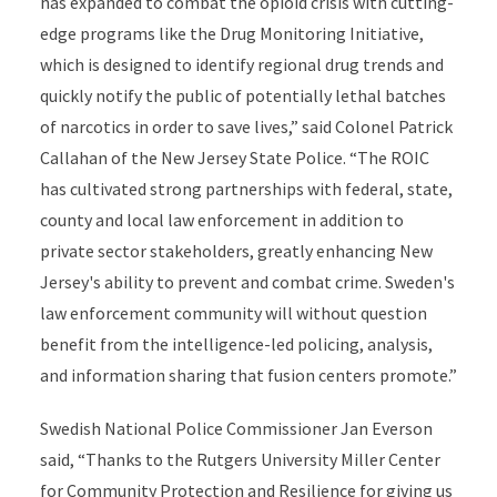
has expanded to combat the opioid crisis with cutting-
edge programs like the Drug Monitoring Initiative,
which is designed to identify regional drug trends and
quickly notify the public of potentially lethal batches
of narcotics in order to save lives,” said Colonel Patrick
Callahan of the New Jersey State Police. “The ROIC
has cultivated strong partnerships with federal, state,
county and local law enforcement in addition to
private sector stakeholders, greatly enhancing New
Jersey's ability to prevent and combat crime. Sweden's
law enforcement community will without question
benefit from the intelligence-led policing, analysis,
and information sharing that fusion centers promote.”
Swedish National Police Commissioner Jan Everson
said, “Thanks to the Rutgers University Miller Center
for Community Protection and Resilience for giving us