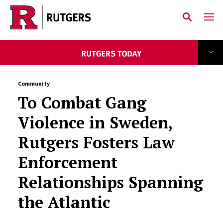
Skip to main content
Community
To Combat Gang
Violence in Sweden,
Rutgers Fosters Law
Enforcement
Relationships Spanning
the Atlantic