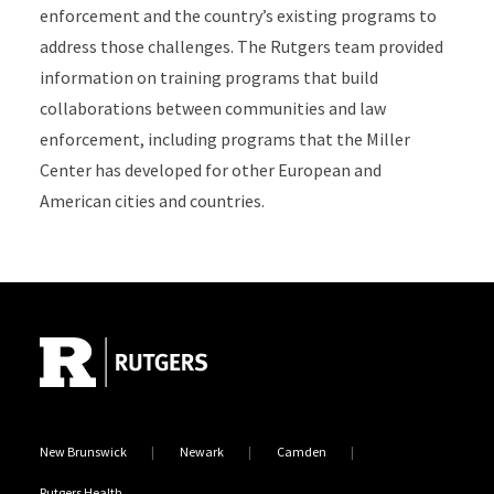
enforcement and the country’s existing programs to
address those challenges. The Rutgers team provided
information on training programs that build
collaborations between communities and law
enforcement, including programs that the Miller
Center has developed for other European and
American cities and countries.
Site Footer
New Brunswick
Newark
Camden
Rutgers Health