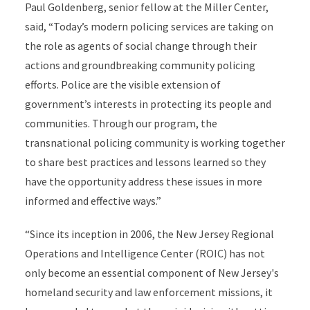
Paul Goldenberg, senior fellow at the Miller Center,
said, “Today’s modern policing services are taking on
the role as agents of social change through their
actions and groundbreaking community policing
efforts. Police are the visible extension of
government’s interests in protecting its people and
communities. Through our program, the
transnational policing community is working together
to share best practices and lessons learned so they
have the opportunity address these issues in more
informed and effective ways.”
“Since its inception in 2006, the New Jersey Regional
Operations and Intelligence Center (ROIC) has not
only become an essential component of New Jersey's
homeland security and law enforcement missions, it