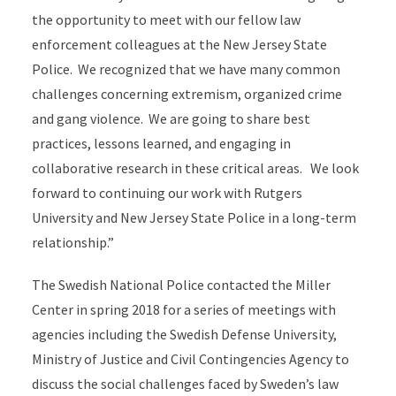
the opportunity to meet with our fellow law
enforcement colleagues at the New Jersey State
Police. We recognized that we have many common
challenges concerning extremism, organized crime
and gang violence. We are going to share best
practices, lessons learned, and engaging in
collaborative research in these critical areas. We look
forward to continuing our work with Rutgers
University and New Jersey State Police in a long-term
relationship.”
The Swedish National Police contacted the Miller
Center in spring 2018 for a series of meetings with
agencies including the Swedish Defense University,
Ministry of Justice and Civil Contingencies Agency to
discuss the social challenges faced by Sweden’s law