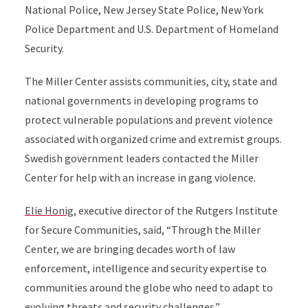
National Police, New Jersey State Police, New York
Police Department and U.S. Department of Homeland
Security.
The Miller Center assists communities, city, state and
national governments in developing programs to
protect vulnerable populations and prevent violence
associated with organized crime and extremist groups.
Swedish government leaders contacted the Miller
Center for help with an increase in gang violence.
Elie Honig
, executive director of the Rutgers Institute
for Secure Communities, said, “Through the Miller
Center, we are bringing decades worth of law
enforcement, intelligence and security expertise to
communities around the globe who need to adapt to
evolving threats and security challenges.”