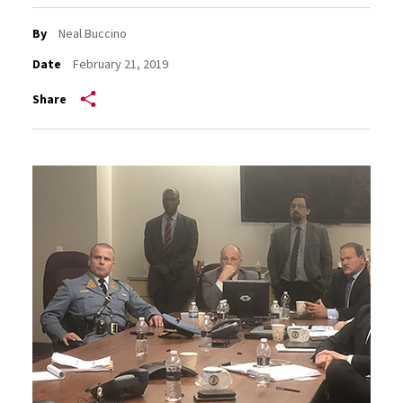
By
Neal Buccino
Date
February 21, 2019
Share