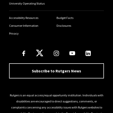
University Operating Status
Accessibility Resources
Budget Facts
Consumer Information
Disclosures
Privacy
Follow Us
Subscribe to Rutgers News
Rutgers is an equal access/equal opportunity institution. Individuals with
disabilities are encouraged to direct suggestions, comments, or
complaints concerning any accessibility issues with Rutgers websites to