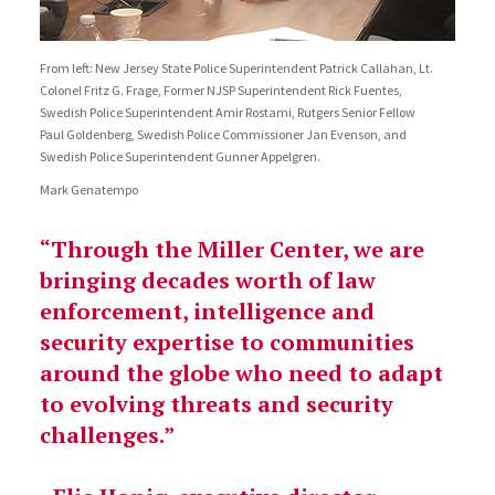
From left: New Jersey State Police Superintendent Patrick Callahan, Lt.
Colonel Fritz G. Frage, Former NJSP Superintendent Rick Fuentes,
Swedish Police Superintendent Amir Rostami, Rutgers Senior Fellow
Paul Goldenberg, Swedish Police Commissioner Jan Evenson, and
Swedish Police Superintendent Gunner Appelgren.
Mark Genatempo
“Through the Miller Center, we are
bringing decades worth of law
enforcement, intelligence and
security expertise to communities
around the globe who need to adapt
to evolving threats and security
challenges.”