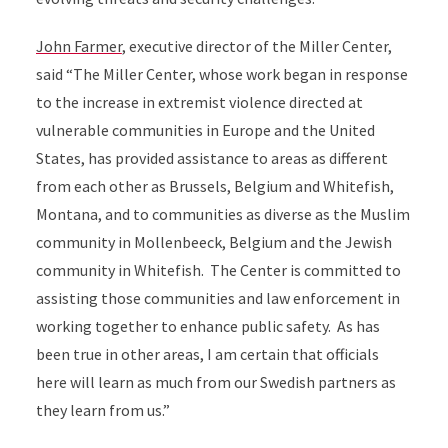
John Farmer
, executive director of the Miller Center,
said “The Miller Center, whose work began in response
to the increase in extremist violence directed at
vulnerable communities in Europe and the United
States, has provided assistance to areas as different
from each other as Brussels, Belgium and Whitefish,
Montana, and to communities as diverse as the Muslim
community in Mollenbeeck, Belgium and the Jewish
community in Whitefish. The Center is committed to
assisting those communities and law enforcement in
working together to enhance public safety. As has
been true in other areas, I am certain that officials
here will learn as much from our Swedish partners as
they learn from us.”