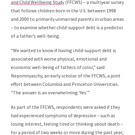
and Child Wellbeing Study
(FFCWS) –
a multiyear survey
that follows children born in the U.S. between 1998
and 2000 to
primarily unmarried parents in urban areas
–
to examine whether
child-support debt is a predictor
of a father’s well-being.
“We wanted to know if having child-support debt is
associated with worse physical, emotional and
economic well-being of fathers of color,” said
Nepomnyaschy, an early scholar of the FFCWS, a joint
effort between Columbia and Princeton Universities.
“The answer is an overwhelming ‘Yes.’”
As part of the FFCWS, respondents were asked if they
had experienced symptoms of depression – such as
losing interest, feeling tired or thinking about death –
for a period of two weeks or more during the past year;