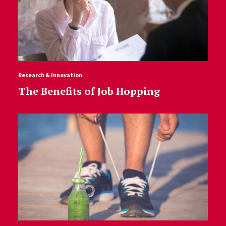
Research & Innovation
The Benefits of Job Hopping