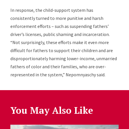
In response, the child-support system has
consistently turned to more punitive and harsh
enforcement efforts – such as suspending fathers’
driver’s licenses, public shaming and incarceration.
“Not surprisingly, these efforts make it even more
difficult for fathers to support their children and are
disproportionately harming lower-income, unmarried
fathers of color and their families, who are over-
represented in the system,” Nepomnyaschy said.
You May Also Like