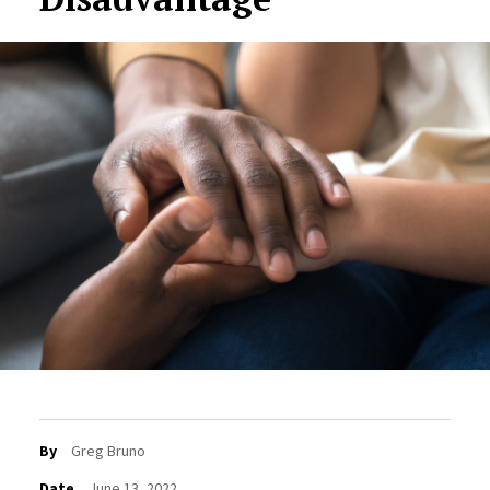
By
Greg Bruno
Date
June 13, 2022