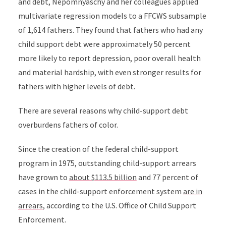
and debt,
Nepomnyaschy and her colleagues
applied
multivariate regression models to a FFCWS subsample
of 1,614 fathers. They found that fathers who had any
child support debt were approximately 50 percent
more likely to report depression, poor overall health
and material hardship, with even stronger results for
fathers with higher levels of debt.
There are several reasons why child-support debt
overburdens fathers of color.
Since the creation of the federal child-support
program in 1975, outstanding child-support arrears
have grown to
about $113.5 billion
and 77 percent of
cases in the child-support enforcement system
are in
arrears
, according to the U.S. Office of Child Support
Enforcement.