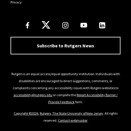
Privacy
Follow Us
Subscribe to Rutgers News
Rutgers is an equal access/equal opportunity institution. Individuals with
disabilities are encouraged to direct suggestions, comments, or
complaints concerning any accessibility issues with Rutgers websites to
accessibility@rutgers.edu
or complete the
Report Accessibility Barrier /
Provide Feedback
form.
Copyright ©2026
,
Rutgers, The State University of New Jersey
. All rights
reserved.
Contact webmaster