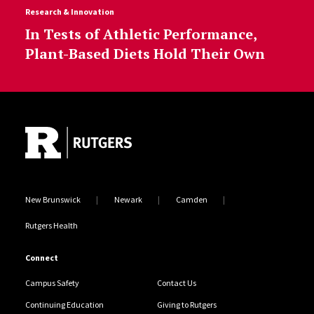
Research & Innovation
In Tests of Athletic Performance,
Plant-Based Diets Hold Their Own
Site Footer
New Brunswick
Newark
Camden
Rutgers Health
Connect
Campus Safety
Contact Us
Continuing Education
Giving to Rutgers