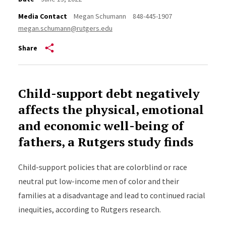
Media Contact
Megan Schumann
848-445-1907
megan.schumann@rutgers.edu
Share
Child-support debt negatively
affects the physical, emotional
and economic well-being of
fathers, a Rutgers study finds
Child-support policies that are colorblind or race
neutral put low-income men of color and their
families at a disadvantage and lead to continued racial
inequities, according to Rutgers research.