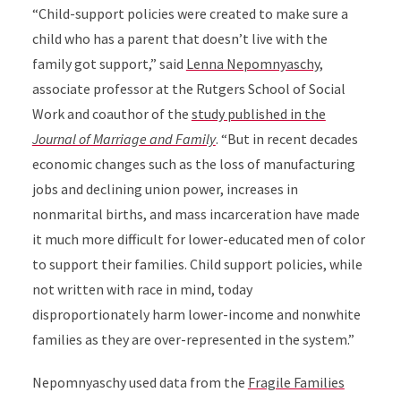
“Child-support policies were created to make sure a
child who has a parent that doesn’t live with the
family got support,” said
Lenna Nepomnyaschy
,
associate professor at the Rutgers School of Social
Work and coauthor of the
study published in the
Journal of Marriage and Family
.
“But in recent decades
economic changes such as the loss of manufacturing
jobs and declining union power, increases in
nonmarital births, and mass incarceration have made
it much more difficult for lower-educated men of color
to support their families. Child support policies, while
not written with race in mind, today
disproportionately harm lower-income and nonwhite
families as they are over-represented in the system.”
Nepomnyaschy
used data from the
Fragile Families