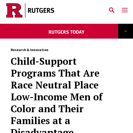
Skip to main content
Research & Innovation
Child-Support
Programs That Are
Race Neutral Place
Low-Income Men of
Color and Their
Families at a
Disadvantage