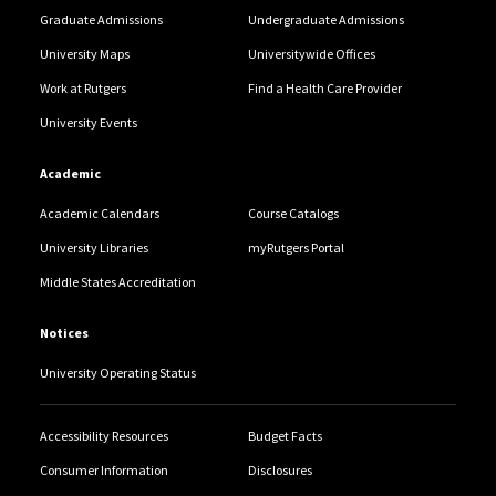
Graduate Admissions
Undergraduate Admissions
University Maps
Universitywide Offices
Work at Rutgers
Find a Health Care Provider
University Events
Academic
Academic Calendars
Course Catalogs
University Libraries
myRutgers Portal
Middle States Accreditation
Notices
University Operating Status
Accessibility Resources
Budget Facts
Consumer Information
Disclosures