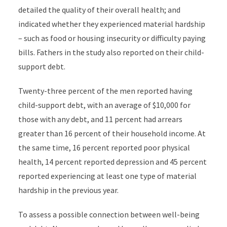
detailed the quality of their overall health; and
indicated whether they experienced material hardship
– such as food or housing insecurity or difficulty paying
bills.
Fathers in the study also reported on their child-
support debt.
Twenty-three percent of the men reported having
child-support debt, with an average of $10,000 for
those with any debt, and 11 percent had arrears
greater than 16 percent of their household income. At
the same time, 16 percent reported poor physical
health, 14 percent reported depression and 45 percent
reported experiencing at least one type of material
hardship in the previous year.
To assess a possible connection between
well-being