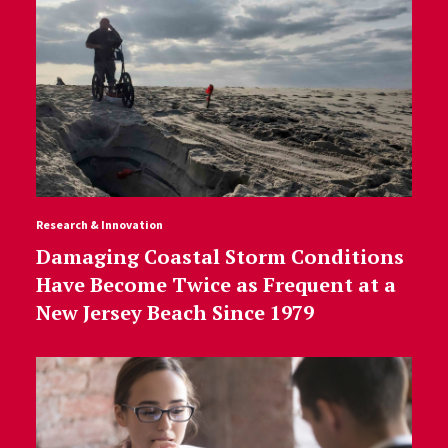
Research & Innovation
Damaging Coastal Storm Conditions
Have Become Twice as Frequent at a
New Jersey Beach Since 1979