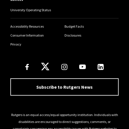
University Operating Status
Accessibility Resources
Budget Facts
Consumer Information
Disclosures
Privacy
Follow Us
Subscribe to Rutgers News
Rutgers is an equal access/equal opportunity institution. Individuals with
disabilities are encouraged to direct suggestions, comments, or
complaints concerning any accessibility issues with Rutgers websites to