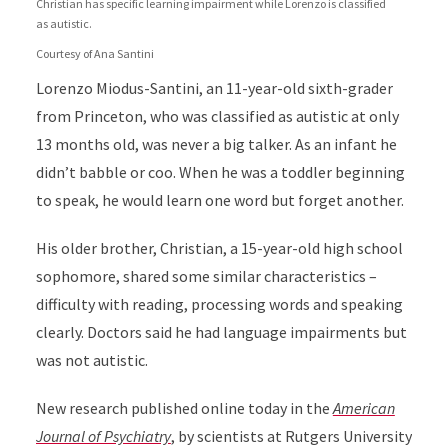
Christian has specific learning impairment while Lorenzo is classified
as autistic.
Courtesy of Ana Santini
Lorenzo Miodus-Santini, an 11-year-old sixth-grader
from Princeton, who was classified as autistic at only
13 months old, was never a big talker. As an infant he
didn’t babble or coo. When he was a toddler beginning
to speak, he would learn one word but forget another.
His older brother, Christian, a 15-year-old high school
sophomore, shared some similar characteristics –
difficulty with reading, processing words and speaking
clearly. Doctors said he had language impairments but
was not autistic.
New research published online today in the
American
Journal of Psychiatry
,
by scientists at Rutgers University