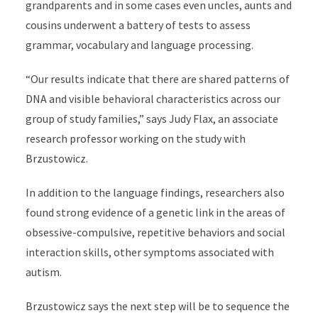
grandparents and in some cases even uncles, aunts and
cousins underwent a battery of tests to assess
grammar, vocabulary and language processing.
“Our results indicate that there are shared patterns of
DNA and visible behavioral characteristics across our
group of study families,” says Judy Flax, an associate
research professor working on the study with
Brzustowicz.
In addition to the language findings, researchers also
found strong evidence of a genetic link in the areas of
obsessive-compulsive, repetitive behaviors and social
interaction skills, other symptoms associated with
autism.
Brzustowicz says the next step will be to sequence the