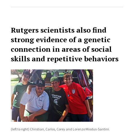
Rutgers scientists also find
strong evidence of a genetic
connection in areas of social
skills and repetitive behaviors
(left to right) Christian, Carlos, Corey and Lorenzo Miodus-Santini.