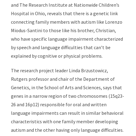
and The Research Institute at Nationwide Children’s
Hospital in Ohio, reveals that there is a genetic link
connecting family members with autism like Lorenzo
Miodus-Santini to those like his brother, Christian,
who have specific language impairment characterized
by speech and language difficulties that can’t be
explained by cognitive or physical problems.
The research project leader Linda Brzustowicz,
Rutgers professor and chair of the Department of
Genetics, in the School of Arts and Sciences, says that
genes in a narrow region of two chromosomes (15q23-
26 and 16p12) responsible for oral and written
language impairments can result in similar behavioral
characteristics with one family member developing
autism and the other having only language difficulties.