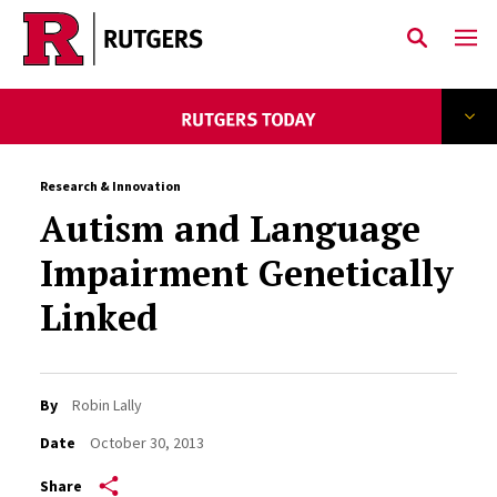
Skip to main content
Research & Innovation
Autism and Language
Impairment Genetically
Linked
By
Robin Lally
Date
October 30, 2013
Share