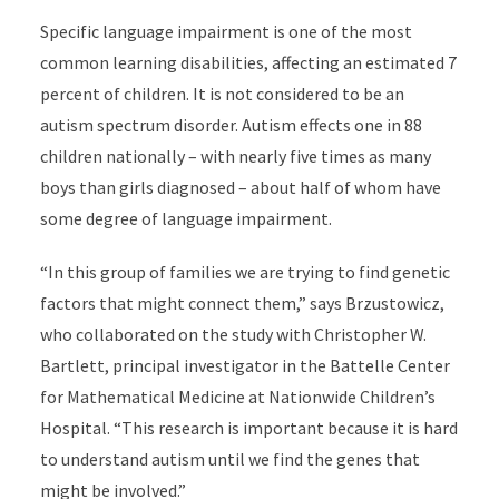
Specific language impairment is one of the most
common learning disabilities, affecting an estimated 7
percent of children. It is not considered to be an
autism spectrum disorder. Autism effects one in 88
children nationally – with nearly five times as many
boys than girls diagnosed – about half of whom have
some degree of language impairment.
“In this group of families we are trying to find genetic
factors that might connect them,” says Brzustowicz,
who collaborated on the study with Christopher W.
Bartlett
, principal investigator in the Battelle Center
for Mathematical Medicine at Nationwide Children’s
Hospital. “This research is important because it is hard
to understand autism until we find the genes that
might be involved.”