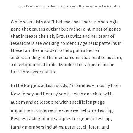
Linda Brzustowicz, professor and chair of the Department of Genetics
While scientists don’t believe that there is one single
gene that causes autism but rather a number of genes
that increase the risk, Brzustowicz and her team of
researchers are working to identify genetic patterns in
these families in order to help gain a better
understanding of the mechanisms that lead to autism,
a developmental brain disorder that appears in the
first three years of life.
In the Rutgers autism study, 79 families – mostly from
New Jersey and Pennsylvania – with one child with
autism and at least one with specific language
impairment underwent extensive in-home testing.
Besides taking blood samples for genetic testing,
family members including parents, children, and