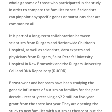
whole genome of those who participated in the study
in order to compare the families to see if scientists
can pinpoint any specific genes or mutations that are
common to all.
It is part of a long-term collaboration between
scientists from Rutgers and Nationwide Children’s
Hospital, as well as scientists, data experts and
physicians from Rutgers, Saint Peter’s University
Hospital in New Brunswick and the Rutgers University
Cell and DNA Repository (RUCDR).
Brzustowicz and her team have been studying the
genetic influences of autism on families for the past
decade – recently receiving a $2.2 million five-year
grant from the state last year. They are opening the
study to new families with autism as they continue the