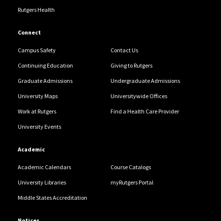
Rutgers Health
Connect
Campus Safety
Contact Us
Continuing Education
Giving to Rutgers
Graduate Admissions
Undergraduate Admissions
University Maps
Universitywide Offices
Work at Rutgers
Find a Health Care Provider
University Events
Academic
Academic Calendars
Course Catalogs
University Libraries
myRutgers Portal
Middle States Accreditation
Notices