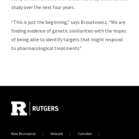
study over the next four years.
“This is just the beginning,” says Brzustowicz. “We are
finding evidence of genetic similarities with the hopes
of being able to identify targets that might respond
to pharmacological treatments.”
Site Footer
New Brunswick
Newark
Camden