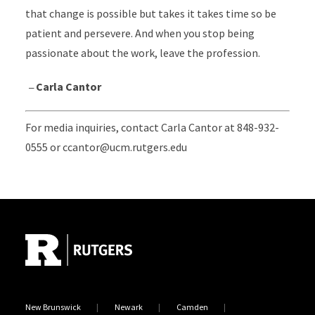
that change is possible but takes it takes time so be
patient and persevere. And when you stop being
passionate about the work, leave the profession.
–
Carla Cantor
For media inquiries, contact Carla Cantor at 848-932-
0555 or ccantor@ucm.rutgers.edu
Site Footer
New Brunswick
Newark
Camden