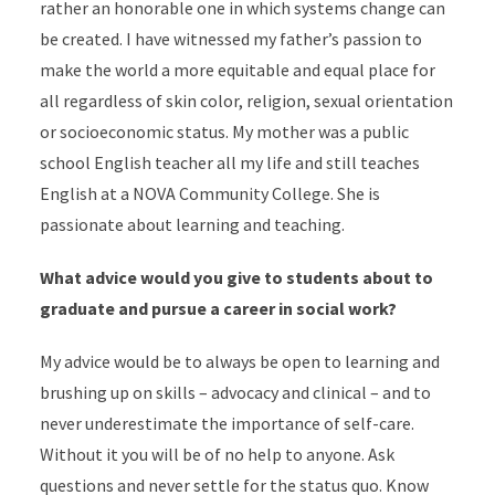
rather an honorable one in which systems change can
be created. I have witnessed my father’s passion to
make the world a more equitable and equal place for
all regardless of skin color, religion, sexual orientation
or socioeconomic status. My mother was a public
school English teacher all my life and still teaches
English at a NOVA Community College. She is
passionate about learning and teaching.
What advice would you give to students about to
graduate and pursue a career in social work?
My advice would be to always be open to learning and
brushing up on skills – advocacy and clinical – and to
never underestimate the importance of self-care.
Without it you will be of no help to anyone. Ask
questions and never settle for the status quo. Know