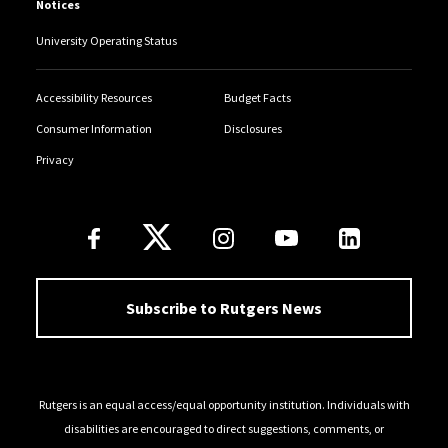
Notices
University Operating Status
Accessibility Resources
Budget Facts
Consumer Information
Disclosures
Privacy
Follow Us
Subscribe to Rutgers News
Rutgers is an equal access/equal opportunity institution. Individuals with
disabilities are encouraged to direct suggestions, comments, or