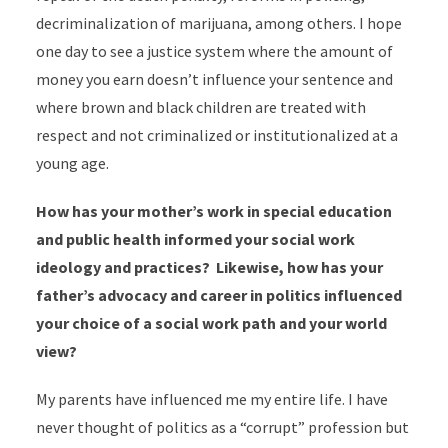
decriminalization of marijuana, among others. I hope
one day to see a justice system where the amount of
money you earn doesn’t influence your sentence and
where brown and black children are treated with
respect and not criminalized or institutionalized at a
young age.
How has your mother’s work in special education
and public health informed your social work
ideology and practices? Likewise, how has your
father’s advocacy and career in politics influenced
your choice of a social work path and your world
view?
My parents have influenced me my entire life. I have
never thought of politics as a “corrupt” profession but