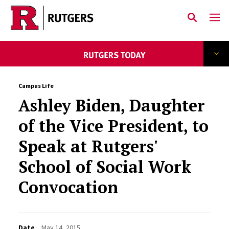
Skip to main content
Campus Life
Ashley Biden, Daughter
of the Vice President, to
Speak at Rutgers'
School of Social Work
Convocation
Date
May 14, 2015