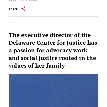
Share
The executive director of the
Delaware Center for Justice has
a passion for advocacy work
and social justice rooted in the
values of her family