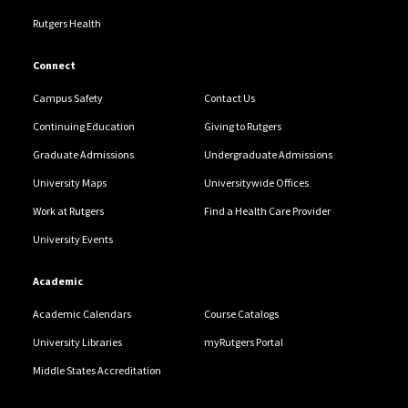
Rutgers Health
Connect
Campus Safety
Contact Us
Continuing Education
Giving to Rutgers
Graduate Admissions
Undergraduate Admissions
University Maps
Universitywide Offices
Work at Rutgers
Find a Health Care Provider
University Events
Academic
Academic Calendars
Course Catalogs
University Libraries
myRutgers Portal
Middle States Accreditation