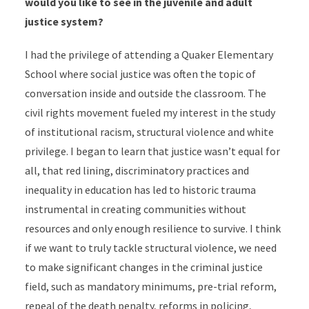
would you like to see in the juvenile and adult
justice system?
I had the privilege of attending a Quaker Elementary
School where social justice was often the topic of
conversation inside and outside the classroom. The
civil rights movement fueled my interest in the study
of institutional racism, structural violence and white
privilege. I began to learn that justice wasn’t equal for
all, that red lining, discriminatory practices and
inequality in education has led to historic trauma
instrumental in creating communities without
resources and only enough resilience to survive. I think
if we want to truly tackle structural violence, we need
to make significant changes in the criminal justice
field, such as mandatory minimums, pre-trial reform,
repeal of the death penalty, reforms in policing,