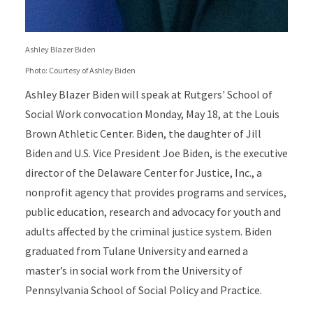
Ashley Blazer Biden
Photo: Courtesy of Ashley Biden
Ashley Blazer Biden will speak at Rutgers' School of
Social Work convocation Monday, May 18, at the Louis
Brown Athletic Center. Biden, the daughter of Jill
Biden and U.S. Vice President Joe Biden, is the executive
director of the Delaware Center for Justice, Inc., a
nonprofit agency that provides programs and services,
public education, research and advocacy for youth and
adults affected by the criminal justice system. Biden
graduated from Tulane University and earned a
master’s in social work from the University of
Pennsylvania School of Social Policy and Practice.