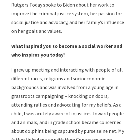
Rutgers Today spoke to Biden about her work to
improve the criminal justice system, her passion for
social justice and advocacy, and her family’s influence
on her goals and values.
What inspired you to become a social worker and
who inspires you today
?
I grew up meeting and interacting with people of all
different races, religions and socioeconomic
backgrounds and was involved from a young age in
grassroots campaigning – knocking on doors,
attending rallies and advocating for my beliefs. As a
child, I was acutely aware of injustices toward people
and animals, and in grade school became concerned
about dolphins being captured by purse seine net. My
father linked me up with then Congresswoman