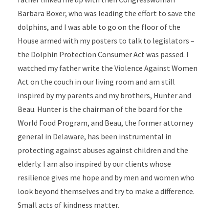
Barbara Boxer, who was leading the effort to save the
dolphins, and I was able to go on the floor of the
House armed with my posters to talk to legislators –
the Dolphin Protection Consumer Act was passed. I
watched my father write the Violence Against Women
Act on the couch in our living room and am still
inspired by my parents and my brothers, Hunter and
Beau. Hunter is the chairman of the board for the
World Food Program, and Beau, the former attorney
general in Delaware, has been instrumental in
protecting against abuses against children and the
elderly. I am also inspired by our clients whose
resilience gives me hope and by men and women who
look beyond themselves and try to make a difference.
Small acts of kindness matter.