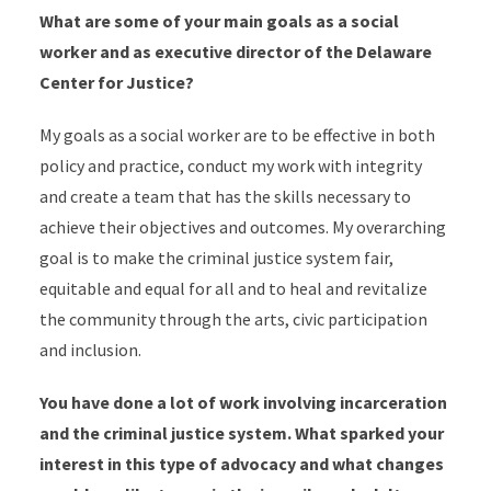
What are some of your main goals as a social
worker and as executive director of the Delaware
Center for Justice?
My goals as a social worker are to be effective in both
policy and practice, conduct my work with integrity
and create a team that has the skills necessary to
achieve their objectives and outcomes. My overarching
goal is to make the criminal justice system fair,
equitable and equal for all and to heal and revitalize
the community through the arts, civic participation
and inclusion.
You have done a lot of work involving incarceration
and the criminal justice system. What sparked your
interest in this type of advocacy and what changes