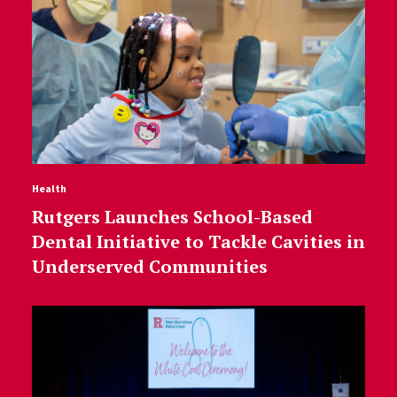
Health
Rutgers Launches School-Based
Dental Initiative to Tackle Cavities in
Underserved Communities