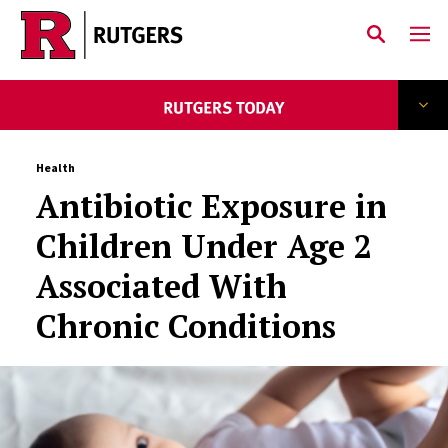
Skip to main content
Health
Antibiotic Exposure in
Children Under Age 2
Associated With
Chronic Conditions