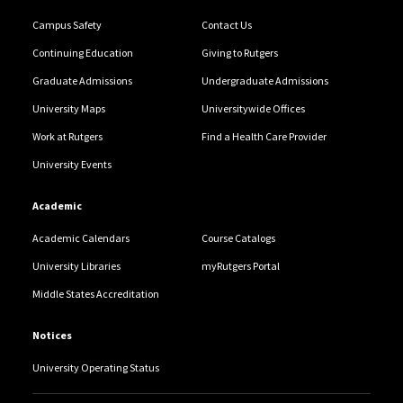
Campus Safety
Contact Us
Continuing Education
Giving to Rutgers
Graduate Admissions
Undergraduate Admissions
University Maps
Universitywide Offices
Work at Rutgers
Find a Health Care Provider
University Events
Academic
Academic Calendars
Course Catalogs
University Libraries
myRutgers Portal
Middle States Accreditation
Notices
University Operating Status