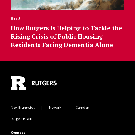
Health
How Rutgers Is Helping to Tackle the
Rising Crisis of Public Housing
Residents Facing Dementia Alone
Site Footer
New Brunswick
Newark
Camden
Rutgers Health
Connect