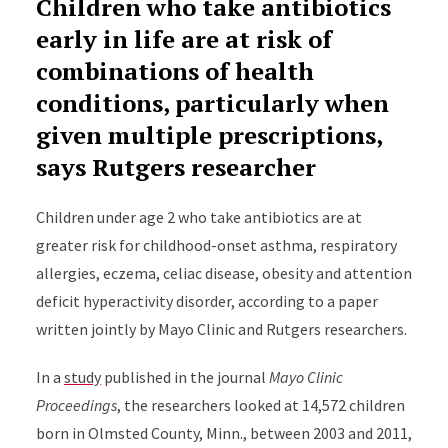
Children who take antibiotics
early in life are at risk of
combinations of health
conditions, particularly when
given multiple prescriptions,
says Rutgers researcher
Children under age 2 who take antibiotics are at
greater risk for childhood-onset asthma, respiratory
allergies, eczema, celiac disease, obesity and attention
deficit hyperactivity disorder, according to a paper
written jointly by Mayo Clinic and Rutgers researchers.
In a
study
published in the journal
Mayo Clinic
Proceedings
, the researchers looked at 14,572 children
born in Olmsted County, Minn., between 2003 and 2011,