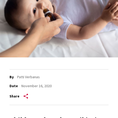
By
Patti Verbanas
Date
November 16, 2020
Share