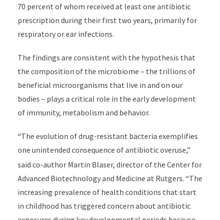
70 percent of whom received at least one antibiotic
prescription during their first two years, primarily for
respiratory or ear infections.
The findings are consistent with the hypothesis that
the composition of the microbiome
– the trillions of
beneficial microorganisms that live in and on our
bodies –
plays a critical role in the early development
of immunity, metabolism and behavior.
“The evolution of drug-resistant bacteria exemplifies
one unintended consequence of antibiotic overuse,”
said
co-author Martin Blaser, director of the
Center for
Advanced Biotechnology and Medicine at Rutgers. “The
increasing prevalence of health conditions that start
in childhood has triggered concern about antibiotic
exposures during key developmental periods because