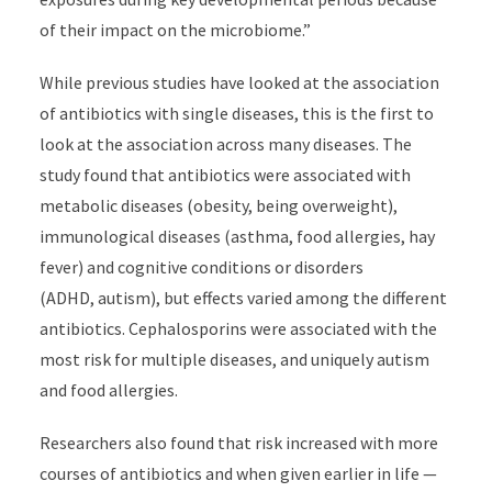
of their impact on the microbiome.”
While previous studies have looked at the association
of antibiotics with single diseases, this is the first to
look at the association across many diseases. The
study found that antibiotics were associated with
metabolic diseases (obesity, being
overweight),
immunological diseases (asthma, food allergies, hay
fever) and cognitive conditions or disorders
(ADHD, autism), but effects varied among the different
antibiotics. C
ephalosporins were associated with the
most risk for multiple diseases, and uniquely
autism
and food allergies.
Researchers also found that risk increased with more
courses of antibiotics and when given earlier in life —