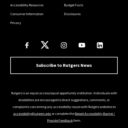
Accessibility Resources
Budget Facts
Consumer Information
Disclosures
Privacy
Follow Us
Subscribe to Rutgers News
Rutgers is an equal access/equal opportunity institution. Individuals with
disabilities are encouraged to direct suggestions, comments, or
complaints concerning any accessibility issues with Rutgers websites to
accessibility@rutgers.edu
or complete the
Report Accessibility Barrier /
Provide Feedback
form.