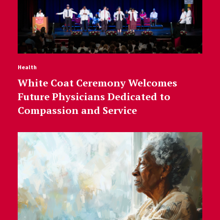
Health
White Coat Ceremony Welcomes
Future Physicians Dedicated to
Compassion and Service