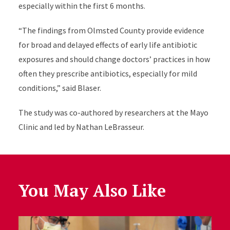
especially within the first 6 months.
“The findings from Olmsted County provide evidence
for broad and delayed effects of early life antibiotic
exposures and should change doctors’ practices in how
often they prescribe antibiotics, especially for mild
conditions,” said Blaser
.
The study was co-authored by researchers at the Mayo
Clinic and led by Nathan LeBrasseur
.
You May Also Like