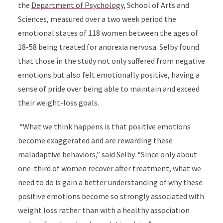
the
Department of Psychology
, School of Arts and
Sciences, measured over a two week period the
emotional states of 118 women between the ages of
18-58 being treated for anorexia nervosa. Selby found
that those in the study not only suffered from negative
emotions but also felt emotionally positive, having a
sense of pride over being able to maintain and exceed
their weight-loss goals.
“What we think happens is that positive emotions
become exaggerated and are rewarding these
maladaptive behaviors,” said Selby. “Since only about
one-third of women recover after treatment, what we
need to do is gain a better understanding of why these
positive emotions become so strongly associated with
weight loss rather than with a healthy association