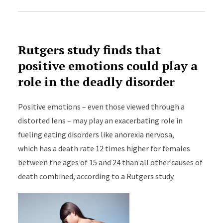
Rutgers study finds that
positive emotions could play a
role in the deadly disorder
Positive emotions – even those viewed through a
distorted lens – may play an exacerbating role in
fueling eating disorders like anorexia nervosa,
which has a death rate 12 times higher for females
between the ages of 15 and 24 than all other causes of
death combined, according to a Rutgers study.