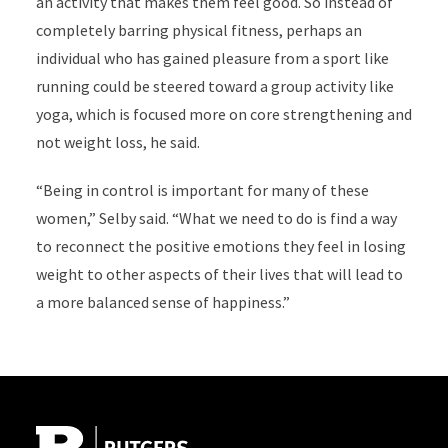
an activity that makes them feel good. So instead of
completely barring physical fitness, perhaps an
individual who has gained pleasure from a sport like
running could be steered toward a group activity like
yoga, which is focused more on core strengthening and
not weight loss, he said.
“Being in control is important for many of these
women,” Selby said. “What we need to do is find a way
to reconnect the positive emotions they feel in losing
weight to other aspects of their lives that will lead to
a more balanced sense of happiness.”
Site Footer