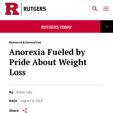
Skip to main content
Research & Innovation
Anorexia Fueled by
Pride About Weight
Loss
By
Robin Lally
Date
August 4, 2014
Share