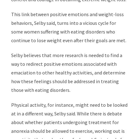
This link between positive emotions and weight-loss
behaviors, Selby said, turns into a vicious cycle for
some women suffering with eating disorders who
continue to lose weight even after their goals are met.
Selby believes that more research is needed to find a
way to redirect positive emotions associated with
emaciation to other healthy activities, and determine
how these feelings should be addressed in treating
those with eating disorders.
Physical activity, for instance, might need to be looked
at in a different way, Selby said. While there is debate
about whether patients undergoing treatment for
anorexia should be allowed to exercise, working out is