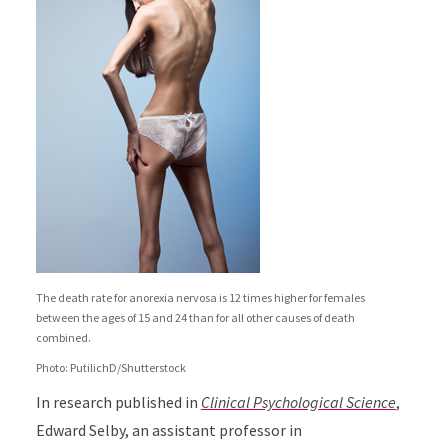
The death rate for anorexia nervosa is 12 times higher for females
between the ages of 15 and 24 than for all other causes of death
combined.
Photo: PutilichD/Shutterstock
In research published in
Clinical Psychological Science
,
Edward Selby, an assistant professor in