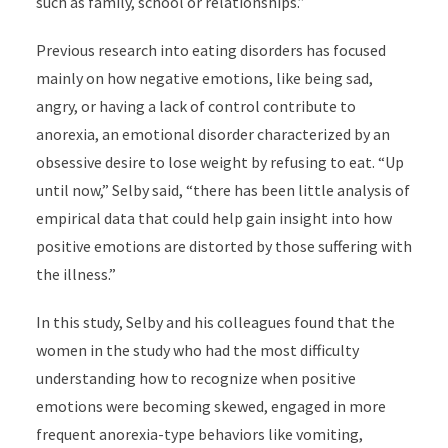
such as family, school or relationships.”
Previous research into eating disorders has focused
mainly on how negative emotions, like being sad,
angry, or having a lack of control contribute to
anorexia, an emotional disorder characterized by an
obsessive desire to lose weight by refusing to eat. “Up
until now,” Selby said, “there has been little analysis of
empirical data that could help gain insight into how
positive emotions are distorted by those suffering with
the illness.”
In this study, Selby and his colleagues found that the
women in the study who had the most difficulty
understanding how to recognize when positive
emotions were becoming skewed, engaged in more
frequent anorexia-type behaviors like vomiting,