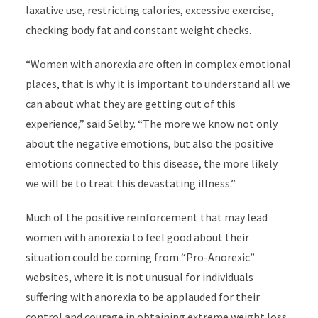
laxative use, restricting calories, excessive exercise,
checking body fat and constant weight checks.
“Women with anorexia are often in complex emotional
places, that is why it is important to understand all we
can about what they are getting out of this
experience,” said Selby. “The more we know not only
about the negative emotions, but also the positive
emotions connected to this disease, the more likely
we will be to treat this devastating illness.”
Much of the positive reinforcement that may lead
women with anorexia to feel good about their
situation could be coming from “Pro-Anorexic”
websites, where it is not unusual for individuals
suffering with anorexia to be applauded for their
control and courage in obtaining extreme weight loss.