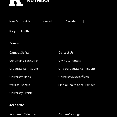
New Brunswick
Newark
Camden
Rutgers Health
Connect
Campus Safety
Contact Us
Continuing Education
Giving to Rutgers
Graduate Admissions
Undergraduate Admissions
University Maps
Universitywide Offices
Work at Rutgers
Find a Health Care Provider
University Events
Academic
Academic Calendars
Course Catalogs