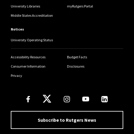
University Libraries
myRutgers Portal
Middle States Accreditation
Notices
University Operating Status
Accessibility Resources
Budget Facts
Consumer Information
Disclosures
Privacy
Follow Us
Subscribe to Rutgers News