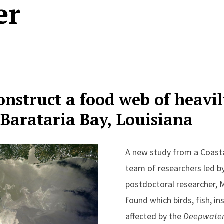
er
construct a food web of heavil
Barataria Bay, Louisiana
A new study from a
Coast
team of researchers led b
postdoctoral researcher, 
found which birds, fish, i
affected by the
Deepwate