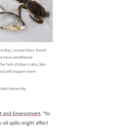
aria Bay, researchers found
 to have weathered
The fate of blue crabs, like
and will require more
State University
st and Environment
. “As
 oil spills might affect