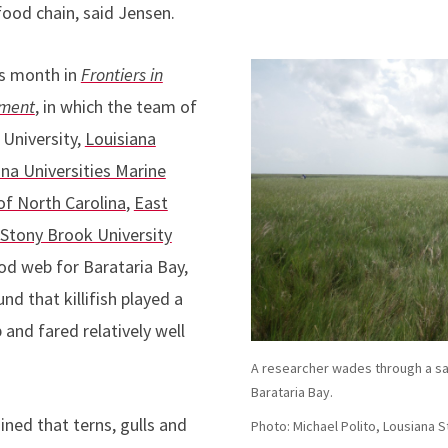
food chain, said Jensen.
is month in
Frontiers in
nment
, in which the team of
 University,
Louisiana
ana Universities Marine
of North Carolina
,
East
Stony Brook University
od web for Barataria Bay,
nd that killifish played a
 and fared relatively well
A researcher wades through a sal
Barataria Bay.
ned that terns, gulls and
Photo: Michael Polito, Lousiana S