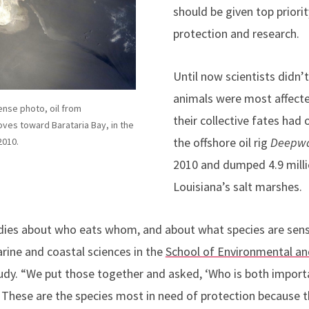
should be given top priori
protection and research.
Until now scientists didn’
animals were most affect
ense photo, oil from
their collective fates had 
oves toward Barataria Bay, in the
the offshore oil rig
Deepwa
2010.
2010 and dumped 4.9 millio
Louisiana’s salt marshes.
dies about who eats whom, and about what species are sensit
rine and coastal sciences in the
School of Environmental and
udy. “We put those together and asked, ‘Who is both import
’” These are the species most in need of protection because th