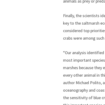
animals as prey or preda
Finally, the scientists i
key to the saltmarsh e
considered top prioritie
crabs were among such 
“Our analysis identified
most important species 
marshes because they ea
every other animal in th
author Michael Polito, a
oceanography and coasta
the sensitivity of blue cr