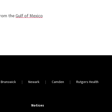
from the
Gulf of Mexico
 Brunswick
Newark
Camden
Rutgers Health
Notices