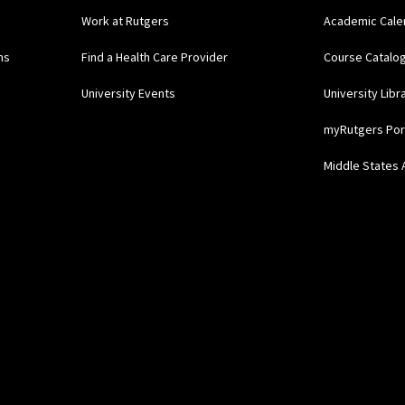
Work at Rutgers
Academic Cale
ns
Find a Health Care Provider
Course Catalo
University Events
University Libr
myRutgers Por
Middle States 