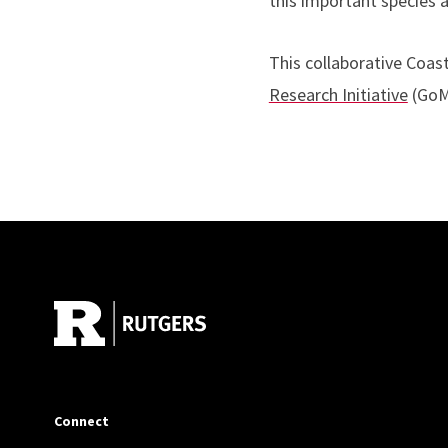
this important species 
This collaborative Coas
Research Initiative
(GoM
Site Footer
Connect