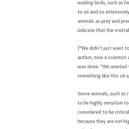
wading birds, such as h
to oil and so extensive
animals as prey and pre
indicate that the mortal
]“We didn’t just want to
author, now a scientist
was done. “We wanted to
something like this oil sp
Some animals, such as
to be highly sensitive to
considered to be critica
because they are not hi