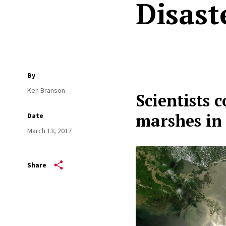
Disast
By
Ken Branson
Scientists 
marshes in 
Date
March 13, 2017
Share