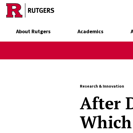
Skip to main content
About Rutgers
Academics
Research & Innovation
After 
Which