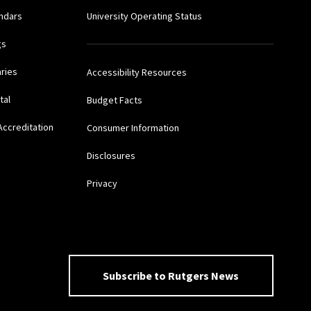
ndars
University Operating Status
gs
aries
Accessibility Resources
tal
Budget Facts
Accreditation
Consumer Information
Disclosures
Privacy
Subscribe to Rutgers News