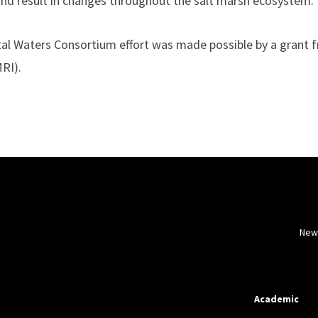
and result in changes throughout the salt marsh ecosystem.”
tal Waters Consortium effort was made possible by a grant 
RI).
New
Academic