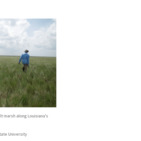
t marsh along Louisiana's
tate University