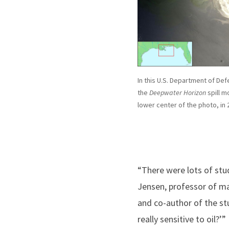
In this U.S. Department of Def
the
Deepwater Horizon
spill m
lower center of the photo, in 
“There were lots of stu
Jensen, professor of ma
and co-author of the st
really sensitive to oil?