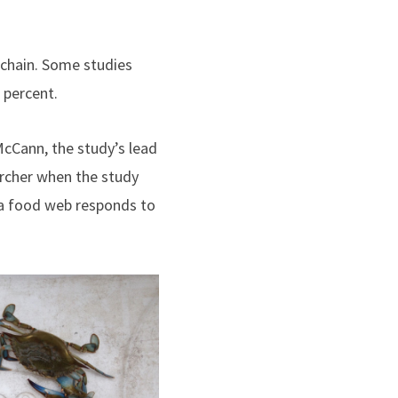
 chain. Some studies
 percent.
 McCann, the study’s lead
archer when the study
 a food web responds to