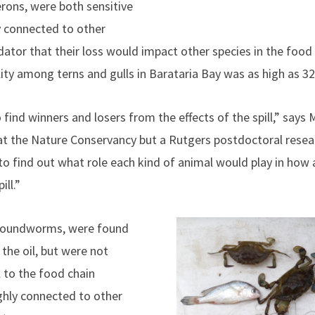
erons, were both sensitive
ly connected to other
dator that their loss would impact other species in the food
ity among terns and gulls in Barataria Bay was as high as 32
 find winners and losers from the effects of the spill,” says
 at the Nature Conservancy but a Rutgers postdoctoral rese
 find out what role each kind of animal would play in how
ill.”
 roundworms, were found
 the oil, but were not
l to the food chain
ghly connected to other