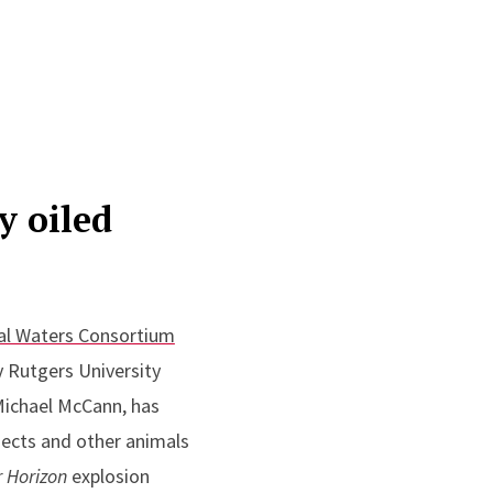
y oiled
al Waters Consortium
y Rutgers University
Michael McCann, has
nsects and other animals
r
Horizon
explosion