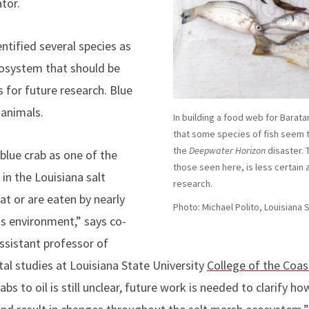
tor.
dentified several species as
cosystem that should be
s for future research. Blue
animals.
In building a food web for Barat
that some species of fish seem
the
Deepwater Horizon
disaster. 
 blue crab as one of the
those seen here, is less certain 
in the Louisiana salt
research.
t or are eaten by nearly
Photo: Michael Polito, Louisiana 
is environment,” says co-
ssistant professor of
l studies at Louisiana State University
College of the Coa
abs to oil is still unclear, future work is needed to clarify how