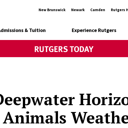
New Brunswick
Newark
Camden
Rutgers 
Admissions & Tuition
Experience Rutgers
Deepwater Horizo
 Animals Weathe