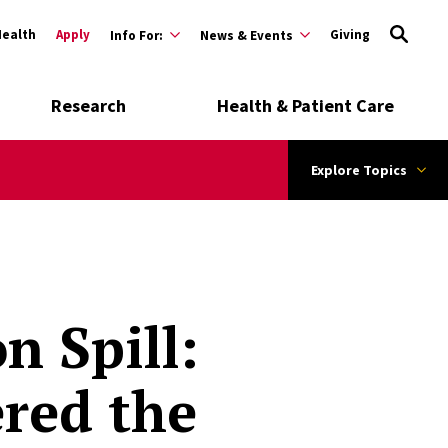
Health
Apply
Giving
Info For:
News & Events
Research
Health & Patient Care
Explore Topics
n Spill:
red the