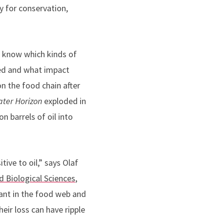
ty for conservation,
t know which kinds of
ed and what impact
on the food chain after
ter Horizon
exploded in
n barrels of oil into
ive to oil,” says Olaf
 Biological Sciences
,
ant in the food web and
eir loss can have ripple