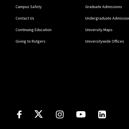
Campus Safety
Graduate Admissions
Contact Us
Undergraduate Admissio
Continuing Education
University Maps
Giving to Rutgers
Universitywide Offices
Follow Us