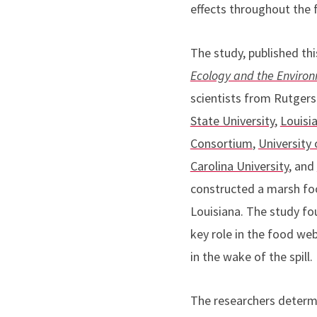
effects throughout the 
The study, published th
Ecology and the Enviro
scientists from Rutgers
State University
,
Louisi
Consortium
,
University 
Carolina University
, and
constructed a marsh fo
Louisiana. The study fou
key role in the food web
in the wake of the spill.
The researchers determi