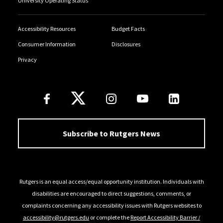
University Operating Status
Accessibility Resources
Budget Facts
Consumer Information
Disclosures
Privacy
Follow Us
Subscribe to Rutgers News
Rutgers is an equal access/equal opportunity institution. Individuals with
disabilities are encouraged to direct suggestions, comments, or
complaints concerning any accessibility issues with Rutgers websites to
accessibility@rutgers.edu
or complete the
Report Accessibility Barrier /