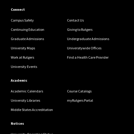
Connect
Campus Safety
Contact Us
Continuing Education
Giving to Rutgers
Graduate Admissions
Undergraduate Admissions
University Maps
Universitywide Offices
Work at Rutgers
Find a Health Care Provider
University Events
Academic
Academic Calendars
Course Catalogs
University Libraries
myRutgers Portal
Middle States Accreditation
Notices