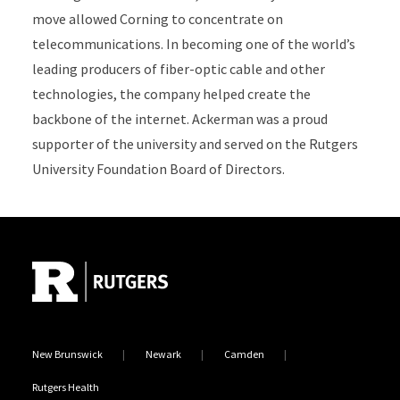
move allowed Corning to concentrate on
telecommunications. In becoming one of the world’s
leading producers of fiber-optic cable and other
technologies, the company helped create the
backbone of the internet. Ackerman was a proud
supporter of the university and served on the Rutgers
University Foundation Board of Directors.
Site Footer
New Brunswick
Newark
Camden
Rutgers Health