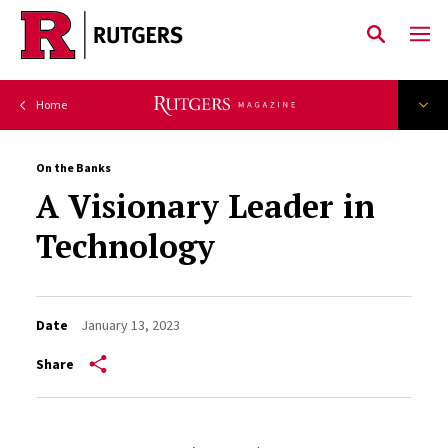
Skip to main content
On the Banks
A Visionary Leader in
Technology
Date
January 13, 2023
Share