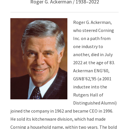
Roger G. Ackerman / 1938–2022
Roger G. Ackerman,
who steered Corning
Inc. on a path from
one industry to
another, died in July
2022 at the age of 83.
Ackerman ENG’60,
GSNB’62,’95 (a 2001
inductee into the
Rutgers Hall of
Distinguished Alumni)
joined the company in 1962 and became CEO in 1996.
He sold its kitchenware division, which had made
Corning a household name, within two years. The bold