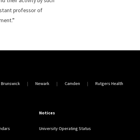
d their activity by such
istant professor of
ement.”
 Brunswick
Newark
Camden
Rutgers Health
Notices
ndars
University Operating Status