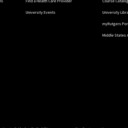
ns
Find a Health Care Provider
Course Catalo
University Events
University Libr
myRutgers Por
Middle States 