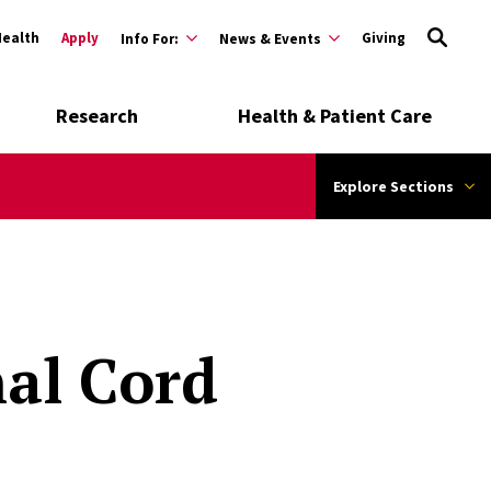
Health
Apply
Giving
Info For:
News & Events
Research
Health & Patient Care
Explore Sections
al Cord