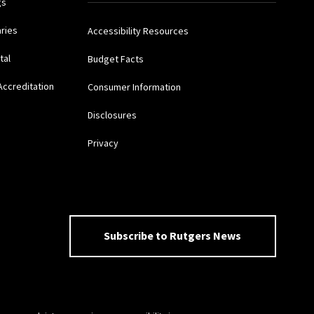
gs
aries
Accessibility Resources
tal
Budget Facts
Accreditation
Consumer Information
Disclosures
Privacy
Subscribe to Rutgers News