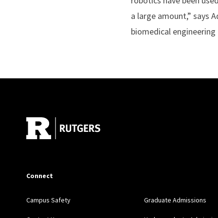
robotics have been used 
a large amount,” says A
biomedical engineering a
Site Footer
Connect
Campus Safety
Graduate Admissions