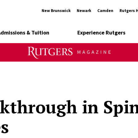
New Brunswick
Newark
Camden
Rutgers 
Admissions & Tuition
Experience Rutgers
kthrough in Spin
es