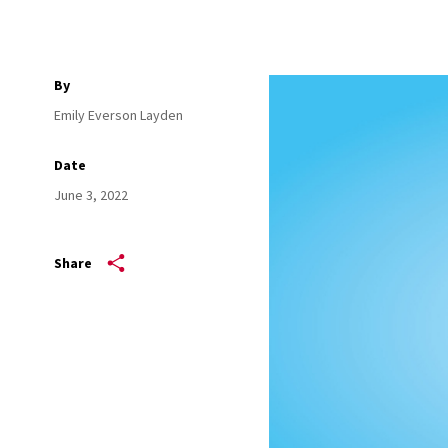
By
Emily Everson Layden
Date
June 3, 2022
Share