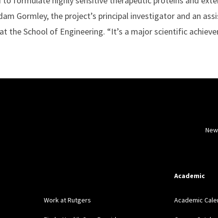
to formulate highly sensitive therapeutic proteins and exten
dam Gormley, the project’s principal investigator and an ass
t the School of Engineering. “It’s a major scientific achiev
New
Academic
Work at Rutgers
Academic Cale