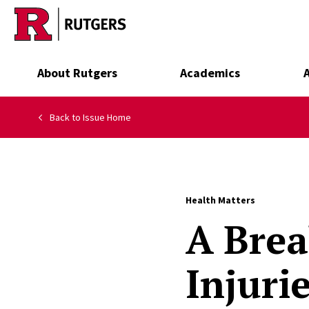
Skip to main content
About Rutgers
Academics
Back to Issue Home
Health Matters
A Brea
Injuri