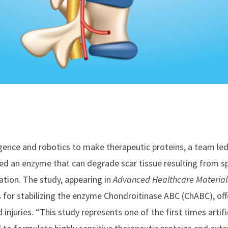
lligence and robotics to make therapeutic proteins, a team le
zed an enzyme that can degrade scar tissue resulting from sp
tion. The study, appearing in
Advanced Healthcare Material
for stabilizing the enzyme Chondroitinase ABC (ChABC), off
 injuries. “This study represents one of the first times artifi