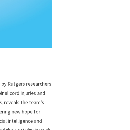
d by Rutgers researchers
inal cord injuries and
s,
reveals the team’s
ering new hope for
cial intelligence and