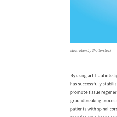
Illustration by Shutterstock
By using artificial inte
has successfully stabili
promote tissue regenera
groundbreaking process 
patients with spinal cord