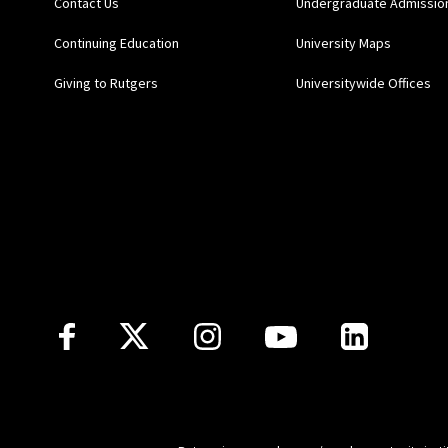
Contact Us
Undergraduate Admissio
Continuing Education
University Maps
Giving to Rutgers
Universitywide Offices
Follow Us