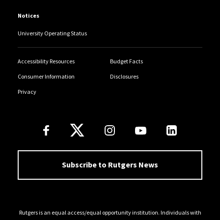
Notices
University Operating Status
Accessibility Resources
Budget Facts
Consumer Information
Disclosures
Privacy
Follow Us
Subscribe to Rutgers News
Rutgers is an equal access/equal opportunity institution. Individuals with