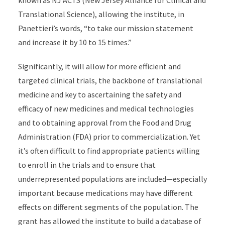
known as NJ ACTS (New Jersey Alliance for Clinical and
Translational Science), allowing the institute, in
Panettieri’s words, “to take our mission statement
and increase it by 10 to 15 times.”
Significantly, it will allow for more efficient and
targeted clinical trials, the backbone of translational
medicine and key to ascertaining the safety and
efficacy of new medicines and medical technologies
and to obtaining approval from the Food and Drug
Administration (FDA) prior to commercialization. Yet
it’s often difficult to find appropriate patients willing
to enroll in the trials and to ensure that
underrepresented populations are included—especially
important because medications may have different
effects on different segments of the population. The
grant has allowed the institute to build a database of