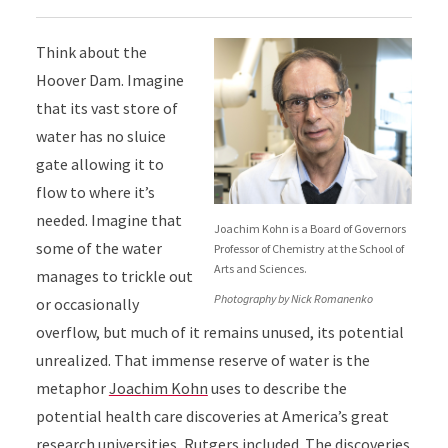
Think about the
Hoover Dam. Imagine
that its vast store of
water has no sluice
gate allowing it to
flow to where it’s
needed. Imagine that
Joachim Kohn is a Board of Governors
some of the water
Professor of Chemistry at the School of
Arts and Sciences.
manages to trickle out
Photography by Nick Romanenko
or occasionally
overflow, but much of it remains unused, its potential
unrealized. That immense reserve of water is the
metaphor
Joachim Kohn
uses to describe the
potential health care discoveries at America’s great
research universities, Rutgers included. The discoveries