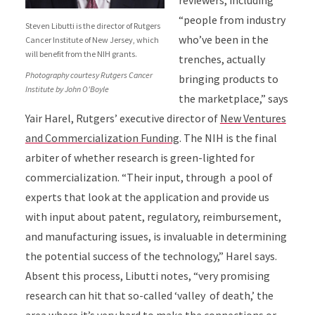
reviewers, including
“people from industry
Steven Libutti is the director of Rutgers
who’ve been in the
Cancer Institute of New Jersey, which
will benefit from the NIH grants.
trenches, actually
Photography courtesy Rutgers Cancer
bringing products to
Institute by John O'Boyle
the marketplace,” says
Yair Harel, Rutgers’ executive director of
New Ventures
and Commercialization Funding
. The NIH is the final
arbiter of whether research is green-lighted for
commercialization. “Their input, through a pool of
experts that look at the application and provide us
with input about patent, regulatory, reimbursement,
and manufacturing issues, is invaluable in determining
the potential success of the technology,” Harel says.
Absent this process, Libutti notes, “very promising
research can hit that so-called ‘valley of death,’ the