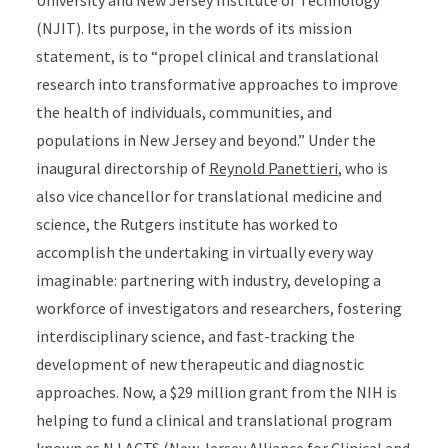
University and New Jersey Institute of Technology
(NJIT). Its purpose, in the words of its mission
statement, is to “propel clinical and translational
research into transformative approaches to improve
the health of individuals, communities, and
populations in New Jersey and beyond.” Under the
inaugural directorship of
Reynold Panettieri
, who is
also vice chancellor for translational medicine and
science, the Rutgers institute has worked to
accomplish the undertaking in virtually every way
imaginable: partnering with industry, developing a
workforce of investigators and researchers, fostering
interdisciplinary science, and fast-tracking the
development of new therapeutic and diagnostic
approaches. Now, a $29 million grant from the NIH is
helping to fund a clinical and translational program