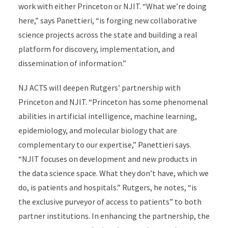
work with either Princeton or NJIT. “What we’re doing
here,” says Panettieri, “is forging new collaborative
science projects across the state and building a real
platform for discovery, implementation, and
dissemination of information.”
NJ ACTS will deepen Rutgers’ partnership with
Princeton and NJIT. “Princeton has some phenomenal
abilities in artificial intelligence, machine learning,
epidemiology, and molecular biology that are
complementary to our expertise,” Panettieri says.
“NJIT focuses on development and new products in
the data science space. What they don’t have, which we
do, is patients and hospitals.” Rutgers, he notes, “is
the exclusive purveyor of access to patients” to both
partner institutions. In enhancing the partnership, the