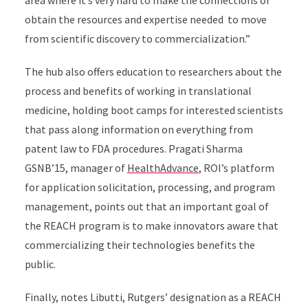
area where it’s very hard to make the connections or
obtain the resources and expertise needed to move
from scientific discovery to commercialization.”
The hub also offers education to researchers about the
process and benefits of working in translational
medicine, holding boot camps for interested scientists
that pass along information on everything from
patent law to FDA procedures. Pragati Sharma
GSNB’15, manager of
HealthAdvance
, ROI’s platform
for application solicitation, processing, and program
management, points out that an important goal of
the REACH program is to make innovators aware that
commercializing their technologies benefits the
public.
Finally, notes Libutti, Rutgers’ designation as a REACH