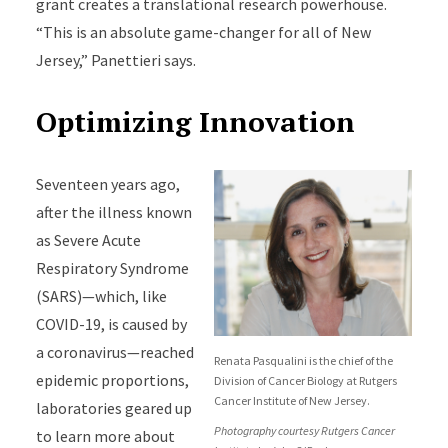
grant creates a translational research powerhouse.
“This is an absolute game-changer for all of New
Jersey,” Panettieri says.
Optimizing Innovation
Seventeen years ago,
after the illness known
as Severe Acute
Respiratory Syndrome
(SARS)—which, like
COVID-19, is caused by
a coronavirus—reached
Renata Pasqualini is the chief of the
epidemic proportions,
Division of Cancer Biology at Rutgers
Cancer Institute of New Jersey.
laboratories geared up
Photography courtesy Rutgers Cancer
to learn more about