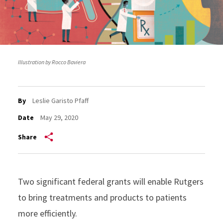
Illustration by Rocco Baviera
By
Leslie Garisto Pfaff
Date
May 29, 2020
Share
Two significant federal grants will enable Rutgers
to bring treatments and products to patients
more efficiently.