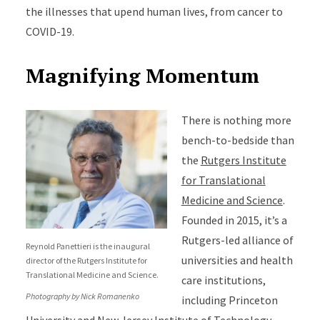
the illnesses that upend human lives, from cancer to
COVID-19.
Magnifying Momentum
There is nothing more
bench-to-bedside than
the
Rutgers Institute
for Translational
Medicine and Science
.
Founded in 2015, it’s a
Rutgers-led alliance of
Reynold Panettieri is the inaugural
universities and health
director of the Rutgers Institute for
Translational Medicine and Science.
care institutions,
Photography by Nick Romanenko
including Princeton