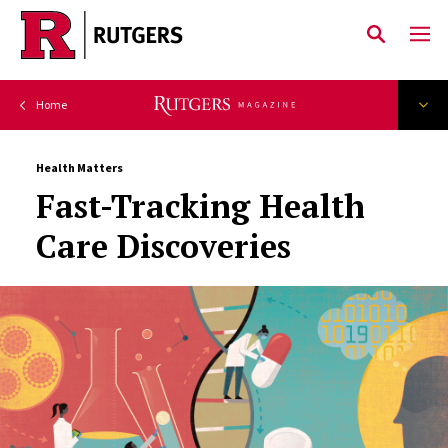
Skip to main content
Health Matters
Fast-Tracking Health
Care Discoveries