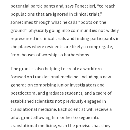
potential participants and, says Panettieri, “to reach
populations that are ignored in clinical trials,”
sometimes through what he calls “boots on the
ground”: physically going into communities not widely
represented in clinical trials and finding participants in
the places where residents are likely to congregate,
from houses of worship to barbershops.
The grant is also helping to create a workforce
focused on translational medicine, including a new
generation comprising junior investigators and
postdoctoral and graduate students, and a cadre of
established scientists not previously engaged in
translational medicine. Each scientist will receive a
pilot grant allowing him or her to segue into
translational medicine, with the proviso that they