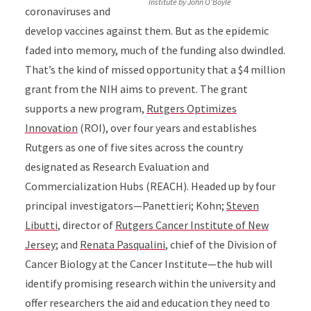
Institute by John O'Boyle
coronaviruses and
develop vaccines against them. But as the epidemic
faded into memory, much of the funding also dwindled.
That’s the kind of missed opportunity that a $4 million
grant from the NIH aims to prevent. The grant
supports a new program,
Rutgers Optimizes
Innovation
(ROI), over four years and establishes
Rutgers as one of five sites across the country
designated as Research Evaluation and
Commercialization Hubs (REACH). Headed up by four
principal investigators—Panettieri; Kohn;
Steven
Libutti
, director of
Rutgers Cancer Institute of New
Jersey
; and
Renata Pasqualini
, chief of the Division of
Cancer Biology at the Cancer Institute—the hub will
identify promising research within the university and
offer researchers the aid and education they need to