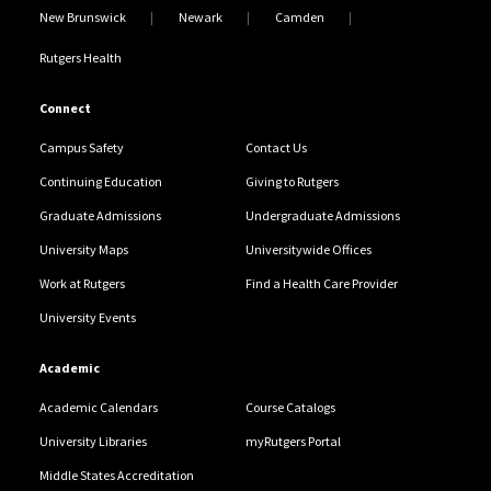
New Brunswick
Newark
Camden
Rutgers Health
Connect
Campus Safety
Contact Us
Continuing Education
Giving to Rutgers
Graduate Admissions
Undergraduate Admissions
University Maps
Universitywide Offices
Work at Rutgers
Find a Health Care Provider
University Events
Academic
Academic Calendars
Course Catalogs
University Libraries
myRutgers Portal
Middle States Accreditation