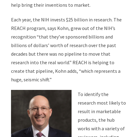
help bring their inventions to market.
Each year, the NIH invests $25 billion in research. The
REACH program, says Kohn, grew out of the NIH’s
recognition “that they’ve sponsored billions and
billions of dollars’ worth of research over the past
decades but there was no pipeline to move that
research into the real world.” REACH is helping to
create that pipeline, Kohn adds, “which represents a
huge, seismic shift.”
To identify the
research most likely to
result in marketable
products, the hub
works with a variety of