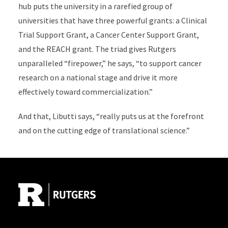
hub puts the university in a rarefied group of
universities that have three powerful grants: a Clinical
Trial Support Grant, a Cancer Center Support Grant,
and the REACH grant. The triad gives Rutgers
unparalleled “firepower,” he says, “to support cancer
research on a national stage and drive it more
effectively toward commercialization.”
And that, Libutti says, “really puts us at the forefront
and on the cutting edge of translational science.”
Site Footer