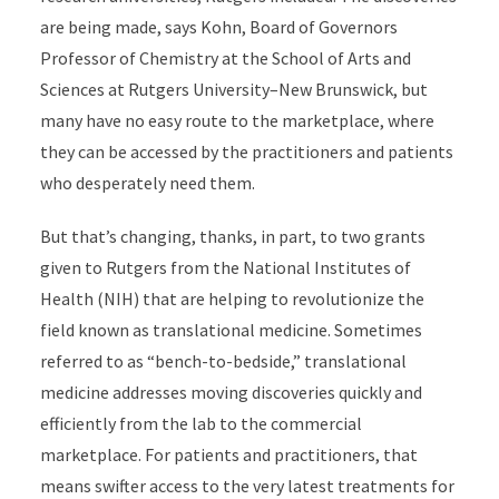
are being made, says Kohn, Board of Governors
Professor of Chemistry at the School of Arts and
Sciences at Rutgers University–New Brunswick, but
many have no easy route to the marketplace, where
they can be accessed by the practitioners and patients
who desperately need them.
But that’s changing, thanks, in part, to two grants
given to Rutgers from the National Institutes of
Health (NIH) that are helping to revolutionize the
field known as translational medicine. Sometimes
referred to as “bench-to-bedside,” translational
medicine addresses moving discoveries quickly and
efficiently from the lab to the commercial
marketplace. For patients and practitioners, that
means swifter access to the very latest treatments for